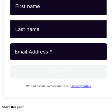
We don’t spam! Read more in our
privacy policy
Share this post :