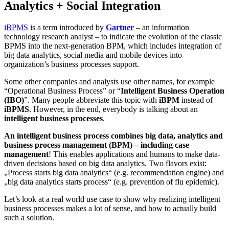
Analytics + Social Integration
iBPMS
is a term introduced by
Gartner
– an information
technology research analyst – to indicate the evolution of the classic
BPMS into the next-generation BPM, which includes integration of
big data analytics, social media and mobile devices into
organization’s business processes support.
Some other companies and analysts use other names, for example
“Operational Business Process” or “
Intelligent Business Operation
(IBO)
”. Many people abbreviate this topic with
iBPM
instead of
iBPMS
. However, in the end, everybody is talking about an
intelligent business processes
.
An intelligent business process combines big data, analytics and
business process management (BPM) – including case
management
! This enables applications and humans to make data-
driven decisions based on big data analytics. Two flavors exist:
„Process starts big data analytics“ (e.g. recommendation engine) and
„big data analytics starts process“ (e.g. prevention of flu epidemic).
Let’s look at a real world use case to show why realizing intelligent
business processes makes a lot of sense, and how to actually build
such a solution.