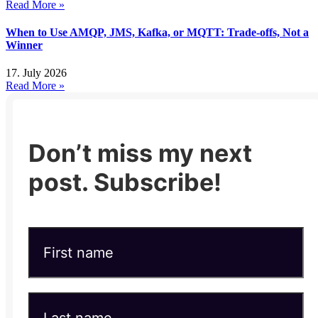
Read More »
When to Use AMQP, JMS, Kafka, or MQTT: Trade-offs, Not a
Winner
17. July 2026
Read More »
Don’t miss my next
post. Subscribe!