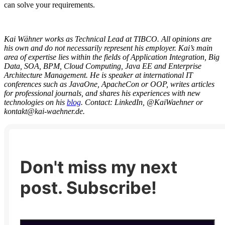
can solve your requirements.
Kai Wähner works as Technical Lead at TIBCO. All opinions are
his own and do not necessarily represent his employer. Kai’s main
area of expertise lies within the fields of Application Integration, Big
Data, SOA, BPM, Cloud Computing, Java EE and Enterprise
Architecture Management. He is speaker at international IT
conferences such as JavaOne, ApacheCon or OOP, writes articles
for professional journals, and shares his experiences with new
technologies on his
blog
. Contact:
LinkedIn, @KaiWaehner or
kontakt@kai-waehner.de.
Don't miss my next
post. Subscribe!