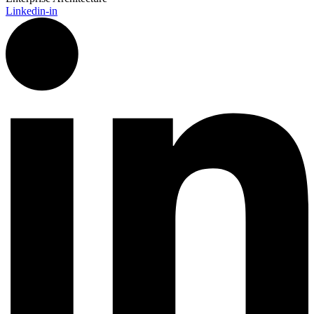
Linkedin-in