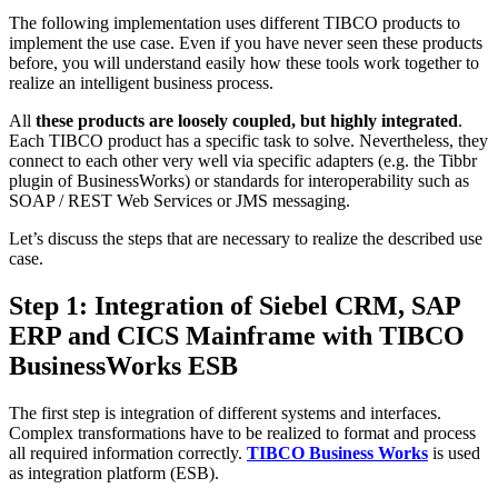
The following implementation uses different TIBCO products to
implement the use case. Even if you have never seen these products
before, you will understand easily how these tools work together to
realize an intelligent business process.
All
these products are loosely coupled, but highly integrated
.
Each TIBCO product has a specific task to solve. Nevertheless, they
connect to each other very well via specific adapters (e.g. the Tibbr
plugin of BusinessWorks) or standards for interoperability such as
SOAP / REST Web Services or JMS messaging.
Let’s discuss the steps that are necessary to realize the described use
case.
Step 1: Integration of Siebel CRM, SAP
ERP and CICS Mainframe with TIBCO
BusinessWorks ESB
The first step is integration of different systems and interfaces.
Complex transformations have to be realized to format and process
all required information correctly.
TIBCO Business Works
is used
as integration platform (ESB).