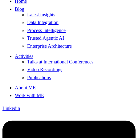
Home
Blog
Latest Insights
Data Integration
Process Intelligence
Trusted Agentic AI
Enterprise Architecture
Activities
Talks at International Conferences
Video Recordings
Publications
About ME
Work with ME
Linkedin