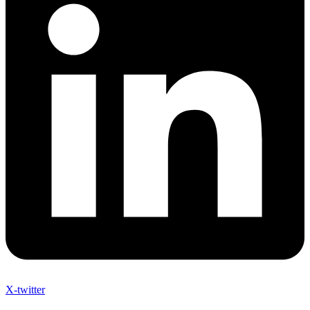
X-twitter