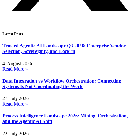
Latest Posts
Trusted Agentic AI Landscape Q3 2026: Enterprise Vendor
Selection, Sovereignty, and Lock-in
4. August 2026
Read More »
Data Integration vs Workflow Orchestration: Connecting
Systems Is Not Coordinating the Work
27. July 2026
Read More »
Process Intelligence Landscape 2026: Mining, Orchestration,
and the Agentic AI Shift
22. July 2026