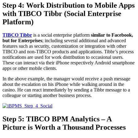
Step 4: Work Distribution to Mobile Apps
with TIBCO Tibbr (Social Enterprise
Platform)
TIBCO Tibbr
is a social enterprise platform
similar to
Facebook,
but for Enterprises
; including several additional and advanced
features such as security, customization or integration with other
TIBCO and non-TIBCO products and applications. Tibbr’s process
notifications are used for work distribution to occasional users.
These can interact via their iPhone respectively Android smartphone
apps or other mobile clients.
In the above example, the manager would receive a push message
about the escalation on his iPhone while walking around in the
casino. He can react immediately by sending a Tibbr message to a
colleague or starting another business process.
Step 5: TIBCO BPM Analytics – A
Picture is Worth a Thousand Processes