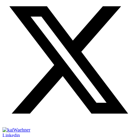
Linkedin