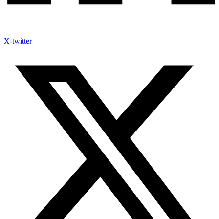
X-twitter