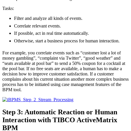
Tasks:
Filter and analyze all kinds of events.
Correlate relevant events.
If possible, act in real time automatically.
Otherwise, start a business process for human interaction.
For example, you correlate events such as “customer lost a lot of
money gambling”, “complaint via Twitter”, “good weather” and
“seats available at pool bar” to send a 50% coupon for a cocktail at
the pool bar. If no free seats are available, a human has to make a
decision how to improve customer satisfaction. If a customer
complains about his current situation another more complex business
process has to be initiated using case management features of the
BPM tool.
Step 3: Automatic Reaction or Human
Interaction with TIBCO ActiveMatrix
BPM