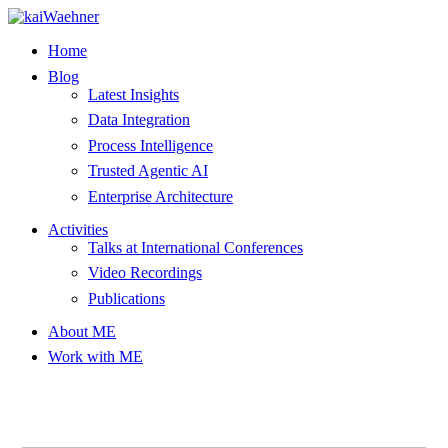
Skip
to
Home
content
Blog
Latest Insights
Data Integration
Process Intelligence
Trusted Agentic AI
Enterprise Architecture
Activities
Talks at International Conferences
Video Recordings
Publications
About ME
Work with ME