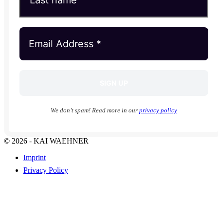
We don’t spam! Read more in our
privacy policy
© 2026 - KAI WAEHNER
Imprint
Privacy Policy