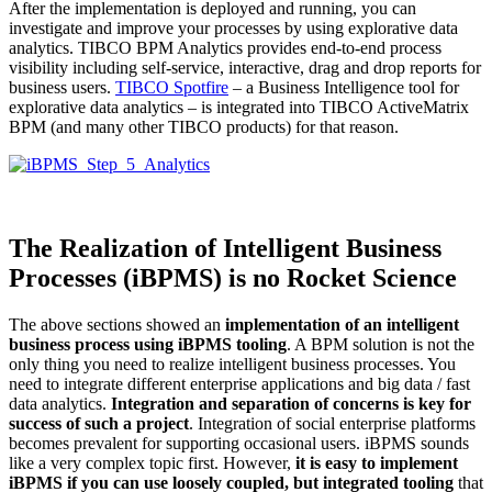
After the implementation is deployed and running, you can
investigate and improve your processes by using explorative data
analytics. TIBCO BPM Analytics provides end-to-end process
visibility including self-service, interactive, drag and drop reports for
business users.
TIBCO Spotfire
– a Business Intelligence tool for
explorative data analytics – is integrated into TIBCO ActiveMatrix
BPM (and many other TIBCO products) for that reason.
The Realization of Intelligent Business
Processes (iBPMS) is no Rocket Science
The above sections showed an
implementation of an intelligent
business process using iBPMS tooling
. A BPM solution is not the
only thing you need to realize intelligent business processes. You
need to integrate different enterprise applications and big data / fast
data analytics.
Integration and separation of concerns is key for
success of such a project
. Integration of social enterprise platforms
becomes prevalent for supporting occasional users. iBPMS sounds
like a very complex topic first. However,
it is easy to implement
iBPMS if you can use loosely coupled, but integrated tooling
that