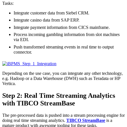
Tasks:
Integrate customer data from Siebel CRM.
Integrate casino data from SAP ERP.
Integrate payment information from CICS mainframe.
Process incoming gambling information from slot machines
via EDI.
Push transformed streaming events in real time to output
connector.
Depending on the use case, you can integrate any other technology,
e.g. Hadoop or a Data Warehouse (DWH) such as Teradata or HP
Vertica.
Step 2: Real Time Streaming Analytics
with TIBCO StreamBase
The pre-processed data is pushed into a stream processing engine for
doing real time streaming analytics.
TIBCO StreamBase
is a
mature product with awesome tooling for these tasks.