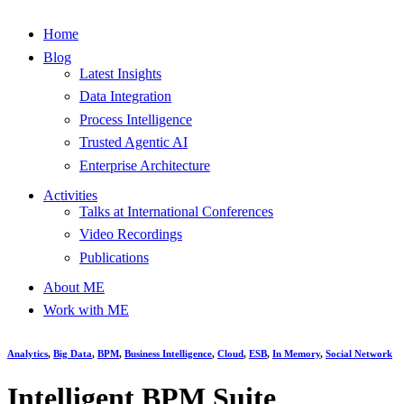
Home
Blog
Latest Insights
Data Integration
Process Intelligence
Trusted Agentic AI
Enterprise Architecture
Activities
Talks at International Conferences
Video Recordings
Publications
About ME
Work with ME
Analytics
,
Big Data
,
BPM
,
Business Intelligence
,
Cloud
,
ESB
,
In Memory
,
Social Network
Intelligent BPM Suite