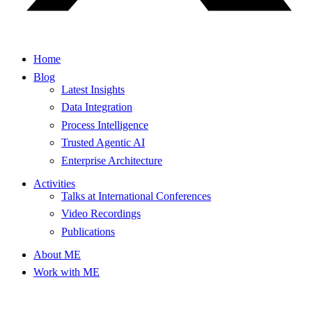
Home
Blog
Latest Insights
Data Integration
Process Intelligence
Trusted Agentic AI
Enterprise Architecture
Activities
Talks at International Conferences
Video Recordings
Publications
About ME
Work with ME