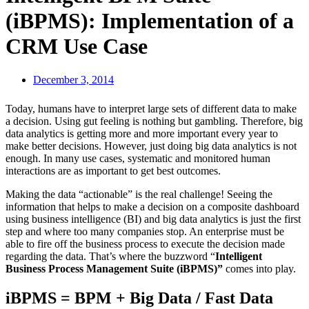
(iBPMS): Implementation of a
CRM Use Case
December 3, 2014
Today, humans have to interpret large sets of different data to make
a decision. Using gut feeling is nothing but gambling. Therefore, big
data analytics is getting more and more important every year to
make better decisions. However, just doing big data analytics is not
enough. In many use cases, systematic and monitored human
interactions are as important to get best outcomes.
Making the data “actionable” is the real challenge! Seeing the
information that helps to make a decision on a composite dashboard
using business intelligence (BI) and big data analytics is just the first
step and where too many companies stop. An enterprise must be
able to fire off the business process to execute the decision made
regarding the data. That’s where the buzzword “
Intelligent
Business Process Management Suite (iBPMS)”
comes into play.
iBPMS = BPM + Big Data / Fast Data