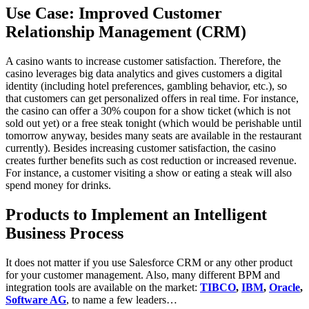
Use Case: Improved Customer
Relationship Management (CRM)
A casino wants to increase customer satisfaction. Therefore, the
casino leverages big data analytics and gives customers a digital
identity (including hotel preferences, gambling behavior, etc.), so
that customers can get personalized offers in real time. For instance,
the casino can offer a 30% coupon for a show ticket (which is not
sold out yet) or a free steak tonight (which would be perishable until
tomorrow anyway, besides many seats are available in the restaurant
currently). Besides increasing customer satisfaction, the casino
creates further benefits such as cost reduction or increased revenue.
For instance, a customer visiting a show or eating a steak will also
spend money for drinks.
Products to Implement an Intelligent
Business Process
It does not matter if you use Salesforce CRM or any other product
for your customer management. Also, many different BPM and
integration tools are available on the market:
TIBCO
,
IBM
,
Oracle
,
Software AG
, to name a few leaders…