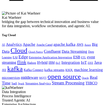
Kai Waehner
bridging the gap between technical innovation and business value
for data integration, workflow orchestration, and agentic AI.
Tag Cloud
Analytics
Apache
apache kafka
Big
AWS
Apache Camel
AI
Azure
Cloud
Confluent
Data
Data Streaming
Deep
Cloud-Native
Edge
ESB
event
EAI
Enterprise Application Integration
Learning
ETL
flink
Java
Hybrid
Integration
IoT
streaming
IBM
Hadoop
IIoT
J2EE
kafka
machine learning
kafka streams
Kafka Connect
KSQL
JEE
open source
Real
middleware
microservices
MQTT
Oracle
Stream Processing
Time
TIBCO
Streaming Analytics
SaaS
Spark
Data Integration
Process Intelligence
Trusted Agentic AI
Enterprise Architecture