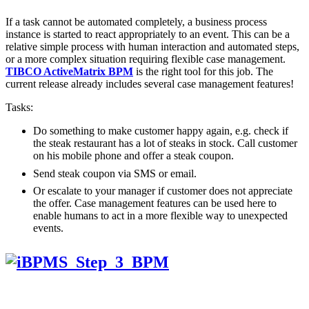
If a task cannot be automated completely, a business process
instance is started to react appropriately to an event. This can be a
relative simple process with human interaction and automated steps,
or a more complex situation requiring flexible case management.
TIBCO ActiveMatrix BPM
is the right tool for this job. The
current release already includes several case management features!
Tasks:
Do something to make customer happy again, e.g. check if
the steak restaurant has a lot of steaks in stock. Call customer
on his mobile phone and offer a steak coupon.
Send steak coupon via SMS or email.
Or escalate to your manager if customer does not appreciate
the offer. Case management features can be used here to
enable humans to act in a more flexible way to unexpected
events.