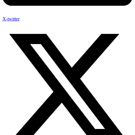
X-twitter