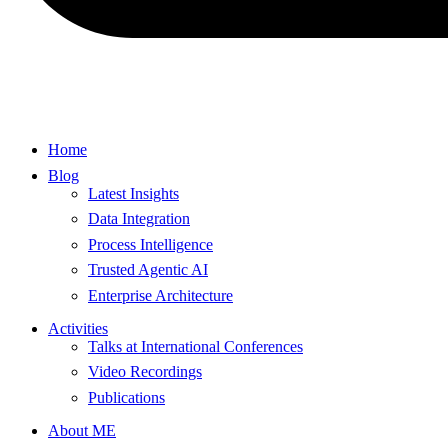
Home
Blog
Latest Insights
Data Integration
Process Intelligence
Trusted Agentic AI
Enterprise Architecture
Activities
Talks at International Conferences
Video Recordings
Publications
About ME