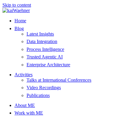
Skip to content
Home
Blog
Latest Insights
Data Integration
Process Intelligence
Trusted Agentic AI
Enterprise Architecture
Activities
Talks at International Conferences
Video Recordings
Publications
About ME
Work with ME