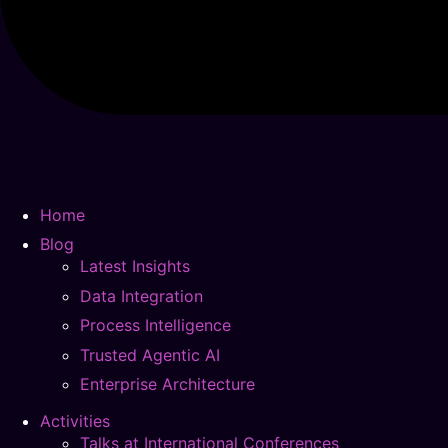
Home
Blog
Latest Insights
Data Integration
Process Intelligence
Trusted Agentic AI
Enterprise Architecture
Activities
Talks at International Conferences