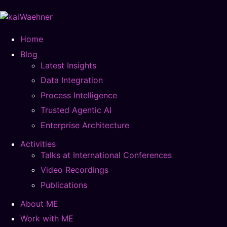
Home
Blog
Latest Insights
Data Integration
Process Intelligence
Trusted Agentic AI
Enterprise Architecture
Activities
Talks at International Conferences
Video Recordings
Publications
About ME
Work with ME