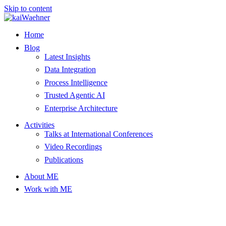
Skip to content
Home
Blog
Latest Insights
Data Integration
Process Intelligence
Trusted Agentic AI
Enterprise Architecture
Activities
Talks at International Conferences
Video Recordings
Publications
About ME
Work with ME