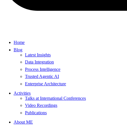
Home
Blog
Latest Insights
Data Integration
Process Intelligence
Trusted Agentic AI
Enterprise Architecture
Activities
Talks at International Conferences
Video Recordings
Publications
About ME