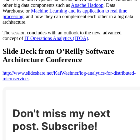
other big data components such as
Apache Hadoop
, Data
Warehouse or
Machine Learning and its application to real time
processing
, and how they can complement each other in a big data
architecture.
The session concludes with an outlook to the new, advanced
concept of
IT Operations Analytics (ITOA)
.
Slide Deck from O’Reilly Software
Architecture Conference
http://www.slideshare.net/KaiWaehner/log-analytics-for-distributed-
microservices
Don't miss my next
post. Subscribe!