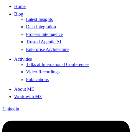
Home
Blog
Latest Insights
Data Integration
Process Intelligence
Trusted Agentic AI
Enterprise Architecture
Activities
Talks at International Conferences
Video Recordings
Publications
About ME
Work with ME
Linkedin