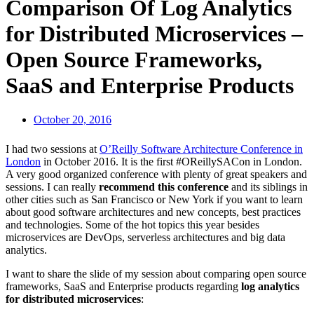
Comparison Of Log Analytics
for Distributed Microservices –
Open Source Frameworks,
SaaS and Enterprise Products
October 20, 2016
I had two sessions at
O’Reilly Software Architecture Conference in
London
in October 2016. It is the first #OReillySACon in London.
A very good organized conference with plenty of great speakers and
sessions. I can really
recommend this conference
and its siblings in
other cities such as San Francisco or New York if you want to learn
about good software architectures and new concepts, best practices
and technologies. Some of the hot topics this year besides
microservices are DevOps, serverless architectures and big data
analytics.
I want to share the slide of my session about comparing open source
frameworks, SaaS and Enterprise products regarding
log analytics
for distributed microservices
: