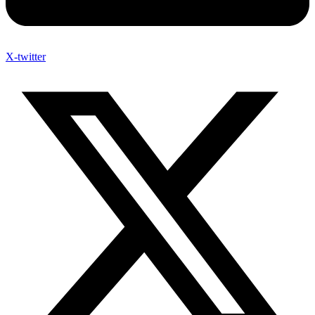
X-twitter