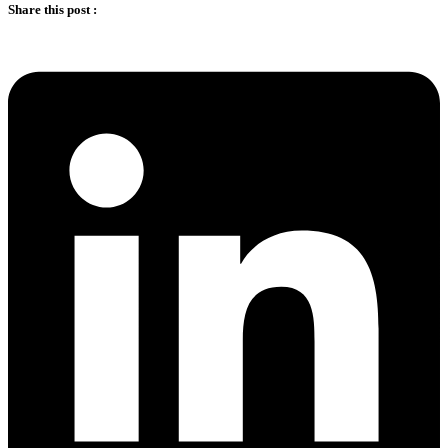
Share this post :