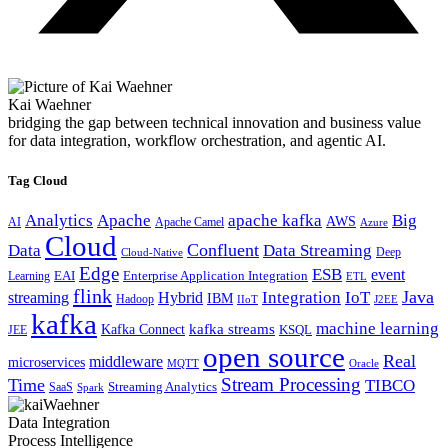
Kai Waehner
bridging the gap between technical innovation and business value
for data integration, workflow orchestration, and agentic AI.
Tag Cloud
Analytics
Apache
apache kafka
Big
AWS
Apache Camel
AI
Azure
Cloud
Confluent
Data
Data Streaming
Deep
Cloud-Native
Edge
ESB
event
EAI
Enterprise Application Integration
Learning
ETL
flink
Java
Hybrid
Integration
IoT
streaming
IBM
Hadoop
IIoT
J2EE
kafka
machine learning
kafka streams
Kafka Connect
KSQL
JEE
open source
Real
middleware
microservices
MQTT
Oracle
Stream Processing
Time
TIBCO
Streaming Analytics
SaaS
Spark
Data Integration
Process Intelligence