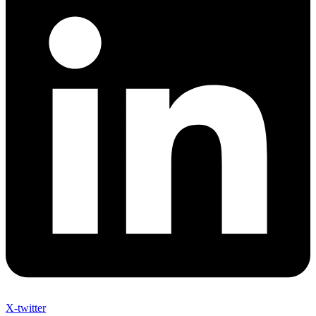
X-twitter