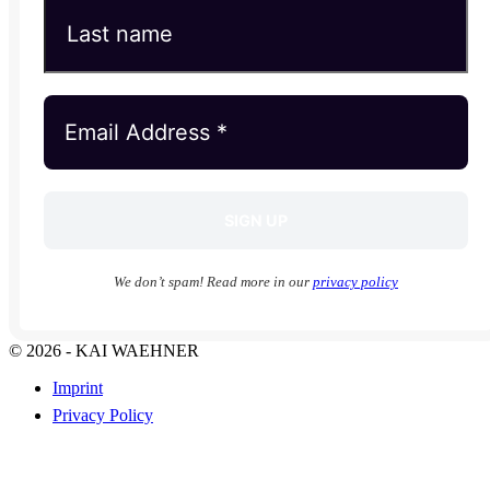
We don’t spam! Read more in our
privacy policy
© 2026 - KAI WAEHNER
Imprint
Privacy Policy