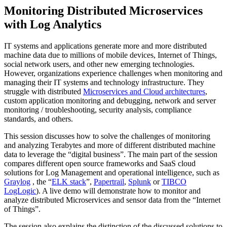
Monitoring Distributed Microservices
with Log Analytics
IT systems and applications generate more and more distributed
machine data due to millions of mobile devices, Internet of Things,
social network users, and other new emerging technologies.
However, organizations experience challenges when monitoring and
managing their IT systems and technology infrastructure. They
struggle with distributed
Microservices and Cloud architectures
,
custom application monitoring and debugging, network and server
monitoring / troubleshooting, security analysis, compliance
standards, and others.
This session discusses how to solve the challenges of monitoring
and analyzing Terabytes and more of different distributed machine
data to leverage the “digital business”. The main part of the session
compares different open source frameworks and SaaS cloud
solutions for Log Management and operational intelligence, such as
Graylog
, the “
ELK stack
”,
Papertrail
,
Splunk
or
TIBCO
LogLogic
). A live demo will demonstrate how to monitor and
analyze distributed Microservices and sensor data from the “Internet
of Things”.
The session also explains the distinction of the discussed solutions to