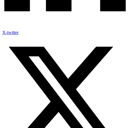
X-twitter