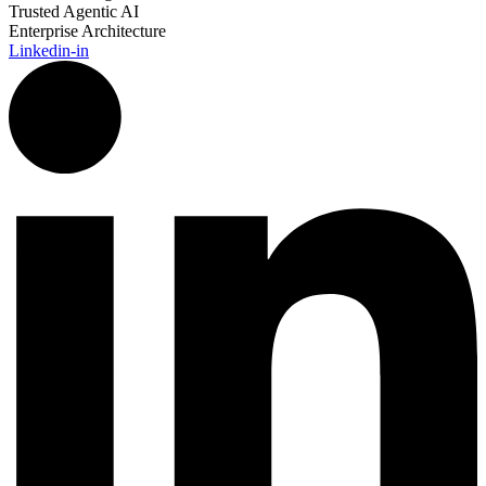
Trusted Agentic AI
Enterprise Architecture
Linkedin-in