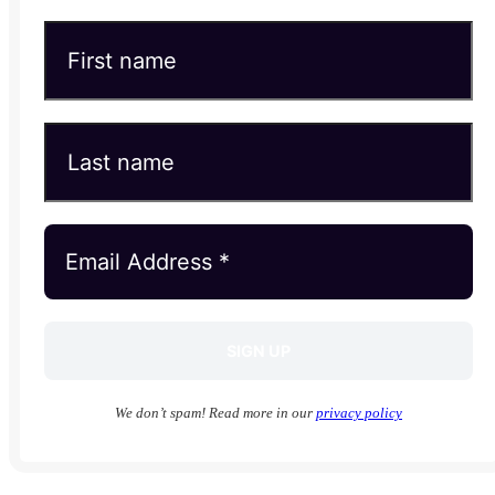
We don’t spam! Read more in our
privacy policy