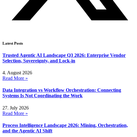
Latest Posts
Trusted Agentic AI Landscape Q3 2026: Enterprise Vendor
Selection, Sovereignty, and Lock-in
4. August 2026
Read More »
Data Integration vs Workflow Orchestration: Connecting
Systems Is Not Coordinating the Work
27. July 2026
Read More »
Process Intelligence Landscape 2026: Mining, Orchestration,
and the Agentic AI Shift