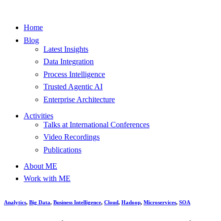
Home
Blog
Latest Insights
Data Integration
Process Intelligence
Trusted Agentic AI
Enterprise Architecture
Activities
Talks at International Conferences
Video Recordings
Publications
About ME
Work with ME
Analytics
,
Big Data
,
Business Intelligence
,
Cloud
,
Hadoop
,
Microservices
,
SOA