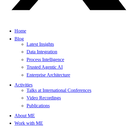
Home
Blog
Latest Insights
Data Integration
Process Intelligence
Trusted Agentic AI
Enterprise Architecture
Activities
Talks at International Conferences
Video Recordings
Publications
About ME
Work with ME