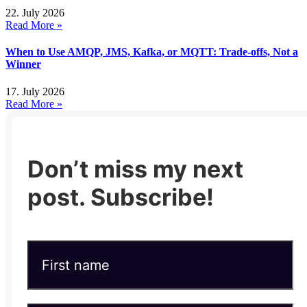
22. July 2026
Read More »
When to Use AMQP, JMS, Kafka, or MQTT: Trade-offs, Not a
Winner
17. July 2026
Read More »
Don’t miss my next
post. Subscribe!