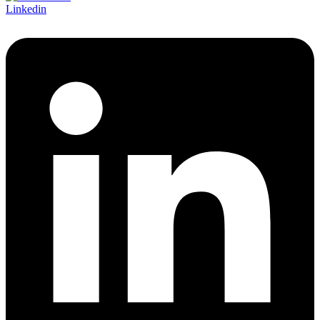
Linkedin