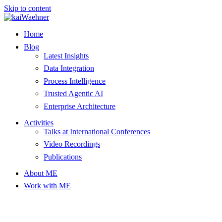
Skip to content
Home
Blog
Latest Insights
Data Integration
Process Intelligence
Trusted Agentic AI
Enterprise Architecture
Activities
Talks at International Conferences
Video Recordings
Publications
About ME
Work with ME