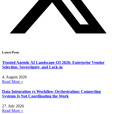
Latest Posts
Trusted Agentic AI Landscape Q3 2026: Enterprise Vendor
Selection, Sovereignty, and Lock-in
4. August 2026
Read More »
Data Integration vs Workflow Orchestration: Connecting
Systems Is Not Coordinating the Work
27. July 2026
Read More »