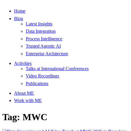
Home
Blog
Latest Insights
Data Integration
Process Intelligence
Trusted Agentic AI
Enterprise Architecture
Activities
Talks at International Conferences
Video Recordings
Publications
About ME
Work with ME
Tag: MWC