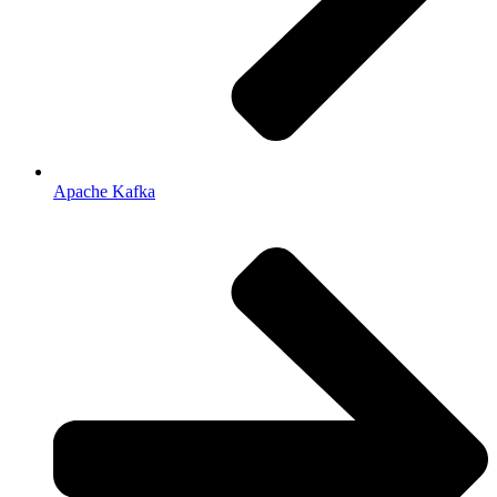
Apache Kafka