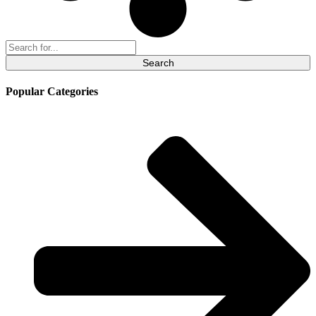
Search
for:
Popular Categories