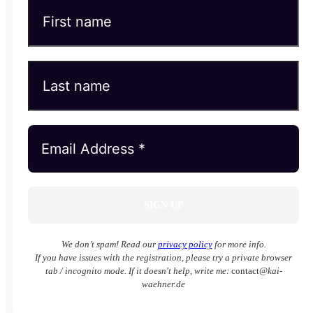
We don’t spam! Read our
privacy policy
for more info.
If you have issues with the registration, please try a private browser
tab / incognito mode. If it doesn't help, write me:
contact
@kai-
waehner.de