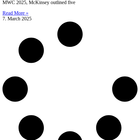
MWC 2025, McKinsey outlined five
Read More »
7. March 2025