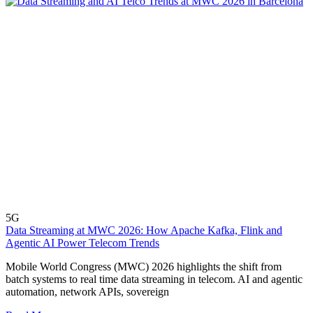
5G
Data Streaming at MWC 2026: How Apache Kafka, Flink and
Agentic AI Power Telecom Trends
Mobile World Congress (MWC) 2026 highlights the shift from
batch systems to real time data streaming in telecom. AI and agentic
automation, network APIs, sovereign