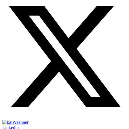
Linkedin