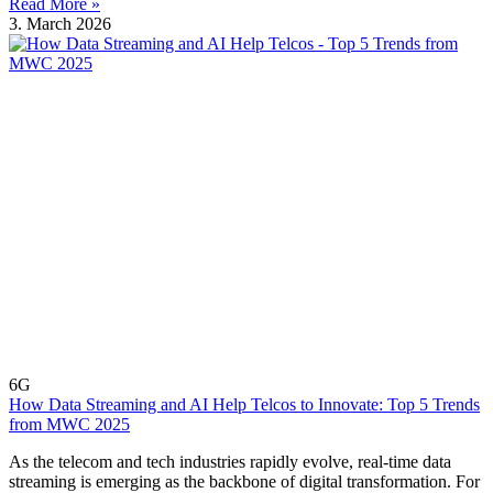
Read More »
3. March 2026
6G
How Data Streaming and AI Help Telcos to Innovate: Top 5 Trends
from MWC 2025
As the telecom and tech industries rapidly evolve, real-time data
streaming is emerging as the backbone of digital transformation. For