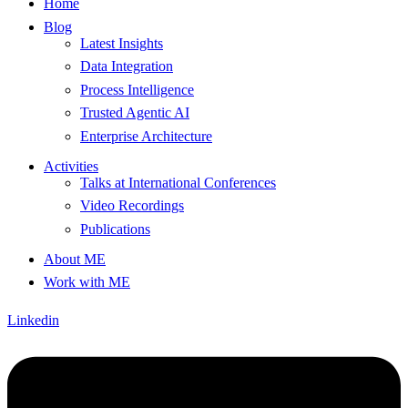
Home
Blog
Latest Insights
Data Integration
Process Intelligence
Trusted Agentic AI
Enterprise Architecture
Activities
Talks at International Conferences
Video Recordings
Publications
About ME
Work with ME
Linkedin