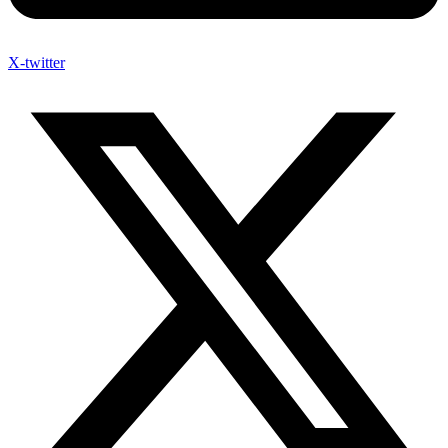
X-twitter