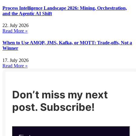
Process Intelligence Landscape 2026: Mining, Orchestration,
and the Agentic AI Shift
22. July 2026
Read More »
When to Use AMQP, JMS, Kafka, or MQTT: Trade-offs, Not a
Winner
17. July 2026
Read More »
Don’t miss my next
post. Subscribe!