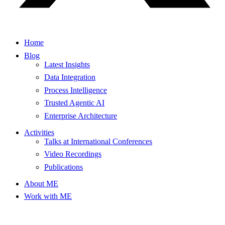
Home
Blog
Latest Insights
Data Integration
Process Intelligence
Trusted Agentic AI
Enterprise Architecture
Activities
Talks at International Conferences
Video Recordings
Publications
About ME
Work with ME