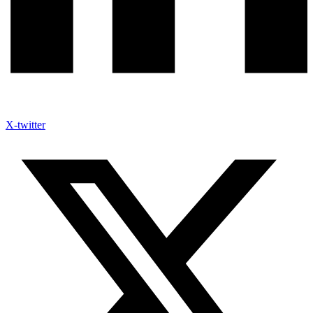
X-twitter