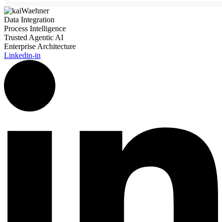
Data Integration
Process Intelligence
Trusted Agentic AI
Enterprise Architecture
Linkedin-in