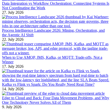
Data Integration vs Workflow Orchestration: Connecting Systems Is
Not Coordinating the Work
27. July 2026
Process Intelligence Landscape 2026: Mining, Orchestration, and
the Agentic AI Shift
22. July 2026
When to Use AMQP, JMS, Kafka, or MQTT: Trade-offs, Not a
Winner
17. July 2026
Kafka vs Flink vs Spark: Do You Really Need Real-Time?
14. July 2026
Edge to Cloud and Back: Four Data Movement Problems, and Why
One Technology Never Solves All of Them
9. July 2026