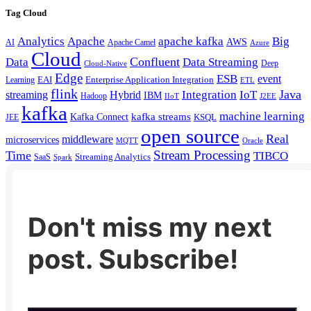
Tag Cloud
Analytics
Apache
apache kafka
Big
AWS
Apache Camel
AI
Azure
Cloud
Confluent
Data
Data Streaming
Deep
Cloud-Native
Edge
ESB
event
EAI
Enterprise Application Integration
Learning
ETL
flink
Java
Hybrid
Integration
IoT
streaming
IBM
Hadoop
IIoT
J2EE
kafka
machine learning
kafka streams
Kafka Connect
KSQL
JEE
open source
Real
middleware
microservices
MQTT
Oracle
Stream Processing
Time
TIBCO
Streaming Analytics
SaaS
Spark
Don't miss my next
post. Subscribe!