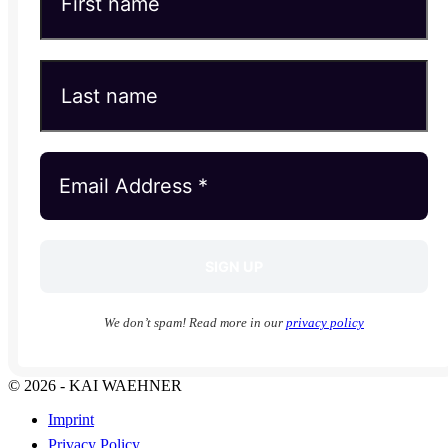
We don’t spam! Read more in our
privacy policy
© 2026 - KAI WAEHNER
Imprint
Privacy Policy