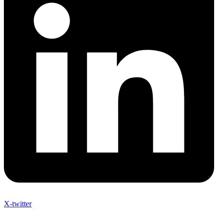
X-twitter