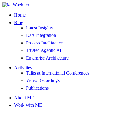
Skip
to
Home
content
Blog
Latest Insights
Data Integration
Process Intelligence
Trusted Agentic AI
Enterprise Architecture
Activities
Talks at International Conferences
Video Recordings
Publications
About ME
Work with ME