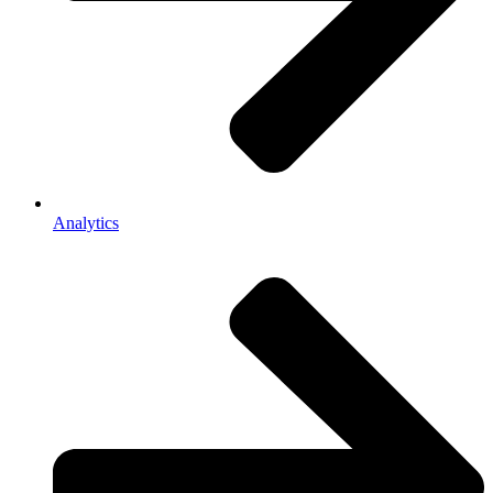
Analytics