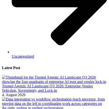
Uncategorized
Latest Post
Trusted Agentic AI Landscape Q3 2026: Enterprise Vendor
Selection, Sovereignty, and Lock-in
4. August 2026