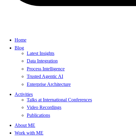
Home
Blog
Latest Insights
Data Integration
Process Intelligence
Trusted Agentic AI
Enterprise Architecture
Activities
Talks at International Conferences
Video Recordings
Publications
About ME
Work with ME