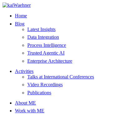
Skip
to
Home
content
Blog
Latest Insights
Data Integration
Process Intelligence
Trusted Agentic AI
Enterprise Architecture
Activities
Talks at International Conferences
Video Recordings
Publications
About ME
Work with ME