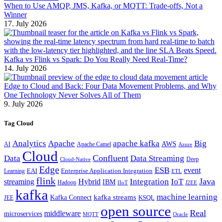
When to Use AMQP, JMS, Kafka, or MQTT: Trade-offs, Not a
Winner
17. July 2026
Kafka vs Flink vs Spark: Do You Really Need Real-Time?
14. July 2026
Edge to Cloud and Back: Four Data Movement Problems, and Why
One Technology Never Solves All of Them
9. July 2026
Tag Cloud
Analytics
Apache
apache kafka
Big
AWS
Apache Camel
AI
Azure
Cloud
Confluent
Data
Data Streaming
Deep
Cloud-Native
Edge
ESB
event
EAI
Enterprise Application Integration
Learning
ETL
flink
Java
Hybrid
Integration
IoT
streaming
IBM
Hadoop
IIoT
J2EE
kafka
machine learning
kafka streams
Kafka Connect
KSQL
JEE
open source
Real
middleware
microservices
MQTT
Oracle