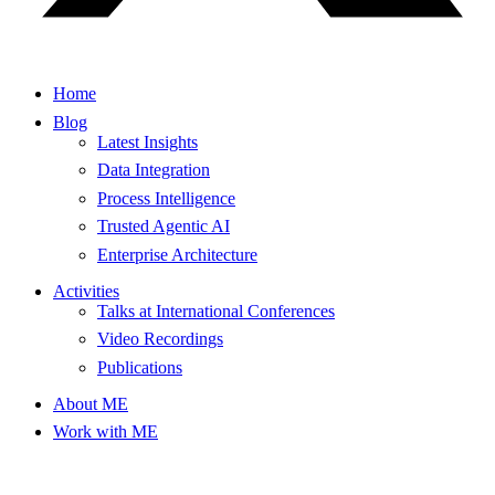
Home
Blog
Latest Insights
Data Integration
Process Intelligence
Trusted Agentic AI
Enterprise Architecture
Activities
Talks at International Conferences
Video Recordings
Publications
About ME
Work with ME