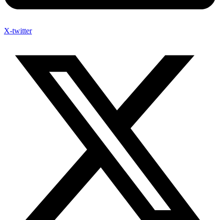
X-twitter