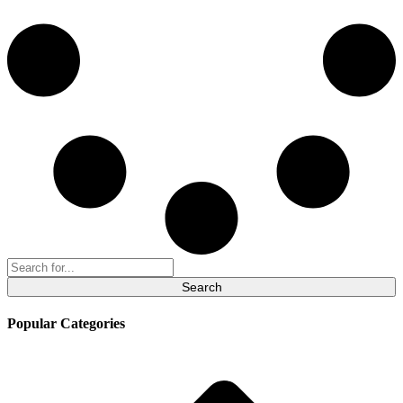
Search
for:
Popular Categories