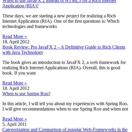
When to use JavaFX 2 instead of HTML5 for a Rich Internet
Application (RIA)?
These days, we are starting a new project for realizing a Rich
Internet Application (RIA). One of the first questions is: Which
technologies and frameworks
Read More »
18. April 2012
Book Review: Pro JavaFX 2 – A Definitive Guide to Rich Clients
with Java Technology
The book gives an introduction to JavaFX 2, a web framework for
realizing Rich Internet Applications (RIA). Overall, this is good
book. If you want
Read More »
18. April 2012
When to use Spring Roo?
In this article, I will tell you about my experiences with Spring Roo.
I will give recommendations when to use Spring Roo and when not
Read More »
5. April 2011
Categorization and Comparison of popular Web-Frameworks in the