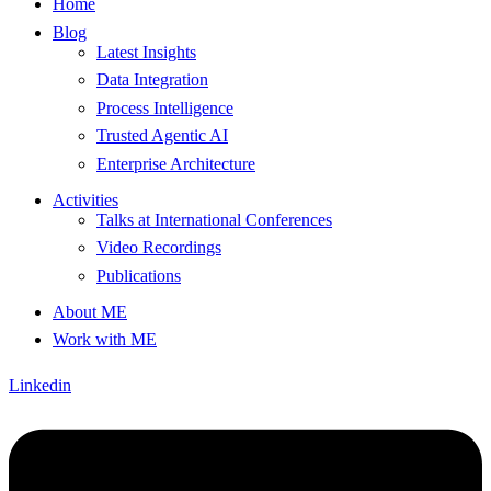
Home
Blog
Latest Insights
Data Integration
Process Intelligence
Trusted Agentic AI
Enterprise Architecture
Activities
Talks at International Conferences
Video Recordings
Publications
About ME
Work with ME
Linkedin