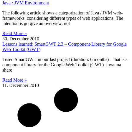
Java / JVM Environment
The following article shows a categorization of Java / JVM web-
frameworks, considering different types of web applications. The
intention is go give an overview, not
Read More »
30. December 2010
Lessons learned: SmartGWT 2.3 – Component-Library for Google
Web Toolkit (GWT)
I used SmartGWT in our last project (duration: 6 months) – that is a
component library for the Google Web Toolkit (GWT). I wanna
share
Read More »
11. December 2010