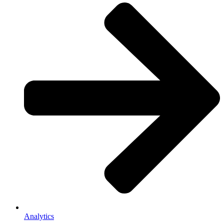
Analytics