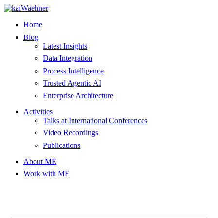
Skip
to
Home
content
Blog
Latest Insights
Data Integration
Process Intelligence
Trusted Agentic AI
Enterprise Architecture
Activities
Talks at International Conferences
Video Recordings
Publications
About ME
Work with ME