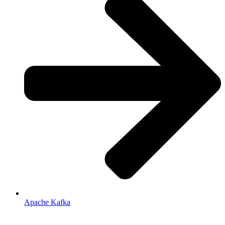
Apache Kafka