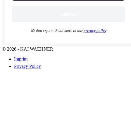
We don’t spam! Read more in our
privacy policy
© 2026 - KAI WAEHNER
Imprint
Privacy Policy