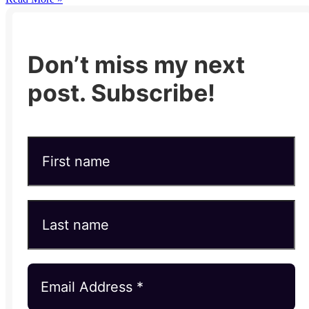
Don’t miss my next
post. Subscribe!