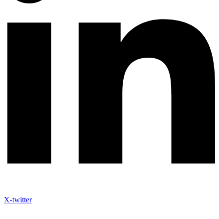
X-twitter