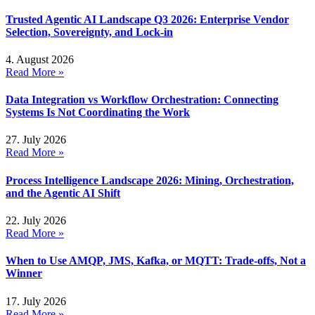
Trusted Agentic AI Landscape Q3 2026: Enterprise Vendor
Selection, Sovereignty, and Lock-in
4. August 2026
Read More »
Data Integration vs Workflow Orchestration: Connecting
Systems Is Not Coordinating the Work
27. July 2026
Read More »
Process Intelligence Landscape 2026: Mining, Orchestration,
and the Agentic AI Shift
22. July 2026
Read More »
When to Use AMQP, JMS, Kafka, or MQTT: Trade-offs, Not a
Winner
17. July 2026
Read More »