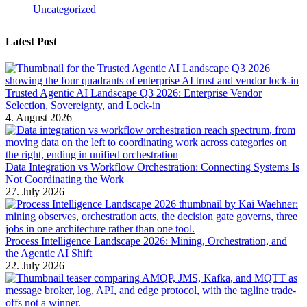
Uncategorized
Latest Post
Trusted Agentic AI Landscape Q3 2026: Enterprise Vendor
Selection, Sovereignty, and Lock-in
4. August 2026
Data Integration vs Workflow Orchestration: Connecting Systems Is
Not Coordinating the Work
27. July 2026
Process Intelligence Landscape 2026: Mining, Orchestration, and
the Agentic AI Shift
22. July 2026