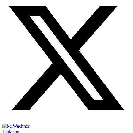
Linkedin