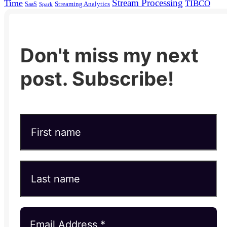
Stream Processing
Time
TIBCO
Streaming Analytics
SaaS
Spark
Don't miss my next
post. Subscribe!