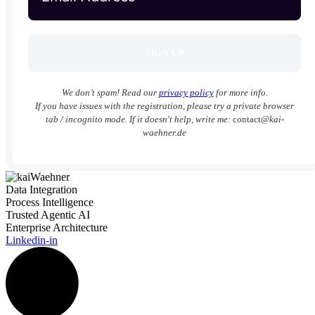
We don’t spam! Read our
privacy policy
for more info.
If you have issues with the registration, please try a private browser
tab / incognito mode. If it doesn't help, write me:
contact
@kai-
waehner.de
Data Integration
Process Intelligence
Trusted Agentic AI
Enterprise Architecture
Linkedin-in