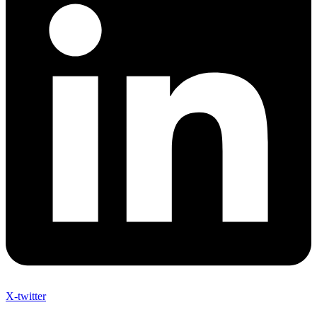
X-twitter