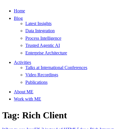
Home
Blog
Latest Insights
Data Integration
Process Intelligence
Trusted Agentic AI
Enterprise Architecture
Activities
Talks at International Conferences
Video Recordings
Publications
About ME
Work with ME
Tag: Rich Client