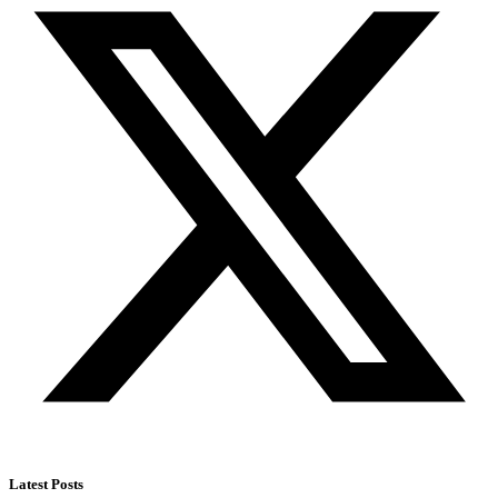
Latest Posts