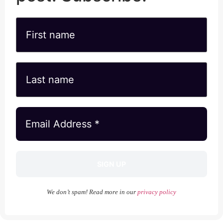
We don’t spam! Read more in our
privacy policy