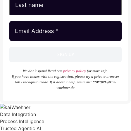
We don’t spam! Read our
privacy policy
for more info.
If you have issues with the registration, please try a private browser
contact
tab / incognito mode. If it doesn't help, write me:
@kai-
waehner.de
Data Integration
Process Intelligence
Trusted Agentic AI