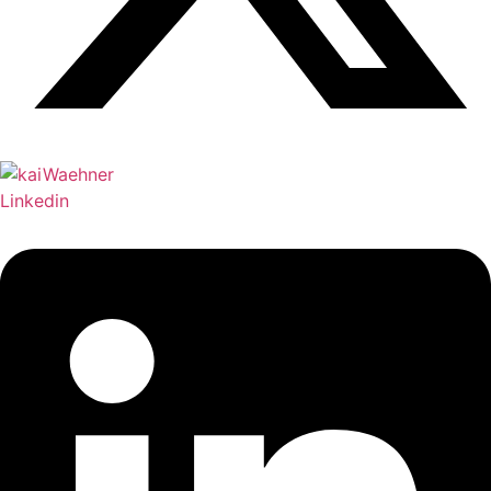
Linkedin