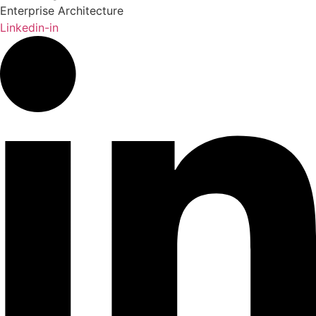
Enterprise Architecture
Linkedin-in