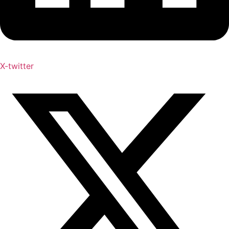
X-twitter