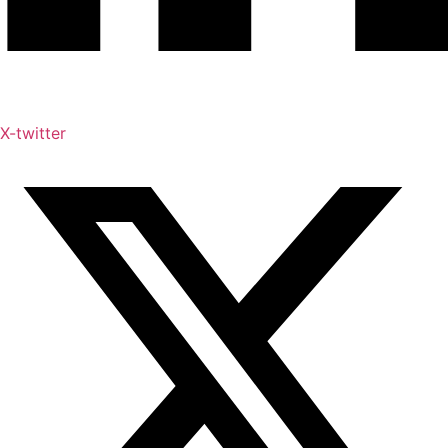
X-twitter