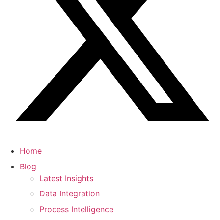
Home
Blog
Latest Insights
Data Integration
Process Intelligence