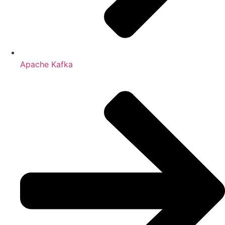
Apache Kafka