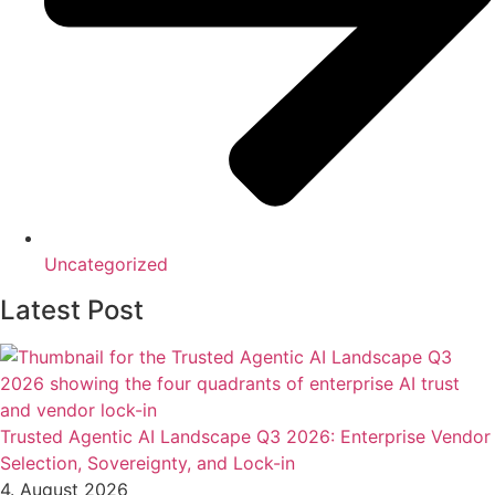
Uncategorized
Latest Post
Trusted Agentic AI Landscape Q3 2026: Enterprise Vendor
Selection, Sovereignty, and Lock-in
4. August 2026