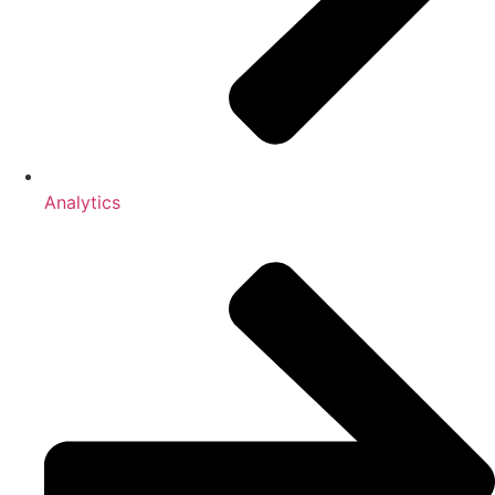
Analytics