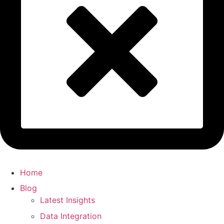
Home
Blog
Latest Insights
Data Integration