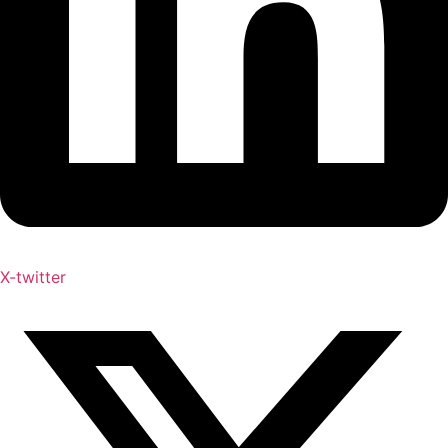
X-twitter