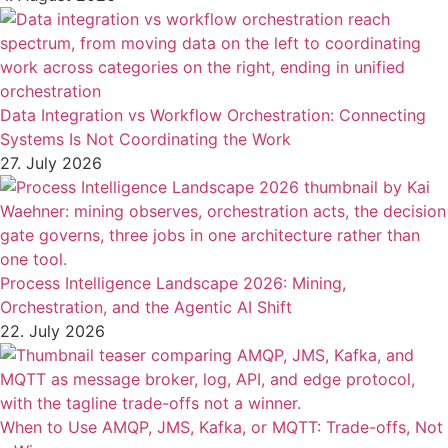
Data Integration vs Workflow Orchestration: Connecting
Systems Is Not Coordinating the Work
27. July 2026
Process Intelligence Landscape 2026: Mining,
Orchestration, and the Agentic AI Shift
22. July 2026
When to Use AMQP, JMS, Kafka, or MQTT: Trade-offs, Not