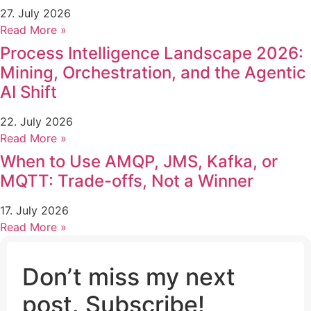
27. July 2026
Read More »
Process Intelligence Landscape 2026:
Mining, Orchestration, and the Agentic
AI Shift
22. July 2026
Read More »
When to Use AMQP, JMS, Kafka, or
MQTT: Trade-offs, Not a Winner
17. July 2026
Read More »
Don’t miss my next
post. Subscribe!