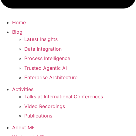
Home
Blog
Latest Insights
Data Integration
Process Intelligence
Trusted Agentic AI
Enterprise Architecture
Activities
Talks at International Conferences
Video Recordings
Publications
About ME