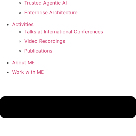
Trusted Agentic AI
Enterprise Architecture
Activities
Talks at International Conferences
Video Recordings
Publications
About ME
Work with ME