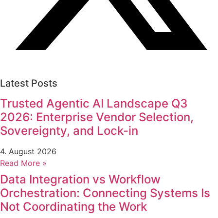
Latest Posts
Trusted Agentic AI Landscape Q3
2026: Enterprise Vendor Selection,
Sovereignty, and Lock-in
4. August 2026
Read More »
Data Integration vs Workflow
Orchestration: Connecting Systems Is
Not Coordinating the Work