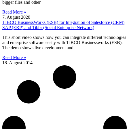
bigger files and other
Read More »
7. August 2020
TIBCO BusinessWorks (ESB) for Integration of Salesforce (CRM),
SAP (ERP) and Tibbr (Social Enterprise Network)
This short video shows how you can integrate different technologies
and enterprise software easily with TIBCO Businessworks (ESB).
The demo shows live development and
Read More »
18. August 2014