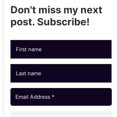
Don't miss my next
post. Subscribe!