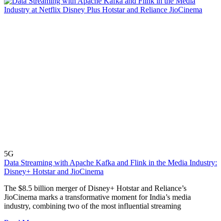
5G
Data Streaming with Apache Kafka and Flink in the Media Industry:
Disney+ Hotstar and JioCinema
The $8.5 billion merger of Disney+ Hotstar and Reliance’s
JioCinema marks a transformative moment for India’s media
industry, combining two of the most influential streaming