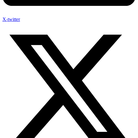
X-twitter