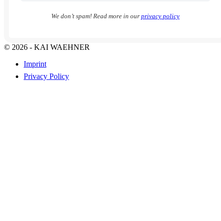
We don’t spam! Read more in our
privacy policy
© 2026 - KAI WAEHNER
Imprint
Privacy Policy