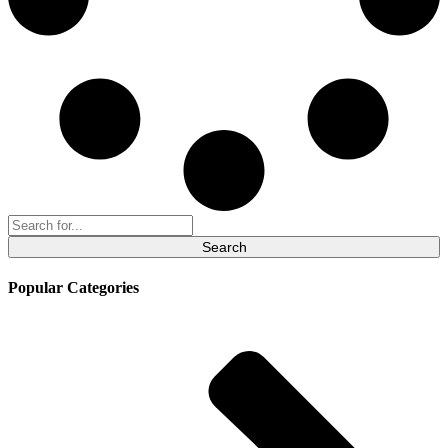
Search
for:
Popular Categories