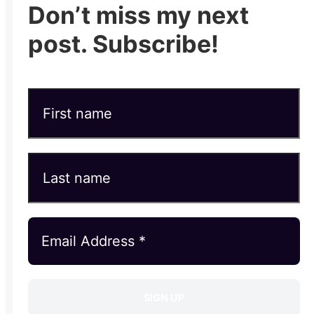
Don’t miss my next
post. Subscribe!