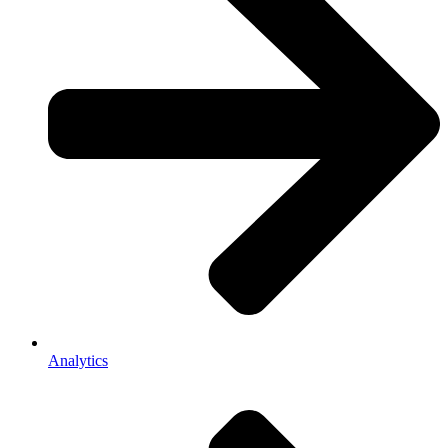
Analytics