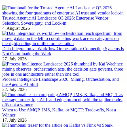
Trusted Agentic AI Landscape Q3 2026: Enterprise Vendor
Selection, Sovereignty, and Lock-in
4. August 2026
Data Integration vs Workflow Orchestration: Connecting Systems Is
Not Coordinating the Work
27. July 2026
Process Intelligence Landscape 2026: Mining, Orchestration, and
the Agentic AI Shift
22. July 2026
When to Use AMQP, JMS, Kafka, or MQTT: Trade-offs, Not a
Winner
17. July 2026