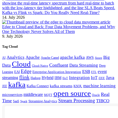
Kafka vs Flink vs Spark: Do You Really Need Real-Time?
14. July 2026
Edge to Cloud and Back: Four Data Movement Problems, and Why
One Technology Never Solves All of Them
9. July 2026
Tag Cloud
Analytics
Apache
apache kafka
Big
AWS
Apache Camel
AI
Azure
Cloud
Confluent
Data
Data Streaming
Deep
Cloud-Native
Edge
ESB
event
EAI
Enterprise Application Integration
Learning
ETL
flink
Java
Hybrid
Integration
IoT
streaming
IBM
Hadoop
IIoT
J2EE
kafka
machine learning
kafka streams
Kafka Connect
KSQL
JEE
open source
Real
middleware
microservices
MQTT
Oracle
Stream Processing
Time
TIBCO
Streaming Analytics
SaaS
Spark