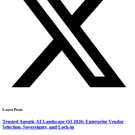
Latest Posts
Trusted Agentic AI Landscape Q3 2026: Enterprise Vendor
Selection, Sovereignty, and Lock-in