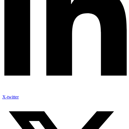
X-twitter