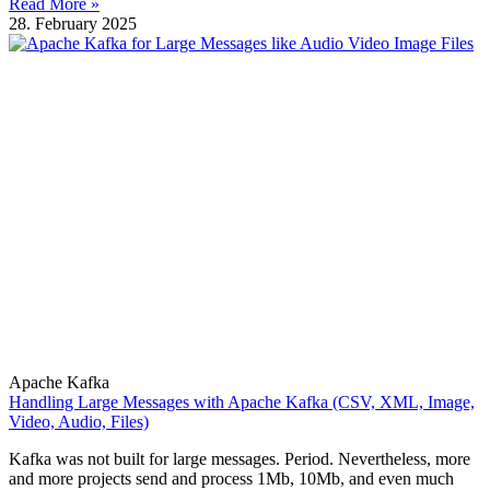
Read More »
28. February 2025
Apache Kafka
Handling Large Messages with Apache Kafka (CSV, XML, Image,
Video, Audio, Files)
Kafka was not built for large messages. Period. Nevertheless, more
and more projects send and process 1Mb, 10Mb, and even much