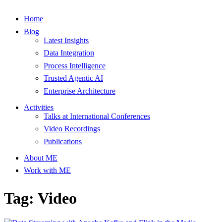
Home
Blog
Latest Insights
Data Integration
Process Intelligence
Trusted Agentic AI
Enterprise Architecture
Activities
Talks at International Conferences
Video Recordings
Publications
About ME
Work with ME
Tag: Video