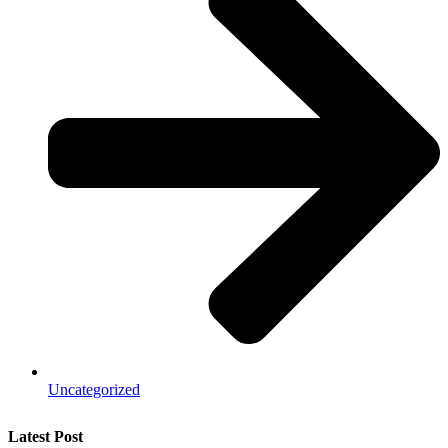
Uncategorized
Latest Post