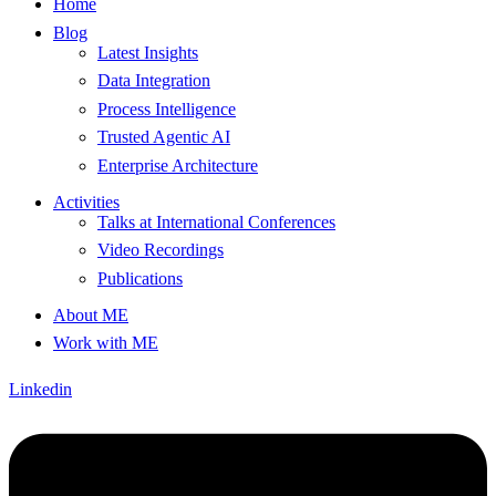
Home
Blog
Latest Insights
Data Integration
Process Intelligence
Trusted Agentic AI
Enterprise Architecture
Activities
Talks at International Conferences
Video Recordings
Publications
About ME
Work with ME
Linkedin