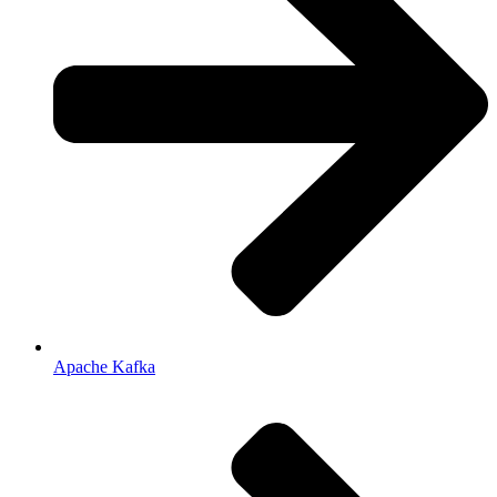
Apache Kafka