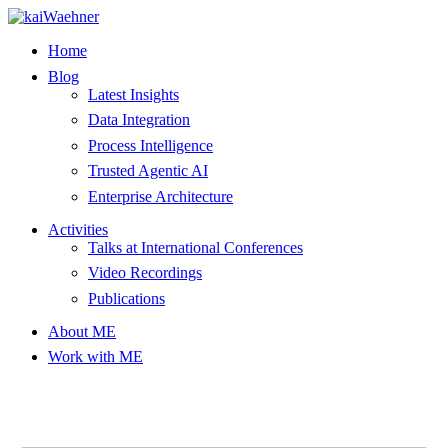
Skip
to
Home
content
Blog
Latest Insights
Data Integration
Process Intelligence
Trusted Agentic AI
Enterprise Architecture
Activities
Talks at International Conferences
Video Recordings
Publications
About ME
Work with ME