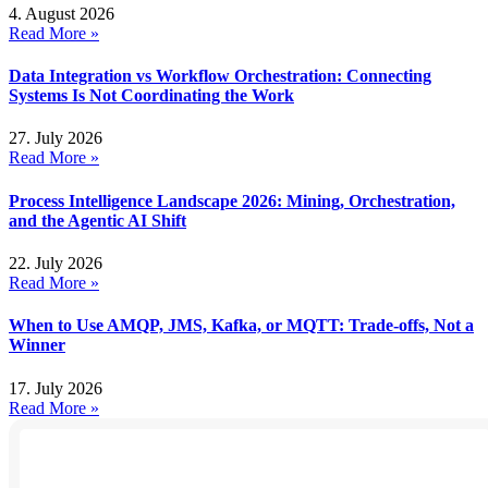
4. August 2026
Read More »
Data Integration vs Workflow Orchestration: Connecting
Systems Is Not Coordinating the Work
27. July 2026
Read More »
Process Intelligence Landscape 2026: Mining, Orchestration,
and the Agentic AI Shift
22. July 2026
Read More »
When to Use AMQP, JMS, Kafka, or MQTT: Trade-offs, Not a
Winner
17. July 2026
Read More »