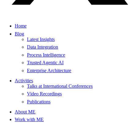
Home
Blog
Latest Insights
Data Integration
Process Intelligence
Trusted Agentic AI
Enterprise Architecture
Activities
Talks at International Conferences
Video Recordings
Publications
About ME
Work with ME