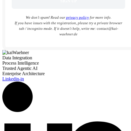
We don’t spam! Read our
privacy policy
for more info.
If you have issues with the registration, please try a private browser
tab / incognito mode. If it doesn't help, write me:
contact
@kai-
waehner.de
Data Integration
Process Intelligence
Trusted Agentic AI
Enterprise Architecture
Linkedin-in