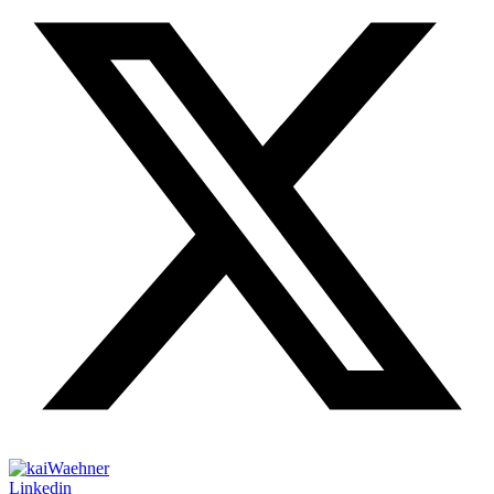
Linkedin