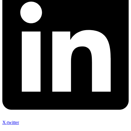
X-twitter