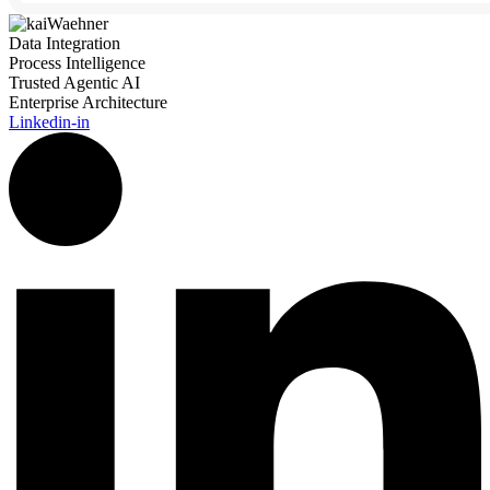
Data Integration
Process Intelligence
Trusted Agentic AI
Enterprise Architecture
Linkedin-in