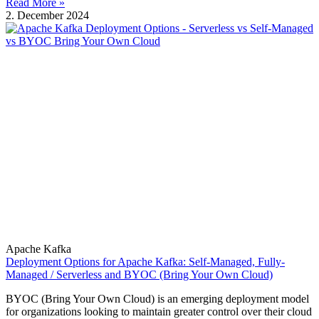
Read More »
2. December 2024
Apache Kafka
Deployment Options for Apache Kafka: Self-Managed, Fully-
Managed / Serverless and BYOC (Bring Your Own Cloud)
BYOC (Bring Your Own Cloud) is an emerging deployment model
for organizations looking to maintain greater control over their cloud