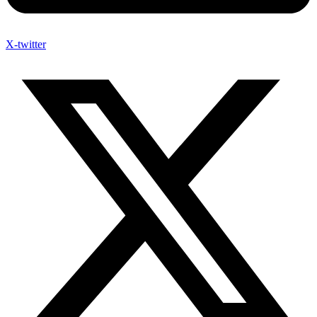
X-twitter