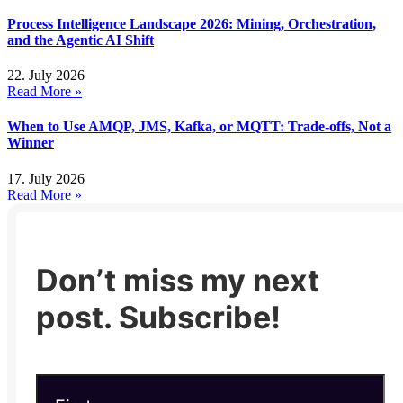
Process Intelligence Landscape 2026: Mining, Orchestration,
and the Agentic AI Shift
22. July 2026
Read More »
When to Use AMQP, JMS, Kafka, or MQTT: Trade-offs, Not a
Winner
17. July 2026
Read More »
Don’t miss my next
post. Subscribe!