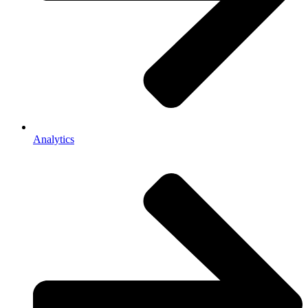
Analytics