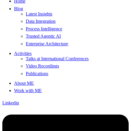
Home
Blog
Latest Insights
Data Integration
Process Intelligence
Trusted Agentic AI
Enterprise Architecture
Activities
Talks at International Conferences
Video Recordings
Publications
About ME
Work with ME
Linkedin