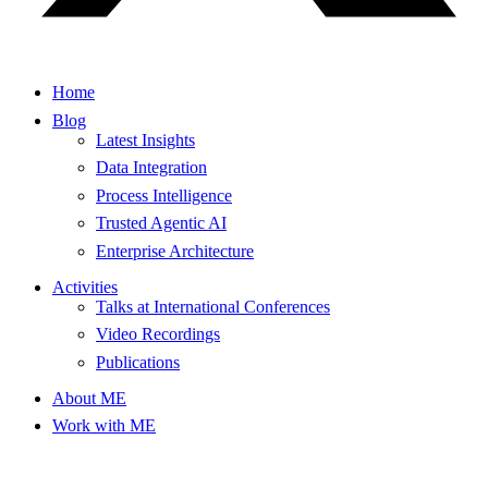
Home
Blog
Latest Insights
Data Integration
Process Intelligence
Trusted Agentic AI
Enterprise Architecture
Activities
Talks at International Conferences
Video Recordings
Publications
About ME
Work with ME