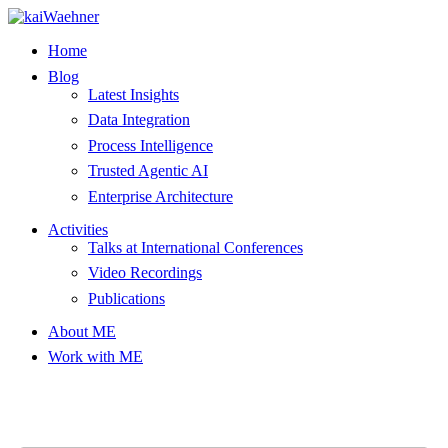
Skip
to
Home
content
Blog
Latest Insights
Data Integration
Process Intelligence
Trusted Agentic AI
Enterprise Architecture
Activities
Talks at International Conferences
Video Recordings
Publications
About ME
Work with ME