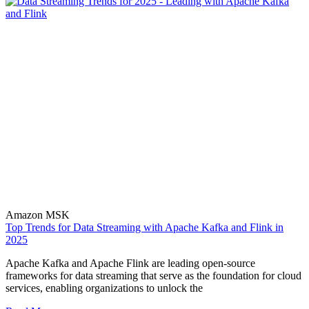
Amazon MSK
Top Trends for Data Streaming with Apache Kafka and Flink in
2025
Apache Kafka and Apache Flink are leading open-source
frameworks for data streaming that serve as the foundation for cloud
services, enabling organizations to unlock the