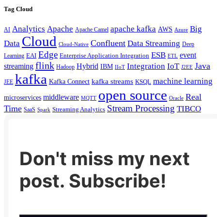
Tag Cloud
Analytics
Apache
apache kafka
Big
AWS
Apache Camel
AI
Azure
Cloud
Confluent
Data
Data Streaming
Deep
Cloud-Native
Edge
ESB
event
EAI
Enterprise Application Integration
Learning
ETL
flink
Java
Hybrid
Integration
IoT
streaming
IBM
Hadoop
IIoT
J2EE
kafka
machine learning
kafka streams
Kafka Connect
KSQL
JEE
open source
Real
middleware
microservices
MQTT
Oracle
Stream Processing
Time
TIBCO
Streaming Analytics
SaaS
Spark
Don't miss my next
post. Subscribe!