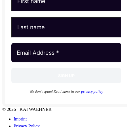
We don’t spam! Read more in our
privacy policy
© 2026 - KAI WAEHNER
Imprint
Privacy Policy