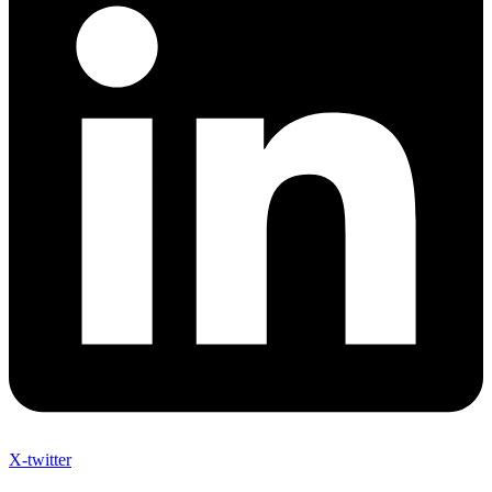
X-twitter