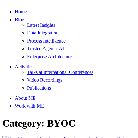
Home
Blog
Latest Insights
Data Integration
Process Intelligence
Trusted Agentic AI
Enterprise Architecture
Activities
Talks at International Conferences
Video Recordings
Publications
About ME
Work with ME
Category: BYOC