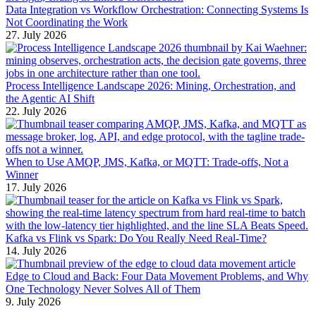
Data Integration vs Workflow Orchestration: Connecting Systems Is
Not Coordinating the Work
27. July 2026
Process Intelligence Landscape 2026: Mining, Orchestration, and
the Agentic AI Shift
22. July 2026
When to Use AMQP, JMS, Kafka, or MQTT: Trade-offs, Not a
Winner
17. July 2026
Kafka vs Flink vs Spark: Do You Really Need Real-Time?
14. July 2026
Edge to Cloud and Back: Four Data Movement Problems, and Why
One Technology Never Solves All of Them
9. July 2026