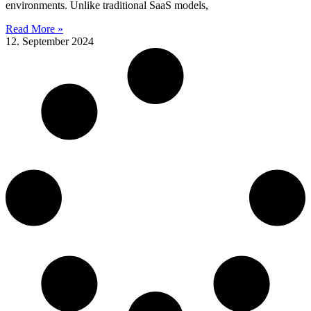
environments. Unlike traditional SaaS models,
Read More »
12. September 2024