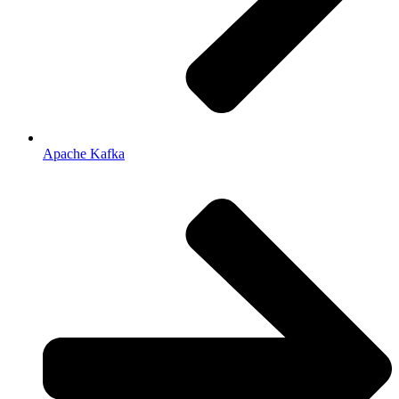
Apache Kafka