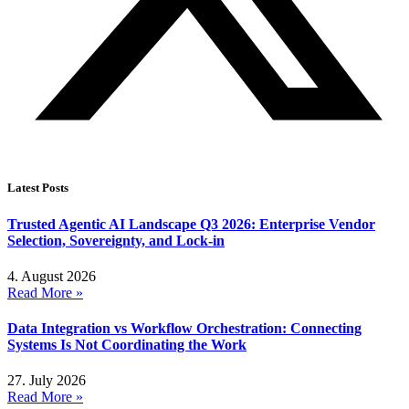
Latest Posts
Trusted Agentic AI Landscape Q3 2026: Enterprise Vendor
Selection, Sovereignty, and Lock-in
4. August 2026
Read More »
Data Integration vs Workflow Orchestration: Connecting
Systems Is Not Coordinating the Work
27. July 2026
Read More »