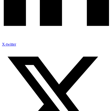
X-twitter