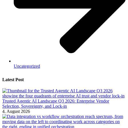
Uncategorized
Latest Post
Trusted Agentic AI Landscape Q3 2026: Enterprise Vendor
Selection, Sovereignty, and Lock-in
4. August 2026