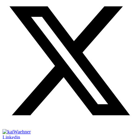
Linkedin