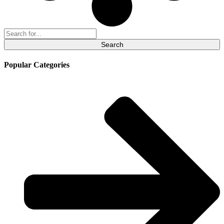
Search
for:
Popular Categories