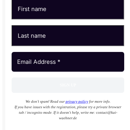
We don’t spam! Read our
privacy policy
for more info.
If you have issues with the registration, please try a private browser
tab / incognito mode. If it doesn't help, write me:
contact
@kai-
waehner.de