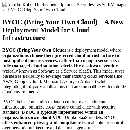
BYOC (Bring Your Own Cloud) – A New
Deployment Model for Cloud
Infrastructure
BYOC (Bring Your Own Cloud)
is a deployment model where
organizations choose their preferred cloud infrastructure to
host applications or services, rather than using a serverless /
fully managed cloud solution selected by a software vendor
;
typically known as Software as a Service (SaaS). This model gives
businesses flexibility to leverage their existing cloud services (like
AWS, Google Cloud, Microsoft Azure, or Alibaba) while
integrating third-party applications that are compatible with multiple
cloud environments.
BYOC helps companies maintain control over their cloud
infrastructure, optimize costs, ensure compliance with security
standards.
BYOC is typically implemented within an
organization’s own cloud VPC
. Unlike SaaS models, BYOC
offers
enhanced privacy and compliance
by maintaining control
over network architecture and data management.