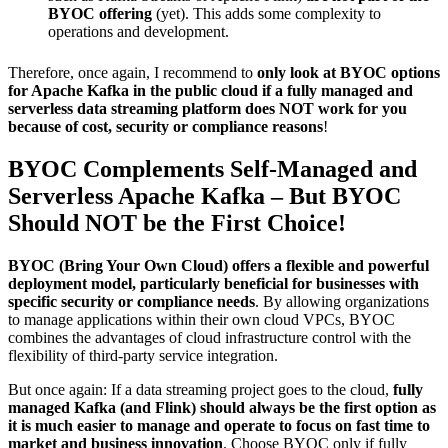
BYOC offering
(yet). This adds some complexity to
operations and development.
Therefore, once again, I recommend to
only look at BYOC options
for Apache Kafka in the public cloud if a fully managed and
serverless data streaming platform does NOT work for you
because of cost, security or compliance reasons
!
BYOC Complements Self-Managed and
Serverless Apache Kafka – But BYOC
Should NOT be the First Choice!
BYOC (Bring Your Own Cloud) offers a flexible and powerful
deployment model, particularly beneficial for businesses with
specific security or compliance needs
. By allowing organizations
to manage applications within their own cloud VPCs, BYOC
combines the advantages of cloud infrastructure control with the
flexibility of third-party service integration.
But once again: If a data streaming project goes to the cloud,
fully
managed Kafka (and Flink) should always be the first option as
it is much easier to manage and operate to focus on fast time to
market and business innovation
. Choose BYOC only if fully