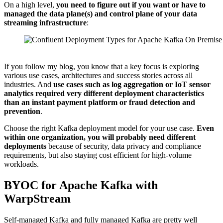
On a high level,
you need to figure out if you want or have to
managed the data plane(s) and control plane of your data
streaming infrastructure
:
Source: Confluent
If you follow my blog, you know that a key focus is exploring
various use cases, architectures and success stories across all
industries. And
use cases such as log aggregation or IoT sensor
analytics required very different deployment characteristics
than an instant payment platform or fraud detection and
prevention
.
Choose the right Kafka deployment model for your use case.
Even
within one organization, you will probably need different
deployments
because of security, data privacy and compliance
requirements, but also staying cost efficient for high-volume
workloads.
BYOC for Apache Kafka with
WarpStream
Self-managed Kafka and fully managed Kafka are pretty well