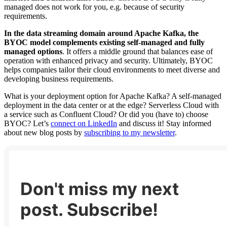
managed does not work for you, e.g. because of security
requirements.
In the data streaming domain around Apache Kafka, the
BYOC model complements existing self-managed and fully
managed options
. It offers a middle ground that balances ease of
operation with enhanced privacy and security. Ultimately, BYOC
helps companies tailor their cloud environments to meet diverse and
developing business requirements.
What is your deployment option for Apache Kafka? A self-managed
deployment in the data center or at the edge? Serverless Cloud with
a service such as Confluent Cloud? Or did you (have to) choose
BYOC? Let’s
connect on LinkedIn
and discuss it! Stay informed
about new blog posts by
subscribing to my newsletter
.
Don't miss my next
post. Subscribe!