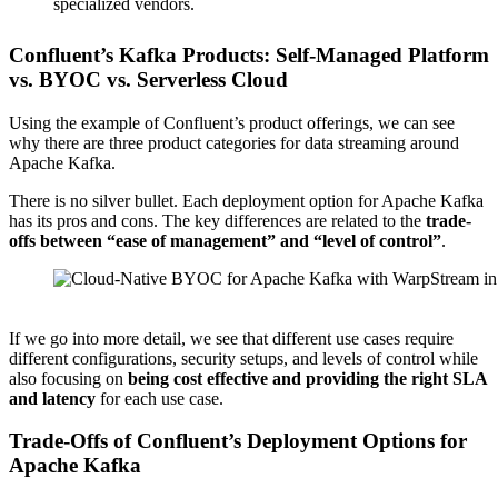
specialized vendors.
Confluent’s Kafka Products: Self-Managed Platform
vs. BYOC vs. Serverless Cloud
Using the example of Confluent’s product offerings, we can see
why there are three product categories for data streaming around
Apache Kafka.
There is no silver bullet. Each deployment option for Apache Kafka
has its pros and cons. The key differences are related to the
trade-
offs between “ease of management” and “level of control”
.
Source: Confluent
If we go into more detail, we see that different use cases require
different configurations, security setups, and levels of control while
also focusing on
being cost effective and providing the right SLA
and latency
for each use case.
Trade-Offs of Confluent’s Deployment Options for
Apache Kafka