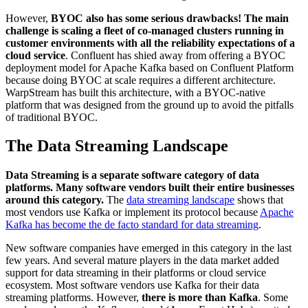
However,
BYOC also has some serious drawbacks!
The main
challenge is scaling a fleet of co-managed clusters running in
customer environments with all the reliability expectations of a
cloud service
. Confluent has shied away from offering a BYOC
deployment model for Apache Kafka based on Confluent Platform
because doing BYOC at scale requires a different architecture.
WarpStream has built this architecture, with a BYOC-native
platform that was designed from the ground up to avoid the pitfalls
of traditional BYOC.
The Data Streaming Landscape
Data Streaming is a separate software category of data
platforms. Many software vendors built their entire businesses
around this category.
The
data streaming landscape
shows that
most vendors use Kafka or implement its protocol because
Apache
Kafka has become the de facto standard for data streaming
.
New software companies have emerged in this category in the last
few years. And several mature players in the data market added
support for data streaming in their platforms or cloud service
ecosystem. Most software vendors use Kafka for their data
streaming platforms. However,
there is more than Kafka
. Some