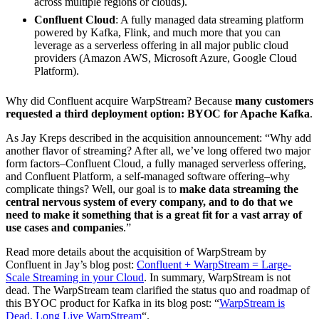
across multiple regions or clouds).
Confluent Cloud
: A fully managed data streaming platform
powered by Kafka, Flink, and much more that you can
leverage as a serverless offering in all major public cloud
providers (Amazon AWS, Microsoft Azure, Google Cloud
Platform).
Why did Confluent acquire WarpStream? Because
many customers
requested a third deployment option: BYOC for Apache Kafka
.
As Jay Kreps described in the acquisition announcement: “Why add
another flavor of streaming? After all, we’ve long offered two major
form factors–Confluent Cloud, a fully managed serverless offering,
and Confluent Platform, a self-managed software offering–why
complicate things? Well, our goal is to
make data streaming the
central nervous system of every company, and to do that we
need to make it something that is a great fit for a vast array of
use cases and companies
.”
Read more details about the acquisition of WarpStream by
Confluent in Jay’s blog post:
Confluent + WarpStream = Large-
Scale Streaming in your Cloud
. In summary, WarpStream is not
dead. The WarpStream team clarified the status quo and roadmap of
this BYOC product for Kafka in its blog post: “
WarpStream is
Dead, Long Live WarpStream
“.