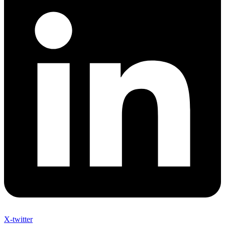
X-twitter