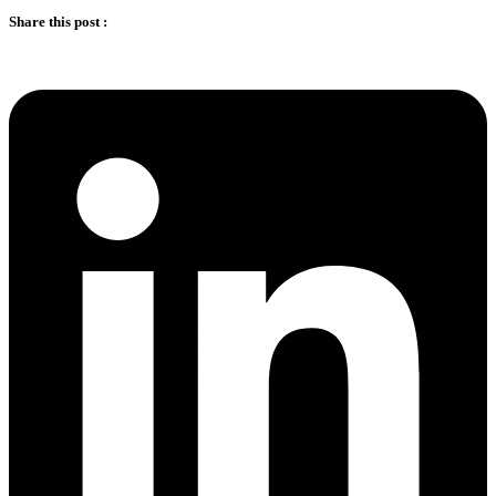
Share this post :