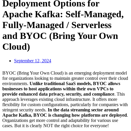
Deployment Options for
Apache Kafka: Self-Managed,
Fully-Managed / Serverless
and BYOC (Bring Your Own
Cloud)
September 12, 2024
BYOC (Bring Your Own Cloud) is an emerging deployment model
for organizations looking to maintain greater control over their cloud
environments.
Unlike traditional SaaS models, BYOC allows
businesses to host applications within their own VPCs to
provide enhanced data privacy, security, and compliance
. This
approach leverages existing cloud infrastructure. It offers more
flexibility for custom configurations, particularly for companies with
stringent security needs.
In the data streaming sector around
Apache Kafka, BYOC is changing how platforms are deployed
.
Organizations get more control and adaptability for various use
cases. But it is clearly NOT the right choice for everyone!