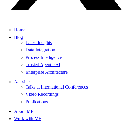
Home
Blog
Latest Insights
Data Integration
Process Intelligence
Trusted Agentic AI
Enterprise Architecture
Activities
Talks at International Conferences
Video Recordings
Publications
About ME
Work with ME