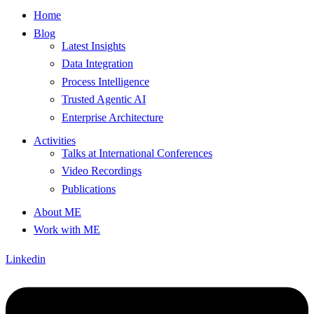
Home
Blog
Latest Insights
Data Integration
Process Intelligence
Trusted Agentic AI
Enterprise Architecture
Activities
Talks at International Conferences
Video Recordings
Publications
About ME
Work with ME
Linkedin