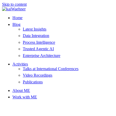
Skip to content
Home
Blog
Latest Insights
Data Integration
Process Intelligence
Trusted Agentic AI
Enterprise Architecture
Activities
Talks at International Conferences
Video Recordings
Publications
About ME
Work with ME