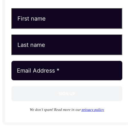
We don’t spam! Read more in our
privacy policy