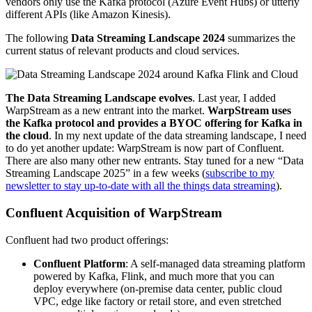
vendors only use the Kafka protocol (Azure Event Hubs) or utterly
different APIs (like Amazon Kinesis).
The following
Data Streaming Landscape 2024
summarizes the
current status of relevant products and cloud services.
The Data Streaming Landscape evolves
. Last year, I added
WarpStream as a new entrant into the market.
WarpStream uses
the Kafka protocol and provides a BYOC offering for Kafka in
the cloud
. In my next update of the data streaming landscape, I need
to do yet another update: WarpStream is now part of Confluent.
There are also many other new entrants. Stay tuned for a new “Data
Streaming Landscape 2025” in a few weeks (
subscribe to my
newsletter to stay up-to-date with all the things data streaming
).
Confluent Acquisition of WarpStream
Confluent had two product offerings:
Confluent Platform
: A self-managed data streaming platform
powered by Kafka, Flink, and much more that you can
deploy everywhere (on-premise data center, public cloud
VPC, edge like factory or retail store, and even stretched