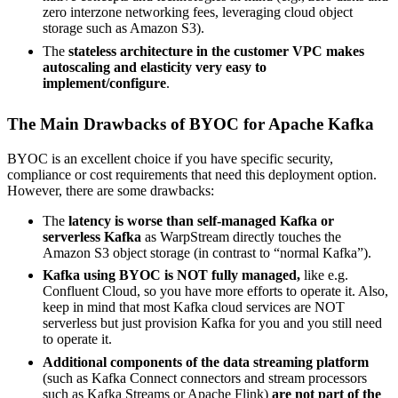
zero interzone networking fees, leveraging cloud object
storage such as Amazon S3).
The
stateless architecture in the customer VPC makes
autoscaling and elasticity very easy to
implement/configure
.
The Main Drawbacks of BYOC for Apache Kafka
BYOC is an excellent choice if you have specific security,
compliance or cost requirements that need this deployment option.
However, there are some drawbacks:
The
latency is worse than self-managed Kafka or
serverless Kafka
as WarpStream directly touches the
Amazon S3 object storage (in contrast to “normal Kafka”).
Kafka using BYOC is NOT fully managed,
like e.g.
Confluent Cloud, so you have more efforts to operate it. Also,
keep in mind that most Kafka cloud services are NOT
serverless but just provision Kafka for you and you still need
to operate it.
Additional components of the data streaming platform
(such as Kafka Connect connectors and stream processors
such as Kafka Streams or Apache Flink)
are not part of the