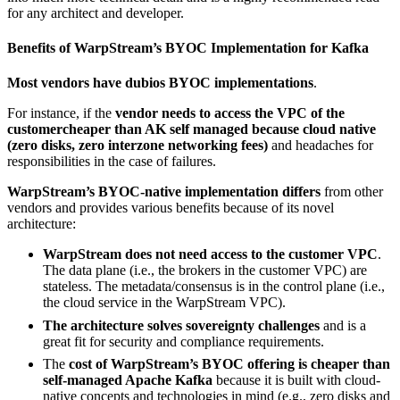
for any architect and developer.
Benefits of WarpStream’s BYOC Implementation for Kafka
Most vendors have dubios BYOC implementations
.
For instance, if the
vendor needs to access the VPC of the
customercheaper than AK self managed because cloud native
(zero disks, zero interzone networking fees)
and headaches for
responsibilities in the case of failures.
WarpStream’s BYOC-native implementation differs
from other
vendors and provides various benefits because of its novel
architecture:
WarpStream does not need access to the customer VPC
.
The data plane (i.e., the brokers in the customer VPC) are
stateless. The metadata/consensus is in the control plane (i.e.,
the cloud service in the WarpStream VPC).
The architecture solves sovereignty challenges
and is a
great fit for security and compliance requirements.
The
cost of WarpStream’s BYOC offering is cheaper than
self-managed Apache Kafka
because it is built with cloud-
native concepts and technologies in mind (e.g., zero disks and