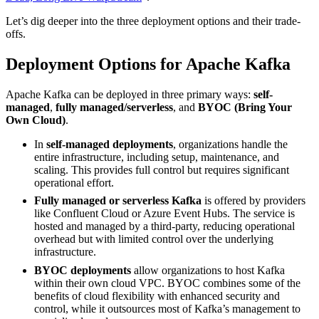
Let’s dig deeper into the three deployment options and their trade-
offs.
Deployment Options for Apache Kafka
Apache Kafka can be deployed in three primary ways:
self-
managed
,
fully managed/serverless
, and
BYOC (Bring Your
Own Cloud)
.
In
self-managed deployments
, organizations handle the
entire infrastructure, including setup, maintenance, and
scaling. This provides full control but requires significant
operational effort.
Fully managed or serverless Kafka
is offered by providers
like Confluent Cloud or Azure Event Hubs. The service is
hosted and managed by a third-party, reducing operational
overhead but with limited control over the underlying
infrastructure.
BYOC deployments
allow organizations to host Kafka
within their own cloud VPC. BYOC combines some of the
benefits of cloud flexibility with enhanced security and
control, while it outsources most of Kafka’s management to