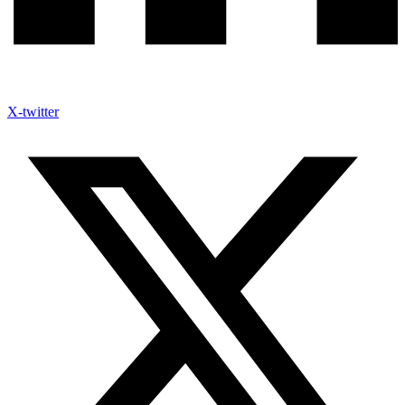
X-twitter