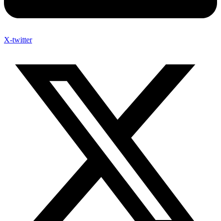
X-twitter