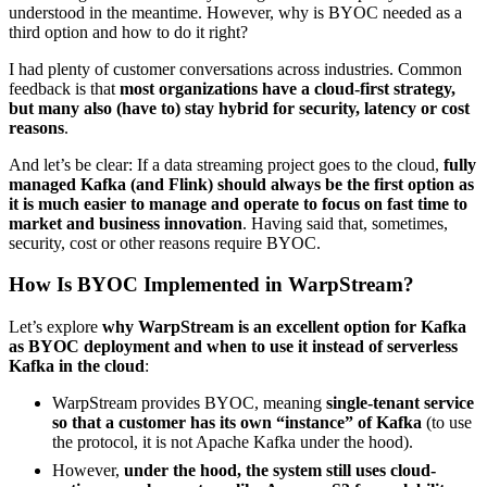
understood in the meantime. However, why is BYOC needed as a
third option and how to do it right?
I had plenty of customer conversations across industries. Common
feedback is that
most organizations have a cloud-first strategy,
but many also (have to) stay hybrid for security, latency or cost
reasons
.
And let’s be clear: If a data streaming project goes to the cloud,
fully
managed Kafka (and Flink) should always be the first option as
it is much easier to manage and operate to focus on fast time to
market and business innovation
. Having said that, sometimes,
security, cost or other reasons require BYOC.
How Is BYOC Implemented in WarpStream?
Let’s explore
why WarpStream is an excellent option for Kafka
as BYOC deployment and when to use it instead of serverless
Kafka in the cloud
:
WarpStream provides BYOC, meaning
single-tenant service
so that a customer has its own “instance” of Kafka
(to use
the protocol, it is not Apache Kafka under the hood).
However,
under the hood, the system still uses cloud-