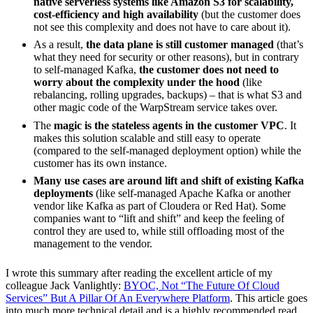
native serverless systems like Amazon S3 for scalability,
cost-efficiency and high availability
(but the customer does
not see this complexity and does not have to care about it).
As a result,
the data plane is still customer managed
(that’s
what they need for security or other reasons), but in contrary
to self-managed Kafka,
the customer does not need to
worry about the complexity under the hood
(like
rebalancing, rolling upgrades, backups) – that is what S3 and
other magic code of the WarpStream service takes over.
The
magic is the stateless agents in the customer VPC
. It
makes this solution scalable and still easy to operate
(compared to the self-managed deployment option) while the
customer has its own instance.
Many use cases are around lift and shift of existing Kafka
deployments
(like self-managed Apache Kafka or another
vendor like Kafka as part of Cloudera or Red Hat). Some
companies want to “lift and shift” and keep the feeling of
control they are used to, while still offloading most of the
management to the vendor.
I wrote this summary after reading the excellent article of my
colleague Jack Vanlightly:
BYOC, Not “The Future Of Cloud
Services” But A Pillar Of An Everywhere Platform
. This article goes
into much more technical detail and is a highly recommended read