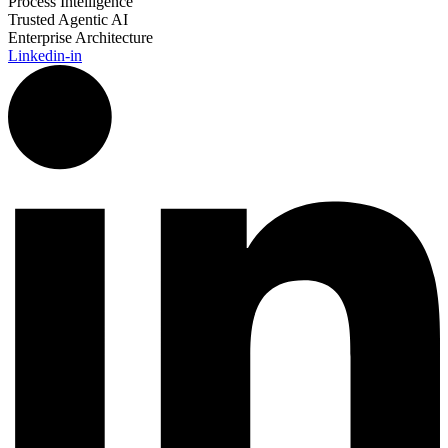
Process Intelligence
Trusted Agentic AI
Enterprise Architecture
Linkedin-in