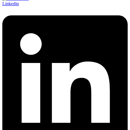
Linkedin