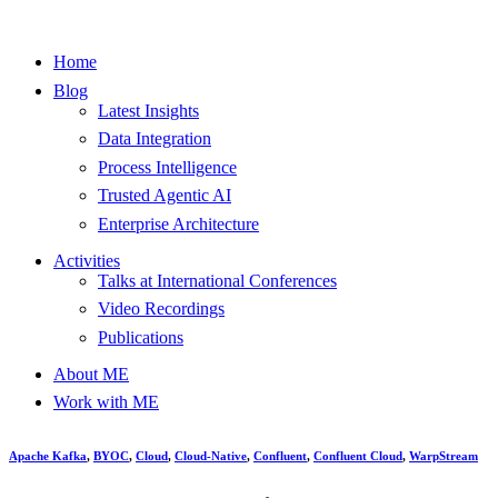
Home
Blog
Latest Insights
Data Integration
Process Intelligence
Trusted Agentic AI
Enterprise Architecture
Activities
Talks at International Conferences
Video Recordings
Publications
About ME
Work with ME
Apache Kafka
,
BYOC
,
Cloud
,
Cloud-Native
,
Confluent
,
Confluent Cloud
,
WarpStream