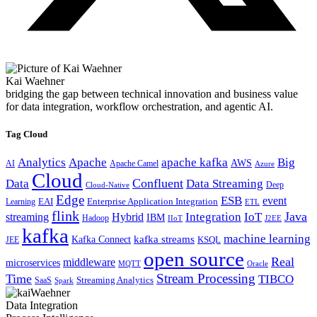
Kai Waehner
bridging the gap between technical innovation and business value
for data integration, workflow orchestration, and agentic AI.
Tag Cloud
Analytics
Apache
apache kafka
Big
AWS
Apache Camel
AI
Azure
Cloud
Confluent
Data
Data Streaming
Deep
Cloud-Native
Edge
ESB
event
EAI
Enterprise Application Integration
Learning
ETL
flink
Java
Hybrid
Integration
IoT
streaming
IBM
Hadoop
IIoT
J2EE
kafka
machine learning
kafka streams
Kafka Connect
KSQL
JEE
open source
Real
middleware
microservices
MQTT
Oracle
Stream Processing
Time
TIBCO
Streaming Analytics
SaaS
Spark
Data Integration