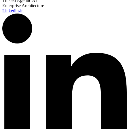
Trusted Agentic AI
Enterprise Architecture
Linkedin-in