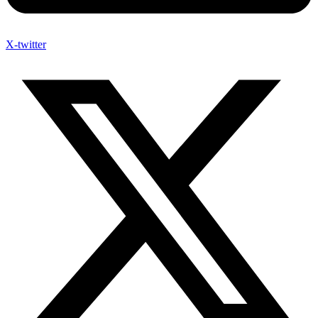
X-twitter