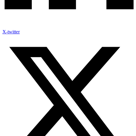
X-twitter