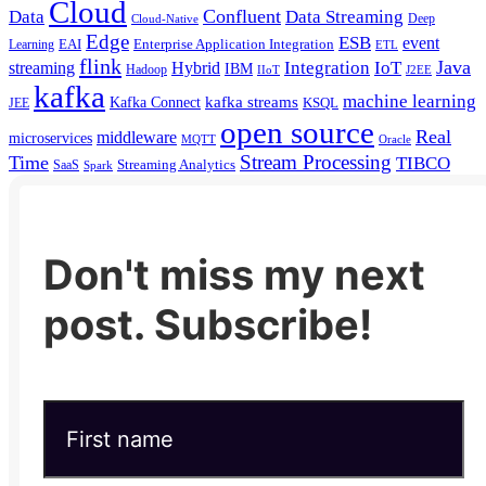
Cloud
Confluent
Data
Data Streaming
Deep
Cloud-Native
Edge
ESB
event
EAI
Enterprise Application Integration
Learning
ETL
flink
Java
Hybrid
Integration
IoT
streaming
IBM
Hadoop
IIoT
J2EE
kafka
machine learning
kafka streams
Kafka Connect
KSQL
JEE
open source
Real
middleware
microservices
MQTT
Oracle
Stream Processing
Time
TIBCO
Streaming Analytics
SaaS
Spark
Don't miss my next
post. Subscribe!