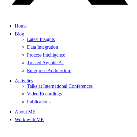
Home
Blog
Latest Insights
Data Integration
Process Intelligence
Trusted Agentic AI
Enterprise Architecture
Activities
Talks at International Conferences
Video Recordings
Publications
About ME
Work with ME