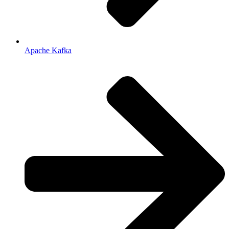
Apache Kafka