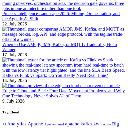
Process Intelligence Landscape 2026: Mining, Orchestration, and
the Agentic AI Shift
22. July 2026
When to Use AMQP, JMS, Kafka, or MQTT: Trade-offs, Not a
Winner
17. July 2026
Kafka vs Flink vs Spark: Do You Really Need Real-Time?
14. July 2026
Edge to Cloud and Back: Four Data Movement Problems, and Why
One Technology Never Solves All of Them
9. July 2026
Tag Cloud
Analytics
Apache
apache kafka
Big
AWS
Apache Camel
AI
Azure