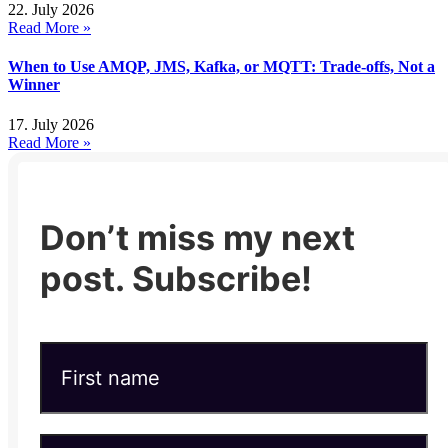
22. July 2026
Read More »
When to Use AMQP, JMS, Kafka, or MQTT: Trade-offs, Not a
Winner
17. July 2026
Read More »
Don’t miss my next
post. Subscribe!