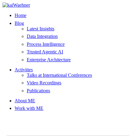
Skip
to
Home
content
Blog
Latest Insights
Data Integration
Process Intelligence
Trusted Agentic AI
Enterprise Architecture
Activities
Talks at International Conferences
Video Recordings
Publications
About ME
Work with ME