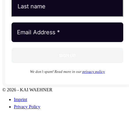
We don’t spam! Read more in our
privacy policy
© 2026 - KAI WAEHNER
Imprint
Privacy Policy