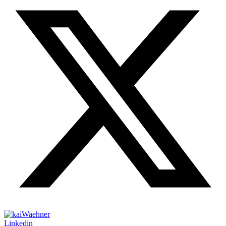
Linkedin