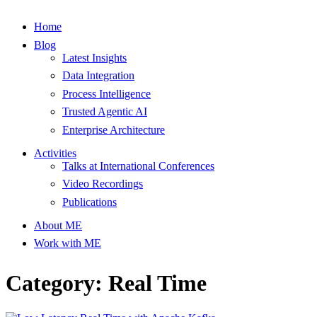
Home
Blog
Latest Insights
Data Integration
Process Intelligence
Trusted Agentic AI
Enterprise Architecture
Activities
Talks at International Conferences
Video Recordings
Publications
About ME
Work with ME
Category: Real Time