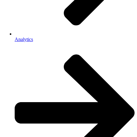
Analytics