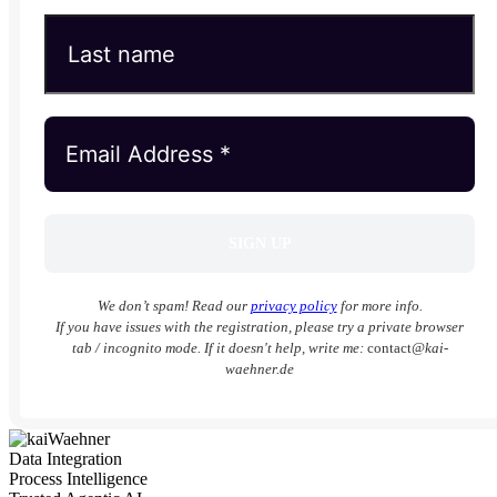
We don’t spam! Read our
privacy policy
for more info.
If you have issues with the registration, please try a private browser
tab / incognito mode. If it doesn't help, write me:
contact
@kai-
waehner.de
Data Integration
Process Intelligence