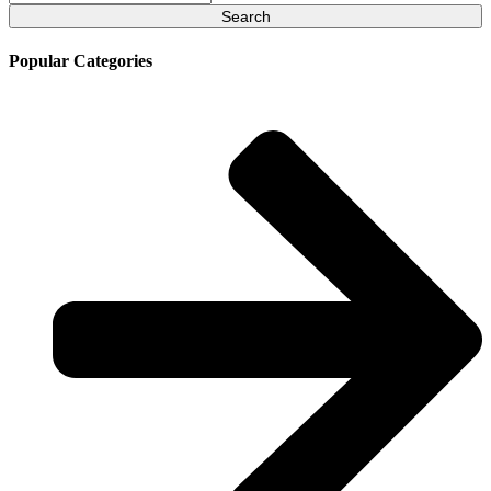
for:
Popular Categories