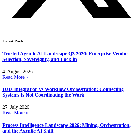
Latest Posts
Trusted Agentic AI Landscape Q3 2026: Enterprise Vendor
Selection, Sovereignty, and Lock-in
4. August 2026
Read More »
Data Integration vs Workflow Orchestration: Connecting
Systems Is Not Coordinating the Work
27. July 2026
Read More »
Process Intelligence Landscape 2026: Mining, Orchestration,
and the Agentic AI Shift