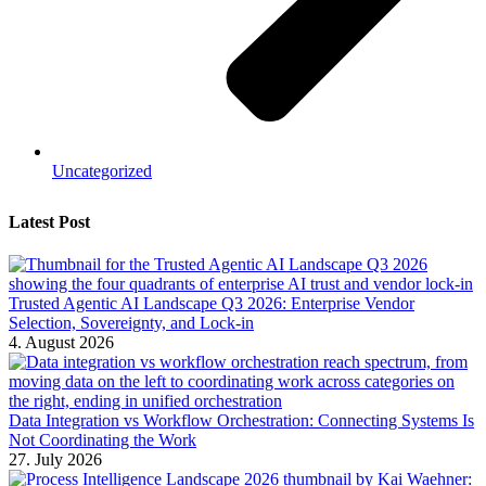
Uncategorized
Latest Post
Trusted Agentic AI Landscape Q3 2026: Enterprise Vendor
Selection, Sovereignty, and Lock-in
4. August 2026
Data Integration vs Workflow Orchestration: Connecting Systems Is
Not Coordinating the Work
27. July 2026