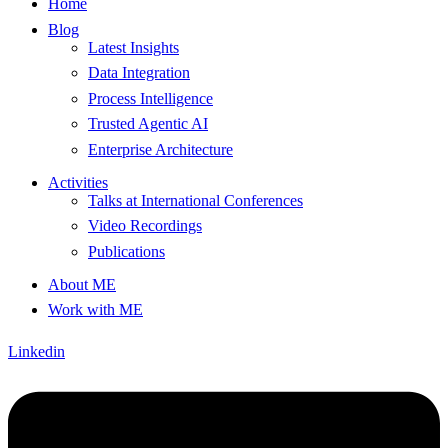
Home
Blog
Latest Insights
Data Integration
Process Intelligence
Trusted Agentic AI
Enterprise Architecture
Activities
Talks at International Conferences
Video Recordings
Publications
About ME
Work with ME
Linkedin