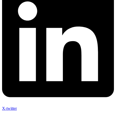
X-twitter