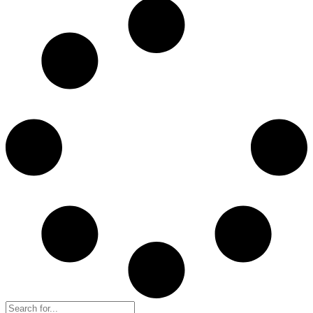
Search