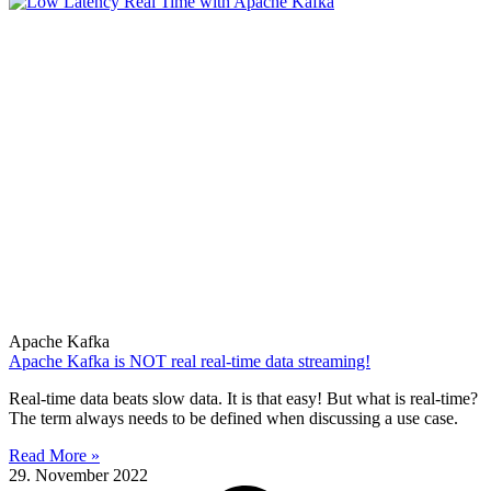
Apache Kafka
Apache Kafka is NOT real real-time data streaming!
Real-time data beats slow data. It is that easy! But what is real-time?
The term always needs to be defined when discussing a use case.
Read More »
29. November 2022