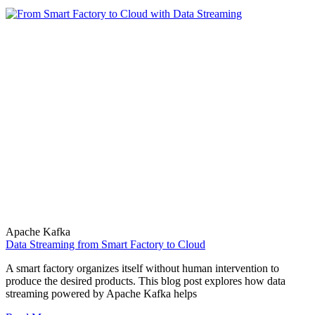
Apache Kafka
Data Streaming from Smart Factory to Cloud
A smart factory organizes itself without human intervention to
produce the desired products. This blog post explores how data
streaming powered by Apache Kafka helps