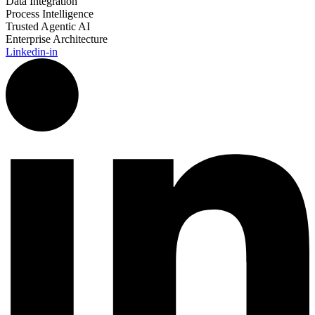
Data Integration
Process Intelligence
Trusted Agentic AI
Enterprise Architecture
Linkedin-in