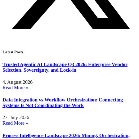
Latest Posts
Trusted Agentic AI Landscape Q3 2026: Enterprise Vendor
Selection, Sovereignty, and Lock-in
4. August 2026
Read More »
Data Integration vs Workflow Orchestration: Connecting
Systems Is Not Coordinating the Work
27. July 2026
Read More »
Process Intelligence Landscape 2026: Mining, Orchestration,