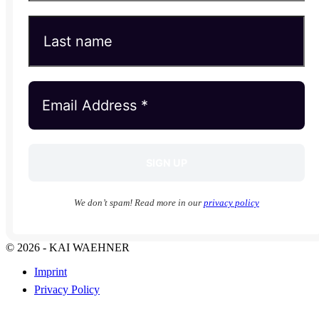
We don’t spam! Read more in our
privacy policy
© 2026 - KAI WAEHNER
Imprint
Privacy Policy