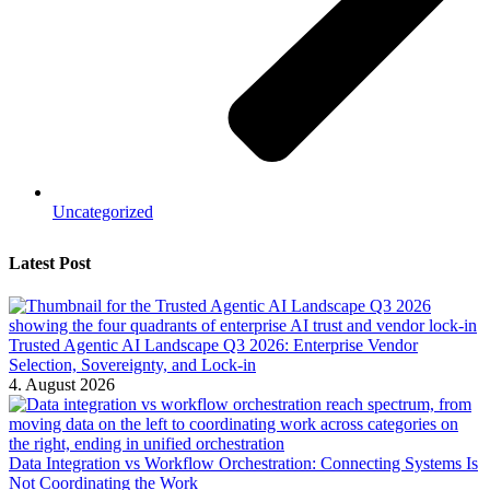
Uncategorized
Latest Post
Trusted Agentic AI Landscape Q3 2026: Enterprise Vendor
Selection, Sovereignty, and Lock-in
4. August 2026
Data Integration vs Workflow Orchestration: Connecting Systems Is
Not Coordinating the Work