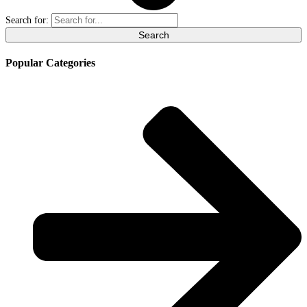
Search for:
Popular Categories