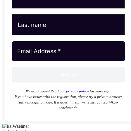
We don’t spam! Read our
privacy policy
for more info.
If you have issues with the registration, please try a private browser
tab / incognito mode. If it doesn't help, write me:
contact
@kai-
waehner.de