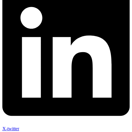
X-twitter