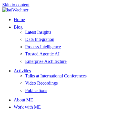
Skip to content
Home
Blog
Latest Insights
Data Integration
Process Intelligence
Trusted Agentic AI
Enterprise Architecture
Activities
Talks at International Conferences
Video Recordings
Publications
About ME
Work with ME