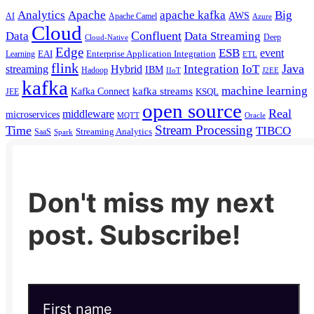
Analytics
Apache
apache kafka
Big
AWS
Apache Camel
AI
Azure
Cloud
Confluent
Data
Data Streaming
Deep
Cloud-Native
Edge
ESB
event
EAI
Enterprise Application Integration
Learning
ETL
flink
Java
Hybrid
Integration
IoT
streaming
IBM
Hadoop
IIoT
J2EE
kafka
machine learning
kafka streams
Kafka Connect
KSQL
JEE
open source
Real
middleware
microservices
MQTT
Oracle
Stream Processing
Time
TIBCO
Streaming Analytics
SaaS
Spark
Don't miss my next
post. Subscribe!