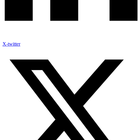
X-twitter