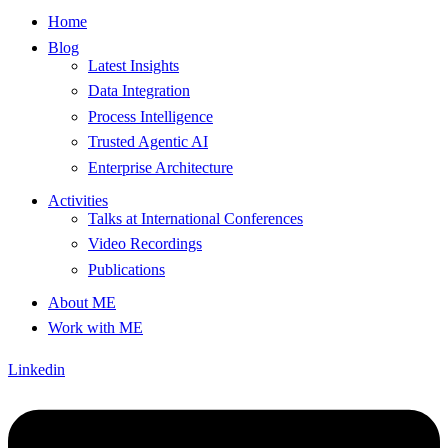
Home
Blog
Latest Insights
Data Integration
Process Intelligence
Trusted Agentic AI
Enterprise Architecture
Activities
Talks at International Conferences
Video Recordings
Publications
About ME
Work with ME
Linkedin