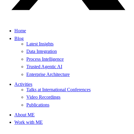
Home
Blog
Latest Insights
Data Integration
Process Intelligence
Trusted Agentic AI
Enterprise Architecture
Activities
Talks at International Conferences
Video Recordings
Publications
About ME
Work with ME