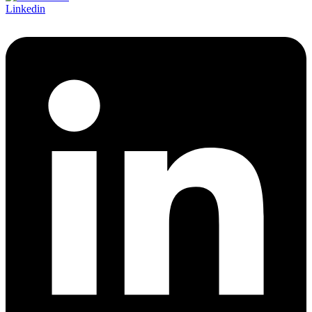
Linkedin