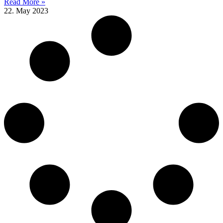
Read More »
22. May 2023