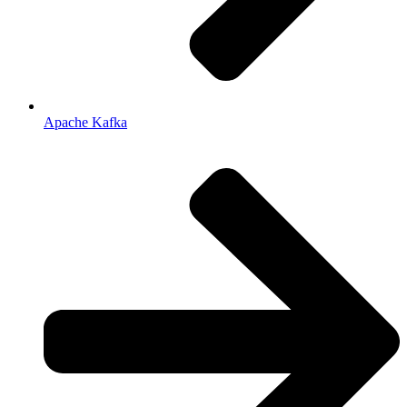
Apache Kafka