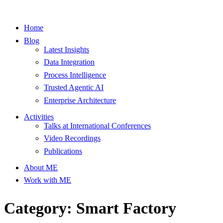
Home
Blog
Latest Insights
Data Integration
Process Intelligence
Trusted Agentic AI
Enterprise Architecture
Activities
Talks at International Conferences
Video Recordings
Publications
About ME
Work with ME
Category: Smart Factory