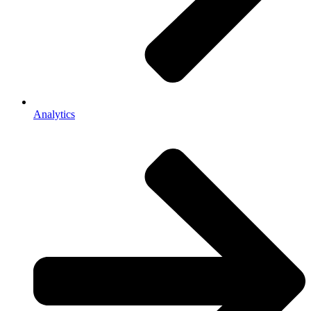
Analytics