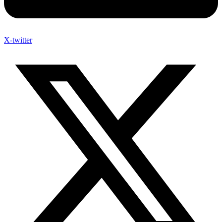
X-twitter