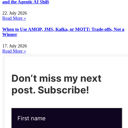
and the Agentic AI Shift
22. July 2026
Read More »
When to Use AMQP, JMS, Kafka, or MQTT: Trade-offs, Not a
Winner
17. July 2026
Read More »
Don’t miss my next
post. Subscribe!