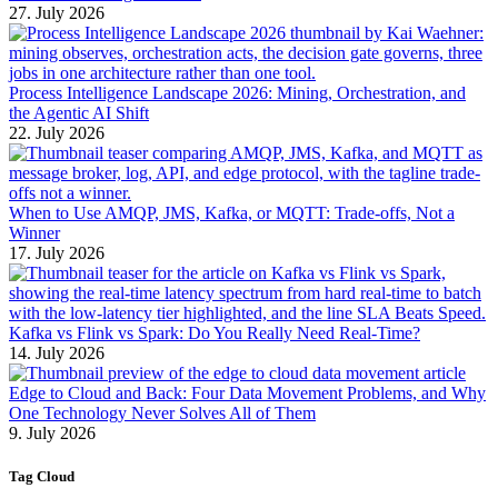
27. July 2026
Process Intelligence Landscape 2026: Mining, Orchestration, and
the Agentic AI Shift
22. July 2026
When to Use AMQP, JMS, Kafka, or MQTT: Trade-offs, Not a
Winner
17. July 2026
Kafka vs Flink vs Spark: Do You Really Need Real-Time?
14. July 2026
Edge to Cloud and Back: Four Data Movement Problems, and Why
One Technology Never Solves All of Them
9. July 2026
Tag Cloud