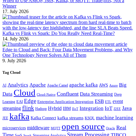
When to Use AMQP, JMS, Kafka, or MQTT: Trade-offs, Not a
Winner
17. July 2026
Kafka vs Flink vs Spark: Do You Really Need Real-Time?
14. July 2026
Edge to Cloud and Back: Four Data Movement Problems, and Why
One Technology Never Solves All of Them
9. July 2026
Tag Cloud
Analytics
Apache
apache kafka
Big
AWS
Apache Camel
AI
Azure
Cloud
Confluent
Data
Data Streaming
Deep
Cloud-Native
Edge
ESB
event
EAI
Enterprise Application Integration
Learning
ETL
flink
Java
Hybrid
Integration
IoT
streaming
IBM
Hadoop
IIoT
J2EE
kafka
machine learning
kafka streams
Kafka Connect
KSQL
JEE
open source
Real
middleware
microservices
MQTT
Oracle
Stream Processing
Time
TIBCO
Streaming Analytics
SaaS
Spark