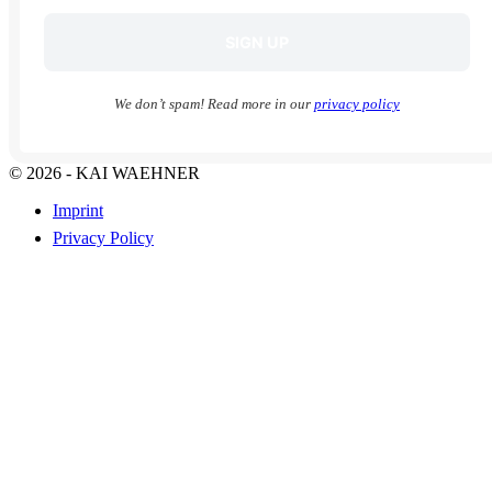
We don’t spam! Read more in our
privacy policy
© 2026 - KAI WAEHNER
Imprint
Privacy Policy