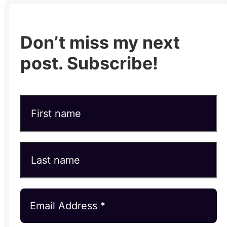
Don’t miss my next
post. Subscribe!