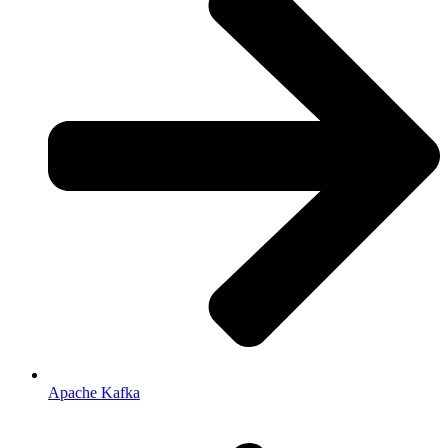
Apache Kafka