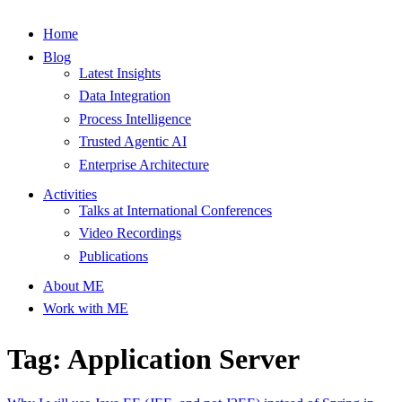
Home
Blog
Latest Insights
Data Integration
Process Intelligence
Trusted Agentic AI
Enterprise Architecture
Activities
Talks at International Conferences
Video Recordings
Publications
About ME
Work with ME
Tag: Application Server