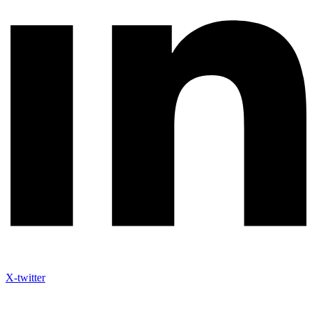
X-twitter