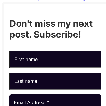
Don't miss my next
post. Subscribe!