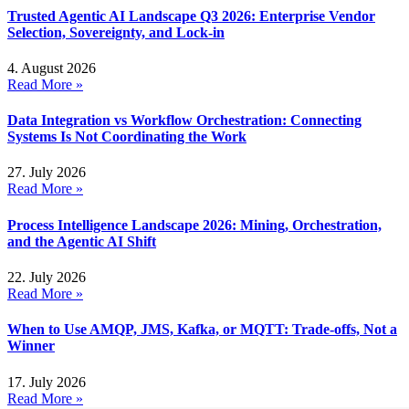
Trusted Agentic AI Landscape Q3 2026: Enterprise Vendor
Selection, Sovereignty, and Lock-in
4. August 2026
Read More »
Data Integration vs Workflow Orchestration: Connecting
Systems Is Not Coordinating the Work
27. July 2026
Read More »
Process Intelligence Landscape 2026: Mining, Orchestration,
and the Agentic AI Shift
22. July 2026
Read More »
When to Use AMQP, JMS, Kafka, or MQTT: Trade-offs, Not a
Winner
17. July 2026
Read More »