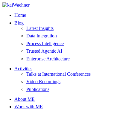
Skip
to
Home
content
Blog
Latest Insights
Data Integration
Process Intelligence
Trusted Agentic AI
Enterprise Architecture
Activities
Talks at International Conferences
Video Recordings
Publications
About ME
Work with ME