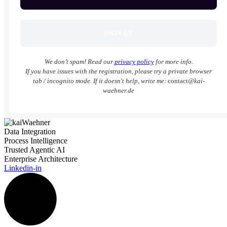
We don’t spam! Read our
privacy policy
for more info.
If you have issues with the registration, please try a private browser
tab / incognito mode. If it doesn't help, write me:
contact
@kai-
waehner.de
Data Integration
Process Intelligence
Trusted Agentic AI
Enterprise Architecture
Linkedin-in