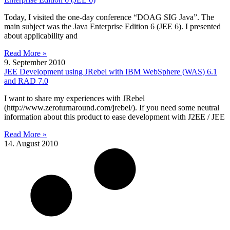
Today, I visited the one-day conference “DOAG SIG Java”. The
main subject was the Java Enterprise Edition 6 (JEE 6). I presented
about applicability and
Read More »
9. September 2010
JEE Development using JRebel with IBM WebSphere (WAS) 6.1
and RAD 7.0
I want to share my experiences with JRebel
(http://www.zeroturnaround.com/jrebel/). If you need some neutral
information about this product to ease development with J2EE / JEE
Read More »
14. August 2010