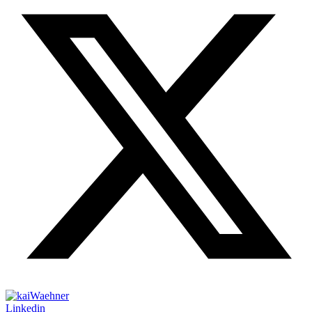
Linkedin