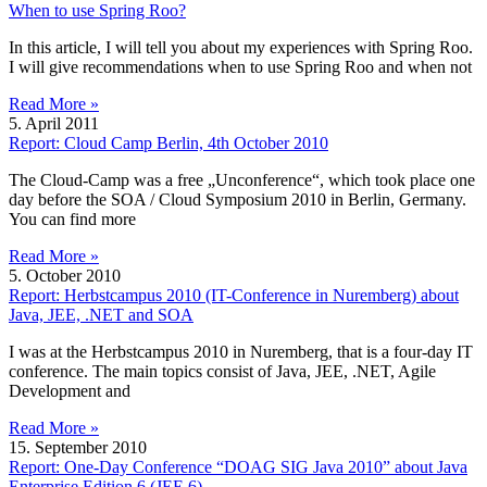
When to use Spring Roo?
In this article, I will tell you about my experiences with Spring Roo.
I will give recommendations when to use Spring Roo and when not
Read More »
5. April 2011
Report: Cloud Camp Berlin, 4th October 2010
The Cloud-Camp was a free „Unconference“, which took place one
day before the SOA / Cloud Symposium 2010 in Berlin, Germany.
You can find more
Read More »
5. October 2010
Report: Herbstcampus 2010 (IT-Conference in Nuremberg) about
Java, JEE, .NET and SOA
I was at the Herbstcampus 2010 in Nuremberg, that is a four-day IT
conference. The main topics consist of Java, JEE, .NET, Agile
Development and
Read More »
15. September 2010
Report: One-Day Conference “DOAG SIG Java 2010” about Java
Enterprise Edition 6 (JEE 6)