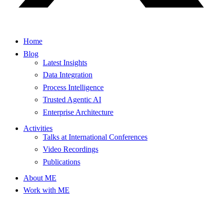
Home
Blog
Latest Insights
Data Integration
Process Intelligence
Trusted Agentic AI
Enterprise Architecture
Activities
Talks at International Conferences
Video Recordings
Publications
About ME
Work with ME