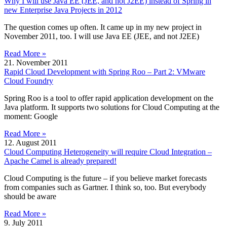
Why I will use Java EE (JEE, and not J2EE) instead of Spring in
new Enterprise Java Projects in 2012
The question comes up often. It came up in my new project in
November 2011, too. I will use Java EE (JEE, and not J2EE)
Read More »
21. November 2011
Rapid Cloud Development with Spring Roo – Part 2: VMware
Cloud Foundry
Spring Roo is a tool to offer rapid application development on the
Java platform. It supports two solutions for Cloud Computing at the
moment: Google
Read More »
12. August 2011
Cloud Computing Heterogeneity will require Cloud Integration –
Apache Camel is already prepared!
Cloud Computing is the future – if you believe market forecasts
from companies such as Gartner. I think so, too. But everybody
should be aware
Read More »
9. July 2011