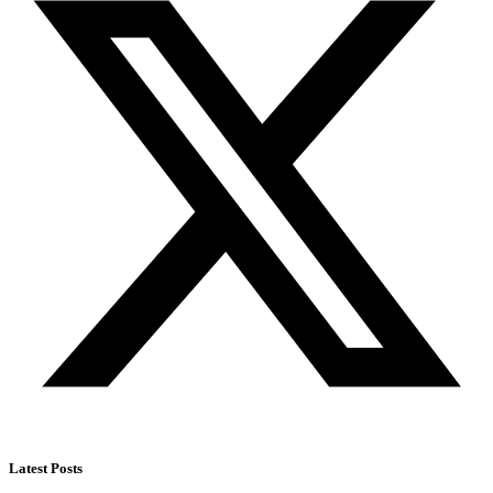
Latest Posts