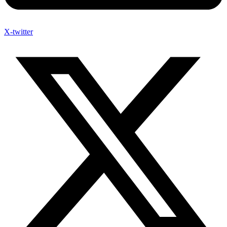
X-twitter