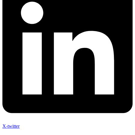
X-twitter