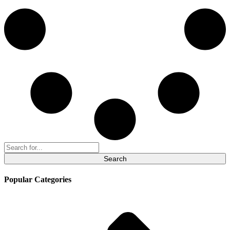
Search
for:
Popular Categories