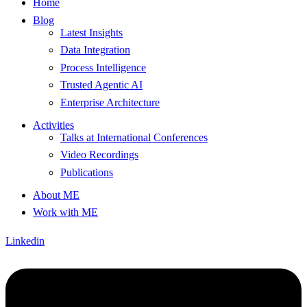
Home
Blog
Latest Insights
Data Integration
Process Intelligence
Trusted Agentic AI
Enterprise Architecture
Activities
Talks at International Conferences
Video Recordings
Publications
About ME
Work with ME
Linkedin