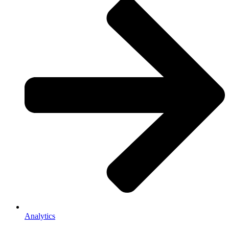
Analytics