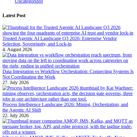
Uncategorized
Latest Post
Trusted Agentic AI Landscape Q3 2026: Enterprise Vendor
Selection, Sovereignty, and Lock-in
4. August 2026
Data Integration vs Workflow Orchestration: Connecting Systems Is
Not Coordinating the Work
27. July 2026
Process Intelligence Landscape 2026: Mining, Orchestration, and
the Agentic AI Shift
22. July 2026