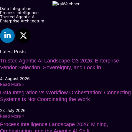
Data Integration
Process Intelligence
Trusted Agentic AI
Enterprise Architecture
Latest Posts
Trusted Agentic AI Landscape Q3 2026: Enterprise
Vendor Selection, Sovereignty, and Lock-in
4. August 2026
Read More »
Data Integration vs Workflow Orchestration: Connecting
Systems Is Not Coordinating the Work
27. July 2026
Read More »
Process Intelligence Landscape 2026: Mining,
Orchestration, and the Agentic AI Shift