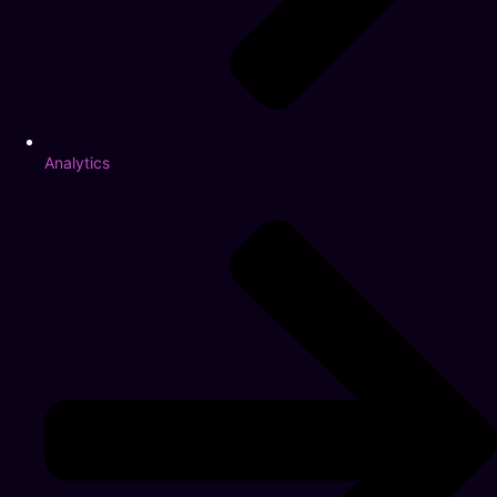
Analytics