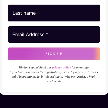
We don’t spam! Read our
privacy policy
for more info.
If you have issues with the registration, please try a private browser
contact
tab / incognito mode. If it doesn't help, write me:
@kai-
waehner.de