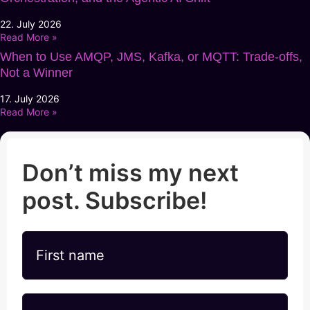
22. July 2026
Read More »
When to Use AMQP, JMS, Kafka, or MQTT: Trade-offs,
Not a Winner
17. July 2026
Read More »
Don’t miss my next
post. Subscribe!