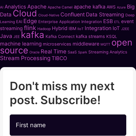
Apache
Big
Analytics
apache kafka
AWS
Apache Camel
AI
Azure
Cloud
Data
Confluent
Data Streaming
Deep
Cloud-Native
Edge
ESB
event
EAI
Enterprise Application Integration
Learning
ETL
flink
Integration
Hybrid
IoT
streaming
IBM
Hadoop
IIoT
J2EE
kafka
Java
kafka streams
Kafka Connect
KSQL
JEE
open
machine learning
middleware
microservices
MQTT
source
Real Time
Streaming Analytics
SaaS
Oracle
Spark
Stream Processing
TIBCO
Don't miss my next
post. Subscribe!