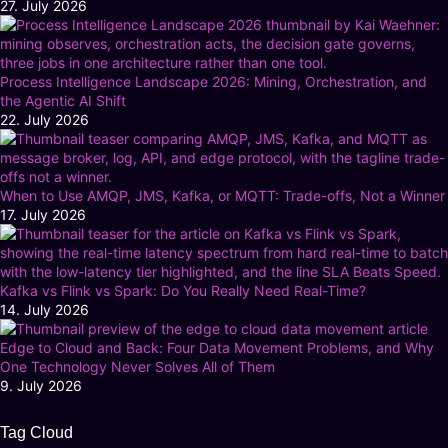
27. July 2026
Process Intelligence Landscape 2026: Mining, Orchestration, and
the Agentic AI Shift
22. July 2026
When to Use AMQP, JMS, Kafka, or MQTT: Trade-offs, Not a Winner
17. July 2026
Kafka vs Flink vs Spark: Do You Really Need Real-Time?
14. July 2026
Edge to Cloud and Back: Four Data Movement Problems, and Why
One Technology Never Solves All of Them
9. July 2026
Tag Cloud