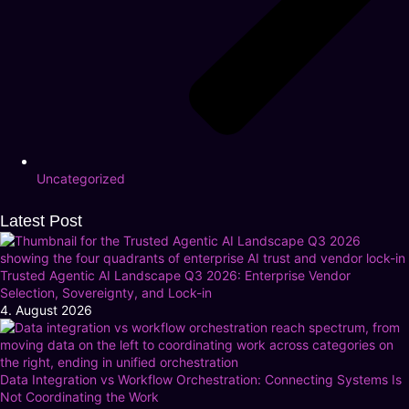
Uncategorized
Latest Post
Trusted Agentic AI Landscape Q3 2026: Enterprise Vendor
Selection, Sovereignty, and Lock-in
4. August 2026
Data Integration vs Workflow Orchestration: Connecting Systems Is
Not Coordinating the Work