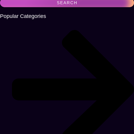
Popular Categories