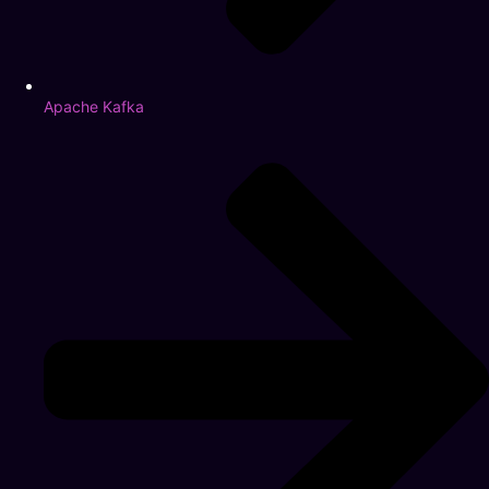
Apache Kafka