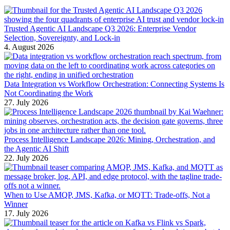
Trusted Agentic AI Landscape Q3 2026: Enterprise Vendor
Selection, Sovereignty, and Lock-in
4. August 2026
Data Integration vs Workflow Orchestration: Connecting Systems Is
Not Coordinating the Work
27. July 2026
Process Intelligence Landscape 2026: Mining, Orchestration, and
the Agentic AI Shift
22. July 2026
When to Use AMQP, JMS, Kafka, or MQTT: Trade-offs, Not a
Winner
17. July 2026