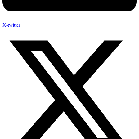
X-twitter