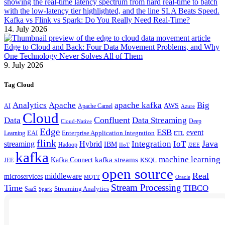
Kafka vs Flink vs Spark: Do You Really Need Real-Time?
14. July 2026
Edge to Cloud and Back: Four Data Movement Problems, and Why
One Technology Never Solves All of Them
9. July 2026
Tag Cloud
Analytics
Apache
apache kafka
Big
AWS
Apache Camel
AI
Azure
Cloud
Confluent
Data
Data Streaming
Deep
Cloud-Native
Edge
ESB
event
EAI
Enterprise Application Integration
Learning
ETL
flink
Java
Hybrid
Integration
IoT
streaming
IBM
Hadoop
IIoT
J2EE
kafka
machine learning
kafka streams
Kafka Connect
KSQL
JEE
open source
Real
middleware
microservices
MQTT
Oracle
Stream Processing
Time
TIBCO
Streaming Analytics
SaaS
Spark