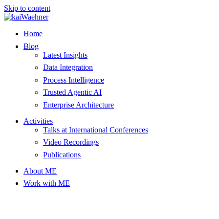
Skip to content
Home
Blog
Latest Insights
Data Integration
Process Intelligence
Trusted Agentic AI
Enterprise Architecture
Activities
Talks at International Conferences
Video Recordings
Publications
About ME
Work with ME