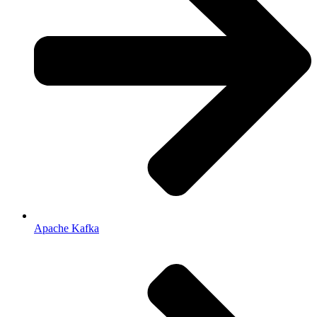
Apache Kafka