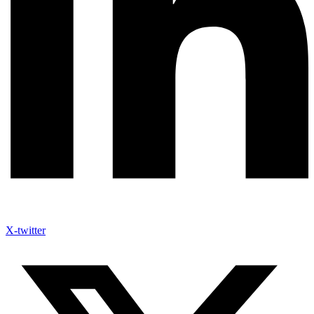
X-twitter