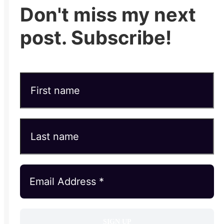
Don't miss my next
post. Subscribe!