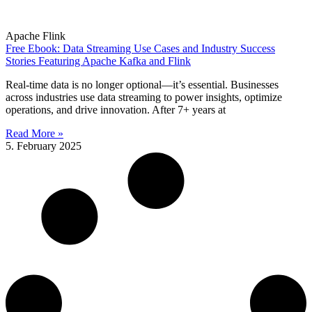
Apache Flink
Free Ebook: Data Streaming Use Cases and Industry Success
Stories Featuring Apache Kafka and Flink
Real-time data is no longer optional—it’s essential. Businesses
across industries use data streaming to power insights, optimize
operations, and drive innovation. After 7+ years at
Read More »
5. February 2025