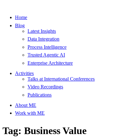
Home
Blog
Latest Insights
Data Integration
Process Intelligence
Trusted Agentic AI
Enterprise Architecture
Activities
Talks at International Conferences
Video Recordings
Publications
About ME
Work with ME
Tag: Business Value