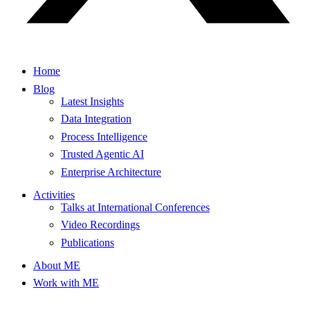
Home
Blog
Latest Insights
Data Integration
Process Intelligence
Trusted Agentic AI
Enterprise Architecture
Activities
Talks at International Conferences
Video Recordings
Publications
About ME
Work with ME