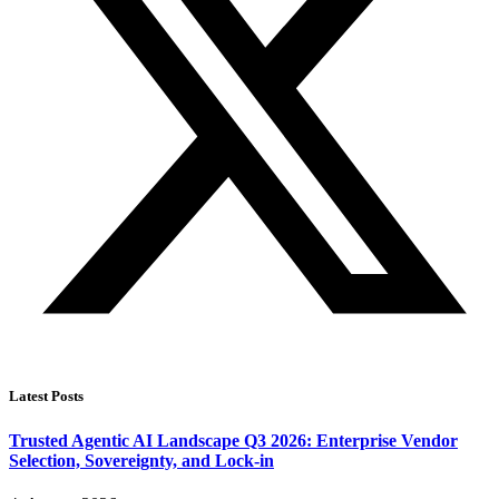
Latest Posts
Trusted Agentic AI Landscape Q3 2026: Enterprise Vendor
Selection, Sovereignty, and Lock-in