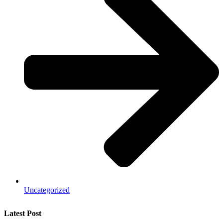
Uncategorized
Latest Post