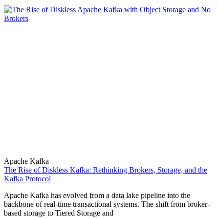
Apache Kafka
The Rise of Diskless Kafka: Rethinking Brokers, Storage, and the
Kafka Protocol
Apache Kafka has evolved from a data lake pipeline into the
backbone of real-time transactional systems. The shift from broker-
based storage to Tiered Storage and