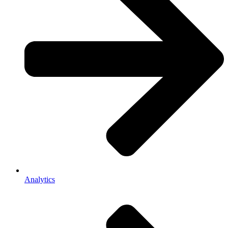
Analytics