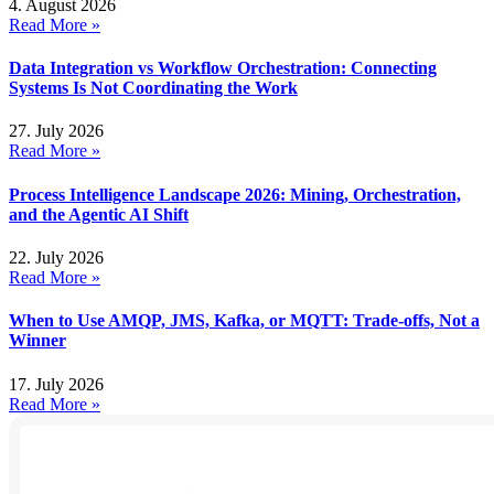
4. August 2026
Read More »
Data Integration vs Workflow Orchestration: Connecting
Systems Is Not Coordinating the Work
27. July 2026
Read More »
Process Intelligence Landscape 2026: Mining, Orchestration,
and the Agentic AI Shift
22. July 2026
Read More »
When to Use AMQP, JMS, Kafka, or MQTT: Trade-offs, Not a
Winner
17. July 2026
Read More »