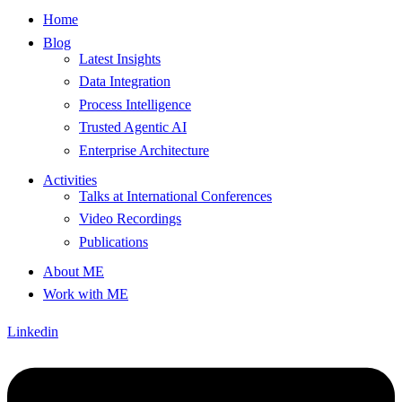
Home
Blog
Latest Insights
Data Integration
Process Intelligence
Trusted Agentic AI
Enterprise Architecture
Activities
Talks at International Conferences
Video Recordings
Publications
About ME
Work with ME
Linkedin