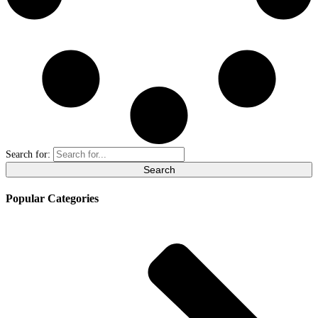
Search for:
Popular Categories