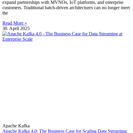
expand partnerships with MVNOs, IoT platforms, and enterprise
customers. Traditional batch-driven architectures can no longer meet
the
Read More »
30. April 2025
Apache Kafka
Apache Kafka 4.0: The Business Case for Scaling Data Streaming