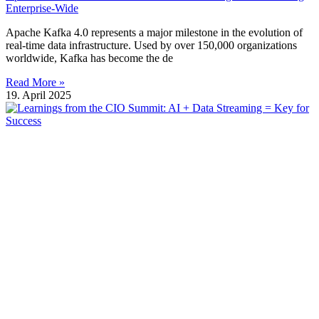
Enterprise-Wide
Apache Kafka 4.0 represents a major milestone in the evolution of
real-time data infrastructure. Used by over 150,000 organizations
worldwide, Kafka has become the de
Read More »
19. April 2025