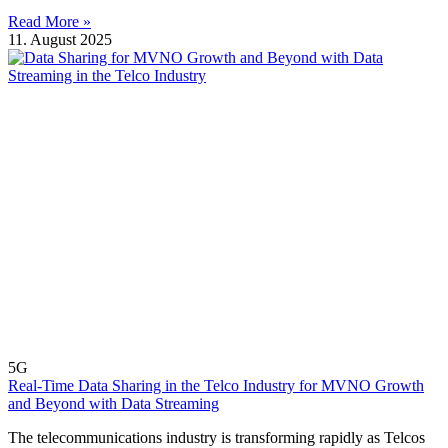
Read More »
11. August 2025
5G
Real-Time Data Sharing in the Telco Industry for MVNO Growth
and Beyond with Data Streaming
The telecommunications industry is transforming rapidly as Telcos