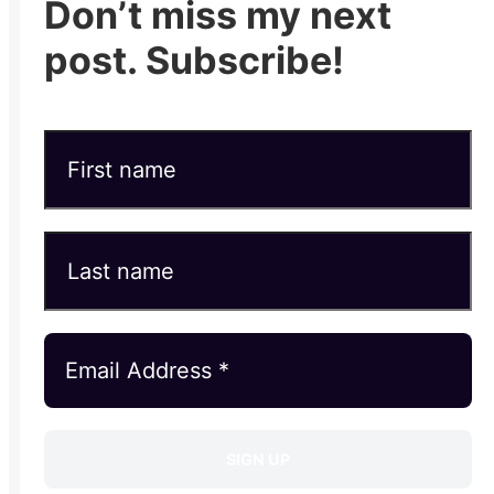
Don’t miss my next
post. Subscribe!