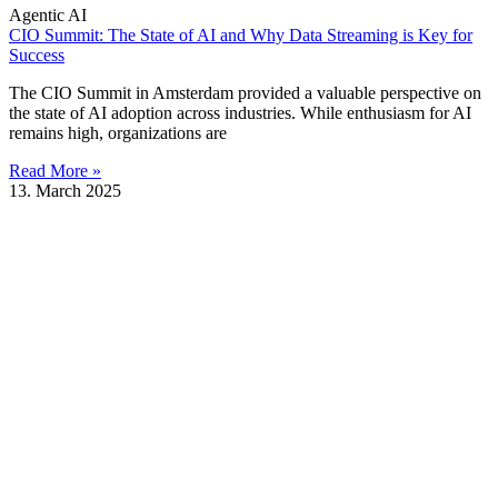
Agentic AI
CIO Summit: The State of AI and Why Data Streaming is Key for
Success
The CIO Summit in Amsterdam provided a valuable perspective on
the state of AI adoption across industries. While enthusiasm for AI
remains high, organizations are
Read More »
13. March 2025