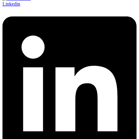
Linkedin