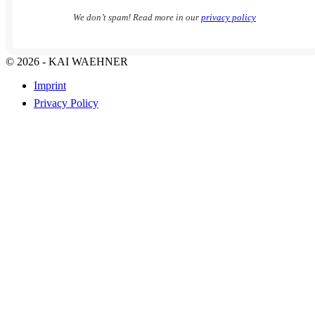
We don’t spam! Read more in our
privacy policy
© 2026 - KAI WAEHNER
Imprint
Privacy Policy