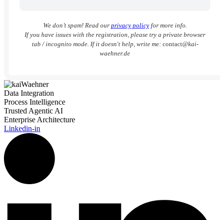
We don’t spam! Read our
privacy policy
for more info.
If you have issues with the registration, please try a private browser
tab / incognito mode. If it doesn't help, write me:
contact
@kai-
waehner.de
Data Integration
Process Intelligence
Trusted Agentic AI
Enterprise Architecture
Linkedin-in