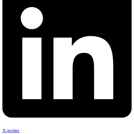
X-twitter