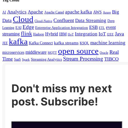
Tag Cloud
Analytics
Apache
apache kafka
Big
AWS
Apache Camel
AI
Azure
Cloud
Confluent
Data
Data Streaming
Deep
Cloud-Native
Edge
ESB
event
EAI
Enterprise Application Integration
Learning
ETL
flink
Java
Hybrid
Integration
IoT
streaming
IBM
Hadoop
IIoT
J2EE
kafka
machine learning
kafka streams
Kafka Connect
KSQL
JEE
open source
Real
middleware
microservices
MQTT
Oracle
Stream Processing
Time
TIBCO
Streaming Analytics
SaaS
Spark
Don't miss my next
post. Subscribe!