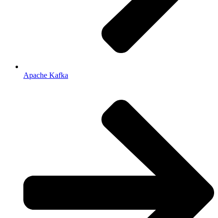
Apache Kafka