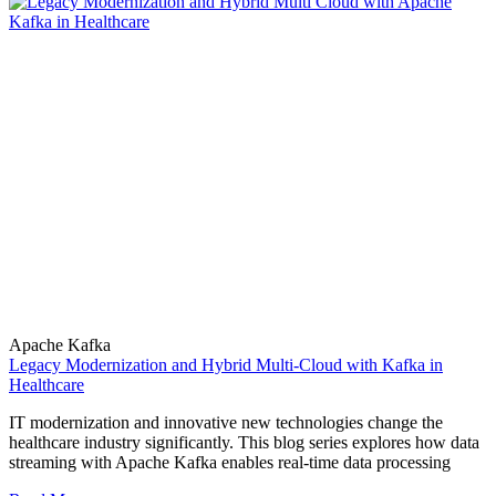
Apache Kafka
Legacy Modernization and Hybrid Multi-Cloud with Kafka in
Healthcare
IT modernization and innovative new technologies change the
healthcare industry significantly. This blog series explores how data
streaming with Apache Kafka enables real-time data processing