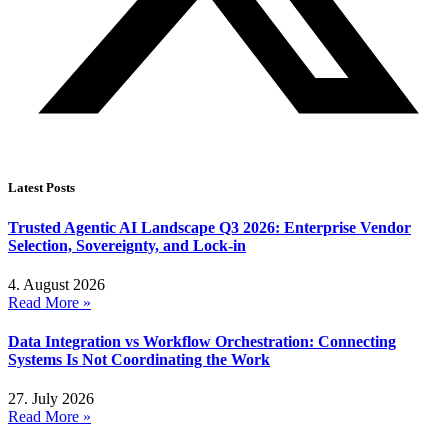
Latest Posts
Trusted Agentic AI Landscape Q3 2026: Enterprise Vendor
Selection, Sovereignty, and Lock-in
4. August 2026
Read More »
Data Integration vs Workflow Orchestration: Connecting
Systems Is Not Coordinating the Work
27. July 2026
Read More »