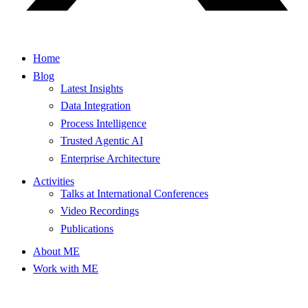
Home
Blog
Latest Insights
Data Integration
Process Intelligence
Trusted Agentic AI
Enterprise Architecture
Activities
Talks at International Conferences
Video Recordings
Publications
About ME
Work with ME