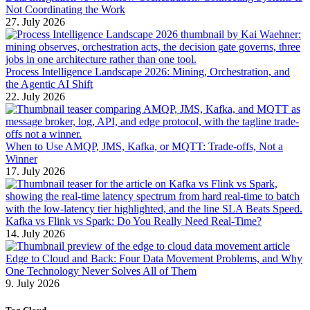
Not Coordinating the Work
27. July 2026
Process Intelligence Landscape 2026: Mining, Orchestration, and
the Agentic AI Shift
22. July 2026
When to Use AMQP, JMS, Kafka, or MQTT: Trade-offs, Not a
Winner
17. July 2026
Kafka vs Flink vs Spark: Do You Really Need Real-Time?
14. July 2026
Edge to Cloud and Back: Four Data Movement Problems, and Why
One Technology Never Solves All of Them
9. July 2026