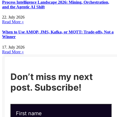
Process Intelligence Landscape 2026: Mining, Orchestration,
and the Agentic AI Shift
22. July 2026
Read More »
When to Use AMQP, JMS, Kafka, or MQTT: Trade-offs, Not a
Winner
17. July 2026
Read More »
Don’t miss my next
post. Subscribe!