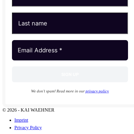
We don’t spam! Read more in our
privacy policy
© 2026 - KAI WAEHNER
Imprint
Privacy Policy