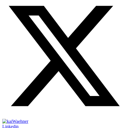
Linkedin