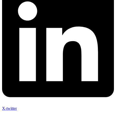
X-twitter