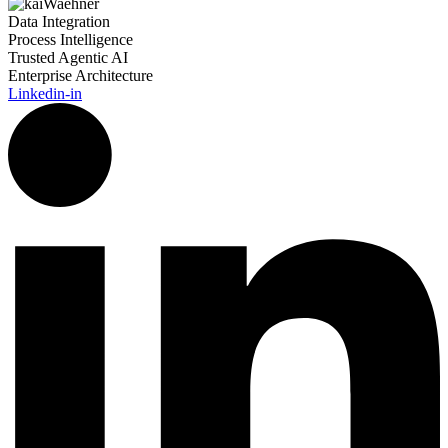
Data Integration
Process Intelligence
Trusted Agentic AI
Enterprise Architecture
Linkedin-in