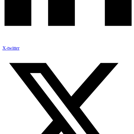
X-twitter