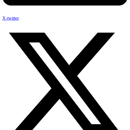
X-twitter