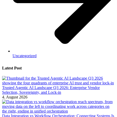
Uncategorized
Latest Post
Trusted Agentic AI Landscape Q3 2026: Enterprise Vendor
Selection, Sovereignty, and Lock-in
4. August 2026
Data Integration vs Workflow Orchestration: Connecting Systems Is