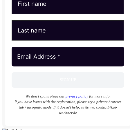
We don’t spam! Read our
privacy policy
for more info.
If you have issues with the registration, please try a private browser
tab / incognito mode. If it doesn't help, write me:
contact
@kai-
waehner.de