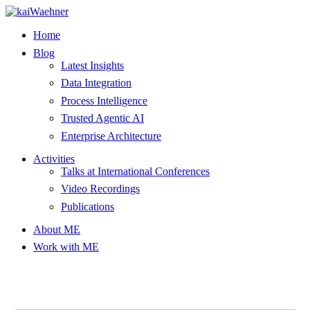
Skip
to
Home
content
Blog
Latest Insights
Data Integration
Process Intelligence
Trusted Agentic AI
Enterprise Architecture
Activities
Talks at International Conferences
Video Recordings
Publications
About ME
Work with ME