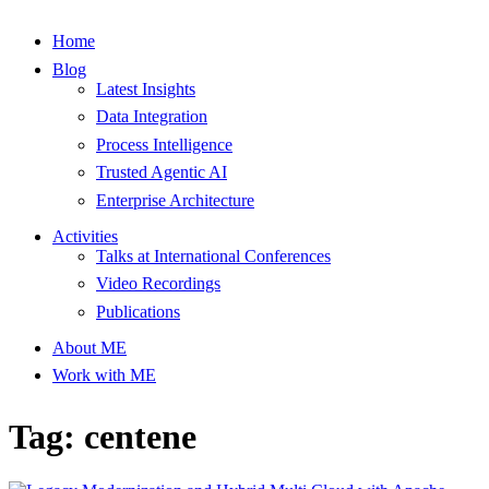
Home
Blog
Latest Insights
Data Integration
Process Intelligence
Trusted Agentic AI
Enterprise Architecture
Activities
Talks at International Conferences
Video Recordings
Publications
About ME
Work with ME
Tag: centene