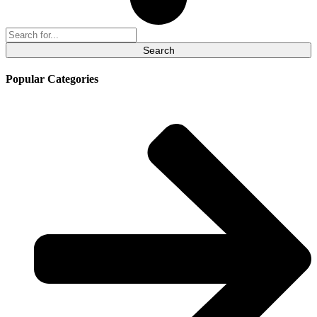
Search
for:
Popular Categories