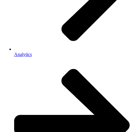
Analytics