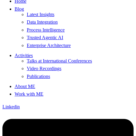
Home
Blog
Latest Insights
Data Integration
Process Intelligence
Trusted Agentic AI
Enterprise Architecture
Activities
Talks at International Conferences
Video Recordings
Publications
About ME
Work with ME
Linkedin