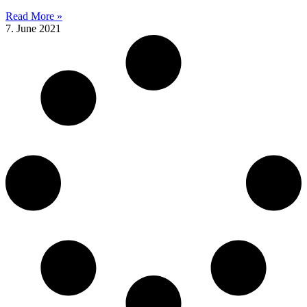
Read More »
7. June 2021