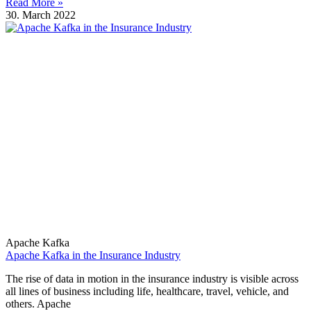
Read More »
30. March 2022
Apache Kafka
Apache Kafka in the Insurance Industry
The rise of data in motion in the insurance industry is visible across
all lines of business including life, healthcare, travel, vehicle, and
others. Apache