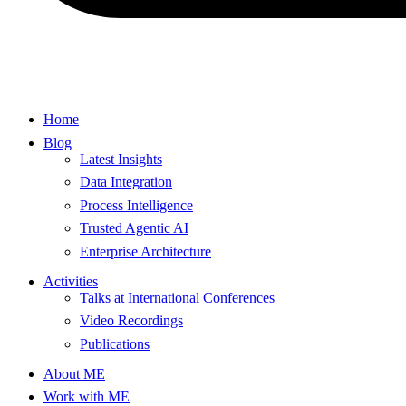
Home
Blog
Latest Insights
Data Integration
Process Intelligence
Trusted Agentic AI
Enterprise Architecture
Activities
Talks at International Conferences
Video Recordings
Publications
About ME
Work with ME