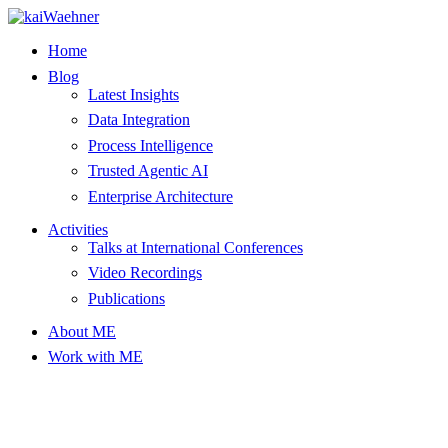
Skip
to
Home
content
Blog
Latest Insights
Data Integration
Process Intelligence
Trusted Agentic AI
Enterprise Architecture
Activities
Talks at International Conferences
Video Recordings
Publications
About ME
Work with ME