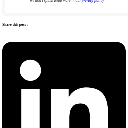
We don’t spam! Read more in our
privacy policy
Share this post :