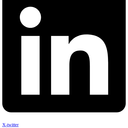
X-twitter