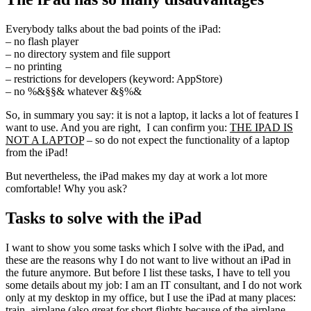
Everybody talks about the bad points of the iPad:
– no flash player
– no directory system and file support
– no printing
– restrictions for developers (keyword: AppStore)
– no %&§§& whatever &§%&
So, in summary you say: it is not a laptop, it lacks a lot of features I
want to use. And you are right, I can confirm you:
THE IPAD IS
NOT A LAPTOP
– so do not expect the functionality of a laptop
from the iPad!
But nevertheless, the iPad makes my day at work a lot more
comfortable! Why you ask?
Tasks to solve with the iPad
I want to show you some tasks which I solve with the iPad, and
these are the reasons why I do not want to live without an iPad in
the future anymore. But before I list these tasks, I have to tell you
some details about my job: I am an IT consultant, and I do not work
only at my desktop in my office, but I use the iPad at many places:
train, airplane (also great for short flights because of the airplane