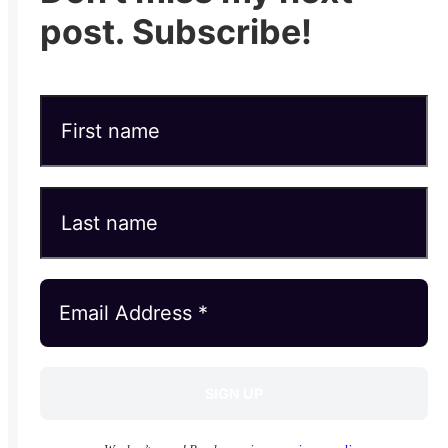
post. Subscribe!