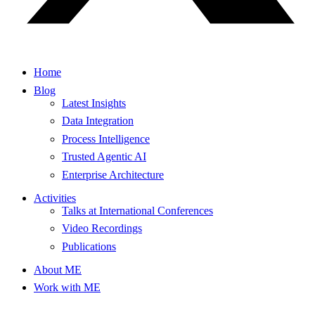
Home
Blog
Latest Insights
Data Integration
Process Intelligence
Trusted Agentic AI
Enterprise Architecture
Activities
Talks at International Conferences
Video Recordings
Publications
About ME
Work with ME