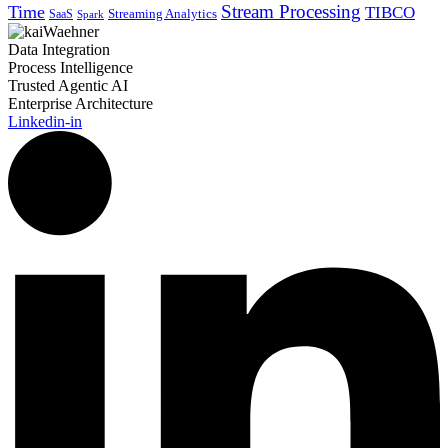
Stream Processing
Time
TIBCO
Streaming Analytics
SaaS
Spark
Data Integration
Process Intelligence
Trusted Agentic AI
Enterprise Architecture
Linkedin-in