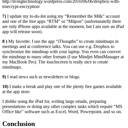
http://livingtechnology.wordpress.com/2010/06/06/dropbox-with-
truecrypt-encryption/
7)
I update my to-do-list using my “Remember the Milk” account
and one of the free apps “RTM” or “Milpon” (unfortunatelly there
are only iPhone apps available at the moment, but I am sure an iPad
app will release soon).
8 )
My favorite: I use the app “iThougths” to create mindmaps in
meetings and at conference talks. You can use e.g. Dropbox to
synchronize the mindmap with your laptop. You even can convert
the mindmap to many other formats (I use Mindjet MindManager at
my MacBook Pro). The touchscreen is really nice to create
mindmaps.
9)
I read news such as newsletters or blogs.
10)
I make a break and play one of the plenty free games available
at the app store.
I dislike using the iPad for, writing large emails, preparing
presentations or doing any other complex tasks which require “MS
Office like” software such as Excel, Word, Powerpoint, and so on.
Conclusion