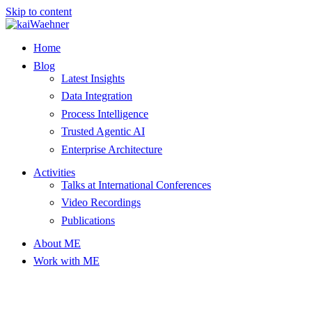
Skip to content
Home
Blog
Latest Insights
Data Integration
Process Intelligence
Trusted Agentic AI
Enterprise Architecture
Activities
Talks at International Conferences
Video Recordings
Publications
About ME
Work with ME