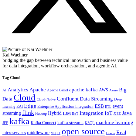
Kai Waehner
bridging the gap between technical innovation and business value
for data integration, workflow orchestration, and agentic AI.
Tag Cloud
Analytics
Apache
apache kafka
Big
AWS
Apache Camel
AI
Azure
Cloud
Confluent
Data
Data Streaming
Deep
Cloud-Native
Edge
ESB
event
EAI
Enterprise Application Integration
Learning
ETL
flink
Java
Hybrid
Integration
IoT
streaming
IBM
Hadoop
IIoT
J2EE
kafka
machine learning
kafka streams
Kafka Connect
KSQL
JEE
open source
Real
middleware
microservices
MQTT
Oracle