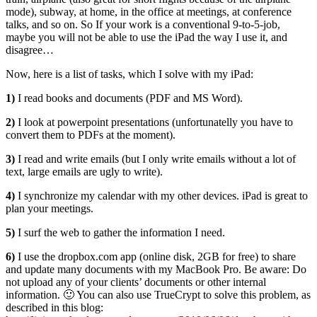
mode), subway, at home, in the office at meetings, at conference
talks, and so on. So If your work is a conventional 9-to-5-job,
maybe you will not be able to use the iPad the way I use it, and
disagree…
Now, here is a list of tasks, which I solve with my iPad:
1)
I read books and documents (PDF and MS Word).
2)
I look at powerpoint presentations (unfortunatelly you have to
convert them to PDFs at the moment).
3)
I read and write emails (but I only write emails without a lot of
text, large emails are ugly to write).
4)
I synchronize my calendar with my other devices. iPad is great to
plan your meetings.
5)
I surf the web to gather the information I need.
6)
I use the dropbox.com app (online disk, 2GB for free) to share
and update many documents with my MacBook Pro. Be aware: Do
not upload any of your clients’ documents or other internal
information. 🙂 You can also use TrueCrypt to solve this problem, as
described in this blog: