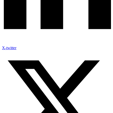
X-twitter