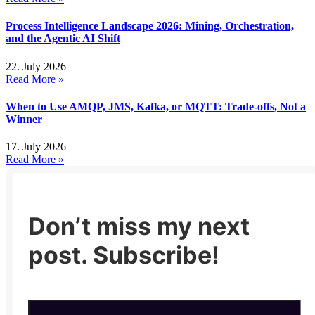
Process Intelligence Landscape 2026: Mining, Orchestration,
and the Agentic AI Shift
22. July 2026
Read More »
When to Use AMQP, JMS, Kafka, or MQTT: Trade-offs, Not a
Winner
17. July 2026
Read More »
Don’t miss my next
post. Subscribe!