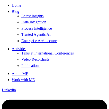
Home
Blog
Latest Insights
Data Integration
Process Intelligence
Trusted Agentic AI
Enterprise Architecture
Activities
Talks at International Conferences
Video Recordings
Publications
About ME
Work with ME
Linkedin