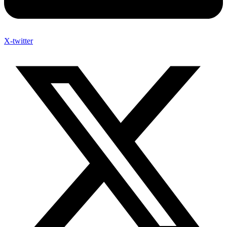
X-twitter