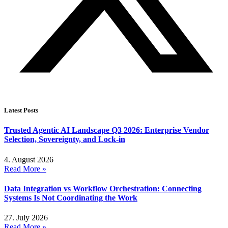
Latest Posts
Trusted Agentic AI Landscape Q3 2026: Enterprise Vendor
Selection, Sovereignty, and Lock-in
4. August 2026
Read More »
Data Integration vs Workflow Orchestration: Connecting
Systems Is Not Coordinating the Work
27. July 2026
Read More »