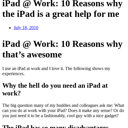
iPad @ Work: 10 Reasons why
the iPad is a great help for me
July 18, 2010
iPad @ Work: 10 Reasons why
that’s awesome
I use an iPad at work and I love it. The following shows my
experiences.
Why the hell do you need an iPad at
work?
The big question many of my buddies and colleagues ask me: What
can you do at work with your iPad? Does it make any sense? Or do
you just need it to be a fashionably, cool guy with a nice gadget?
The iPad has so many disadvantages