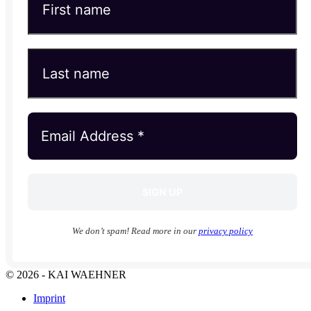
We don’t spam! Read more in our
privacy policy
© 2026 - KAI WAEHNER
Imprint