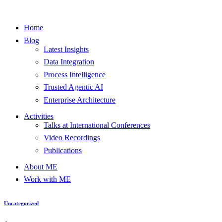
Home
Blog
Latest Insights
Data Integration
Process Intelligence
Trusted Agentic AI
Enterprise Architecture
Activities
Talks at International Conferences
Video Recordings
Publications
About ME
Work with ME
Uncategorized