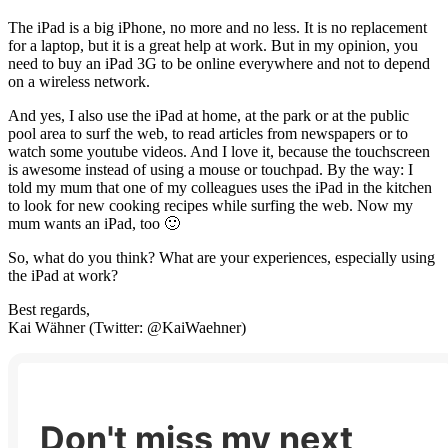
The iPad is a big iPhone, no more and no less. It is no replacement
for a laptop, but it is a great help at work. But in my opinion, you
need to buy an iPad 3G to be online everywhere and not to depend
on a wireless network.
And yes, I also use the iPad at home, at the park or at the public
pool area to surf the web, to read articles from newspapers or to
watch some youtube videos. And I love it, because the touchscreen
is awesome instead of using a mouse or touchpad. By the way: I
told my mum that one of my colleagues uses the iPad in the kitchen
to look for new cooking recipes while surfing the web. Now my
mum wants an iPad, too 🙂
So, what do you think? What are your experiences, especially using
the iPad at work?
Best regards,
Kai Wähner (Twitter: @KaiWaehner)
Don't miss my next