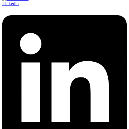
Linkedin