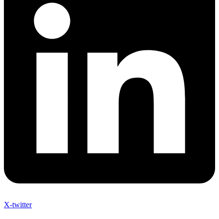
X-twitter