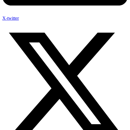
X-twitter