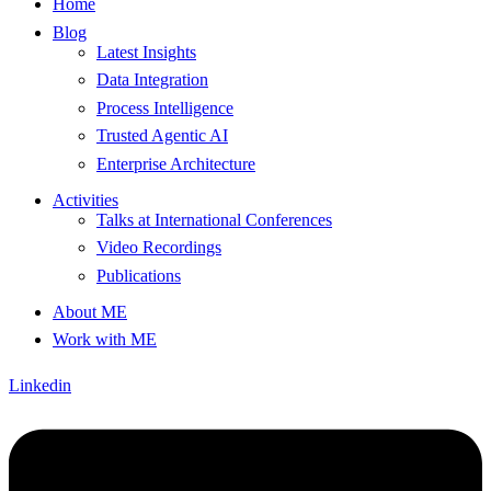
Home
Blog
Latest Insights
Data Integration
Process Intelligence
Trusted Agentic AI
Enterprise Architecture
Activities
Talks at International Conferences
Video Recordings
Publications
About ME
Work with ME
Linkedin