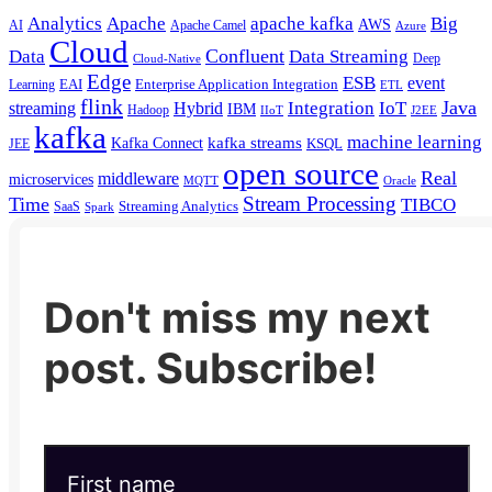
Analytics
Apache
apache kafka
Big
AWS
Apache Camel
AI
Azure
Cloud
Confluent
Data
Data Streaming
Deep
Cloud-Native
Edge
ESB
event
EAI
Enterprise Application Integration
Learning
ETL
flink
Java
Hybrid
Integration
IoT
streaming
IBM
Hadoop
IIoT
J2EE
kafka
machine learning
kafka streams
Kafka Connect
KSQL
JEE
open source
Real
middleware
microservices
MQTT
Oracle
Stream Processing
Time
TIBCO
Streaming Analytics
SaaS
Spark
Don't miss my next
post. Subscribe!