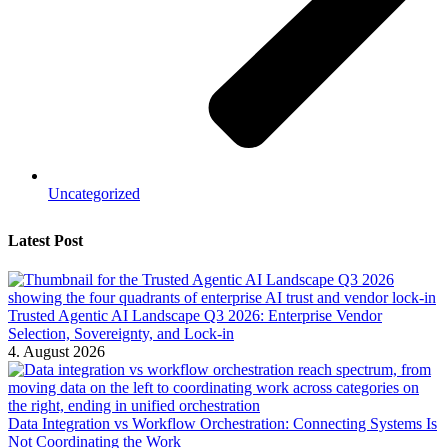
Uncategorized
Latest Post
Trusted Agentic AI Landscape Q3 2026: Enterprise Vendor
Selection, Sovereignty, and Lock-in
4. August 2026
Data Integration vs Workflow Orchestration: Connecting Systems Is
Not Coordinating the Work