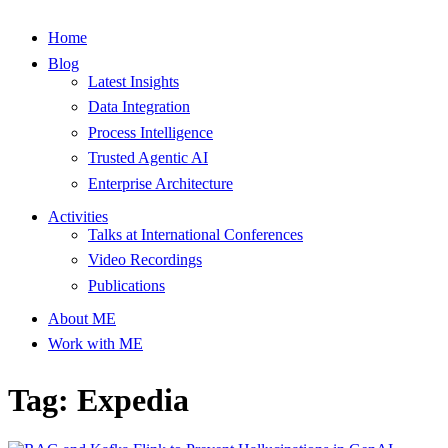
Home
Blog
Latest Insights
Data Integration
Process Intelligence
Trusted Agentic AI
Enterprise Architecture
Activities
Talks at International Conferences
Video Recordings
Publications
About ME
Work with ME
Tag: Expedia