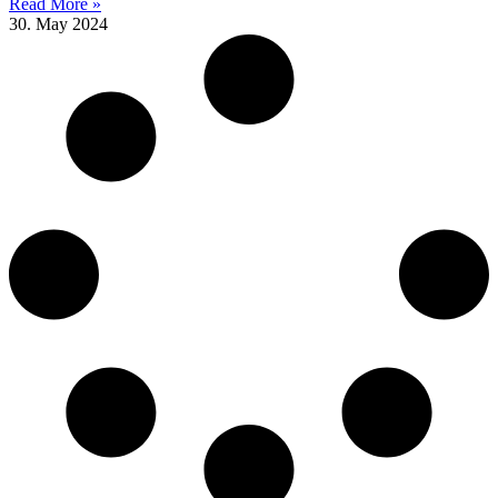
Read More »
30. May 2024