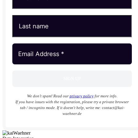
We don’t spam! Read our
privacy policy
for more info.
If you have issues with the registration, please try a private browser
tab / incognito mode. If it doesn't help, write me:
contact
@kai-
waehner.de