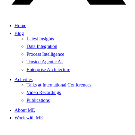
Home
Blog
Latest Insights
Data Integration
Process Intelligence
Trusted Agentic AI
Enterprise Architecture
Activities
Talks at International Conferences
Video Recordings
Publications
About ME
Work with ME