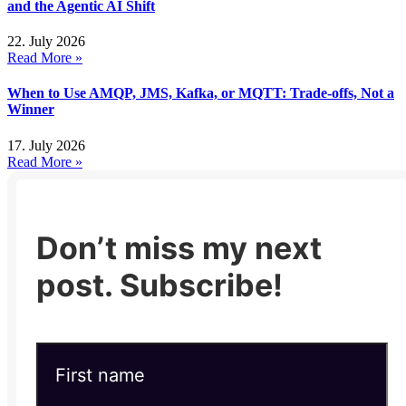
and the Agentic AI Shift
22. July 2026
Read More »
When to Use AMQP, JMS, Kafka, or MQTT: Trade-offs, Not a
Winner
17. July 2026
Read More »
Don’t miss my next
post. Subscribe!