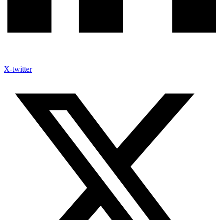
X-twitter