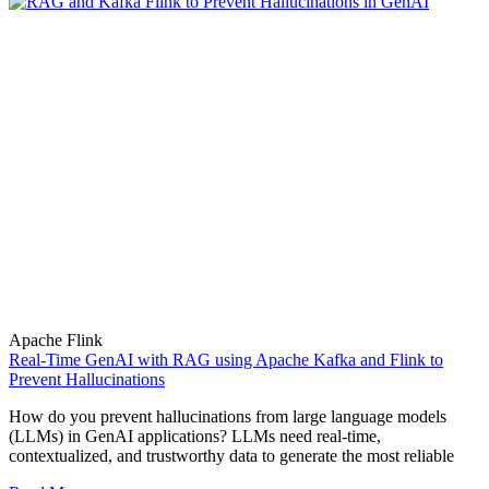
Apache Flink
Real-Time GenAI with RAG using Apache Kafka and Flink to
Prevent Hallucinations
How do you prevent hallucinations from large language models
(LLMs) in GenAI applications? LLMs need real-time,
contextualized, and trustworthy data to generate the most reliable