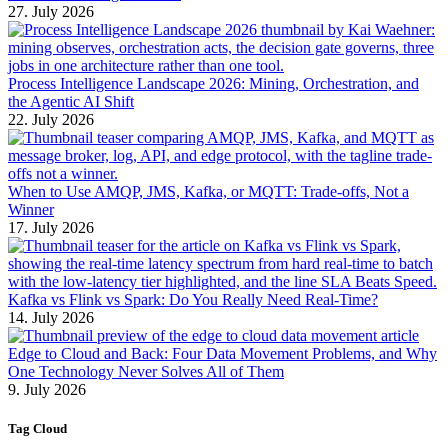
27. July 2026
Process Intelligence Landscape 2026: Mining, Orchestration, and
the Agentic AI Shift
22. July 2026
When to Use AMQP, JMS, Kafka, or MQTT: Trade-offs, Not a
Winner
17. July 2026
Kafka vs Flink vs Spark: Do You Really Need Real-Time?
14. July 2026
Edge to Cloud and Back: Four Data Movement Problems, and Why
One Technology Never Solves All of Them
9. July 2026
Tag Cloud