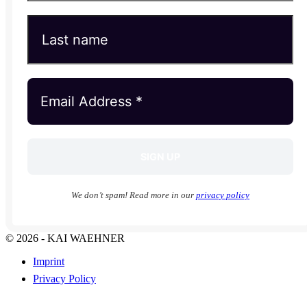
We don’t spam! Read more in our
privacy policy
© 2026 - KAI WAEHNER
Imprint
Privacy Policy