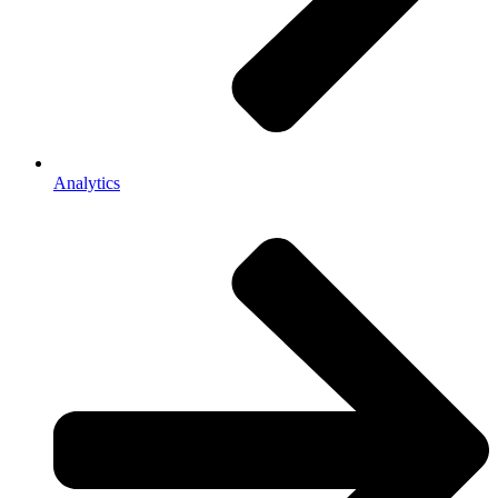
Analytics