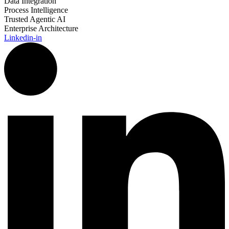
Data Integration
Process Intelligence
Trusted Agentic AI
Enterprise Architecture
Linkedin-in