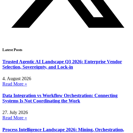
Latest Posts
Trusted Agentic AI Landscape Q3 2026: Enterprise Vendor
Selection, Sovereignty, and Lock-in
4. August 2026
Read More »
Data Integration vs Workflow Orchestration: Connecting
Systems Is Not Coordinating the Work
27. July 2026
Read More »
Process Intelligence Landscape 2026: Mining, Orchestration,