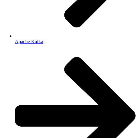
Apache Kafka