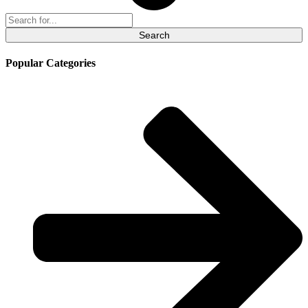
Search
for:
Popular Categories