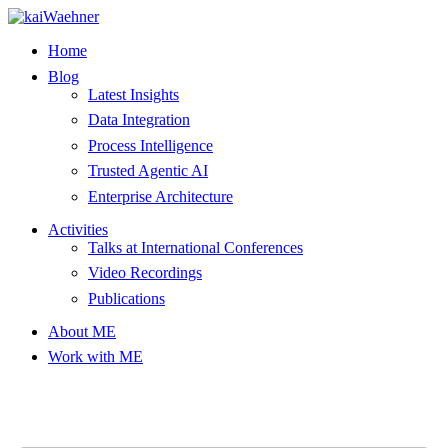
Skip
to
Home
content
Blog
Latest Insights
Data Integration
Process Intelligence
Trusted Agentic AI
Enterprise Architecture
Activities
Talks at International Conferences
Video Recordings
Publications
About ME
Work with ME