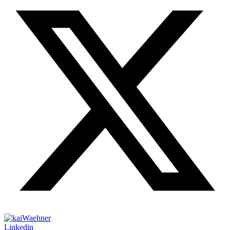
Linkedin