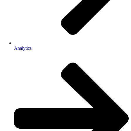
Analytics