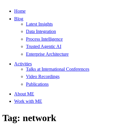
Home
Blog
Latest Insights
Data Integration
Process Intelligence
Trusted Agentic AI
Enterprise Architecture
Activities
Talks at International Conferences
Video Recordings
Publications
About ME
Work with ME
Tag: network