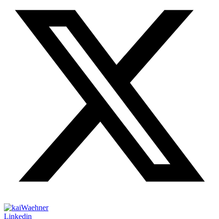
Linkedin