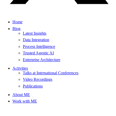
Home
Blog
Latest Insights
Data Integration
Process Intelligence
Trusted Agentic AI
Enterprise Architecture
Activities
Talks at International Conferences
Video Recordings
Publications
About ME
Work with ME