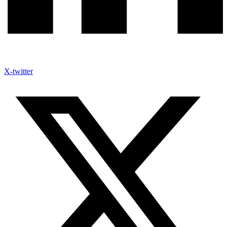
X-twitter