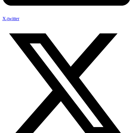
X-twitter