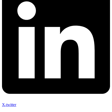
X-twitter