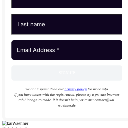
We don’t spam! Read our
privacy policy
for more info.
If you have issues with the registration, please try a private browser
tab / incognito mode. If it doesn't help, write me:
contact
@kai-
waehner.de