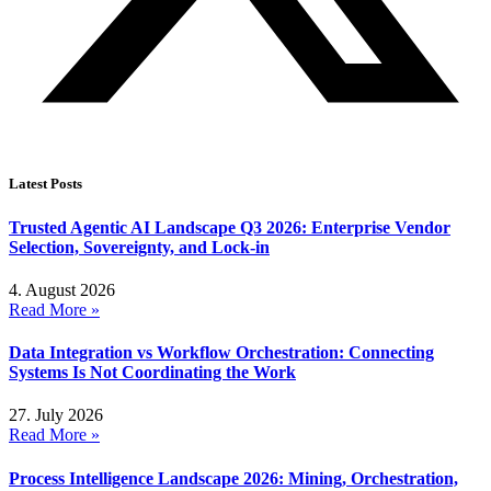
Latest Posts
Trusted Agentic AI Landscape Q3 2026: Enterprise Vendor
Selection, Sovereignty, and Lock-in
4. August 2026
Read More »
Data Integration vs Workflow Orchestration: Connecting
Systems Is Not Coordinating the Work
27. July 2026
Read More »
Process Intelligence Landscape 2026: Mining, Orchestration,