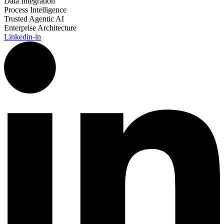
Data Integration
Process Intelligence
Trusted Agentic AI
Enterprise Architecture
Linkedin-in