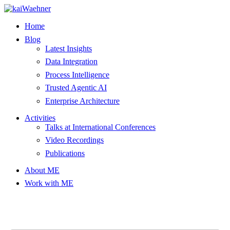
Skip
to
Home
content
Blog
Latest Insights
Data Integration
Process Intelligence
Trusted Agentic AI
Enterprise Architecture
Activities
Talks at International Conferences
Video Recordings
Publications
About ME
Work with ME