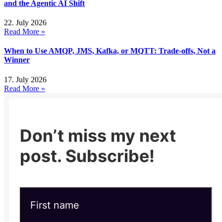
and the Agentic AI Shift
22. July 2026
Read More »
When to Use AMQP, JMS, Kafka, or MQTT: Trade-offs, Not a
Winner
17. July 2026
Read More »
Don’t miss my next
post. Subscribe!