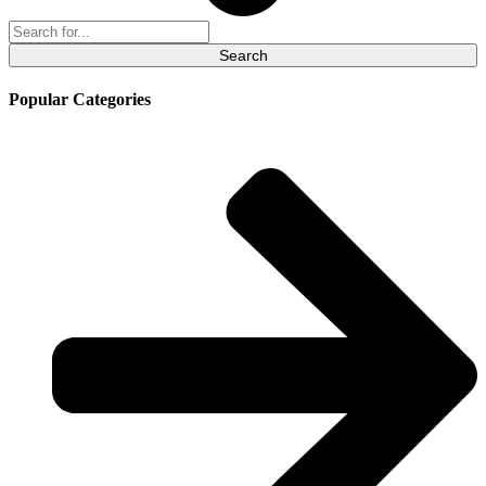
Search
for:
Popular Categories