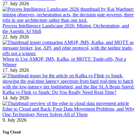
27. July 2026
Process Intelligence Landscape 2026: Mining, Orchestration, and
the Agentic AI Shift
22. July 2026
When to Use AMQP, JMS, Kafka, or MQTT: Trade-offs, Not a
Winner
17. July 2026
Kafka vs Flink vs Spark: Do You Really Need Real-Time?
14. July 2026
Edge to Cloud and Back: Four Data Movement Problems, and Why
One Technology Never Solves All of Them
9. July 2026
Tag Cloud