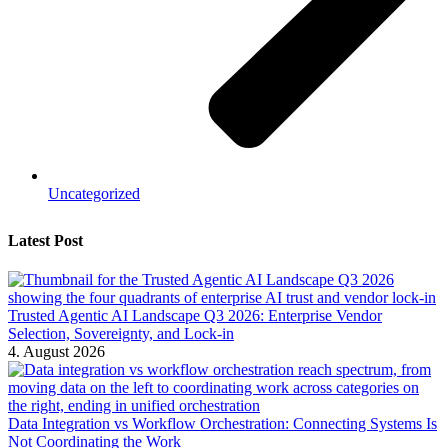
Uncategorized
Latest Post
Trusted Agentic AI Landscape Q3 2026: Enterprise Vendor
Selection, Sovereignty, and Lock-in
4. August 2026
Data Integration vs Workflow Orchestration: Connecting Systems Is
Not Coordinating the Work