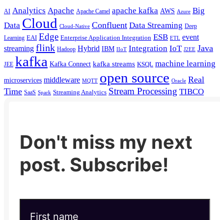
Analytics
Apache
apache kafka
Big
AWS
Apache Camel
AI
Azure
Cloud
Confluent
Data
Data Streaming
Deep
Cloud-Native
Edge
ESB
event
EAI
Enterprise Application Integration
Learning
ETL
flink
Java
Hybrid
Integration
IoT
streaming
IBM
Hadoop
IIoT
J2EE
kafka
machine learning
kafka streams
Kafka Connect
KSQL
JEE
open source
Real
middleware
microservices
MQTT
Oracle
Stream Processing
Time
TIBCO
Streaming Analytics
SaaS
Spark
Don't miss my next
post. Subscribe!