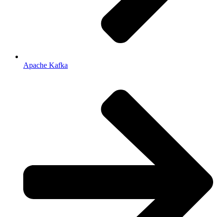
Apache Kafka