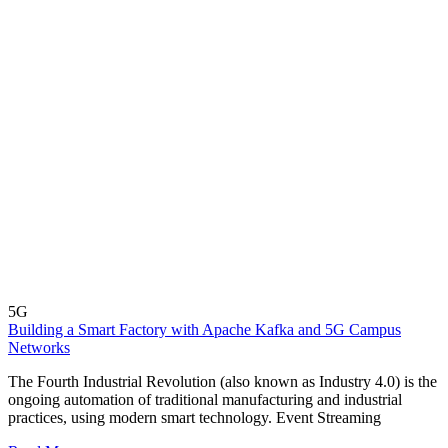
5G
Building a Smart Factory with Apache Kafka and 5G Campus
Networks
The Fourth Industrial Revolution (also known as Industry 4.0) is the
ongoing automation of traditional manufacturing and industrial
practices, using modern smart technology. Event Streaming