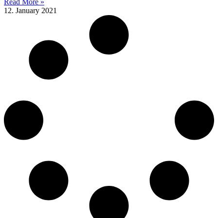
Read More »
12. January 2021