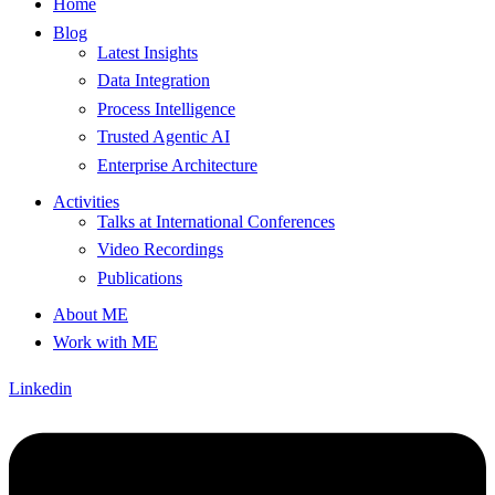
Home
Blog
Latest Insights
Data Integration
Process Intelligence
Trusted Agentic AI
Enterprise Architecture
Activities
Talks at International Conferences
Video Recordings
Publications
About ME
Work with ME
Linkedin