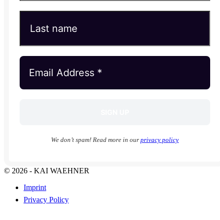
We don’t spam! Read more in our
privacy policy
© 2026 - KAI WAEHNER
Imprint
Privacy Policy