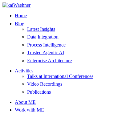
Skip
to
Home
content
Blog
Latest Insights
Data Integration
Process Intelligence
Trusted Agentic AI
Enterprise Architecture
Activities
Talks at International Conferences
Video Recordings
Publications
About ME
Work with ME