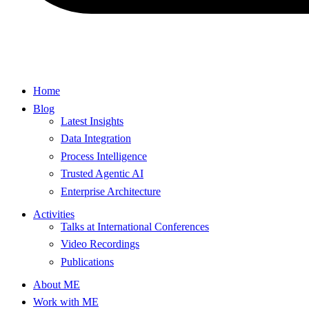
Home
Blog
Latest Insights
Data Integration
Process Intelligence
Trusted Agentic AI
Enterprise Architecture
Activities
Talks at International Conferences
Video Recordings
Publications
About ME
Work with ME