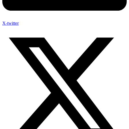
X-twitter