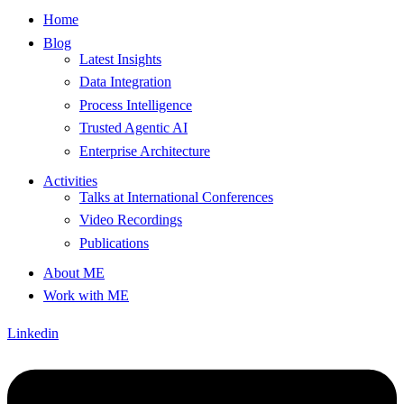
Home
Blog
Latest Insights
Data Integration
Process Intelligence
Trusted Agentic AI
Enterprise Architecture
Activities
Talks at International Conferences
Video Recordings
Publications
About ME
Work with ME
Linkedin