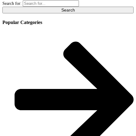
Search for:
Popular Categories