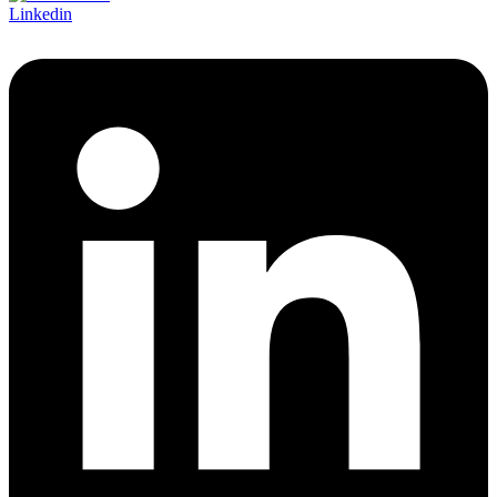
Linkedin