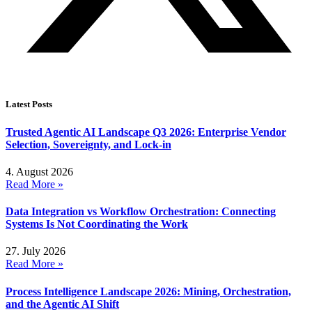
Latest Posts
Trusted Agentic AI Landscape Q3 2026: Enterprise Vendor
Selection, Sovereignty, and Lock-in
4. August 2026
Read More »
Data Integration vs Workflow Orchestration: Connecting
Systems Is Not Coordinating the Work
27. July 2026
Read More »
Process Intelligence Landscape 2026: Mining, Orchestration,
and the Agentic AI Shift