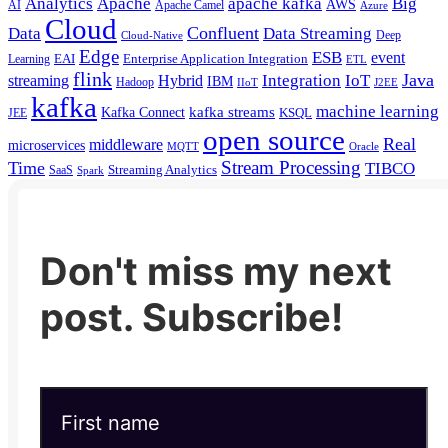
Analytics
Apache
apache kafka
Big
AWS
Apache Camel
AI
Azure
Cloud
Confluent
Data
Data Streaming
Deep
Cloud-Native
Edge
ESB
event
EAI
Enterprise Application Integration
Learning
ETL
flink
Java
Hybrid
Integration
IoT
streaming
IBM
Hadoop
IIoT
J2EE
kafka
machine learning
kafka streams
Kafka Connect
KSQL
JEE
open source
Real
middleware
microservices
MQTT
Oracle
Stream Processing
Time
TIBCO
Streaming Analytics
SaaS
Spark
Don't miss my next
post. Subscribe!