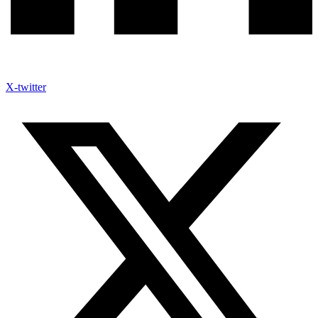
X-twitter