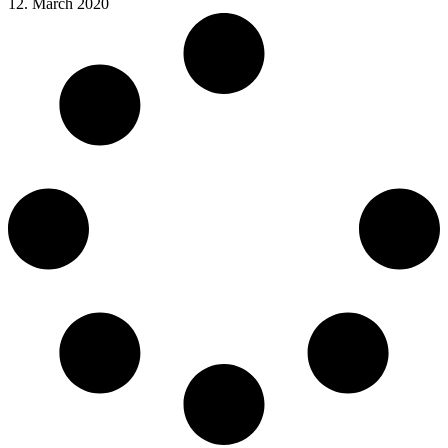
12. March 2020