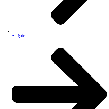
Analytics