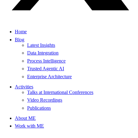
Home
Blog
Latest Insights
Data Integration
Process Intelligence
Trusted Agentic AI
Enterprise Architecture
Activities
Talks at International Conferences
Video Recordings
Publications
About ME
Work with ME