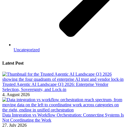
Uncategorized
Latest Post
Trusted Agentic AI Landscape Q3 2026: Enterprise Vendor
Selection, Sovereignty, and Lock-in
4. August 2026
Data Integration vs Workflow Orchestration: Connecting Systems Is
Not Coordinating the Work
27. July 2026