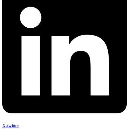
X-twitter