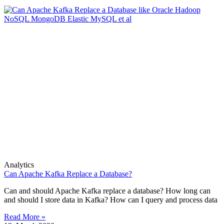
Analytics
Can Apache Kafka Replace a Database?
Can and should Apache Kafka replace a database? How long can
and should I store data in Kafka? How can I query and process data
Read More »