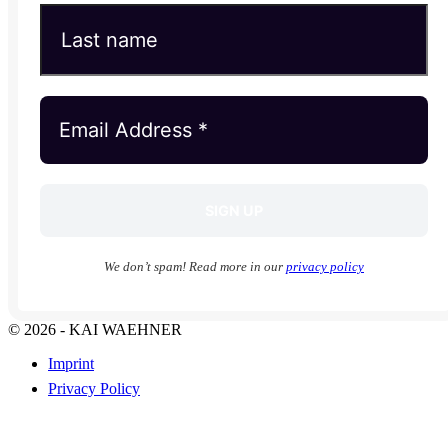
We don’t spam! Read more in our
privacy policy
© 2026 - KAI WAEHNER
Imprint
Privacy Policy