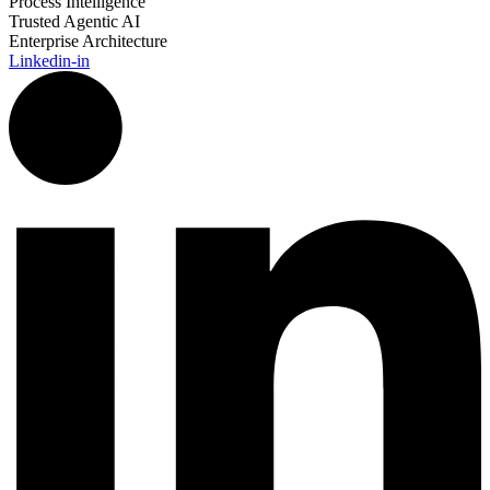
Process Intelligence
Trusted Agentic AI
Enterprise Architecture
Linkedin-in