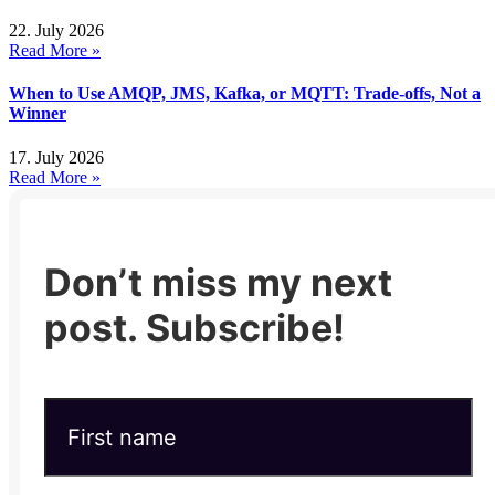
22. July 2026
Read More »
When to Use AMQP, JMS, Kafka, or MQTT: Trade-offs, Not a
Winner
17. July 2026
Read More »
Don’t miss my next
post. Subscribe!