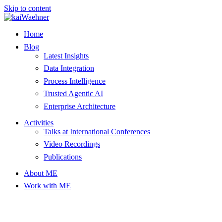
Skip to content
Home
Blog
Latest Insights
Data Integration
Process Intelligence
Trusted Agentic AI
Enterprise Architecture
Activities
Talks at International Conferences
Video Recordings
Publications
About ME
Work with ME