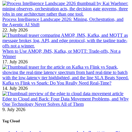
Process Intelligence Landscape 2026: Mining, Orchestration, and
the Agentic AI Shift
22. July 2026
When to Use AMQP, JMS, Kafka, or MQTT: Trade-offs, Not a
Winner
17. July 2026
Kafka vs Flink vs Spark: Do You Really Need Real-Time?
14. July 2026
Edge to Cloud and Back: Four Data Movement Problems, and Why
One Technology Never Solves All of Them
9. July 2026
Tag Cloud