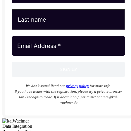
We don’t spam! Read our
privacy policy
for more info.
If you have issues with the registration, please try a private browser
tab / incognito mode. If it doesn't help, write me:
contact
@kai-
waehner.de
Data Integration