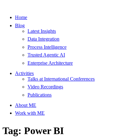
Home
Blog
Latest Insights
Data Integration
Process Intelligence
Trusted Agentic AI
Enterprise Architecture
Activities
Talks at International Conferences
Video Recordings
Publications
About ME
Work with ME
Tag: Power BI