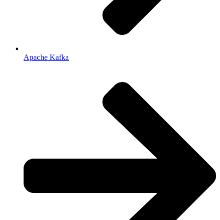
Apache Kafka