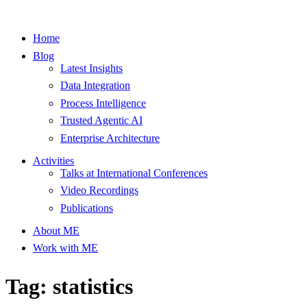
Home
Blog
Latest Insights
Data Integration
Process Intelligence
Trusted Agentic AI
Enterprise Architecture
Activities
Talks at International Conferences
Video Recordings
Publications
About ME
Work with ME
Tag: statistics