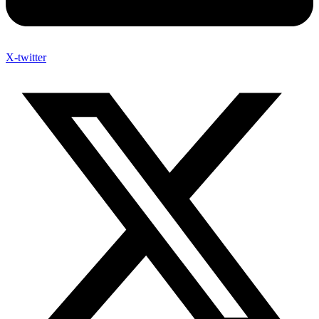
X-twitter