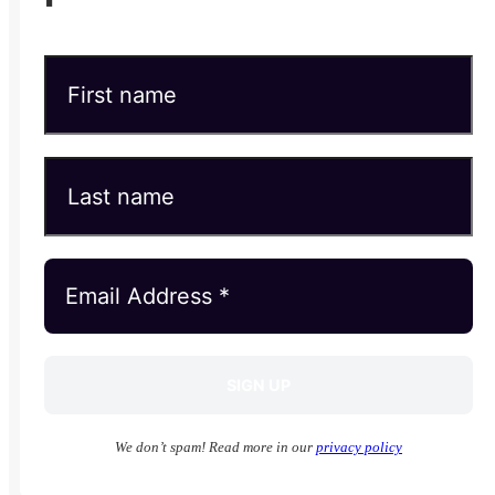
We don’t spam! Read more in our
privacy policy