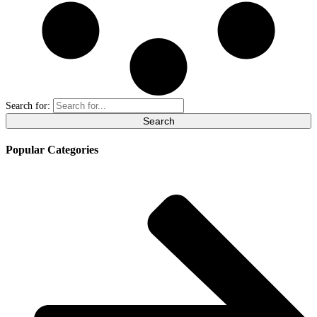
Search for:
Popular Categories