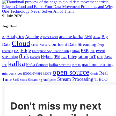
Edge to Cloud and Back: Four Data Movement Problems, and Why
One Technology Never Solves All of Them
9. July 2026
Tag Cloud
Analytics
Apache
apache kafka
Big
AWS
Apache Camel
AI
Azure
Cloud
Confluent
Data
Data Streaming
Deep
Cloud-Native
Edge
ESB
event
EAI
Enterprise Application Integration
Learning
ETL
flink
Java
Hybrid
Integration
IoT
streaming
IBM
Hadoop
IIoT
J2EE
kafka
machine learning
kafka streams
Kafka Connect
KSQL
JEE
open source
Real
middleware
microservices
MQTT
Oracle
Stream Processing
Time
TIBCO
Streaming Analytics
SaaS
Spark
Don't miss my next