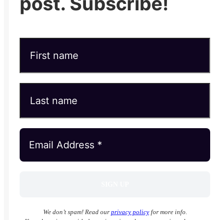
post. Subscribe!
We don’t spam! Read our
privacy policy
for more info.