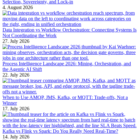
Selection, Sovereignty, and Lock-in
4. August 2026
Data Integration vs Workflow Orchestration: Connecting Systems Is
Not Coordinating the Work
27. July 2026
Process Intelligence Landscape 2026: Mining, Orchestration, and
the Agentic AI Shift
22. July 2026
When to Use AMQP, JMS, Kafka, or MQTT: Trade-offs, Not a
Winner
17. July 2026
Kafka vs Flink vs Spark: Do You Really Need Real-Time?
14. July 2026