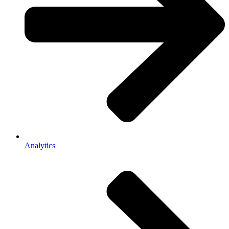
Analytics