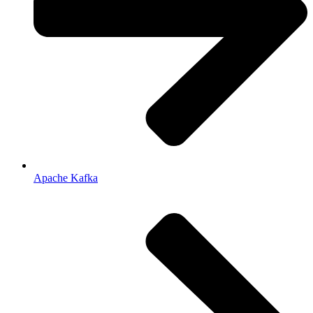
Apache Kafka