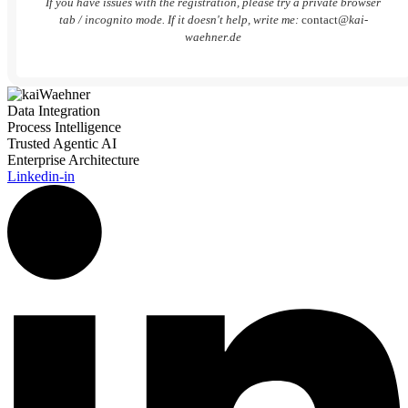
If you have issues with the registration, please try a private browser
tab / incognito mode. If it doesn't help, write me:
contact
@kai-
waehner.de
Data Integration
Process Intelligence
Trusted Agentic AI
Enterprise Architecture
Linkedin-in