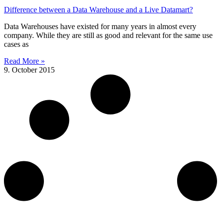
Difference between a Data Warehouse and a Live Datamart?
Data Warehouses have existed for many years in almost every
company. While they are still as good and relevant for the same use
cases as
Read More »
9. October 2015