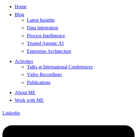
Home
Blog
Latest Insights
Data Integration
Process Intelligence
Trusted Agentic AI
Enterprise Architecture
Activities
Talks at International Conferences
Video Recordings
Publications
About ME
Work with ME
Linkedin