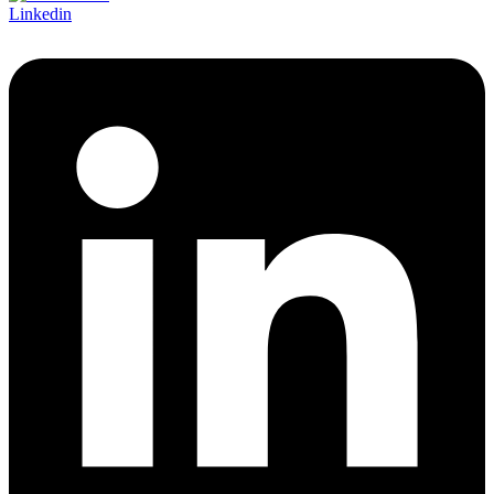
Linkedin