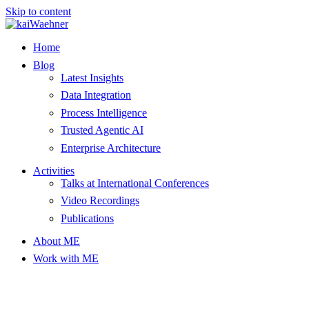
Skip to content
Home
Blog
Latest Insights
Data Integration
Process Intelligence
Trusted Agentic AI
Enterprise Architecture
Activities
Talks at International Conferences
Video Recordings
Publications
About ME
Work with ME