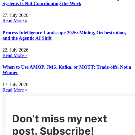
Systems Is Not Coordinating the Work
27. July 2026
Read More »
Process Intelligence Landscape 2026: Mining, Orchestration,
and the Agentic AI Shift
22. July 2026
Read More »
When to Use AMQP, JMS, Kafka, or MQTT: Trade-offs, Not a
Winner
17. July 2026
Read More »
Don’t miss my next
post. Subscribe!