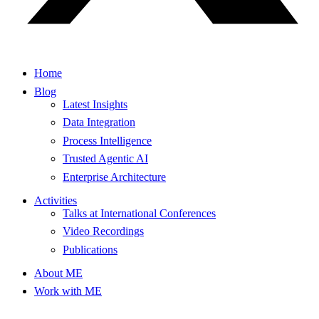
Home
Blog
Latest Insights
Data Integration
Process Intelligence
Trusted Agentic AI
Enterprise Architecture
Activities
Talks at International Conferences
Video Recordings
Publications
About ME
Work with ME