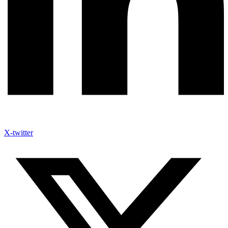
X-twitter