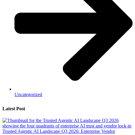
Uncategorized
Latest Post
Trusted Agentic AI Landscape Q3 2026: Enterprise Vendor