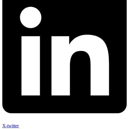
X-twitter