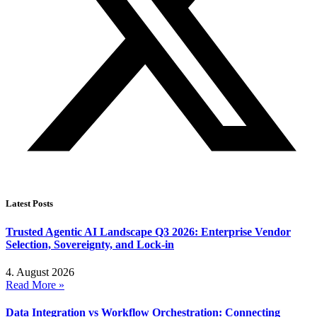
Latest Posts
Trusted Agentic AI Landscape Q3 2026: Enterprise Vendor
Selection, Sovereignty, and Lock-in
4. August 2026
Read More »
Data Integration vs Workflow Orchestration: Connecting