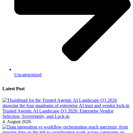
Uncategorized
Latest Post
Trusted Agentic AI Landscape Q3 2026: Enterprise Vendor
Selection, Sovereignty, and Lock-in
4. August 2026