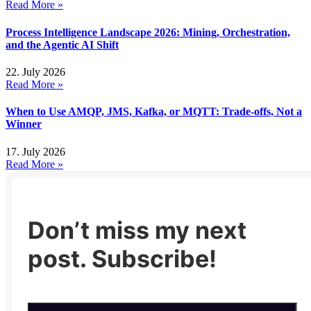
Read More »
Process Intelligence Landscape 2026: Mining, Orchestration,
and the Agentic AI Shift
22. July 2026
Read More »
When to Use AMQP, JMS, Kafka, or MQTT: Trade-offs, Not a
Winner
17. July 2026
Read More »
Don’t miss my next
post. Subscribe!