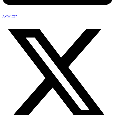
X-twitter