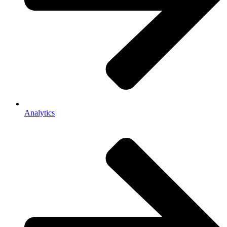
Analytics