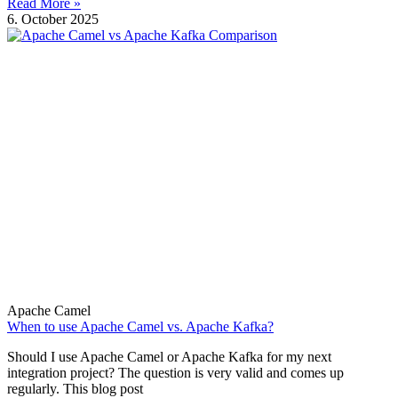
Read More »
6. October 2025
Apache Camel
When to use Apache Camel vs. Apache Kafka?
Should I use Apache Camel or Apache Kafka for my next
integration project? The question is very valid and comes up
regularly. This blog post