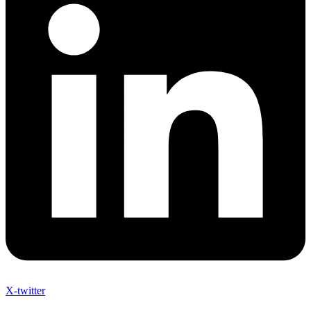
X-twitter