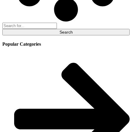
Search
for:
Popular Categories