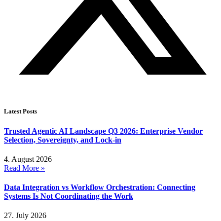
Latest Posts
Trusted Agentic AI Landscape Q3 2026: Enterprise Vendor
Selection, Sovereignty, and Lock-in
4. August 2026
Read More »
Data Integration vs Workflow Orchestration: Connecting
Systems Is Not Coordinating the Work
27. July 2026