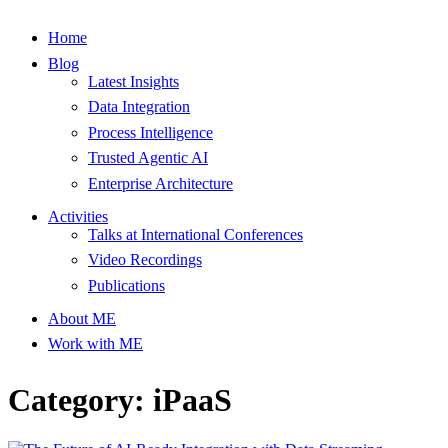
Home
Blog
Latest Insights
Data Integration
Process Intelligence
Trusted Agentic AI
Enterprise Architecture
Activities
Talks at International Conferences
Video Recordings
Publications
About ME
Work with ME
Category: iPaaS