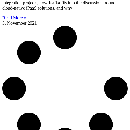
integration projects, how Kafka fits into the discussion around
cloud-native iPaaS solutions, and why
Read More »
3. November 2021