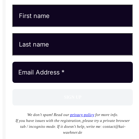
We don’t spam! Read our
privacy policy
for more info.
If you have issues with the registration, please try a private browser
tab / incognito mode. If it doesn't help, write me:
contact
@kai-
waehner.de