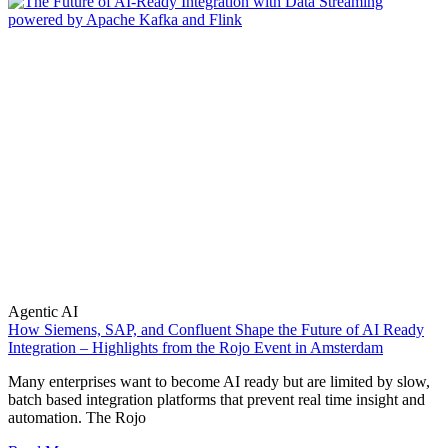
Agentic AI
How Siemens, SAP, and Confluent Shape the Future of AI Ready
Integration – Highlights from the Rojo Event in Amsterdam
Many enterprises want to become AI ready but are limited by slow,
batch based integration platforms that prevent real time insight and
automation. The Rojo