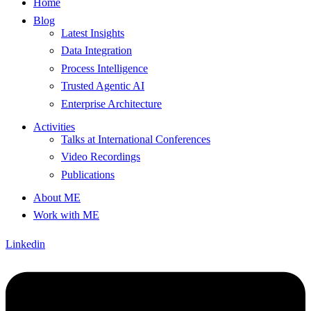
Home
Blog
Latest Insights
Data Integration
Process Intelligence
Trusted Agentic AI
Enterprise Architecture
Activities
Talks at International Conferences
Video Recordings
Publications
About ME
Work with ME
Linkedin