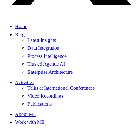
Home
Blog
Latest Insights
Data Integration
Process Intelligence
Trusted Agentic AI
Enterprise Architecture
Activities
Talks at International Conferences
Video Recordings
Publications
About ME
Work with ME