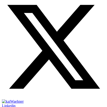
Linkedin