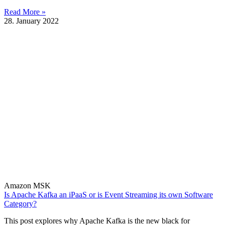
Read More »
28. January 2022
Amazon MSK
Is Apache Kafka an iPaaS or is Event Streaming its own Software
Category?
This post explores why Apache Kafka is the new black for