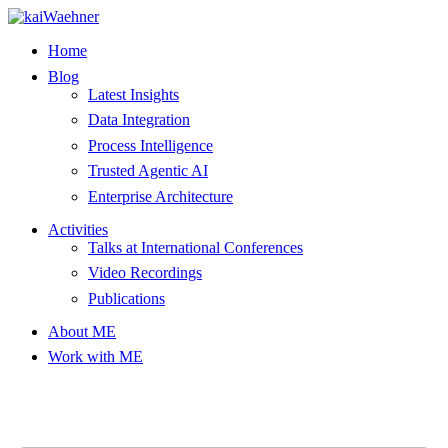
Skip
to
Home
content
Blog
Latest Insights
Data Integration
Process Intelligence
Trusted Agentic AI
Enterprise Architecture
Activities
Talks at International Conferences
Video Recordings
Publications
About ME
Work with ME