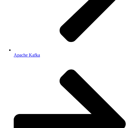
Apache Kafka