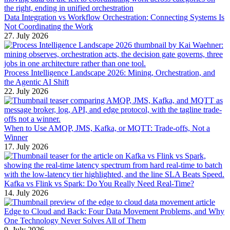
Data Integration vs Workflow Orchestration: Connecting Systems Is
Not Coordinating the Work
27. July 2026
Process Intelligence Landscape 2026: Mining, Orchestration, and
the Agentic AI Shift
22. July 2026
When to Use AMQP, JMS, Kafka, or MQTT: Trade-offs, Not a
Winner
17. July 2026
Kafka vs Flink vs Spark: Do You Really Need Real-Time?
14. July 2026
Edge to Cloud and Back: Four Data Movement Problems, and Why
One Technology Never Solves All of Them
9. July 2026