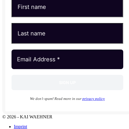
We don’t spam! Read more in our
privacy policy
© 2026 - KAI WAEHNER
Imprint