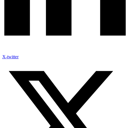
X-twitter