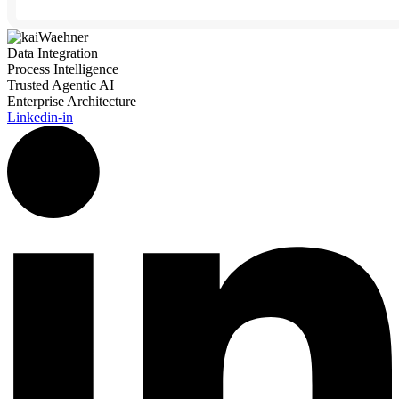
Data Integration
Process Intelligence
Trusted Agentic AI
Enterprise Architecture
Linkedin-in