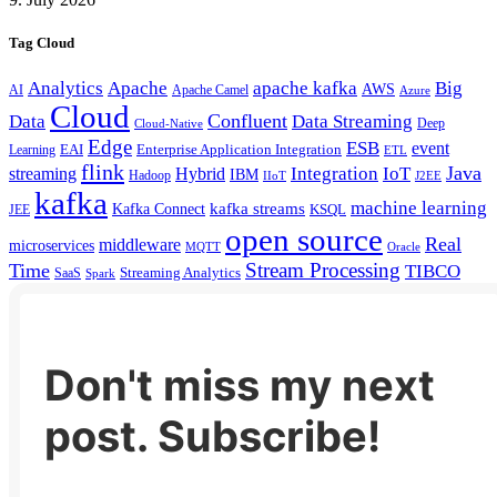
Tag Cloud
Analytics
Apache
apache kafka
Big
AWS
Apache Camel
AI
Azure
Cloud
Confluent
Data
Data Streaming
Deep
Cloud-Native
Edge
ESB
event
EAI
Enterprise Application Integration
Learning
ETL
flink
Java
Hybrid
Integration
IoT
streaming
IBM
Hadoop
IIoT
J2EE
kafka
machine learning
kafka streams
Kafka Connect
KSQL
JEE
open source
Real
middleware
microservices
MQTT
Oracle
Stream Processing
Time
TIBCO
Streaming Analytics
SaaS
Spark
Don't miss my next
post. Subscribe!