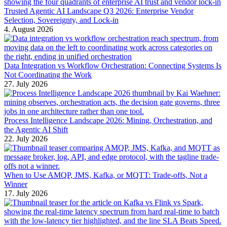
Trusted Agentic AI Landscape Q3 2026: Enterprise Vendor
Selection, Sovereignty, and Lock-in
4. August 2026
Data Integration vs Workflow Orchestration: Connecting Systems Is
Not Coordinating the Work
27. July 2026
Process Intelligence Landscape 2026: Mining, Orchestration, and
the Agentic AI Shift
22. July 2026
When to Use AMQP, JMS, Kafka, or MQTT: Trade-offs, Not a
Winner
17. July 2026