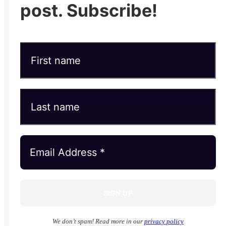
post. Subscribe!
We don’t spam! Read more in our
privacy policy