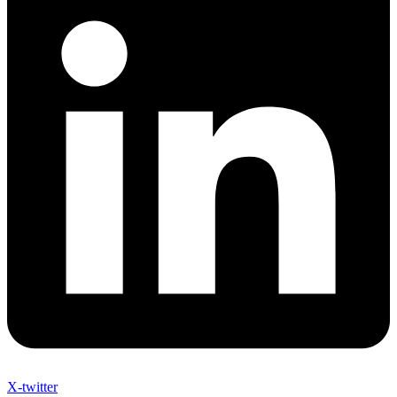
X-twitter