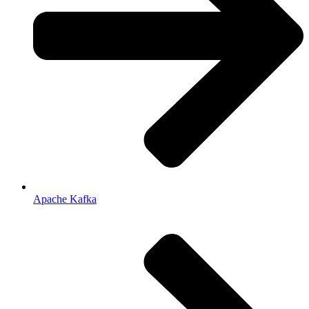
Apache Kafka