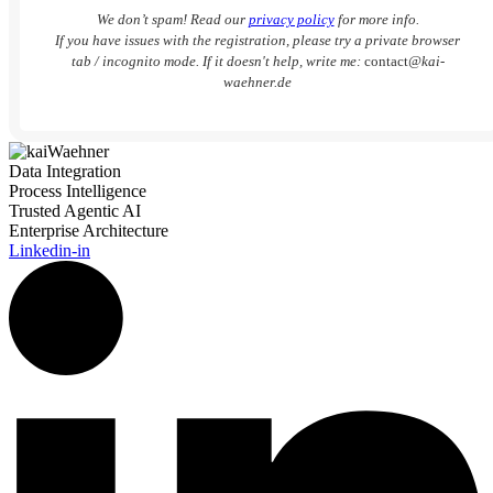
We don’t spam! Read our
privacy policy
for more info.
If you have issues with the registration, please try a private browser
tab / incognito mode. If it doesn't help, write me:
contact
@kai-
waehner.de
Data Integration
Process Intelligence
Trusted Agentic AI
Enterprise Architecture
Linkedin-in