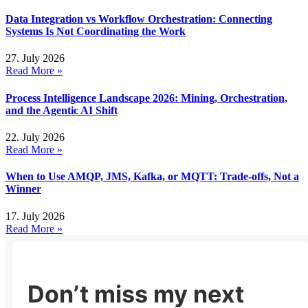
Data Integration vs Workflow Orchestration: Connecting
Systems Is Not Coordinating the Work
27. July 2026
Read More »
Process Intelligence Landscape 2026: Mining, Orchestration,
and the Agentic AI Shift
22. July 2026
Read More »
When to Use AMQP, JMS, Kafka, or MQTT: Trade-offs, Not a
Winner
17. July 2026
Read More »
Don’t miss my next