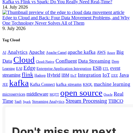
Kafka vs Flink vs Spark: Do You Really Need Real-Time?
14. July 2026
Edge to Cloud and Back: Four Data Movement Problems, and Why
One Technology Never Solves All of Them
9. July 2026
Tag Cloud
Analytics
Apache
apache kafka
Big
AWS
Apache Camel
AI
Azure
Cloud
Confluent
Data
Data Streaming
Deep
Cloud-Native
Edge
ESB
event
EAI
Enterprise Application Integration
Learning
ETL
flink
Java
Hybrid
Integration
IoT
streaming
IBM
Hadoop
IIoT
J2EE
kafka
machine learning
kafka streams
Kafka Connect
KSQL
JEE
open source
Real
middleware
microservices
MQTT
Oracle
Stream Processing
Time
TIBCO
Streaming Analytics
SaaS
Spark
Don't miss my next