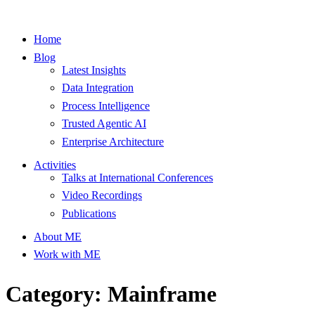
Home
Blog
Latest Insights
Data Integration
Process Intelligence
Trusted Agentic AI
Enterprise Architecture
Activities
Talks at International Conferences
Video Recordings
Publications
About ME
Work with ME
Category: Mainframe