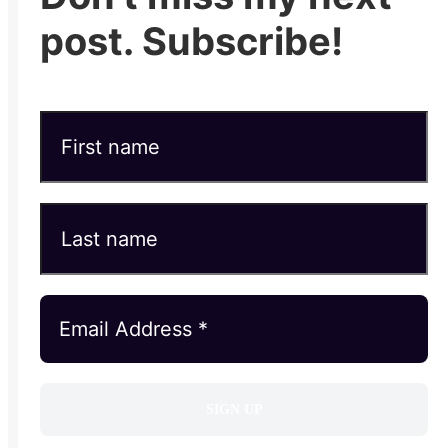
post. Subscribe!