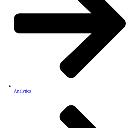
Analytics