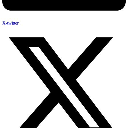
X-twitter