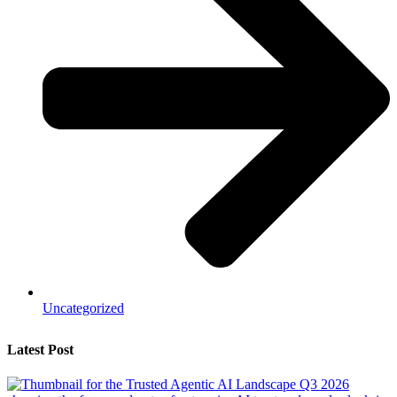
Uncategorized
Latest Post