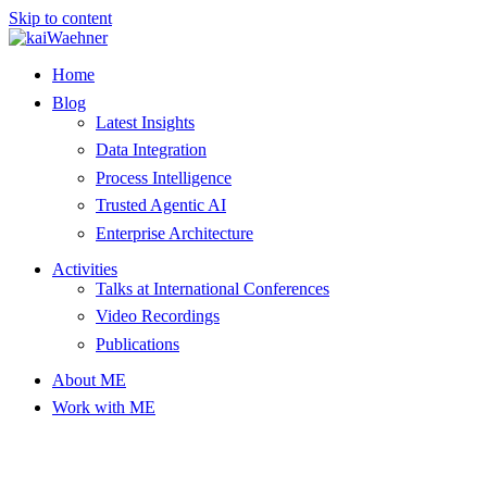
Skip to content
Home
Blog
Latest Insights
Data Integration
Process Intelligence
Trusted Agentic AI
Enterprise Architecture
Activities
Talks at International Conferences
Video Recordings
Publications
About ME
Work with ME