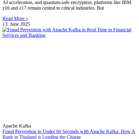
AI acceleration, and quantum-safe encryption, platforms like IBM
z16 and z17 remain central to critical industries. But
Read More »
13. June 2025
Apache Kafka
Fraud Prevention in Under 60 Seconds with Apache Kafka: How A
Bank in Thailand is Leading the Charge