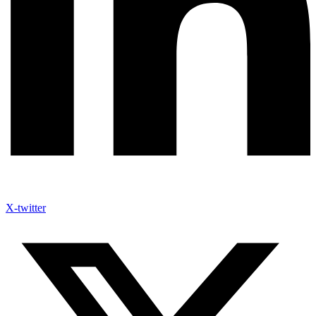
X-twitter