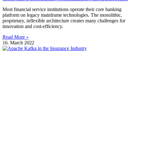
Most financial service institutions operate their core banking
platform on legacy mainframe technologies. The monolithic,
proprietary, inflexible architecture creates many challenges for
innovation and cost-efficiency.
Read More »
16. March 2022