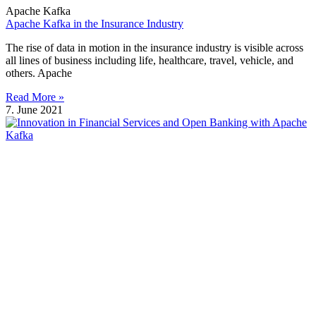
Apache Kafka
Apache Kafka in the Insurance Industry
The rise of data in motion in the insurance industry is visible across
all lines of business including life, healthcare, travel, vehicle, and
others. Apache
Read More »
7. June 2021