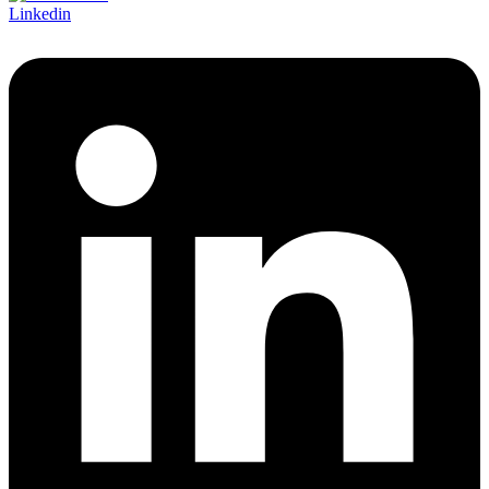
Linkedin