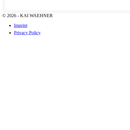
© 2026 - KAI WAEHNER
Imprint
Privacy Policy