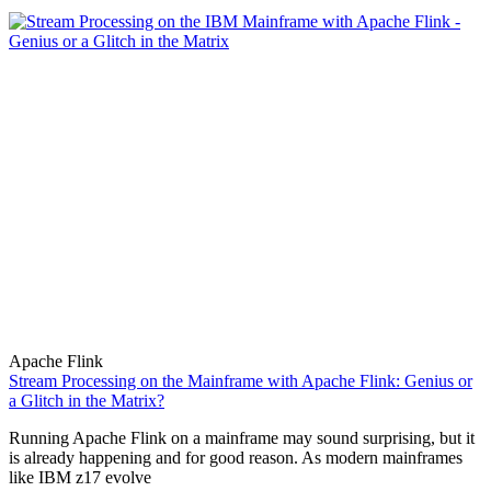
Apache Flink
Stream Processing on the Mainframe with Apache Flink: Genius or
a Glitch in the Matrix?
Running Apache Flink on a mainframe may sound surprising, but it
is already happening and for good reason. As modern mainframes
like IBM z17 evolve