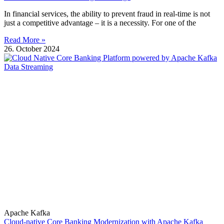
In financial services, the ability to prevent fraud in real-time is not
just a competitive advantage – it is a necessity. For one of the
Read More »
26. October 2024
Apache Kafka
Cloud-native Core Banking Modernization with Apache Kafka