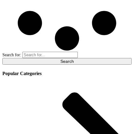
Search for:
Popular Categories