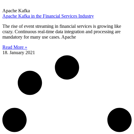
Apache Kafka
Apache Kafka in the Financial Services Industry
The rise of event streaming in financial services is growing like
crazy. Continuous real-time data integration and processing are
mandatory for many use cases. Apache
Read More »
18. January 2021