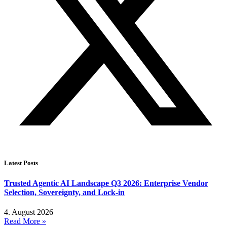
Latest Posts
Trusted Agentic AI Landscape Q3 2026: Enterprise Vendor
Selection, Sovereignty, and Lock-in
4. August 2026
Read More »