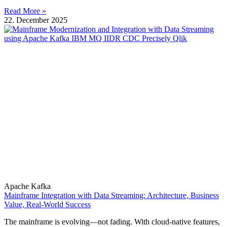
Read More »
22. December 2025
Apache Kafka
Mainframe Integration with Data Streaming: Architecture, Business
Value, Real-World Success
The mainframe is evolving—not fading. With cloud-native features,