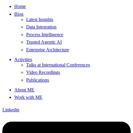
Home
Blog
Latest Insights
Data Integration
Process Intelligence
Trusted Agentic AI
Enterprise Architecture
Activities
Talks at International Conferences
Video Recordings
Publications
About ME
Work with ME
Linkedin