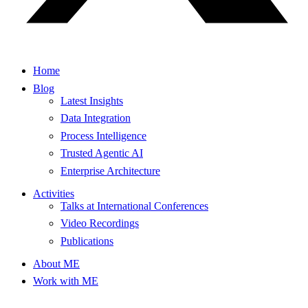
Home
Blog
Latest Insights
Data Integration
Process Intelligence
Trusted Agentic AI
Enterprise Architecture
Activities
Talks at International Conferences
Video Recordings
Publications
About ME
Work with ME