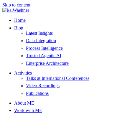
Skip to content
Home
Blog
Latest Insights
Data Integration
Process Intelligence
Trusted Agentic AI
Enterprise Architecture
Activities
Talks at International Conferences
Video Recordings
Publications
About ME
Work with ME