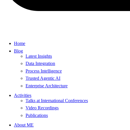
Home
Blog
Latest Insights
Data Integration
Process Intelligence
Trusted Agentic AI
Enterprise Architecture
Activities
Talks at International Conferences
Video Recordings
Publications
About ME