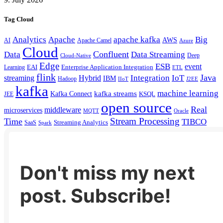
Tag Cloud
Analytics
Apache
apache kafka
Big
AWS
Apache Camel
AI
Azure
Cloud
Confluent
Data
Data Streaming
Deep
Cloud-Native
Edge
ESB
event
EAI
Enterprise Application Integration
Learning
ETL
flink
Java
Hybrid
Integration
IoT
streaming
IBM
Hadoop
IIoT
J2EE
kafka
machine learning
kafka streams
Kafka Connect
KSQL
JEE
open source
Real
middleware
microservices
MQTT
Oracle
Stream Processing
Time
TIBCO
Streaming Analytics
SaaS
Spark
Don't miss my next
post. Subscribe!