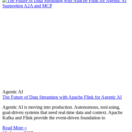
Agentic AI
The Future of Data Streaming with Apache Flink for Agentic AI
Agentic AI is moving into production. Autonomous, tool-using,
goal-driven systems that need real-time data and context. Apache
Kafka and Flink provide the event-driven foundation to
Read More »