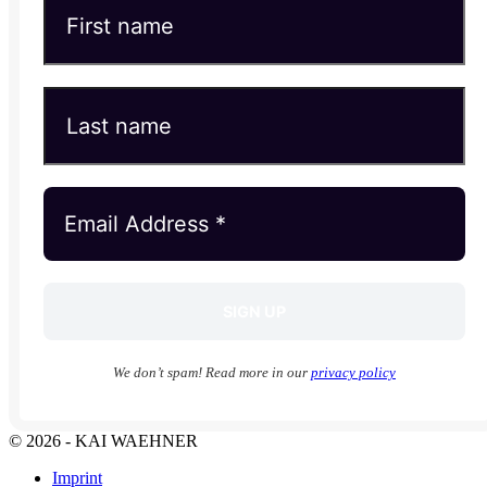
We don’t spam! Read more in our
privacy policy
© 2026 - KAI WAEHNER
Imprint