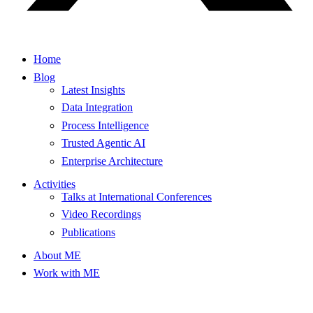
Home
Blog
Latest Insights
Data Integration
Process Intelligence
Trusted Agentic AI
Enterprise Architecture
Activities
Talks at International Conferences
Video Recordings
Publications
About ME
Work with ME