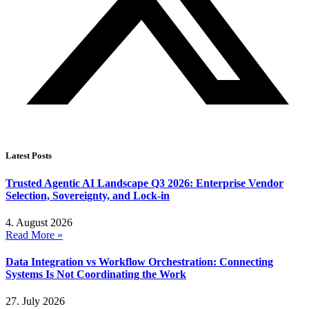
Latest Posts
Trusted Agentic AI Landscape Q3 2026: Enterprise Vendor
Selection, Sovereignty, and Lock-in
4. August 2026
Read More »
Data Integration vs Workflow Orchestration: Connecting
Systems Is Not Coordinating the Work
27. July 2026