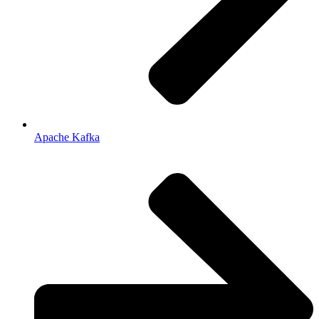
Apache Kafka