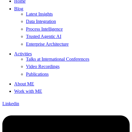
Home
Blog
Latest Insights
Data Integration
Process Intelligence
Trusted Agentic AI
Enterprise Architecture
Activities
Talks at International Conferences
Video Recordings
Publications
About ME
Work with ME
Linkedin