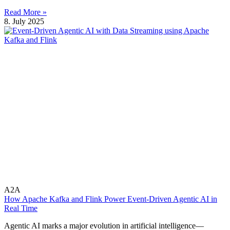
Read More »
8. July 2025
A2A
How Apache Kafka and Flink Power Event-Driven Agentic AI in
Real Time
Agentic AI marks a major evolution in artificial intelligence—