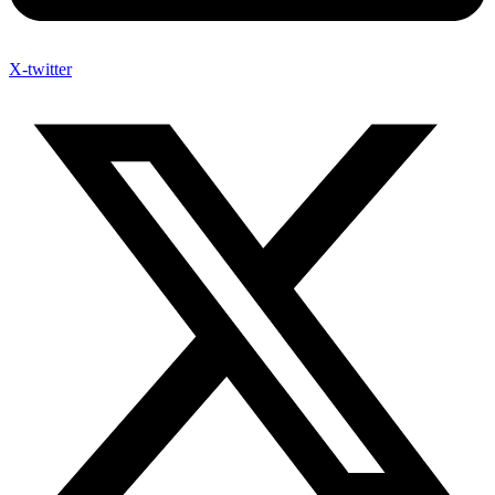
X-twitter