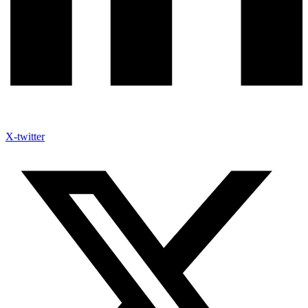
X-twitter