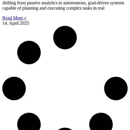
shifting from passive analytics to autonomous, goal-driven systems
capable of planning and executing complex tasks in real
Read More »
14. April 2025