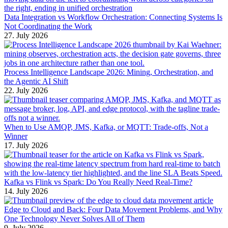
Data Integration vs Workflow Orchestration: Connecting Systems Is
Not Coordinating the Work
27. July 2026
Process Intelligence Landscape 2026: Mining, Orchestration, and
the Agentic AI Shift
22. July 2026
When to Use AMQP, JMS, Kafka, or MQTT: Trade-offs, Not a
Winner
17. July 2026
Kafka vs Flink vs Spark: Do You Really Need Real-Time?
14. July 2026
Edge to Cloud and Back: Four Data Movement Problems, and Why
One Technology Never Solves All of Them
9. July 2026