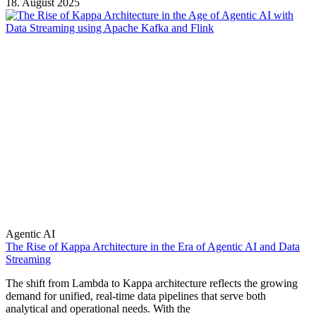
18. August 2025
Agentic AI
The Rise of Kappa Architecture in the Era of Agentic AI and Data
Streaming
The shift from Lambda to Kappa architecture reflects the growing
demand for unified, real-time data pipelines that serve both
analytical and operational needs. With the