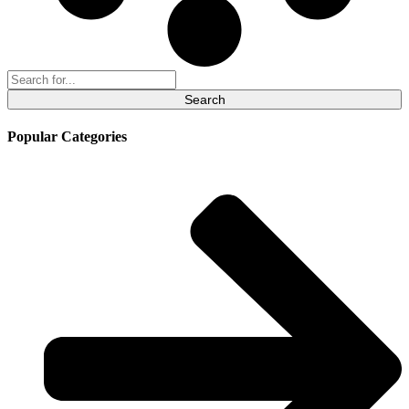
Search
for:
Popular Categories