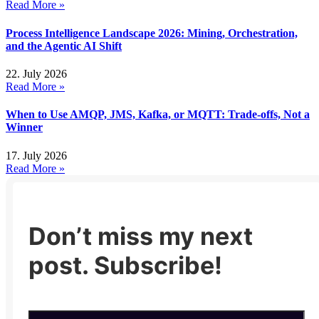
Read More »
Process Intelligence Landscape 2026: Mining, Orchestration,
and the Agentic AI Shift
22. July 2026
Read More »
When to Use AMQP, JMS, Kafka, or MQTT: Trade-offs, Not a
Winner
17. July 2026
Read More »
Don’t miss my next
post. Subscribe!