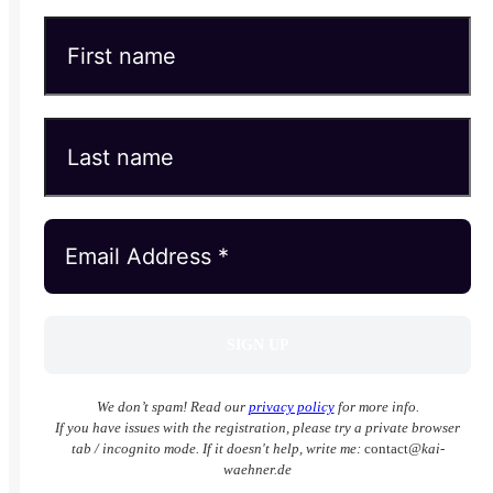
We don’t spam! Read our
privacy policy
for more info.
If you have issues with the registration, please try a private browser
tab / incognito mode. If it doesn't help, write me:
contact
@kai-
waehner.de