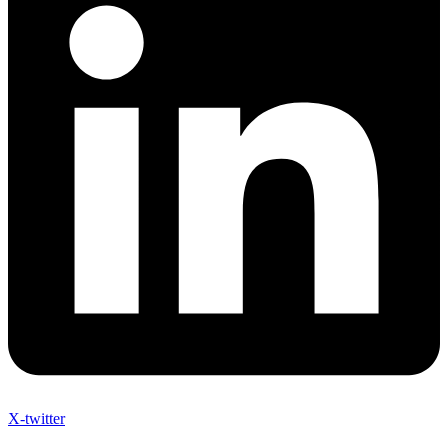
X-twitter