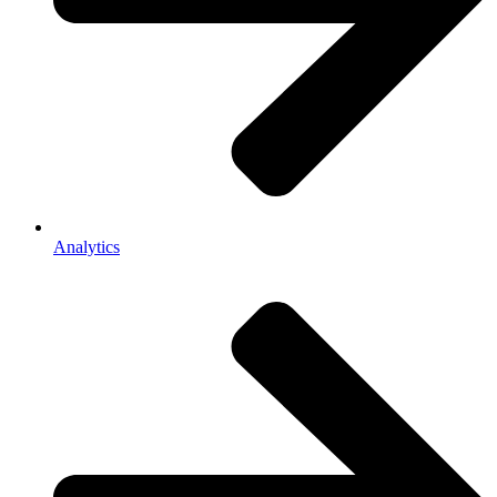
Analytics