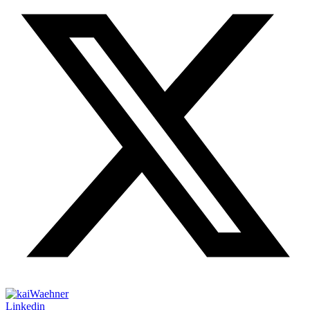
Linkedin