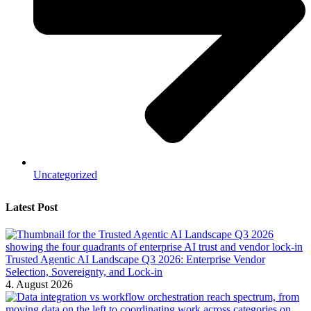
Uncategorized
Latest Post
Trusted Agentic AI Landscape Q3 2026: Enterprise Vendor
Selection, Sovereignty, and Lock-in
4. August 2026