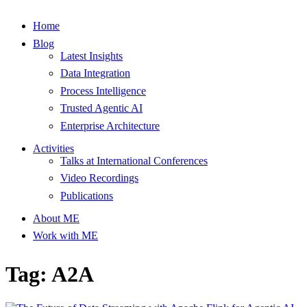
Home
Blog
Latest Insights
Data Integration
Process Intelligence
Trusted Agentic AI
Enterprise Architecture
Activities
Talks at International Conferences
Video Recordings
Publications
About ME
Work with ME
Tag: A2A