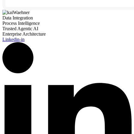
Data Integration
Process Intelligence
Trusted Agentic AI
Enterprise Architecture
Linkedin-in