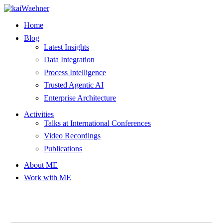
Skip
to
Home
content
Blog
Latest Insights
Data Integration
Process Intelligence
Trusted Agentic AI
Enterprise Architecture
Activities
Talks at International Conferences
Video Recordings
Publications
About ME
Work with ME