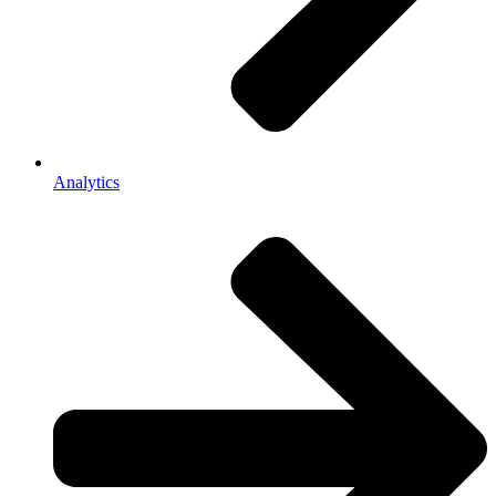
Analytics