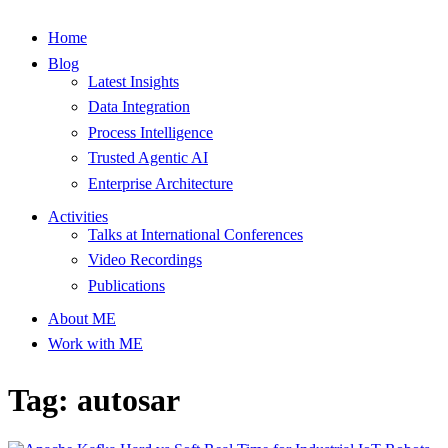
Home
Blog
Latest Insights
Data Integration
Process Intelligence
Trusted Agentic AI
Enterprise Architecture
Activities
Talks at International Conferences
Video Recordings
Publications
About ME
Work with ME
Tag: autosar