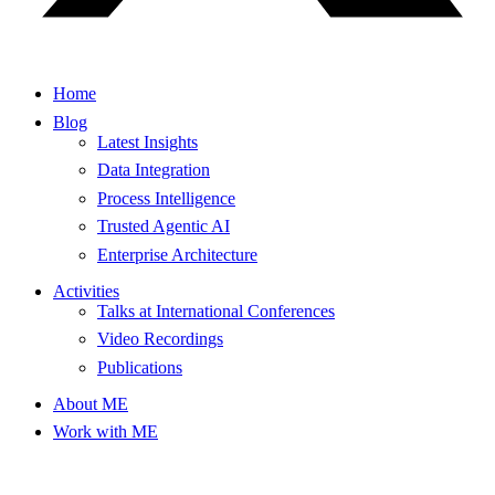
Home
Blog
Latest Insights
Data Integration
Process Intelligence
Trusted Agentic AI
Enterprise Architecture
Activities
Talks at International Conferences
Video Recordings
Publications
About ME
Work with ME