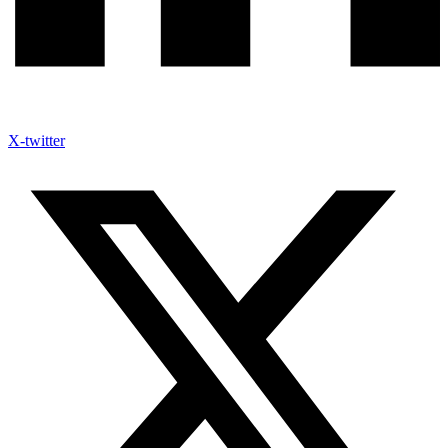
X-twitter