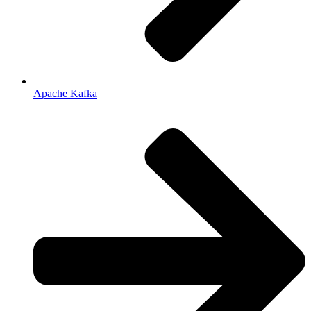
Apache Kafka