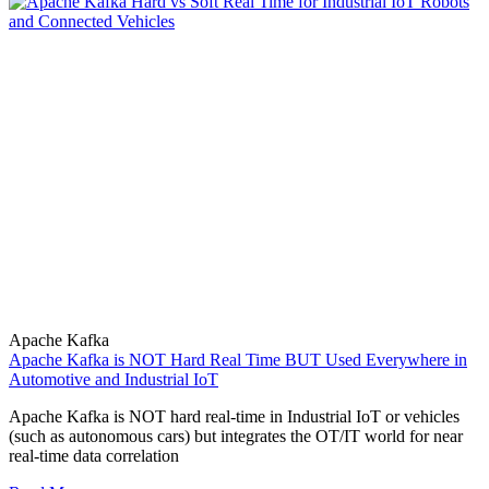
Apache Kafka
Apache Kafka is NOT Hard Real Time BUT Used Everywhere in
Automotive and Industrial IoT
Apache Kafka is NOT hard real-time in Industrial IoT or vehicles
(such as autonomous cars) but integrates the OT/IT world for near
real-time data correlation