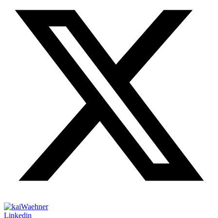
Linkedin