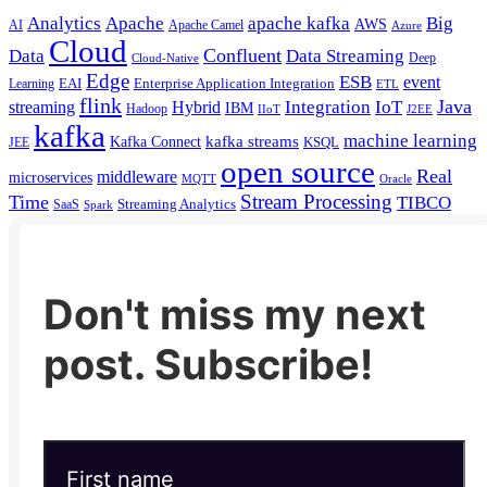
Analytics
Apache
apache kafka
Big
AWS
Apache Camel
AI
Azure
Cloud
Confluent
Data
Data Streaming
Deep
Cloud-Native
Edge
ESB
event
EAI
Enterprise Application Integration
Learning
ETL
flink
Java
Hybrid
Integration
IoT
streaming
IBM
Hadoop
IIoT
J2EE
kafka
machine learning
kafka streams
Kafka Connect
KSQL
JEE
open source
Real
middleware
microservices
MQTT
Oracle
Stream Processing
Time
TIBCO
Streaming Analytics
SaaS
Spark
Don't miss my next
post. Subscribe!