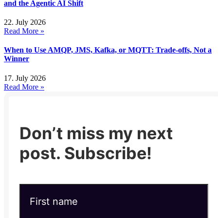
and the Agentic AI Shift
22. July 2026
Read More »
When to Use AMQP, JMS, Kafka, or MQTT: Trade-offs, Not a
Winner
17. July 2026
Read More »
Don’t miss my next
post. Subscribe!