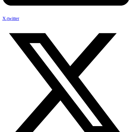
X-twitter