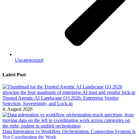
Uncategorized
Latest Post
Trusted Agentic AI Landscape Q3 2026: Enterprise Vendor
Selection, Sovereignty, and Lock-in
4. August 2026
Data Integration vs Workflow Orchestration: Connecting Systems Is
Not Coordinating the Work