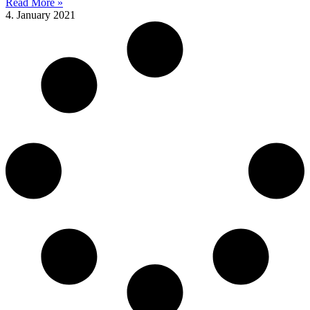
Read More »
4. January 2021