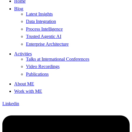
Home
Blog
Latest Insights
Data Integration
Process Intelligence
Trusted Agentic AI
Enterprise Architecture
Activities
Talks at International Conferences
Video Recordings
Publications
About ME
Work with ME
Linkedin