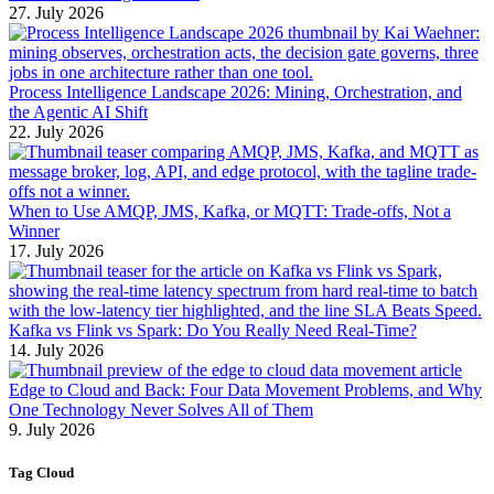
27. July 2026
Process Intelligence Landscape 2026: Mining, Orchestration, and
the Agentic AI Shift
22. July 2026
When to Use AMQP, JMS, Kafka, or MQTT: Trade-offs, Not a
Winner
17. July 2026
Kafka vs Flink vs Spark: Do You Really Need Real-Time?
14. July 2026
Edge to Cloud and Back: Four Data Movement Problems, and Why
One Technology Never Solves All of Them
9. July 2026
Tag Cloud