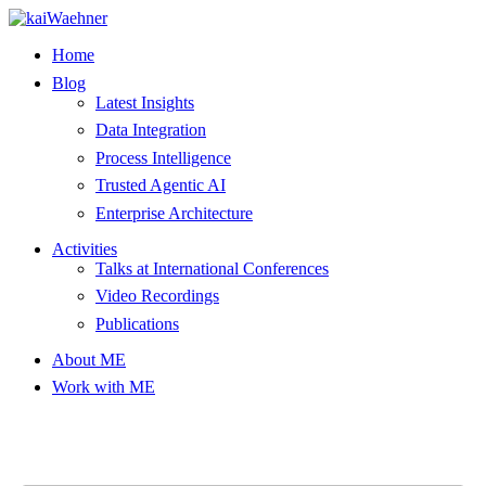
Skip
to
Home
content
Blog
Latest Insights
Data Integration
Process Intelligence
Trusted Agentic AI
Enterprise Architecture
Activities
Talks at International Conferences
Video Recordings
Publications
About ME
Work with ME