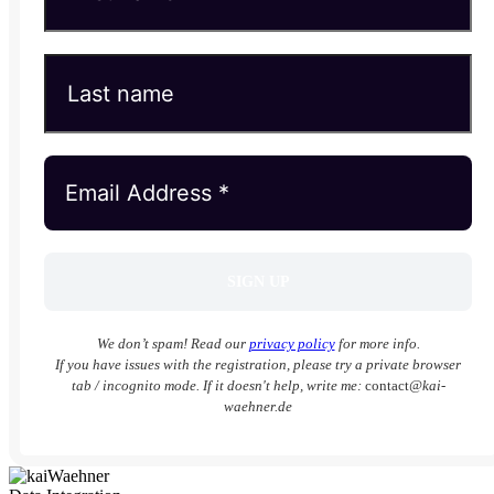
We don’t spam! Read our
privacy policy
for more info.
If you have issues with the registration, please try a private browser
tab / incognito mode. If it doesn't help, write me:
contact
@kai-
waehner.de