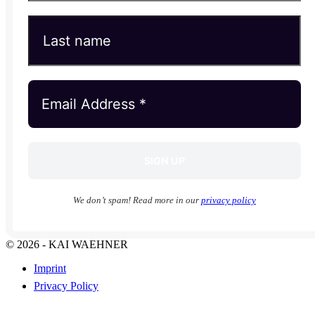
We don’t spam! Read more in our
privacy policy
© 2026 - KAI WAEHNER
Imprint
Privacy Policy