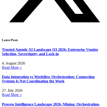
Latest Posts
Trusted Agentic AI Landscape Q3 2026: Enterprise Vendor
Selection, Sovereignty, and Lock-in
4. August 2026
Read More »
Data Integration vs Workflow Orchestration: Connecting
Systems Is Not Coordinating the Work
27. July 2026
Read More »
Process Intelligence Landscape 2026: Mining, Orchestration,