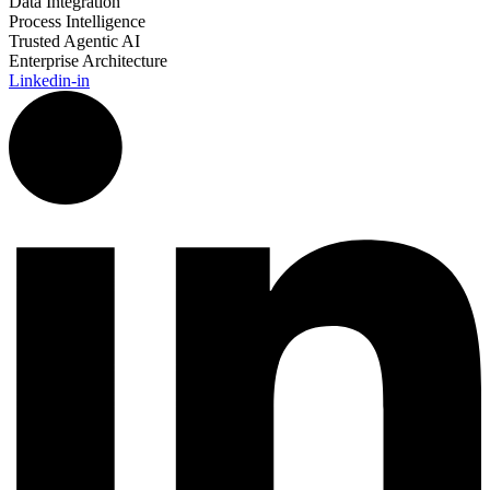
Data Integration
Process Intelligence
Trusted Agentic AI
Enterprise Architecture
Linkedin-in