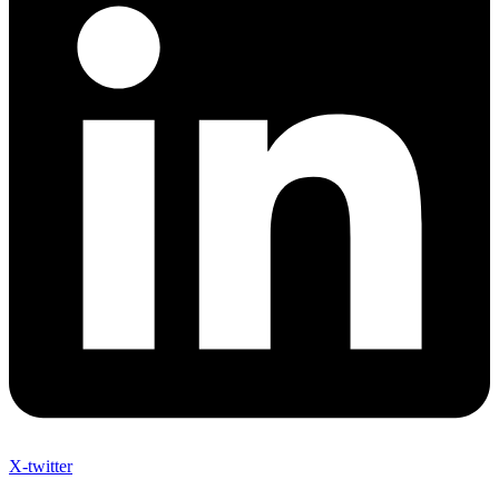
X-twitter