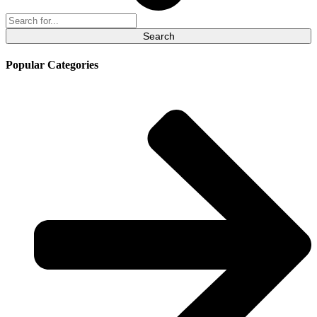
Search
for:
Popular Categories