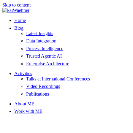
Skip to content
Home
Blog
Latest Insights
Data Integration
Process Intelligence
Trusted Agentic AI
Enterprise Architecture
Activities
Talks at International Conferences
Video Recordings
Publications
About ME
Work with ME