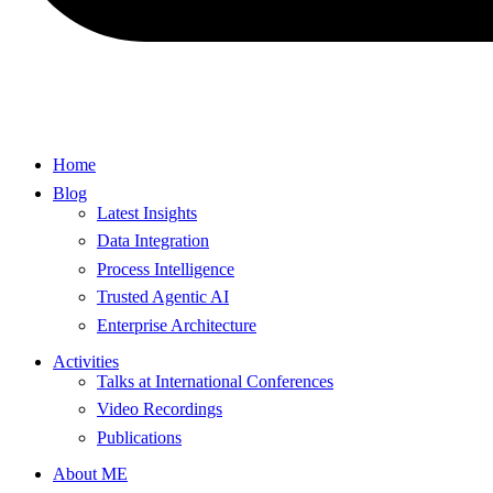
Home
Blog
Latest Insights
Data Integration
Process Intelligence
Trusted Agentic AI
Enterprise Architecture
Activities
Talks at International Conferences
Video Recordings
Publications
About ME