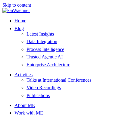
Skip to content
Home
Blog
Latest Insights
Data Integration
Process Intelligence
Trusted Agentic AI
Enterprise Architecture
Activities
Talks at International Conferences
Video Recordings
Publications
About ME
Work with ME