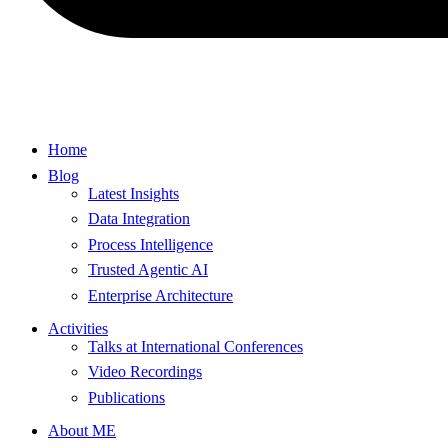
Home
Blog
Latest Insights
Data Integration
Process Intelligence
Trusted Agentic AI
Enterprise Architecture
Activities
Talks at International Conferences
Video Recordings
Publications
About ME