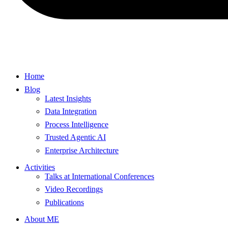
Home
Blog
Latest Insights
Data Integration
Process Intelligence
Trusted Agentic AI
Enterprise Architecture
Activities
Talks at International Conferences
Video Recordings
Publications
About ME