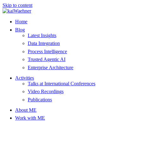
Skip to content
Home
Blog
Latest Insights
Data Integration
Process Intelligence
Trusted Agentic AI
Enterprise Architecture
Activities
Talks at International Conferences
Video Recordings
Publications
About ME
Work with ME