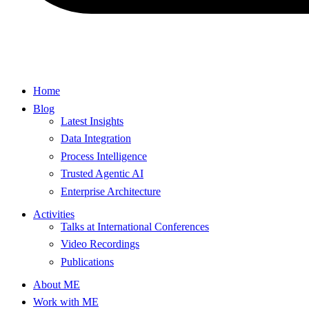
Home
Blog
Latest Insights
Data Integration
Process Intelligence
Trusted Agentic AI
Enterprise Architecture
Activities
Talks at International Conferences
Video Recordings
Publications
About ME
Work with ME