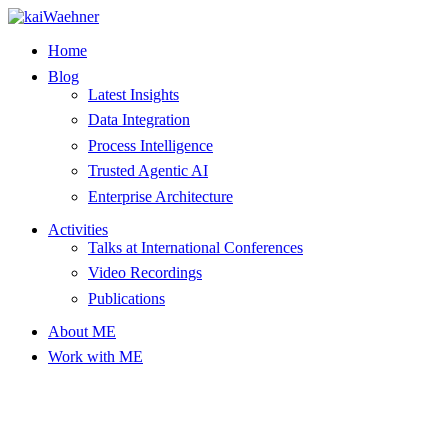
Skip
to
Home
content
Blog
Latest Insights
Data Integration
Process Intelligence
Trusted Agentic AI
Enterprise Architecture
Activities
Talks at International Conferences
Video Recordings
Publications
About ME
Work with ME