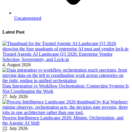
Uncategorized
Latest Post
Trusted Agentic AI Landscape Q3 2026: Enterprise Vendor
Selection, Sovereignty, and Lock-in
4. August 2026
Data Integration vs Workflow Orchestration: Connecting Systems Is
Not Coordinating the Work
27. July 2026
Process Intelligence Landscape 2026: Mining, Orchestration, and
the Agentic AI Shift
22. July 2026