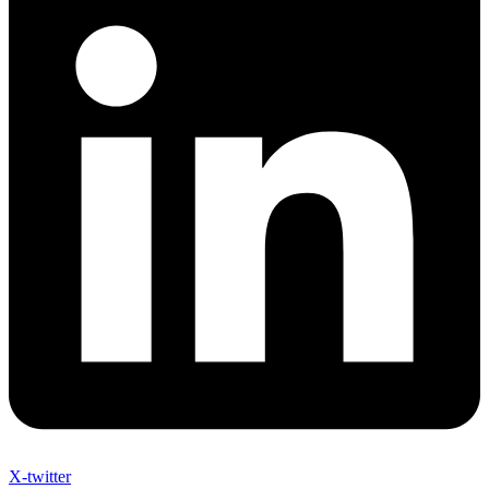
X-twitter