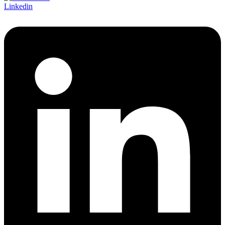
Linkedin