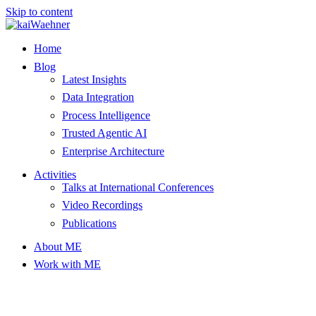
Skip to content
Home
Blog
Latest Insights
Data Integration
Process Intelligence
Trusted Agentic AI
Enterprise Architecture
Activities
Talks at International Conferences
Video Recordings
Publications
About ME
Work with ME