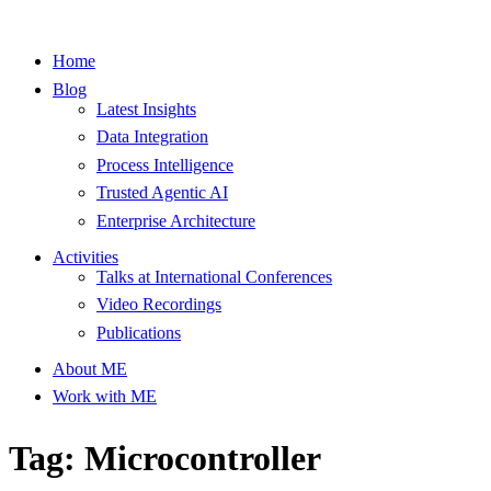
Home
Blog
Latest Insights
Data Integration
Process Intelligence
Trusted Agentic AI
Enterprise Architecture
Activities
Talks at International Conferences
Video Recordings
Publications
About ME
Work with ME
Tag: Microcontroller