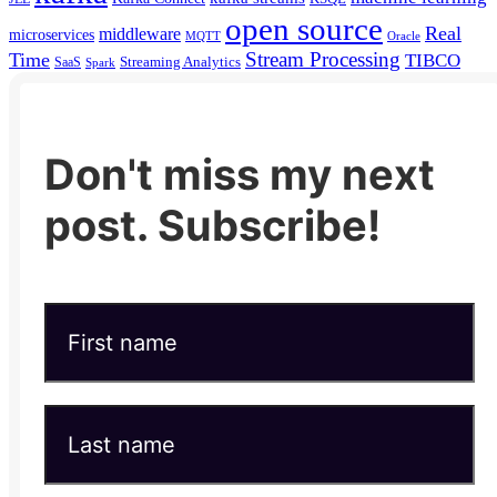
open source
Real
middleware
microservices
MQTT
Oracle
Stream Processing
Time
TIBCO
Streaming Analytics
SaaS
Spark
Don't miss my next
post. Subscribe!