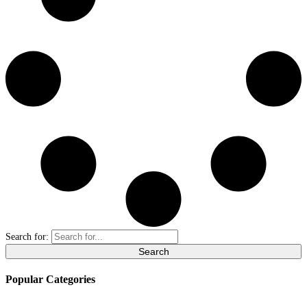
Search for:
Popular Categories