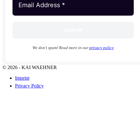
We don’t spam! Read more in our
privacy policy
© 2026 - KAI WAEHNER
Imprint
Privacy Policy