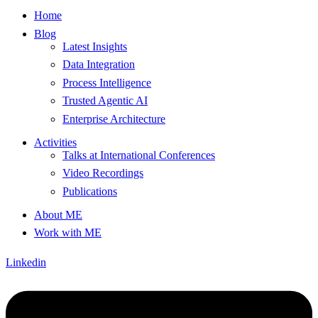
Home
Blog
Latest Insights
Data Integration
Process Intelligence
Trusted Agentic AI
Enterprise Architecture
Activities
Talks at International Conferences
Video Recordings
Publications
About ME
Work with ME
Linkedin