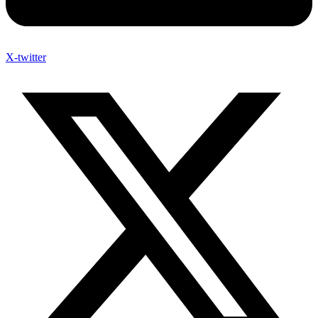
X-twitter