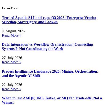
Latest Posts
Trusted Agentic AI Landscape Q3 2026: Enterprise Vendor
Selection, Sovereignty, and Lock-in
4. August 2026
Read More »
Data Integration vs Workflow Orchestration: Connecting
Systems Is Not Coordinating the Work
27. July 2026
Read More »
Process Intelligence Landscape 2026: Mining, Orchestration,
and the Agentic AI Shift
22. July 2026
Read More »
When to Use AMQP, JMS, Kafka, or MQTT: Trade-offs, Not a
Winner