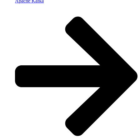
Apache Kafka