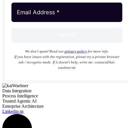
We don’t spam! Read our
privacy policy
for more info.
If you have issues with the registration, please try a private browser
tab / incognito mode. If it doesn't help, write me:
contact
@kai-
waehner.de
Data Integration
Process Intelligence
Trusted Agentic AI
Enterprise Architecture
Linkedin-in