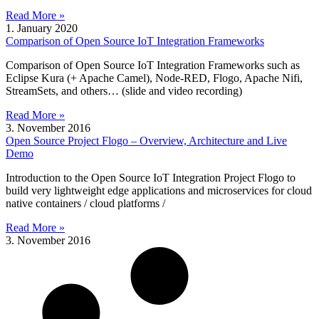
Read More »
1. January 2020
Comparison of Open Source IoT Integration Frameworks
Comparison of Open Source IoT Integration Frameworks such as
Eclipse Kura (+ Apache Camel), Node-RED, Flogo, Apache Nifi,
StreamSets, and others… (slide and video recording)
Read More »
3. November 2016
Open Source Project Flogo – Overview, Architecture and Live
Demo
Introduction to the Open Source IoT Integration Project Flogo to
build very lightweight edge applications and microservices for cloud
native containers / cloud platforms /
Read More »
3. November 2016