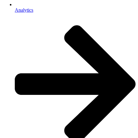
Analytics