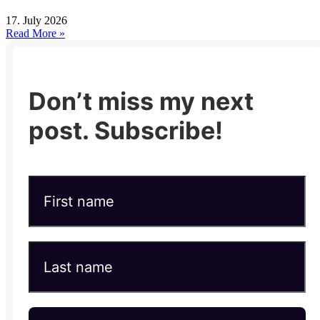
17. July 2026
Read More »
Don’t miss my next
post. Subscribe!