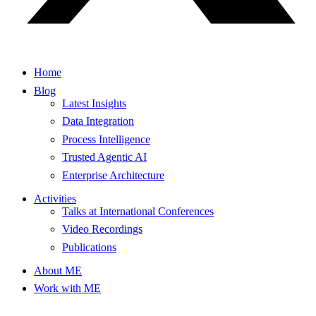
Home
Blog
Latest Insights
Data Integration
Process Intelligence
Trusted Agentic AI
Enterprise Architecture
Activities
Talks at International Conferences
Video Recordings
Publications
About ME
Work with ME