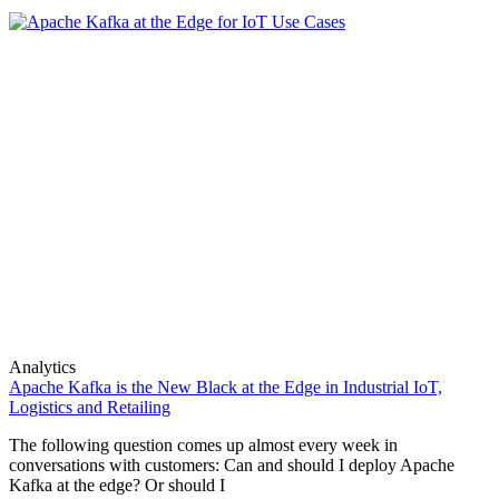
Analytics
Apache Kafka is the New Black at the Edge in Industrial IoT,
Logistics and Retailing
The following question comes up almost every week in
conversations with customers: Can and should I deploy Apache
Kafka at the edge? Or should I