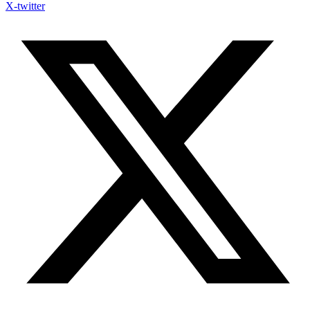
X-twitter