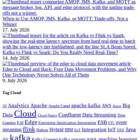
When to Use AMQP, JMS, Kafka, or MQTT: Trade-offs, Not a
Winner
17. July 2026
Kafka vs Flink vs Spark: Do You Really Need Real-Time?
14. July 2026
Edge to Cloud and Back: Four Data Movement Problems, and Why
One Technology Never Solves All of Them
9. July 2026
Tag Cloud
Analytics
Apache
apache kafka
Big
AWS
Apache Camel
AI
Azure
Cloud
Confluent
Data
Data Streaming
Deep
Cloud-Native
Edge
ESB
event
EAI
Enterprise Application Integration
Learning
ETL
flink
Java
Hybrid
Integration
IoT
streaming
IBM
Hadoop
IIoT
J2EE
kafka
machine learning
kafka streams
Kafka Connect
KSQL
JEE