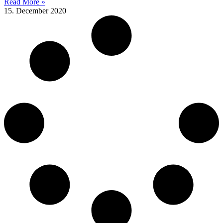
Read More »
15. December 2020