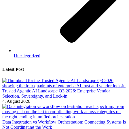
Uncategorized
Latest Post
Trusted Agentic AI Landscape Q3 2026: Enterprise Vendor
Selection, Sovereignty, and Lock-in
4. August 2026
Data Integration vs Workflow Orchestration: Connecting Systems Is
Not Coordinating the Work