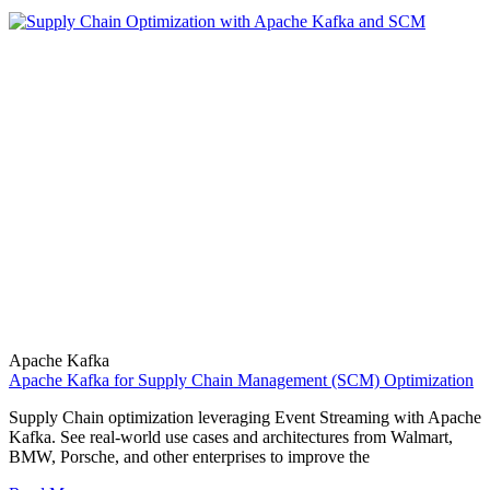
Apache Kafka
Apache Kafka for Supply Chain Management (SCM) Optimization
Supply Chain optimization leveraging Event Streaming with Apache
Kafka. See real-world use cases and architectures from Walmart,
BMW, Porsche, and other enterprises to improve the