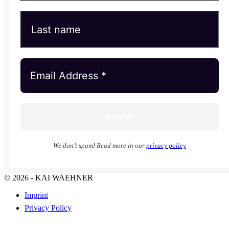
We don’t spam! Read more in our
privacy policy
© 2026 - KAI WAEHNER
Imprint
Privacy Policy