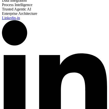
Data Integration
Process Intelligence
Trusted Agentic AI
Enterprise Architecture
Linkedin-in