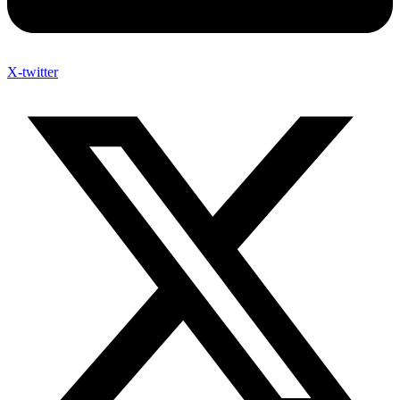
X-twitter