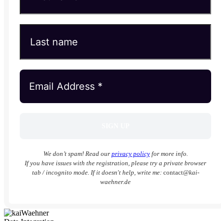
We don’t spam! Read our
privacy policy
for more info.
If you have issues with the registration, please try a private browser
tab / incognito mode. If it doesn't help, write me:
contact
@kai-
waehner.de