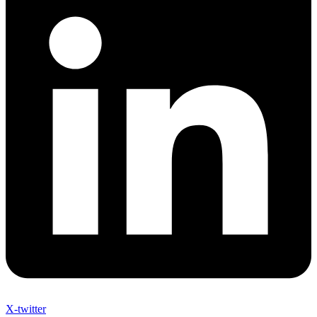
X-twitter