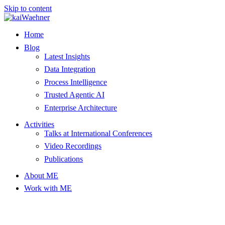
Skip to content
Home
Blog
Latest Insights
Data Integration
Process Intelligence
Trusted Agentic AI
Enterprise Architecture
Activities
Talks at International Conferences
Video Recordings
Publications
About ME
Work with ME