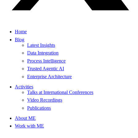
Home
Blog
Latest Insights
Data Integration
Process Intelligence
Trusted Agentic AI
Enterprise Architecture
Activities
Talks at International Conferences
Video Recordings
Publications
About ME
Work with ME