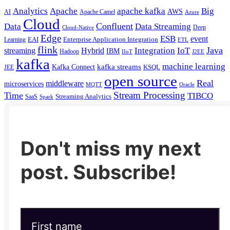
Analytics
Apache
apache kafka
Big
AWS
Apache Camel
AI
Azure
Cloud
Confluent
Data
Data Streaming
Deep
Cloud-Native
Edge
ESB
event
EAI
Enterprise Application Integration
Learning
ETL
flink
Java
Hybrid
Integration
IoT
streaming
IBM
Hadoop
IIoT
J2EE
kafka
machine learning
kafka streams
Kafka Connect
KSQL
JEE
open source
Real
middleware
microservices
MQTT
Oracle
Stream Processing
Time
TIBCO
Streaming Analytics
SaaS
Spark
Don't miss my next
post. Subscribe!