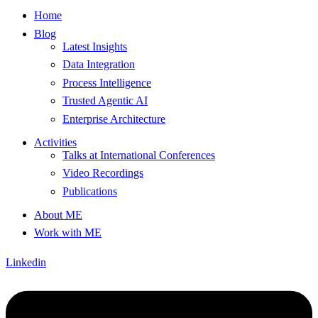
Home
Blog
Latest Insights
Data Integration
Process Intelligence
Trusted Agentic AI
Enterprise Architecture
Activities
Talks at International Conferences
Video Recordings
Publications
About ME
Work with ME
Linkedin