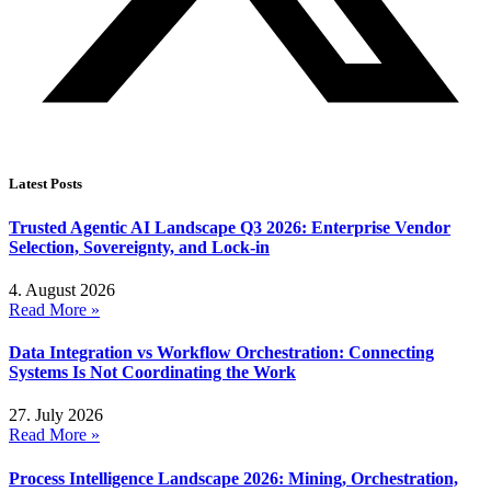
Latest Posts
Trusted Agentic AI Landscape Q3 2026: Enterprise Vendor
Selection, Sovereignty, and Lock-in
4. August 2026
Read More »
Data Integration vs Workflow Orchestration: Connecting
Systems Is Not Coordinating the Work
27. July 2026
Read More »
Process Intelligence Landscape 2026: Mining, Orchestration,