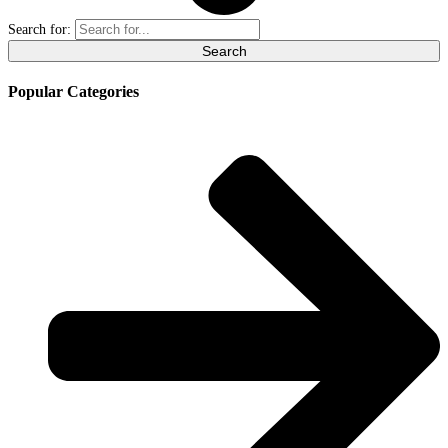
Search for:
Popular Categories