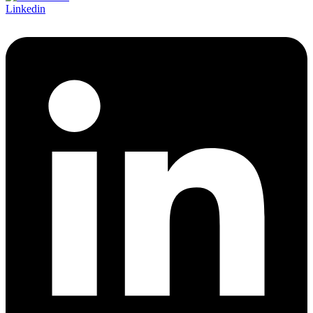
Linkedin