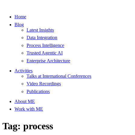
Home
Blog
Latest Insights
Data Integration
Process Intelligence
Trusted Agentic AI
Enterprise Architecture
Activities
Talks at International Conferences
Video Recordings
Publications
About ME
Work with ME
Tag: process