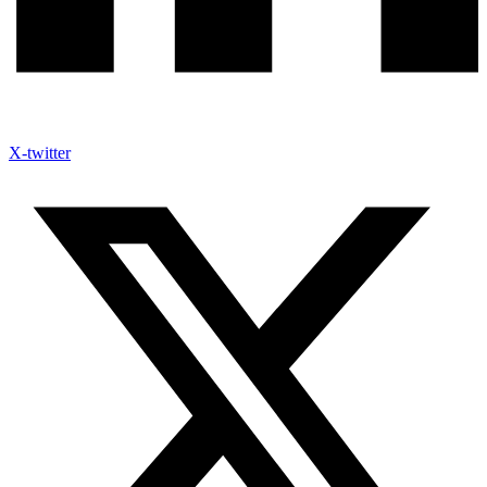
X-twitter