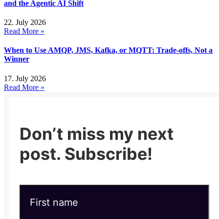
and the Agentic AI Shift
22. July 2026
Read More »
When to Use AMQP, JMS, Kafka, or MQTT: Trade-offs, Not a
Winner
17. July 2026
Read More »
Don’t miss my next
post. Subscribe!