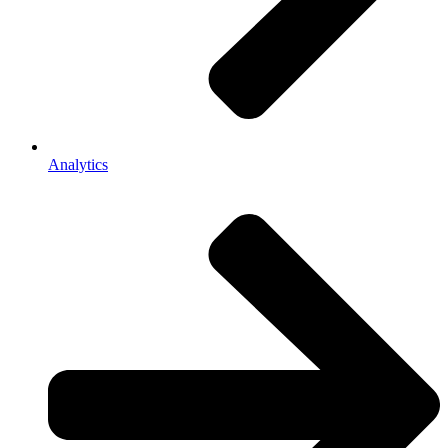
Analytics