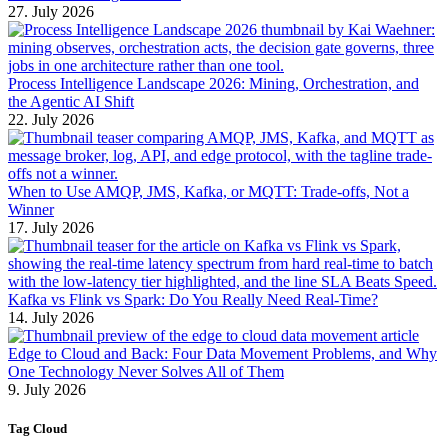
27. July 2026
Process Intelligence Landscape 2026: Mining, Orchestration, and
the Agentic AI Shift
22. July 2026
When to Use AMQP, JMS, Kafka, or MQTT: Trade-offs, Not a
Winner
17. July 2026
Kafka vs Flink vs Spark: Do You Really Need Real-Time?
14. July 2026
Edge to Cloud and Back: Four Data Movement Problems, and Why
One Technology Never Solves All of Them
9. July 2026
Tag Cloud