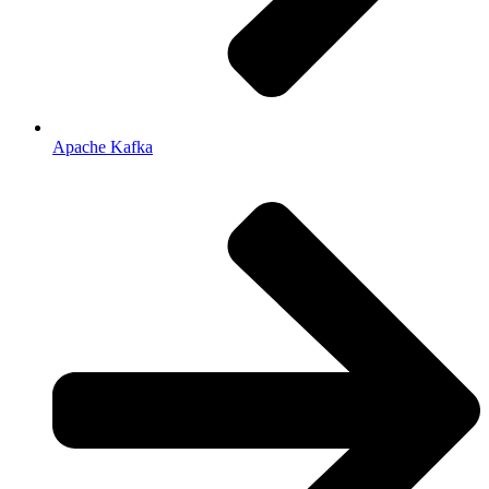
Apache Kafka