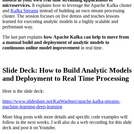
microservices.
It explains how to leverage the Apache Kafka cluster
and
Kafka Streams
instead of building an own stream processing
cluster. The session focuses on live demos and teaches lessons
learned for executing analytic models in a highly scalable and
performant way.
The last part explains
how Apache Kafka can help to move from
a manual build and deployment of analytic models to
continuous online model improvement
in real time.
Slide Deck: How to Build Analytic Models
and Deployment to Real Time Processing
Here is the slide deck:
https://www.slideshare.net/KaiWaehner/apache-kafka-streams-
machine-learning-deep-learning
More blog posts with more details and specific code examples will
follow in the next weeks. I will also do a web recording for this slide
deck and post it on Youtube.