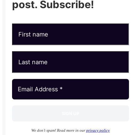
post. Subscribe!
We don’t spam! Read more in our
privacy policy