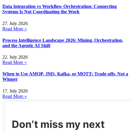
Data Integration vs Workflow Orchestration: Connecting
Systems Is Not Coordinating the Work
27. July 2026
Read More »
Process Intelligence Landscape 2026: Mining, Orchestration,
and the Agentic AI Shift
22. July 2026
Read More »
When to Use AMQP, JMS, Kafka, or MQTT: Trade-offs, Not a
Winner
17. July 2026
Read More »
Don’t miss my next