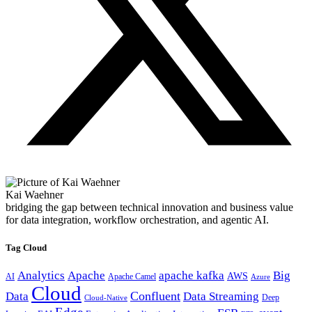
Kai Waehner
bridging the gap between technical innovation and business value
for data integration, workflow orchestration, and agentic AI.
Tag Cloud
Analytics
Apache
apache kafka
Big
AWS
Apache Camel
AI
Azure
Cloud
Confluent
Data
Data Streaming
Deep
Cloud-Native