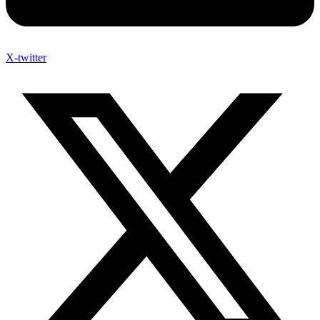
X-twitter