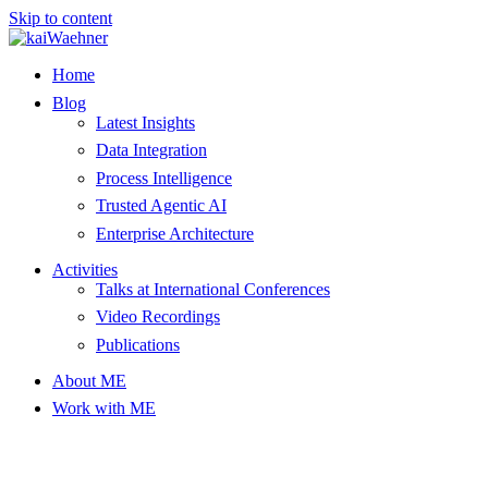
Skip to content
Home
Blog
Latest Insights
Data Integration
Process Intelligence
Trusted Agentic AI
Enterprise Architecture
Activities
Talks at International Conferences
Video Recordings
Publications
About ME
Work with ME