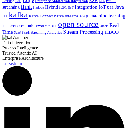
Edge
ESB
event
EAI
Enterprise Application Integration
Learning
ETL
flink
Java
Hybrid
Integration
IoT
streaming
IBM
Hadoop
IIoT
J2EE
kafka
machine learning
kafka streams
Kafka Connect
KSQL
JEE
open source
Real
middleware
microservices
MQTT
Oracle
Stream Processing
Time
TIBCO
Streaming Analytics
SaaS
Spark
Data Integration
Process Intelligence
Trusted Agentic AI
Enterprise Architecture
Linkedin-in