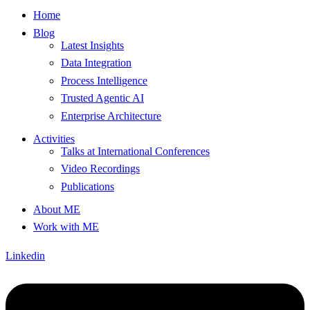
Home
Blog
Latest Insights
Data Integration
Process Intelligence
Trusted Agentic AI
Enterprise Architecture
Activities
Talks at International Conferences
Video Recordings
Publications
About ME
Work with ME
Linkedin