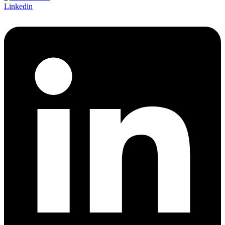
Linkedin