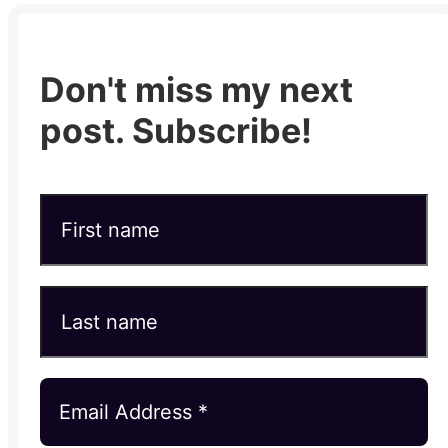
Don't miss my next
post. Subscribe!