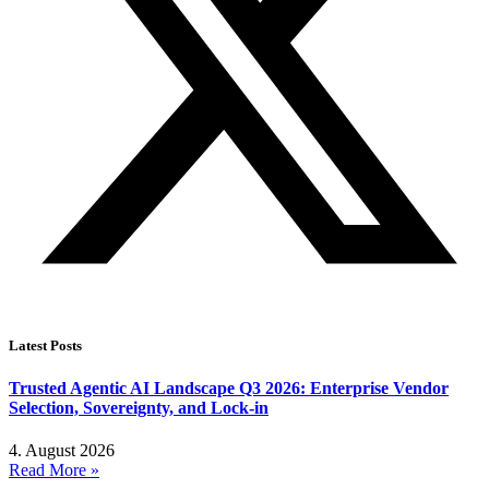
Latest Posts
Trusted Agentic AI Landscape Q3 2026: Enterprise Vendor
Selection, Sovereignty, and Lock-in
4. August 2026
Read More »