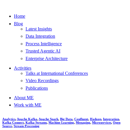
Home
Blog
Latest Insights
Data Integration
Process Intelligence
Trusted Agentic AI
Enterprise Architecture
Activities
Talks at International Conferences
Video Recordings
Publications
About ME
Work with ME
Analytics
,
Apache Kafka
,
Apache Spark
,
Big Data
,
Confluent
,
Hadoop
,
Integration
,
Kafka Connect
,
Kafka Streams
,
Machine Learning
,
Messaging
,
Microservices
,
Open
Source
,
Stream Processing