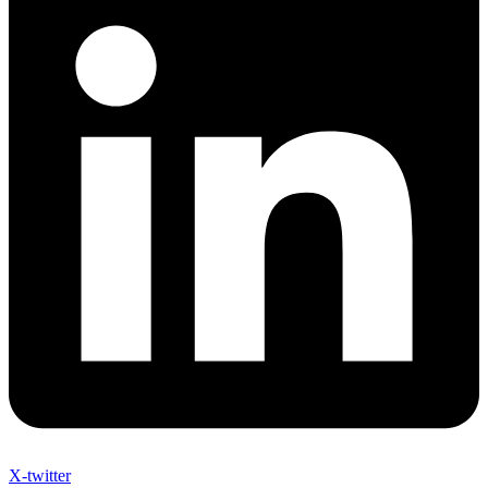
X-twitter