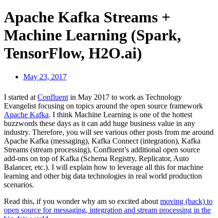
Apache Kafka Streams +
Machine Learning (Spark,
TensorFlow, H2O.ai)
May 23, 2017
I started at
Confluent
in May 2017 to work as Technology
Evangelist focusing on topics around the open source framework
Apache Kafka
. I think Machine Learning is one of the hottest
buzzwords these days as it can add huge business value in any
industry. Therefore, you will see various other posts from me around
Apache Kafka (messaging), Kafka Connect (integration), Kafka
Streams (stream processing), Confluent’s additional open source
add-ons on top of Kafka (Schema Registry, Replicator, Auto
Balancer, etc.). I will explain how to leverage all this for machine
learning and other big data technologies in real world production
scenarios.
Read this, if you wonder why am so excited about
moving (back) to
open source for messaging, integration and stream processing in the