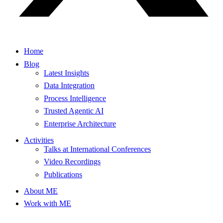
Home
Blog
Latest Insights
Data Integration
Process Intelligence
Trusted Agentic AI
Enterprise Architecture
Activities
Talks at International Conferences
Video Recordings
Publications
About ME
Work with ME