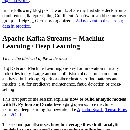
big data world
.
In the following blog post, I want to share my first slide deck from a
conference talk representing Confluent: A software architecture user
group in Leipzig, Germany organized a
2-day event to discuss big
data in practice
.
Apache Kafka Streams + Machine
Learning / Deep Learning
This is the abstract of the slide deck:
Big Data and Machine Learning are key for innovation in many
industries today. Large amounts of historical data are stored and
analyzed in Hadoop, Spark or other clusters to find patterns and
insights, e.g. for predictive maintenance, fraud detection or cross-
selling.
This first part of the session explains
how to build analytic models
with R, Python and Scala
leveraging open source machine
learning / deep learning frameworks like
Apache Spark
,
TensorFlow
or
H2O.ai
.
The second part discusses
how to leverage these built analytic
models in your own real time streaming applications or