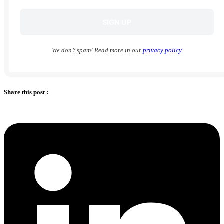
We don’t spam! Read more in our
privacy policy
Share this post :