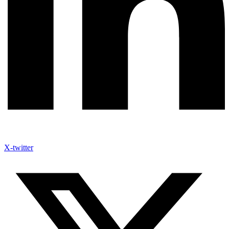
X-twitter