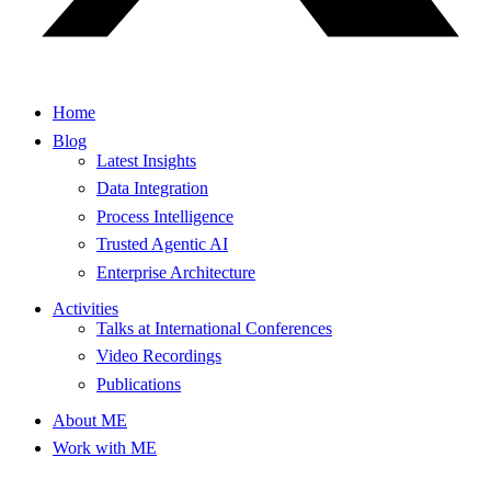
Home
Blog
Latest Insights
Data Integration
Process Intelligence
Trusted Agentic AI
Enterprise Architecture
Activities
Talks at International Conferences
Video Recordings
Publications
About ME
Work with ME