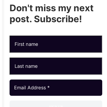
Don't miss my next
post. Subscribe!