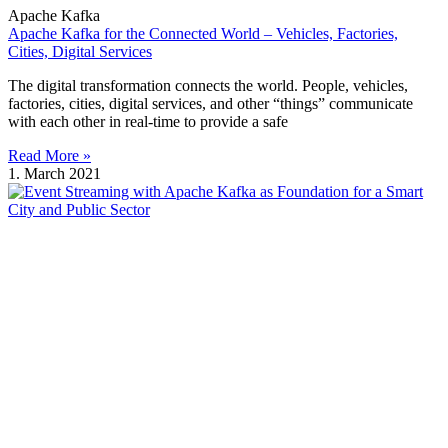
Apache Kafka
Apache Kafka for the Connected World – Vehicles, Factories,
Cities, Digital Services
The digital transformation connects the world. People, vehicles,
factories, cities, digital services, and other “things” communicate
with each other in real-time to provide a safe
Read More »
1. March 2021