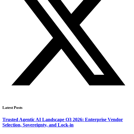
Latest Posts
Trusted Agentic AI Landscape Q3 2026: Enterprise Vendor
Selection, Sovereignty, and Lock-in