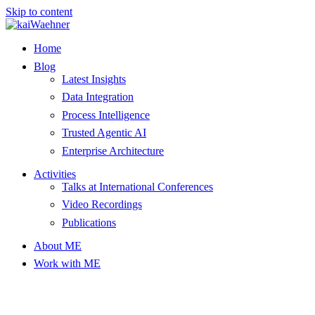
Skip to content
Home
Blog
Latest Insights
Data Integration
Process Intelligence
Trusted Agentic AI
Enterprise Architecture
Activities
Talks at International Conferences
Video Recordings
Publications
About ME
Work with ME