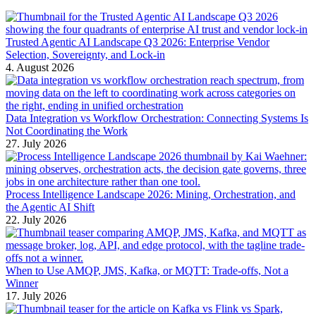
Trusted Agentic AI Landscape Q3 2026: Enterprise Vendor
Selection, Sovereignty, and Lock-in
4. August 2026
Data Integration vs Workflow Orchestration: Connecting Systems Is
Not Coordinating the Work
27. July 2026
Process Intelligence Landscape 2026: Mining, Orchestration, and
the Agentic AI Shift
22. July 2026
When to Use AMQP, JMS, Kafka, or MQTT: Trade-offs, Not a
Winner
17. July 2026