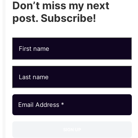
Don’t miss my next
post. Subscribe!