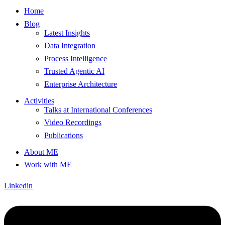
Home
Blog
Latest Insights
Data Integration
Process Intelligence
Trusted Agentic AI
Enterprise Architecture
Activities
Talks at International Conferences
Video Recordings
Publications
About ME
Work with ME
Linkedin