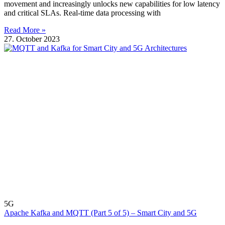
movement and increasingly unlocks new capabilities for low latency
and critical SLAs. Real-time data processing with
Read More »
27. October 2023
5G
Apache Kafka and MQTT (Part 5 of 5) – Smart City and 5G