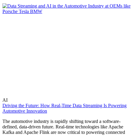
AI
Driving the Future: How Real-Time Data Streaming Is Powering
Automotive Innovation
The automotive industry is rapidly shifting toward a software-
defined, data-driven future. Real-time technologies like Apache
Kafka and Apache Flink are now critical to powering connected