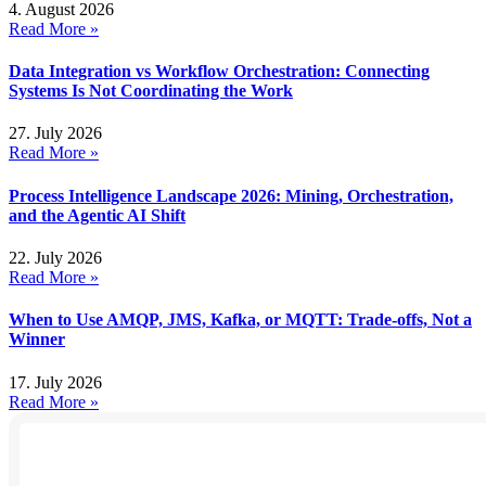
4. August 2026
Read More »
Data Integration vs Workflow Orchestration: Connecting
Systems Is Not Coordinating the Work
27. July 2026
Read More »
Process Intelligence Landscape 2026: Mining, Orchestration,
and the Agentic AI Shift
22. July 2026
Read More »
When to Use AMQP, JMS, Kafka, or MQTT: Trade-offs, Not a
Winner
17. July 2026
Read More »