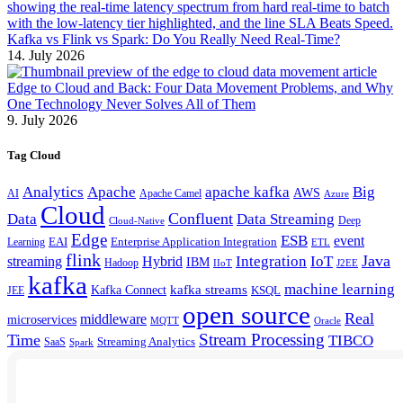
Kafka vs Flink vs Spark: Do You Really Need Real-Time?
14. July 2026
Edge to Cloud and Back: Four Data Movement Problems, and Why
One Technology Never Solves All of Them
9. July 2026
Tag Cloud
Analytics
Apache
apache kafka
Big
AWS
Apache Camel
AI
Azure
Cloud
Confluent
Data
Data Streaming
Deep
Cloud-Native
Edge
ESB
event
EAI
Enterprise Application Integration
Learning
ETL
flink
Java
Hybrid
Integration
IoT
streaming
IBM
Hadoop
IIoT
J2EE
kafka
machine learning
kafka streams
Kafka Connect
KSQL
JEE
open source
Real
middleware
microservices
MQTT
Oracle
Stream Processing
Time
TIBCO
Streaming Analytics
SaaS
Spark