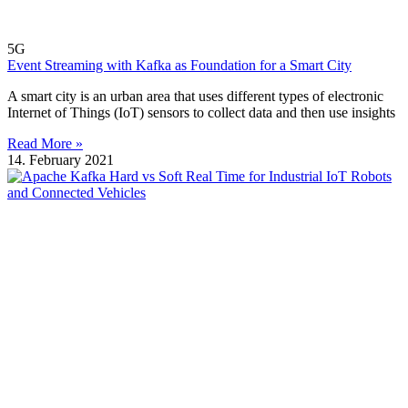
5G
Event Streaming with Kafka as Foundation for a Smart City
A smart city is an urban area that uses different types of electronic
Internet of Things (IoT) sensors to collect data and then use insights
Read More »
14. February 2021