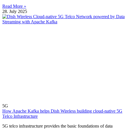
Read More »
28. July 2025
5G
How Apache Kafka helps Dish Wireless building cloud-native 5G
Telco Infrastructure
5G telco infrastructure provides the basic foundations of data