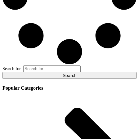
Search for:
Popular Categories