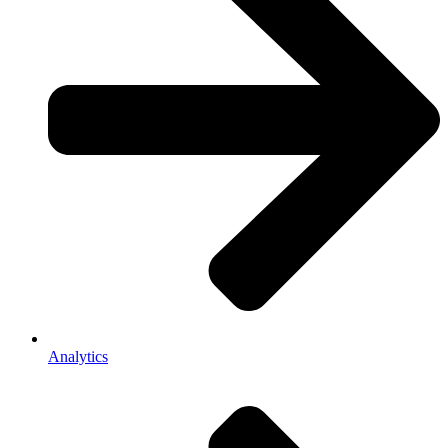
Analytics