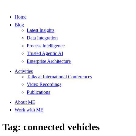
Home
Blog
Latest Insights
Data Integration
Process Intelligence
Trusted Agentic AI
Enterprise Architecture
Activities
Talks at International Conferences
Video Recordings
Publications
About ME
Work with ME
Tag: connected vehicles