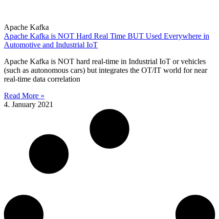
Apache Kafka
Apache Kafka is NOT Hard Real Time BUT Used Everywhere in
Automotive and Industrial IoT
Apache Kafka is NOT hard real-time in Industrial IoT or vehicles
(such as autonomous cars) but integrates the OT/IT world for near
real-time data correlation
Read More »
4. January 2021