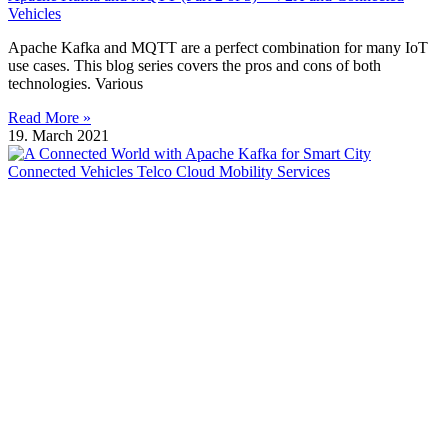
Vehicles
Apache Kafka and MQTT are a perfect combination for many IoT
use cases. This blog series covers the pros and cons of both
technologies. Various
Read More »
19. March 2021