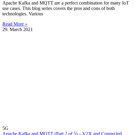
Apache Kafka and MQTT are a perfect combination for many IoT
use cases. This blog series covers the pros and cons of both
technologies. Various
Read More »
29. March 2021
5G
Apache Kafka and MQTT (Part 2 of 5) – V2X and Connected