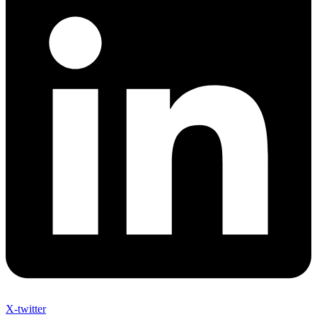
X-twitter