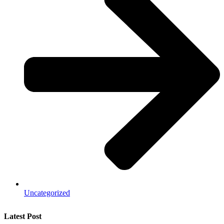
Uncategorized
Latest Post