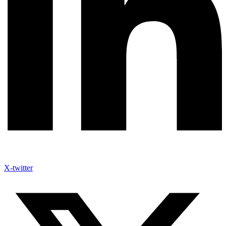
X-twitter