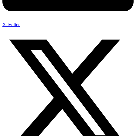
X-twitter