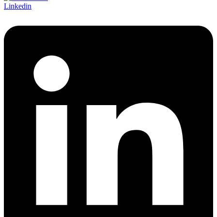
Linkedin