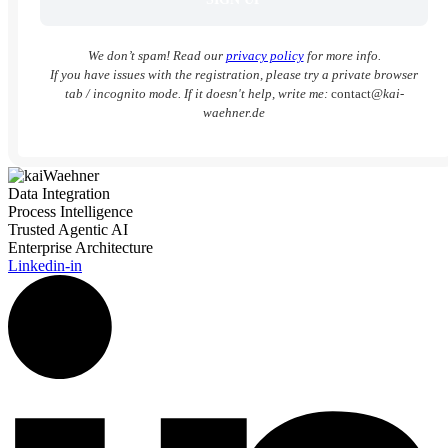
We don’t spam! Read our
privacy policy
for more info.
If you have issues with the registration, please try a private browser
tab / incognito mode. If it doesn't help, write me:
contact
@kai-
waehner.de
Data Integration
Process Intelligence
Trusted Agentic AI
Enterprise Architecture
Linkedin-in