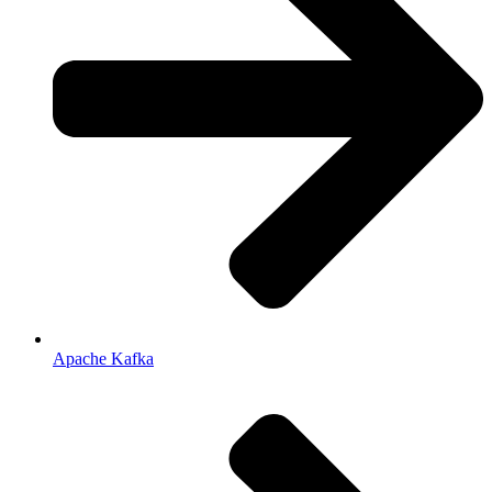
Apache Kafka