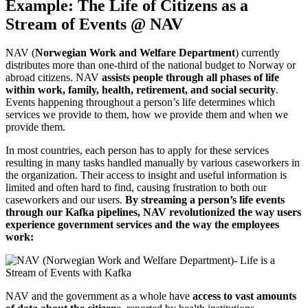
Example: The Life of Citizens as a
Stream of Events @ NAV
NAV (
Norwegian Work and Welfare Department
) currently
distributes more than one-third of the national budget to Norway or
abroad citizens. NAV
assists people through all phases of life
within work, family, health, retirement, and social security
.
Events happening throughout a person’s life determines which
services we provide to them, how we provide them and when we
provide them.
In most countries, each person has to apply for these services
resulting in many tasks handled manually by various caseworkers in
the organization. Their access to insight and useful information is
limited and often hard to find, causing frustration to both our
caseworkers and our users.
By streaming a person’s life events
through our Kafka pipelines, NAV revolutionized the way users
experience government services and the way the employees
work:
NAV and the government as a whole have
access to vast amounts