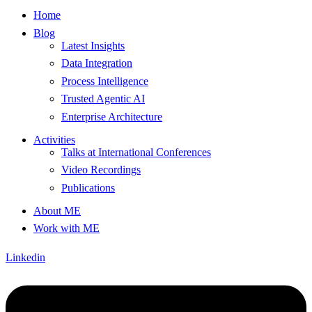
Home
Blog
Latest Insights
Data Integration
Process Intelligence
Trusted Agentic AI
Enterprise Architecture
Activities
Talks at International Conferences
Video Recordings
Publications
About ME
Work with ME
Linkedin