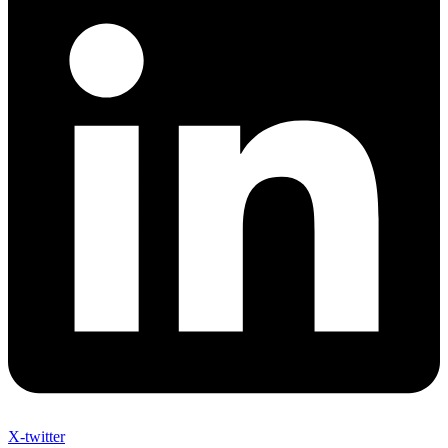
X-twitter