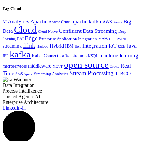
Tag Cloud
Analytics
Apache
apache kafka
Big
AWS
Apache Camel
AI
Azure
Cloud
Confluent
Data
Data Streaming
Deep
Cloud-Native
Edge
ESB
event
EAI
Enterprise Application Integration
Learning
ETL
flink
Java
Hybrid
Integration
IoT
streaming
IBM
Hadoop
IIoT
J2EE
kafka
machine learning
kafka streams
Kafka Connect
KSQL
JEE
open source
Real
middleware
microservices
MQTT
Oracle
Stream Processing
Time
TIBCO
Streaming Analytics
SaaS
Spark
Data Integration
Process Intelligence
Trusted Agentic AI
Enterprise Architecture
Linkedin-in