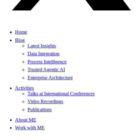
Home
Blog
Latest Insights
Data Integration
Process Intelligence
Trusted Agentic AI
Enterprise Architecture
Activities
Talks at International Conferences
Video Recordings
Publications
About ME
Work with ME