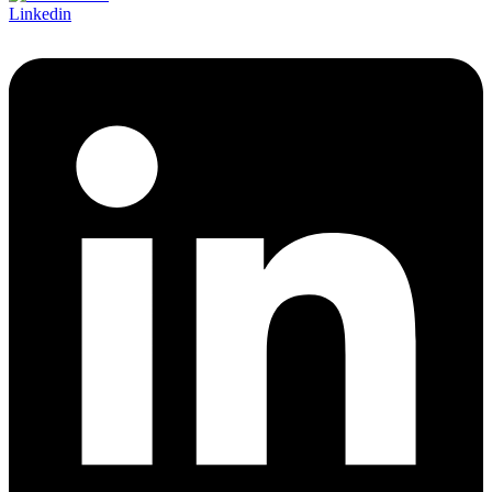
Linkedin