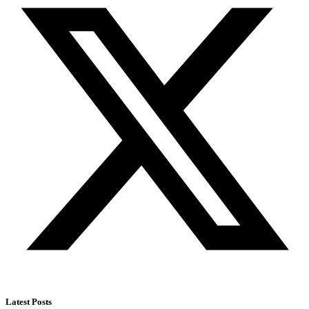
Latest Posts