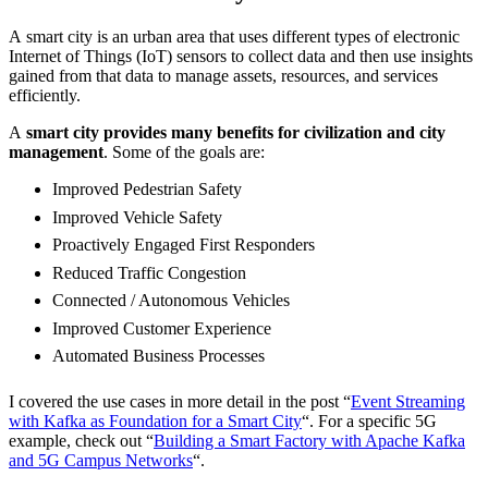
A smart city is an urban area that uses different types of electronic
Internet of Things (IoT) sensors to collect data and then use insights
gained from that data to manage assets, resources, and services
efficiently.
A
smart city provides many benefits for civilization and city
management
. Some of the goals are:
Improved Pedestrian Safety
Improved Vehicle Safety
Proactively Engaged First Responders
Reduced Traffic Congestion
Connected / Autonomous Vehicles
Improved Customer Experience
Automated Business Processes
I covered the use cases in more detail in the post “
Event Streaming
with Kafka as Foundation for a Smart City
“. For a specific 5G
example, check out “
Building a Smart Factory with Apache Kafka
and 5G Campus Networks
“.