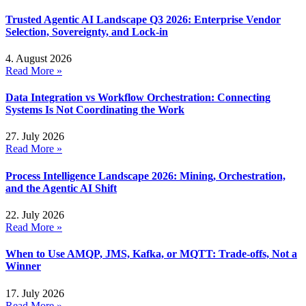
Trusted Agentic AI Landscape Q3 2026: Enterprise Vendor
Selection, Sovereignty, and Lock-in
4. August 2026
Read More »
Data Integration vs Workflow Orchestration: Connecting
Systems Is Not Coordinating the Work
27. July 2026
Read More »
Process Intelligence Landscape 2026: Mining, Orchestration,
and the Agentic AI Shift
22. July 2026
Read More »
When to Use AMQP, JMS, Kafka, or MQTT: Trade-offs, Not a
Winner
17. July 2026
Read More »