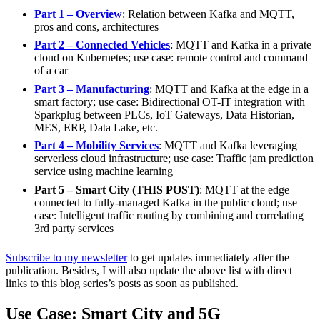
Part 1 – Overview
: Relation between Kafka and MQTT,
pros and cons, architectures
Part 2 – Connected Vehicles
: MQTT and Kafka in a private
cloud on Kubernetes; use case: remote control and command
of a car
Part 3 – Manufacturing
: MQTT and Kafka at the edge in a
smart factory; use case: Bidirectional OT-IT integration with
Sparkplug between PLCs, IoT Gateways, Data Historian,
MES, ERP, Data Lake, etc.
Part 4 – Mobility Services
: MQTT and Kafka leveraging
serverless cloud infrastructure; use case: Traffic jam prediction
service using machine learning
Part 5 – Smart City (THIS POST)
: MQTT at the edge
connected to fully-managed Kafka in the public cloud; use
case: Intelligent traffic routing by combining and correlating
3rd party services
Subscribe to my newsletter
to get updates immediately after the
publication. Besides, I will also update the above list with direct
links to this blog series’s posts as soon as published.
Use Case: Smart City and 5G