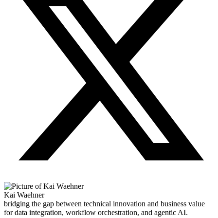
Kai Waehner
bridging the gap between technical innovation and business value
for data integration, workflow orchestration, and agentic AI.