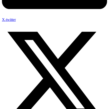
X-twitter