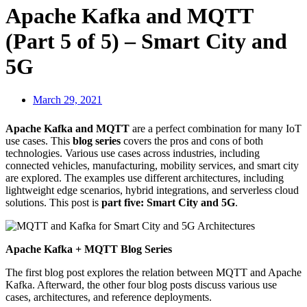
Apache Kafka and MQTT
(Part 5 of 5) – Smart City and
5G
March 29, 2021
Apache Kafka and MQTT
are a perfect combination for many IoT
use cases. This
blog series
covers the pros and cons of both
technologies. Various use cases across industries, including
connected vehicles, manufacturing, mobility services, and smart city
are explored. The examples use different architectures, including
lightweight edge scenarios, hybrid integrations, and serverless cloud
solutions. This post is
part five: Smart City and 5G
.
Apache Kafka + MQTT Blog Series
The first blog post explores the relation between MQTT and Apache
Kafka. Afterward, the other four blog posts discuss various use
cases, architectures, and reference deployments.