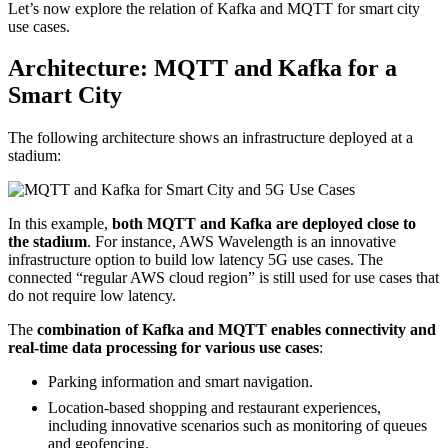
Let’s now explore the relation of Kafka and MQTT for smart city
use cases.
Architecture: MQTT and Kafka for a
Smart City
The following architecture shows an infrastructure deployed at a
stadium:
In this example,
both MQTT and Kafka are deployed close to
the stadium
. For instance, AWS Wavelength is an innovative
infrastructure option to build low latency 5G use cases. The
connected “regular AWS cloud region” is still used for use cases that
do not require low latency.
The
combination of Kafka and MQTT enables connectivity and
real-time data processing for various use cases
:
Parking information and smart navigation.
Location-based shopping and restaurant experiences,
including innovative scenarios such as monitoring of queues
and geofencing.