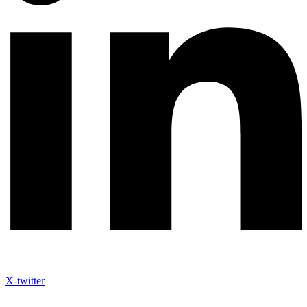
X-twitter