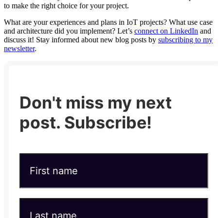
to make the right choice for your project.
What are your experiences and plans in IoT projects? What use case
and architecture did you implement? Let’s
connect on LinkedIn
and
discuss it! Stay informed about new blog posts by
subscribing to my
newsletter
.
Don't miss my next
post. Subscribe!