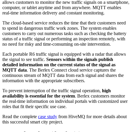
allows customers to monitor the new traffic signals on a smartphone,
computer, or tablet anytime and from anywhere. MQTT enables
real-time information delivery and constant monitoring.
The cloud-based service reduces the time that their customers need
to spend in dangerous traffic work zones. The system enables
customers to carry out numerous tasks such as checking the battery
status of a traffic signal or performing an inspection remotely, with
no need for risky and time-consuming on-site intervention.
Each portable R6 traffic signal is equipped with a radar that allows
the signal to see traffic.
Sensors within the signals publish
detailed information on the current status of the signal as
MQTT data
. The Berlex Connect cloud service captures the
continuous stream of MQTT data from each signal and shares the
information with the appropriate subscribers.
To prevent interruption of the traffic signal operation,
high
availability is essential for the system
. Berlex customers monitor
the real-time information on individual portals with customized user
roles that fit their specific use case.
Read the complete
case study
from HiveMQ for more details about
this successful smart city project.