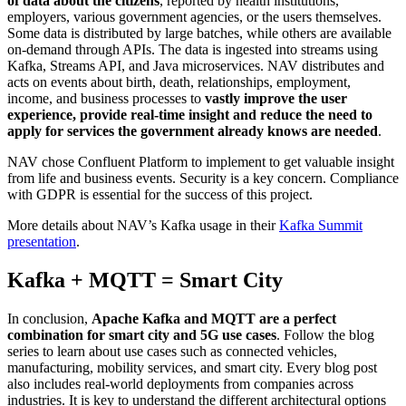
of data about the citizens
, reported by health institutions,
employers, various government agencies, or the users themselves.
Some data is distributed by large batches, while others are available
on-demand through APIs. The data is ingested into streams using
Kafka, Streams API, and Java microservices. NAV distributes and
acts on events about birth, death, relationships, employment,
income, and business processes to
vastly improve the user
experience, provide real-time insight and reduce the need to
apply for services the government already knows are needed
.
NAV chose Confluent Platform to implement to get valuable insight
from life and business events. Security is a key concern. Compliance
with GDPR is essential for the success of this project.
More details about NAV’s Kafka usage in their
Kafka Summit
presentation
.
Kafka + MQTT = Smart City
In conclusion,
Apache Kafka and MQTT are a perfect
combination for smart city and 5G use cases
. Follow the blog
series to learn about use cases such as connected vehicles,
manufacturing, mobility services, and smart city. Every blog post
also includes real-world deployments from companies across
industries. It is key to understand the different architectural options