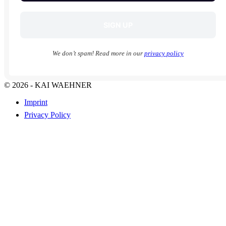
We don’t spam! Read more in our
privacy policy
© 2026 - KAI WAEHNER
Imprint
Privacy Policy