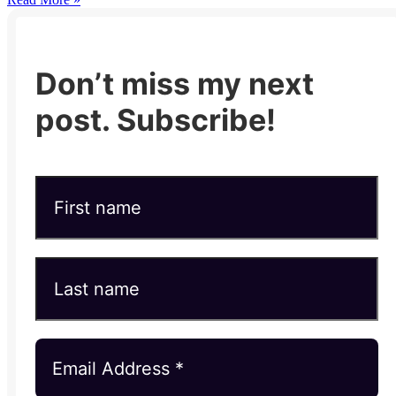
Don’t miss my next
post. Subscribe!