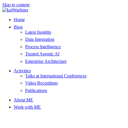
Skip to content
Home
Blog
Latest Insights
Data Integration
Process Intelligence
Trusted Agentic AI
Enterprise Architecture
Activities
Talks at International Conferences
Video Recordings
Publications
About ME
Work with ME