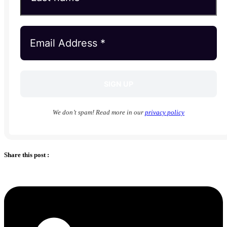
We don’t spam! Read more in our
privacy policy
Share this post :