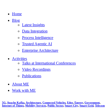
Home
Blog
Latest Insights
Data Integration
Process Intelligence
Trusted Agentic AI
Enterprise Architecture
Activities
Talks at International Conferences
Video Recordings
Publications
About ME
Work with ME
5G
,
Apache Kafka
,
Architecture
,
Connected Vehicles
,
Edge
,
Energy
,
Government
,
Internet of Things
,
Mobility Services
,
Public Sector
,
Smart City
,
Smart Grid
,
Telecom