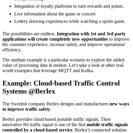
Integration of loyalty platforms to earn rewards and points.
Live information about the game or concert
Lottery drawing experiences while watching a sports game.
The possibilities are endless.
Integration with 1st and 3rd party
applications will create completely new opportunities
to improve
the customer experience, increase safety, and improve operational
efficiency.
The stadium example is a particular scenario to explore the added
value of processing data in motion. Let’s take a look at other real-
world examples that leverage MQTT and Kafka.
Example: Cloud-based Traffic Control
Systems @Berlex
The Swedish company Berlex designs and manufactures
new ways
to improve traffic safety
.
Berlex provides cloud-based portable traffic signals. Their
innovative R6 traffic signal is one of the first
mobile traffic signals
controlled by a cloud-based service
. Berlex’s connected solution