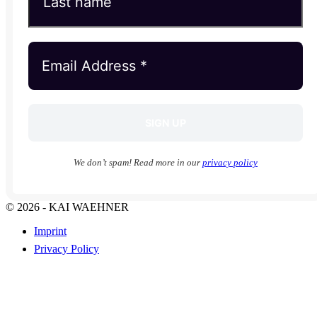
We don’t spam! Read more in our
privacy policy
© 2026 - KAI WAEHNER
Imprint
Privacy Policy