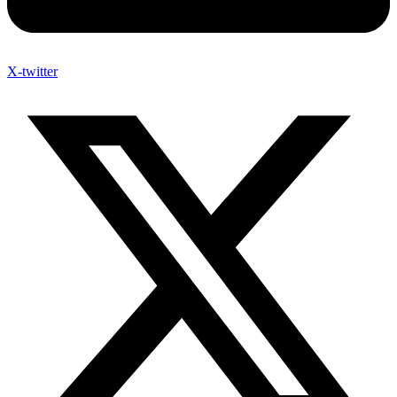
X-twitter