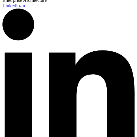
Enterprise Architecture
Linkedin-in