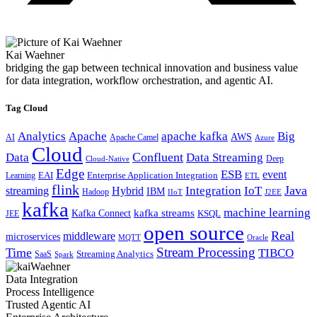
Kai Waehner
bridging the gap between technical innovation and business value
for data integration, workflow orchestration, and agentic AI.
Tag Cloud
Analytics
Apache
apache kafka
Big
AWS
Apache Camel
AI
Azure
Cloud
Confluent
Data
Data Streaming
Deep
Cloud-Native
Edge
ESB
event
EAI
Enterprise Application Integration
Learning
ETL
flink
Java
Hybrid
Integration
IoT
streaming
IBM
Hadoop
IIoT
J2EE
kafka
machine learning
kafka streams
Kafka Connect
KSQL
JEE
open source
Real
middleware
microservices
MQTT
Oracle
Stream Processing
Time
TIBCO
Streaming Analytics
SaaS
Spark
Data Integration
Process Intelligence
Trusted Agentic AI