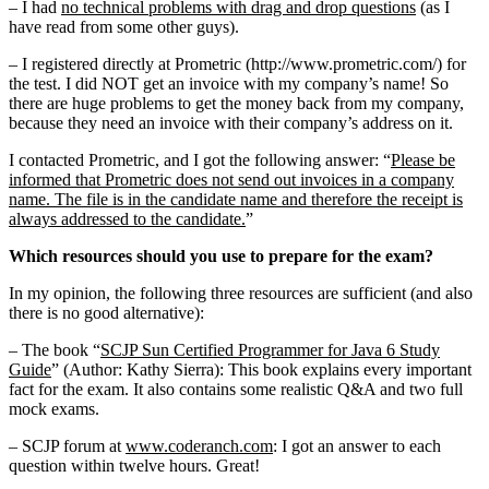
– I had
no technical problems with drag and drop questions
(as I
have read from some other guys).
– I registered directly at Prometric (http://www.prometric.com/) for
the test. I did NOT get an invoice with my company’s name! So
there are huge problems to get the money back from my company,
because they need an invoice with their company’s address on it.
I contacted Prometric, and I got the following answer: “
Please be
informed that Prometric does not send out invoices in a company
name. The file is in the candidate name and therefore the receipt is
always addressed to the candidate.
”
Which resources should you use to prepare for the exam?
In my opinion, the following three resources are sufficient (and also
there is no good alternative):
– The book “
SCJP Sun Certified Programmer for Java 6 Study
Guide
” (Author: Kathy Sierra): This book explains every important
fact for the exam. It also contains some realistic Q&A and two full
mock exams.
– SCJP forum at
www.coderanch.com
: I got an answer to each
question within twelve hours. Great!