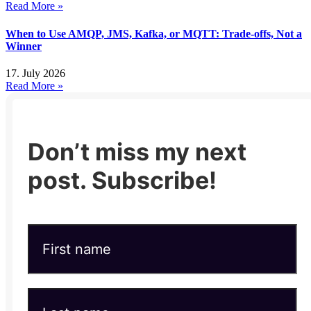
Read More »
When to Use AMQP, JMS, Kafka, or MQTT: Trade-offs, Not a
Winner
17. July 2026
Read More »
Don’t miss my next
post. Subscribe!