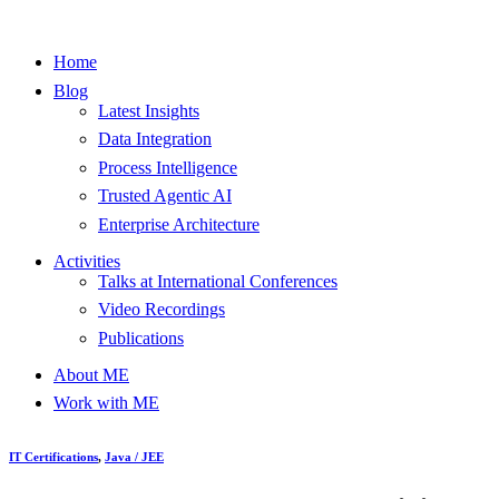
Home
Blog
Latest Insights
Data Integration
Process Intelligence
Trusted Agentic AI
Enterprise Architecture
Activities
Talks at International Conferences
Video Recordings
Publications
About ME
Work with ME
IT Certifications
,
Java / JEE