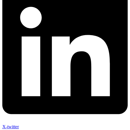
X-twitter