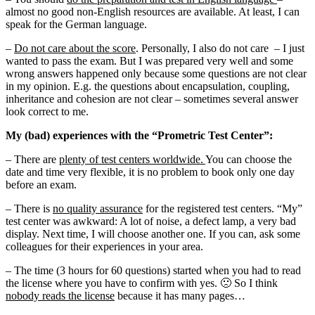
almost no good non-English resources are available. At least, I can
speak for the German language.
–
Do not care about the score
. Personally, I also do not care – I just
wanted to pass the exam. But I was prepared very well and some
wrong answers happened only because some questions are not clear
in my opinion. E.g. the questions about encapsulation, coupling,
inheritance and cohesion are not clear – sometimes several answer
look correct to me.
My (bad) experiences with the “Prometric Test Center”:
– There are
plenty of test centers worldwide.
You can choose the
date and time very flexible, it is no problem to book only one day
before an exam.
– There is
no quality assurance
for the registered test centers. “My”
test center was awkward: A lot of noise, a defect lamp, a very bad
display. Next time, I will choose another one. If you can, ask some
colleagues for their experiences in your area.
– The time (3 hours for 60 questions) started when you had to read
the license where you have to confirm with yes. 🙁 So I think
nobody reads the license
because it has many pages…