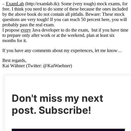
–
ExamLab
(http://examlab.tk): Some (very tough) mock exams, for
free. I think you need to do some of these because the ones included
by the above book do not contain all pitfalls. Beware: These mock
questions are very tough! If you can reach 50 percent here, you will
probably pass the real exam.
I propose
every
Java developer to do the exam, but if you have time
to prepare only after work or at the weekend, plan at least six
months for it.
If you have any comments about my experiences, let me know…
Best regards,
Kai Wähner (Twitter: @KaiWaehner)
Don't miss my next
post. Subscribe!