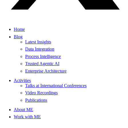
Home
Blog
Latest Insights
Data Integration
Process Intelligence
Trusted Agentic AI
Enterprise Architecture
Activities
Talks at International Conferences
Video Recordings
Publications
About ME
Work with ME