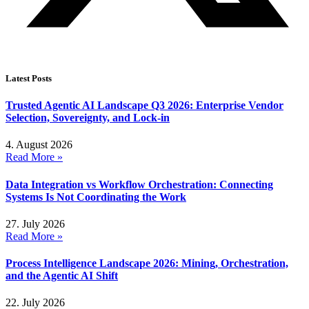
Latest Posts
Trusted Agentic AI Landscape Q3 2026: Enterprise Vendor
Selection, Sovereignty, and Lock-in
4. August 2026
Read More »
Data Integration vs Workflow Orchestration: Connecting
Systems Is Not Coordinating the Work
27. July 2026
Read More »
Process Intelligence Landscape 2026: Mining, Orchestration,
and the Agentic AI Shift
22. July 2026