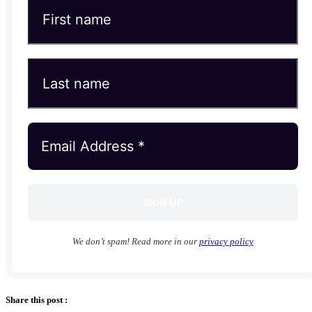
We don’t spam! Read more in our
privacy policy
Share this post :