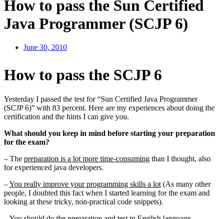
How to pass the Sun Certified
Java Programmer (SCJP 6)
June 30, 2010
How to pass the SCJP 6
Yesterday I passed the test for “Sun Certified Java Programmer
(SCJP 6)” with 83 percent. Here are my experiences about doing the
certification and the hints I can give you.
What should you keep in mind before starting your preparation
for the exam?
– The
preparation is a lot more time-consuming
than I thought, also
for experienced java developers.
–
You really improve your programming skills a lot
(As many other
people, I doubted this fact when I started learning for the exam and
looking at these tricky, non-practical code snippets).
– You should
do the preparation and test in English language
–