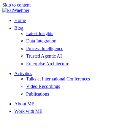
Skip to content
Home
Blog
Latest Insights
Data Integration
Process Intelligence
Trusted Agentic AI
Enterprise Architecture
Activities
Talks at International Conferences
Video Recordings
Publications
About ME
Work with ME