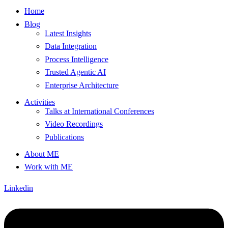
Home
Blog
Latest Insights
Data Integration
Process Intelligence
Trusted Agentic AI
Enterprise Architecture
Activities
Talks at International Conferences
Video Recordings
Publications
About ME
Work with ME
Linkedin