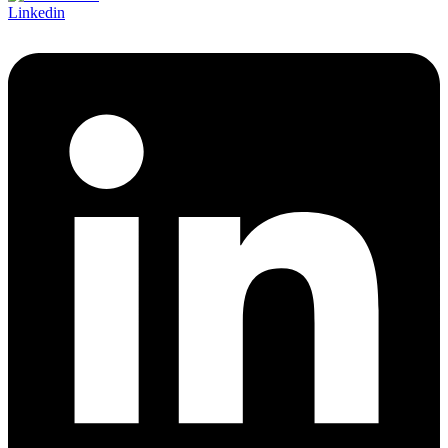
Linkedin