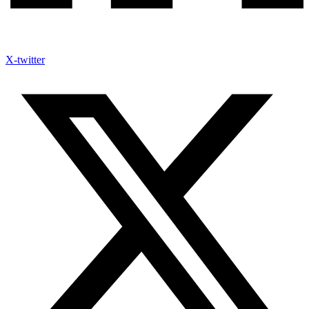
X-twitter