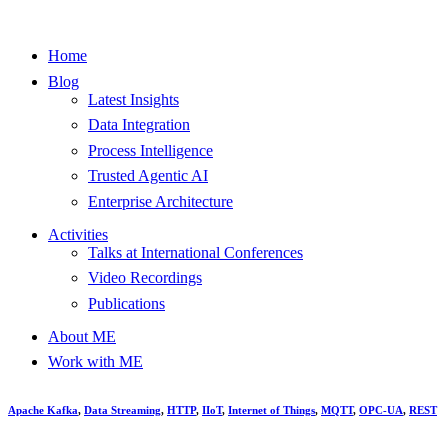
Home
Blog
Latest Insights
Data Integration
Process Intelligence
Trusted Agentic AI
Enterprise Architecture
Activities
Talks at International Conferences
Video Recordings
Publications
About ME
Work with ME
Apache Kafka
,
Data Streaming
,
HTTP
,
IIoT
,
Internet of Things
,
MQTT
,
OPC-UA
,
REST