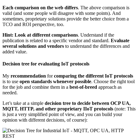
Each comparison on the web differs
. The above comparison is
valid (and some people will disagree with some points). And
sometimes, proprietary solutions provide the better choice from a
TCO and ROI perspective, too.
Hint: Look at different comparisons
. Understand if the
publication is related to a specific vendor and standard.
Evaluate
several solutions and vendors
to understand the differences and
added value.
Decision tree for evaluating IoT protocols
My
recommendation
for
comparing the different IoT protocols
is to use
open standards whenever possible
. Choose the right tool
for the job and combine them in a
best-of-breed
approach as
needed.
Let’s take at a simple
decision tree to decide between OCP UA,
MQTT, HTTP, and other proprietary IIoT protocols
(note: This
is just a very simplified point of view, and you can build your
opinion with different decisions, of course):