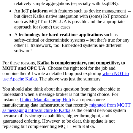
relatively simple aggregations (especially with ksqlDB).
An
IoT platform
with features such as device management –
but direct Kafka-native integration with (some) IoT protocols
such as MQTT or OPC-UA is possible and the appropriate
approach for (some) use cases.
A
technology for hard real-time applications
such as
safety-critical or deterministic systems – but that’s true for any
other IT framework, too. Embedded systems are different
software!
For these reasons,
Kafka is complementary, not competitive, to
MQTT and OPC UA
. Choose the right tool for the job and
combine them! I wrote a detailed blog post exploring
when NOT to
use Apache Kafka
. The above was just the summary.
You should also think about this question from the other side to
understand when a message broker is not the right choice. For
instance,
United Manufacturing Hub
is an open-source
manufacturing data infrastructure that recently
migrated from MQTT
as messaging infrastructure to Kafka
as the central nervous system
because of its storage capabilities, higher throughput, and
guaranteed ordering. However, to be clear, this update is not
replacing but complementing MQTT with Kafka.