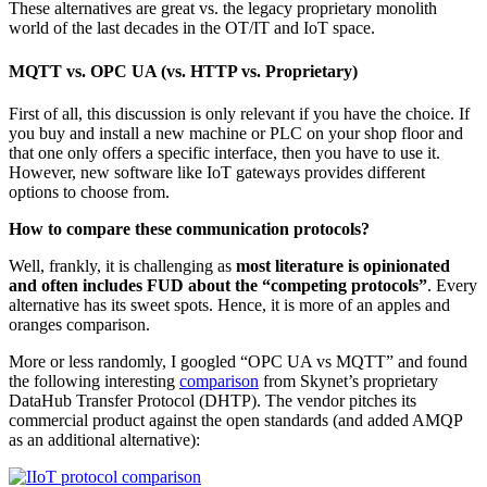
These alternatives are great vs. the legacy proprietary monolith
world of the last decades in the OT/IT and IoT space.
MQTT vs. OPC UA (vs. HTTP vs. Proprietary)
First of all, this discussion is only relevant if you have the choice. If
you buy and install a new machine or PLC on your shop floor and
that one only offers a specific interface, then you have to use it.
However, new software like IoT gateways provides different
options to choose from.
How to compare these communication protocols?
Well, frankly, it is challenging as
most literature is opinionated
and often includes FUD about the “competing protocols”
. Every
alternative has its sweet spots. Hence, it is more of an apples and
oranges comparison.
More or less randomly, I googled “OPC UA vs MQTT” and found
the following interesting
comparison
from Skynet’s proprietary
DataHub Transfer Protocol (DHTP). The vendor pitches its
commercial product against the open standards (and added AMQP
as an additional alternative):