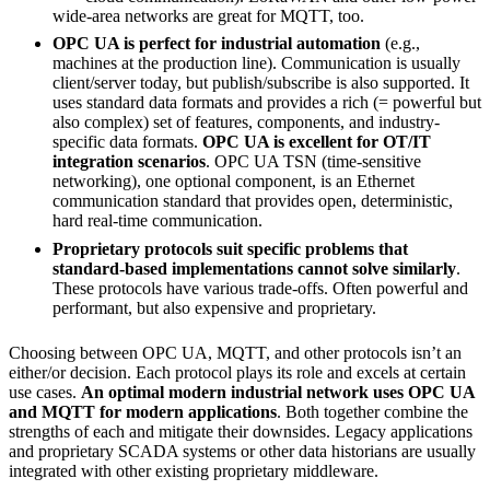
wide-area networks are great for MQTT, too.
OPC UA is perfect for industrial automation
(e.g.,
machines at the production line). Communication is usually
client/server today, but publish/subscribe is also supported. It
uses standard data formats and provides a rich (= powerful but
also complex) set of features, components, and industry-
specific data formats.
OPC UA is excellent for OT/IT
integration scenarios
. OPC UA TSN (time-sensitive
networking), one optional component, is an Ethernet
communication standard that provides open, deterministic,
hard real-time communication.
Proprietary protocols suit specific problems that
standard-based implementations cannot solve similarly
.
These protocols have various trade-offs. Often powerful and
performant, but also expensive and proprietary.
Choosing between OPC UA, MQTT, and other protocols isn’t an
either/or decision. Each protocol plays its role and excels at certain
use cases.
An optimal modern industrial network uses OPC UA
and MQTT for modern applications
. Both together combine the
strengths of each and mitigate their downsides. Legacy applications
and proprietary SCADA systems or other data historians are usually
integrated with other existing proprietary middleware.