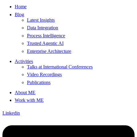
Home
Blog
Latest Insights
Data Integration
Process Intelligence
Trusted Agentic AI
Enterprise Architecture
Activities
Talks at International Conferences
Video Recordings
Publications
About ME
Work with ME
Linkedin