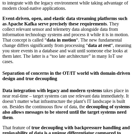
to integrate with the legacy environment while taking advantage of
modern cloud-native applications.
Event-driven, open, and elastic data streaming platforms such
as Apache Kafka serve precisely these requirements
. They
collect relevant sensor and telemetry data alongside data from
information technology systems and process it while it is in motion.
That concept is called “
data in motion
“. The new fundamental
change differs significantly from processing “
data at rest
“, meaning
you store events in a database and wait until someone else looks at
them later. The latter is a “too late architecture” in many IoT use
cases.
Separation of concerns in the OT/IT world with domain-driven
design and true decoupling
Data integration with legacy and modern systems
takes place in
near real-time – target systems can use relevant data immediately. It
doesn’t matter what infrastructure the plant’s IT landscape is built
on. Besides the continuous flow of data, the
decoupling of systems
also allows messages to be stored until the target systems need
them
.
That feature of
true decoupling with backpressure handling and
replayability of data is a unique differentiator compared to