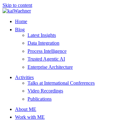
Skip to content
Home
Blog
Latest Insights
Data Integration
Process Intelligence
Trusted Agentic AI
Enterprise Architecture
Activities
Talks at International Conferences
Video Recordings
Publications
About ME
Work with ME