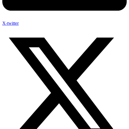
X-twitter