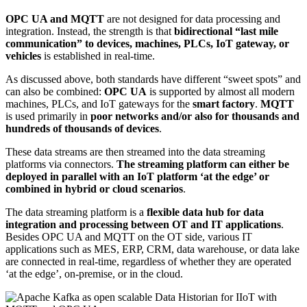
OPC UA and MQTT
are not designed for data processing and
integration. Instead, the strength is that
bidirectional “last mile
communication” to devices, machines, PLCs, IoT gateway, or
vehicles
is established in real-time.
As discussed above, both standards have different “sweet spots” and
can also be combined:
OPC UA
is supported by almost all modern
machines, PLCs, and IoT gateways for the
smart factory
.
MQTT
is used primarily in
poor networks and/or also for thousands and
hundreds of thousands of devices
.
These data streams are then streamed into the data streaming
platforms via connectors.
The streaming platform can either be
deployed in parallel with an IoT platform ‘at the edge’ or
combined in hybrid or cloud scenarios
.
The data streaming platform is a
flexible data hub for data
integration and processing between OT and IT applications
.
Besides OPC UA and MQTT on the OT side, various IT
applications such as MES, ERP, CRM, data warehouse, or data lake
are connected in real-time, regardless of whether they are operated
‘at the edge’, on-premise, or in the cloud.