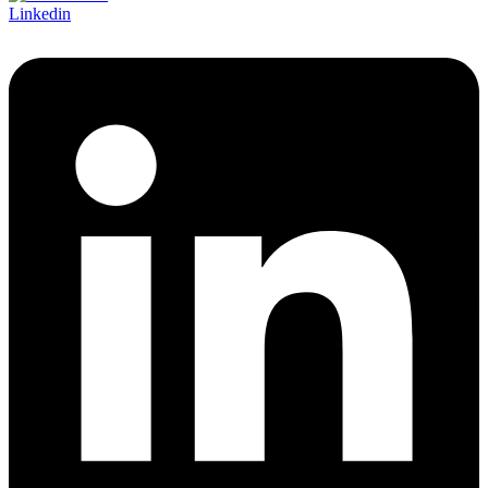
Linkedin