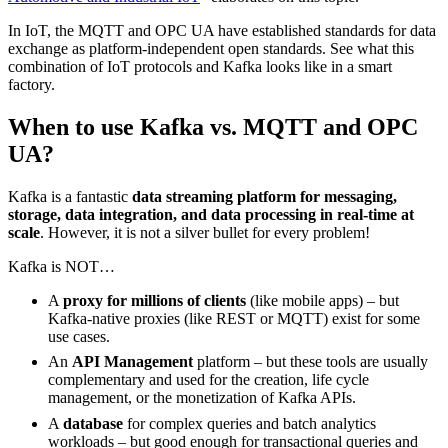
In IoT, the MQTT and OPC UA have established standards for data
exchange as platform-independent open standards. See what this
combination of IoT protocols and Kafka looks like in a smart
factory.
When to use Kafka vs. MQTT and OPC
UA?
Kafka is a fantastic
data streaming platform for messaging,
storage, data integration, and data processing in real-time at
scale
. However, it is not a silver bullet for every problem!
Kafka is NOT…
A
proxy for millions of clients
(like mobile apps) – but
Kafka-native proxies (like REST or MQTT) exist for some
use cases.
An
API Management
platform – but these tools are usually
complementary and used for the creation, life cycle
management, or the monetization of Kafka APIs.
A
database
for complex queries and batch analytics
workloads – but good enough for transactional queries and