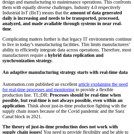
design and manufacturing to maintenance operations. This confronts
them with equally diverse challenges. Industry 4.0 respectively
Industrial IoT (IIoT) means that the
amount of data generated
daily is increasing and needs to be transported, processed,
analyzed, and made available through systems in near real-
time
.
Complicating matters further is that legacy IT environments continue
to live in today’s manufacturing facilities. This limits manufacturers’
ability to efficiently integrate data across operations. Therefore, most
manufacturers require a
hybrid data replication and
synchronization strategy
.
An adaptive manufacturing strategy starts with real-time data
Automation.com published an excellent
article explaining the need
for real-time processes and monitoring
to provide a flexible
production line. TL;DR:
Processes should be real-time when
possible, but real-time is not always possible, even within an
application
. Think about just-in-time production fighting with the
supply chain issues because of the Covid pandemic and the Suez
Canal block in 2021.
The theory of just-in-time production does not work with
supply chain issues!
You need to provide flexibility and be able to