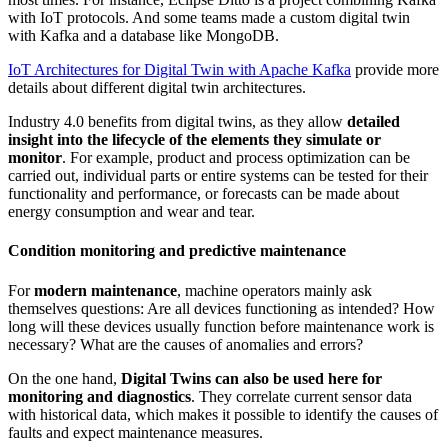
with IoT protocols. And some teams made a custom digital twin
with Kafka and a database like MongoDB.
IoT Architectures for Digital Twin with Apache Kafka
provide more
details about different digital twin architectures.
Industry 4.0 benefits from digital twins, as they allow
detailed
insight into the lifecycle of the elements they simulate or
monitor
. For example, product and process optimization can be
carried out, individual parts or entire systems can be tested for their
functionality and performance, or forecasts can be made about
energy consumption and wear and tear.
Condition monitoring and predictive maintenance
For
modern maintenance
, machine operators mainly ask
themselves questions: Are all devices functioning as intended? How
long will these devices usually function before maintenance work is
necessary? What are the causes of anomalies and errors?
On the one hand,
Digital Twins can also be used here for
monitoring and diagnostics
. They correlate current sensor data
with historical data, which makes it possible to identify the causes of
faults and expect maintenance measures.