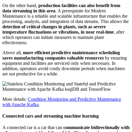
On the other hand,
production facilities can also benefit from
data streaming in this area
. A prerequisite for Modern
Maintenance is a reliable and scalable infrastructure that enables the
processing, analysis, and integration of data streams. This allows the
detection of critical changes in plants, such as severe
temperature fluctuations or vibrations, in near real-time
, after
which operators can initiate measures to maintain plant
effectiveness.
Above all,
more efficient predictive maintenance scheduling
saves manufacturing companies valuable resources
by ensuring
equipment and facilities are serviced only when necessary. In
addition, operators avoid costly downtime periods when machines
are not productive for a while.
More details:
Condition Monitoring and Predictive Maintenance
with Apache Kafka
.
Connected cars and streaming machine learning
A connected car is a car that can
communicate bidirectionally with