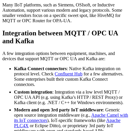
Many IIoT platforms, such as Siemens, OSIsoft, or Inductive
Automation, support various modern and legacy protocols. Some
smaller vendors focus on a specific sweet spot, like HiveMQ for
MQTT or OPC Router for OPA-UA.
Integration between MQTT / OPC UA
and Kafka
A few integration options between equipment, machines, and
devices that support MQTT or OPC UA and Kafka are:
Kafka Connect connectors
: Native Kafka integration on
protocol level. Check
Confluent Hub
for a few alternatives.
Some enterprises built their custom Kafka Connect
connectors.
Custom integration
: Integration via a low level MQTT /
OPC UA API (e.g. using Kafka’s HTTP / REST Proxy) or
Kafka client (e.g. .NET / C++ for Windows environments).
Modern and open 3rd party IoT middleware
: Generic
open source integration middleware (e.g.,
Apache Camel with
its IoT connectors
), IoT-specific frameworks (like
Apache
PLC4X
or Eclipse Ditto), or proprietary 3rd party IoT
middleware with open and standards-based APIs