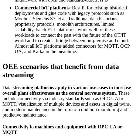
Commercial IoT platforms
: Best fit for existing historical
deployments and glue code with legacy protocols such as
Modbus, Siemens S7, et al. Traditional data historians,
proprietary protocols, monolith architectures, limited
scalability, batch ETL platforms, work well for these
workloads to connect the past with the future of the OT/IT
world and to create a bridge between on-premise and cloud.
Almost all IoT platforms added connectors for MQTT, OCP
UA, and Kafka in the meantime.
OEE scenarios that benefit from data
streaming
Data
streaming platforms apply in various use cases to increase
overall plant effectiveness as the central nervous system
. These
include connectivity via industry standards such as OPC UA or
MQTT, visualization of multiple devices and assets in digital twins,
and modern maintenance in the form of condition monitoring and
predictive maintenance.
Connectivity to machines and equipment with OPC UA or
MQTT