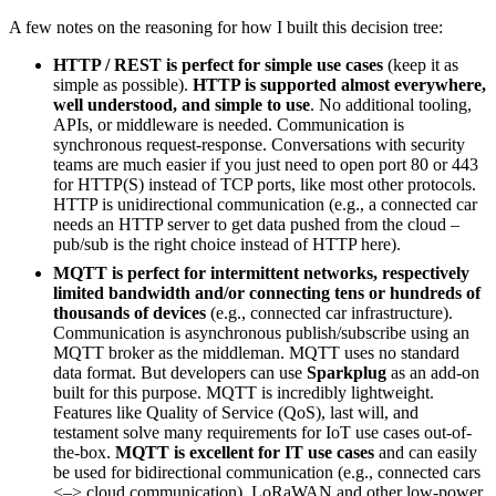
A few notes on the reasoning for how I built this decision tree:
HTTP / REST is perfect for simple use cases
(keep it as
simple as possible).
HTTP is supported almost everywhere,
well understood, and simple to use
. No additional tooling,
APIs, or middleware is needed. Communication is
synchronous request-response. Conversations with security
teams are much easier if you just need to open port 80 or 443
for HTTP(S) instead of TCP ports, like most other protocols.
HTTP is unidirectional communication (e.g., a connected car
needs an HTTP server to get data pushed from the cloud –
pub/sub is the right choice instead of HTTP here).
MQTT is perfect for intermittent networks, respectively
limited bandwidth and/or connecting tens or hundreds of
thousands of devices
(e.g., connected car infrastructure).
Communication is asynchronous publish/subscribe using an
MQTT broker as the middleman. MQTT uses no standard
data format. But developers can use
Sparkplug
as an add-on
built for this purpose. MQTT is incredibly lightweight.
Features like Quality of Service (QoS), last will, and
testament solve many requirements for IoT use cases out-of-
the-box.
MQTT is excellent for IT use cases
and can easily
be used for bidirectional communication (e.g., connected cars
<–> cloud communication). LoRaWAN and other low-power