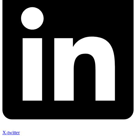
X-twitter