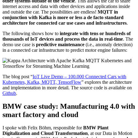
other systems outside of the vehicle
. This allows the car to share
internet access and data with other devices and applications inside
and outside the car. The possibilities are endless!
MQTT in
conjunction with Kafka is more or less a de facto standard
architecture for connected car use cases and infrastructures
.
The following shows how to
integrate with tens or hundreds of
thousands of IoT devices and process the data in real-time
. The
demo use case is
predictive maintenance
(i.e., anomaly detection)
in a connected car infrastructure to predict motor engine failures:
The blog post “
IoT Live Demo – 100.000 Connected Cars with
Kubernetes, Kafka, MQTT, TensorFlow
” explores the architecture
and implementation in more detail. The source code is available on
Github
.
BMW case study: Manufacturing 4.0 with
smart factory and cloud
I spoke with Felix Böhm, responsible for
BMW Plant
Digitalization and Cloud Transformation
, at our Data in Motion