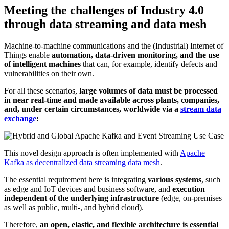
Meeting the challenges of Industry 4.0
through data streaming and data mesh
Machine-to-machine communications and the (Industrial) Internet of
Things enable
automation, data-driven monitoring, and the use
of intelligent machines
that can, for example, identify defects and
vulnerabilities on their own.
For all these scenarios,
large volumes of data must be processed
in near real-time and made available across plants, companies,
and, under certain circumstances, worldwide via a
stream data
exchange
:
This novel design approach is often implemented with
Apache
Kafka as decentralized data streaming data mesh
.
The essential requirement here is integrating
various systems
, such
as edge and IoT devices and business software, and
execution
independent of the underlying infrastructure
(edge, on-premises
as well as public, multi-, and hybrid cloud).
Therefore,
an open, elastic, and flexible architecture is essential