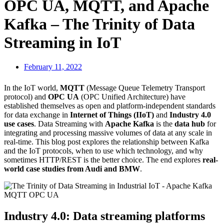
OPC UA, MQTT, and Apache
Kafka – The Trinity of Data
Streaming in IoT
February 11, 2022
In the IoT world,
MQTT
(Message Queue Telemetry Transport
protocol) and
OPC UA
(OPC Unified Architecture) have
established themselves as open and platform-independent standards
for data exchange in
Internet of Things (IIoT)
and
Industry 4.0
use cases
. Data Streaming with
Apache Kafka
is the
data hub
for
integrating and processing massive volumes of data at any scale in
real-time. This blog post explores the relationship between Kafka
and the IoT protocols, when to use which technology, and why
sometimes HTTP/REST is the better choice. The end explores
real-
world case studies from Audi and BMW
.
Industry 4.0: Data streaming platforms