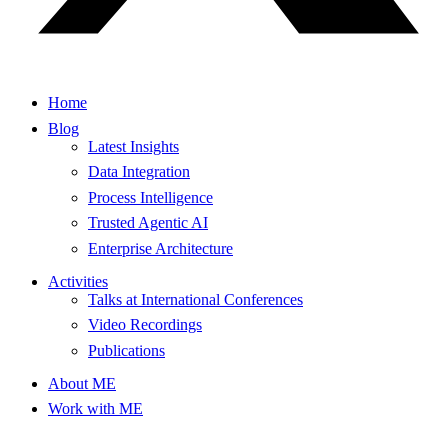
Home
Blog
Latest Insights
Data Integration
Process Intelligence
Trusted Agentic AI
Enterprise Architecture
Activities
Talks at International Conferences
Video Recordings
Publications
About ME
Work with ME