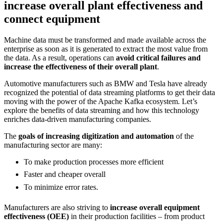
increase overall plant effectiveness and
connect equipment
Machine data must be transformed and made available across the
enterprise as soon as it is generated to extract the most value from
the data. As a result, operations can
avoid critical failures and
increase the effectiveness of their overall plant
.
Automotive manufacturers such as BMW and Tesla have already
recognized the potential of data streaming platforms to get their data
moving with the power of the Apache Kafka ecosystem. Let’s
explore the benefits of data streaming and how this technology
enriches data-driven manufacturing companies.
The
goals of increasing digitization and automation
of the
manufacturing sector are many:
To make production processes more efficient
Faster and cheaper overall
To minimize error rates.
Manufacturers are also striving to
increase overall equipment
effectiveness (OEE)
in their production facilities – from product