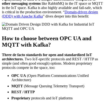
other messaging systems
like RabbitMQ in the IT space or MQTT
in the IoT space. Kafka is also highly available and fail-safe, which
is critical in the production environment. “
Domain-driven design
(DDD) with Apache Kafka
” dives deeper into this benefit:
How to choose between OPC UA and
MQTT with Kafka?
Three de facto standards for open and standardized IoT
architectures
. Two IoT-specific protocols and REST / HTTP as
simple (and often good enough) options. Modern proprietary
protocols compete in the space, too:
OPC UA
(Open Platform Communications Unified
Architecture)
MQTT
(Message Queuing Telemetry Transport)
REST / HTTP
Proprietary
protocols and IoT platforms