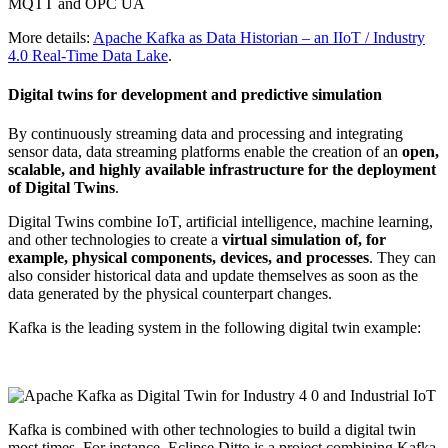
More details:
Apache Kafka as Data Historian – an IIoT / Industry
4.0 Real-Time Data Lake
.
Digital twins for development and predictive simulation
By continuously streaming data and processing and integrating
sensor data, data streaming platforms enable the creation of an
open,
scalable, and highly available infrastructure for the deployment
of Digital Twins
.
Digital Twins combine IoT, artificial intelligence, machine learning,
and other technologies to create a
virtual simulation of, for
example, physical components, devices, and processes
. They can
also consider historical data and update themselves as soon as the
data generated by the physical counterpart changes.
Kafka is the leading system in the following digital twin example:
Kafka is combined with other technologies to build a digital twin
most times. For instance, Eclipse Ditto is a project combining Kafka