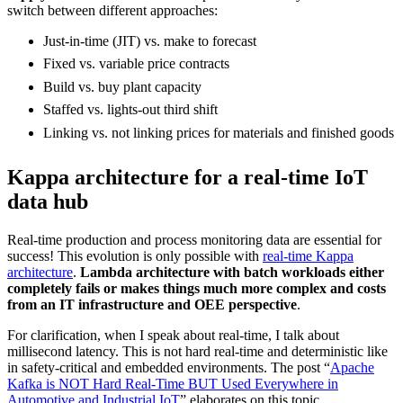
switch between different approaches:
Just-in-time (JIT) vs. make to forecast
Fixed vs. variable price contracts
Build vs. buy plant capacity
Staffed vs. lights-out third shift
Linking vs. not linking prices for materials and finished goods
Kappa architecture for a real-time IoT
data hub
Real-time production and process monitoring data are essential for
success! This evolution is only possible with
real-time Kappa
architecture
.
Lambda architecture with batch workloads either
completely fails or makes things much more complex and costs
from an IT infrastructure and OEE perspective
.
For clarification, when I speak about real-time, I talk about
millisecond latency. This is not hard real-time and deterministic like
in safety-critical and embedded environments. The post “
Apache
Kafka is NOT Hard Real-Time BUT Used Everywhere in
Automotive and Industrial IoT
” elaborates on this topic.