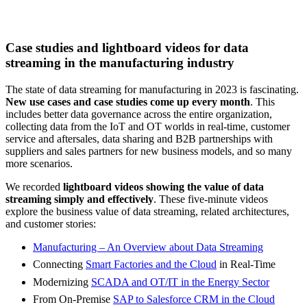
Case studies and lightboard videos for data
streaming in the manufacturing industry
The state of data streaming for manufacturing in 2023 is fascinating.
New use cases and case studies come up every month
. This
includes better data governance across the entire organization,
collecting data from the IoT and OT worlds in real-time, customer
service and aftersales, data sharing and B2B partnerships with
suppliers and sales partners for new business models, and so many
more scenarios.
We recorded
lightboard videos showing the value of data
streaming simply and effectively
. These five-minute videos
explore the business value of data streaming, related architectures,
and customer stories:
Manufacturing – An Overview about Data Streaming
Connecting
Smart Factories and the Cloud
in Real-Time
Modernizing
SCADA and OT/IT in the Energy Sector
From On-Premise
SAP to Salesforce CRM in the Cloud