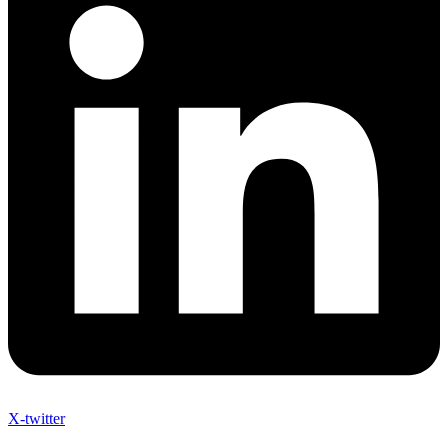
X-twitter