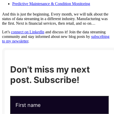
Predictive Maintenance & Condition Monitoring
And this is just the beginning. Every month, we will talk about the
status of data streaming in a different industry. Manufacturing was
the first. Next is financial services, then retail, and so on…
Let’s
connect on LinkedIn
and discuss it! Join the data streaming
community and stay informed about new blog posts by
subscribing
to my newsletter
.
Don't miss my next
post. Subscribe!