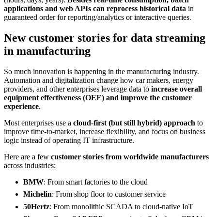
applications and web APIs can reprocess historical data
in
guaranteed order for reporting/analytics or interactive queries.
New customer stories for data streaming
in manufacturing
So much innovation is happening in the manufacturing industry.
Automation and digitalization change how car makers, energy
providers, and other enterprises leverage data to
increase overall
equipment effectiveness (OEE) and improve the customer
experience
.
Most enterprises use a
cloud-first (but still hybrid) approach
to
improve time-to-market, increase flexibility, and focus on business
logic instead of operating IT infrastructure.
Here are a few
customer stories from worldwide manufacturers
across industries:
BMW
: From smart factories to the cloud
Michelin
: From shop floor to customer service
50Hertz
: From monolithic SCADA to cloud-native IoT