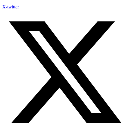
X-twitter