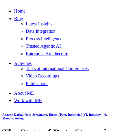
Home
Blog
Latest Insights
Data Integration
Process Intelligence
Trusted Agentic AI
Enterprise Architecture
Activities
Talks at International Conferences
Video Recordings
Publications
About ME
Work with ME
Apache Kafka
,
Data Streaming
,
Digital Twin
,
Industrial IoT
,
Industry 4.0
,
Manufacturing