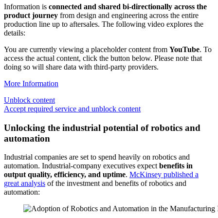
Information is
connected and shared bi-directionally across the
product journey
from design and engineering across the entire
production line up to aftersales. The following video explores the
details:
You are currently viewing a placeholder content from
YouTube
. To
access the actual content, click the button below. Please note that
doing so will share data with third-party providers.
More Information
Unblock content
Accept required service and unblock content
Unlocking the industrial potential of robotics and
automation
Industrial companies are set to spend heavily on robotics and
automation. Industrial-company executives expect
benefits in
output quality, efficiency, and uptime
.
McKinsey published a
great analysis
of the investment and benefits of robotics and
automation: