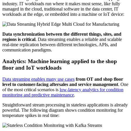
industry. IT workloads run where it makes most sense, like fully
managed in the cloud, traditional software in the data center, IT
workloads at the edge, or embedded into a machine or IoT device:
Data synchronization between the different things, sites, and
regions is critical
. Data streaming enables a reliable and scalable
real-time replication between different technologies, APIs, and
communication paradigms.
Analytics: Machine learning applied to the shop
floor and IoT workloads
Data streaming enables many use cases
from OT and shop floor
level to customer-facing aftersales and service management
. One
of the most critical scenarios is
low-latency analytics for condition
monitoring and predictive maintenance
.
Straightforward stream processing in stateless applications is already
powerful. The following diagram shows condition monitoring for
temperature spikes in real time: