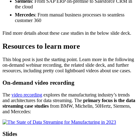
Siemens
: From SAP ERP on-premise to Salesforce CRM in
the cloud
Mercedes
: From manual business processes to seamless
customer 360
Find more details about these case studies in the below slide deck.
Resources to learn more
This blog post is just the starting point. Learn more in the following
on-demand webinar recording, the related slide deck, and further
resources, including pretty cool lightboard videos about use cases.
On-demand video recording
The
video recording
explores the manufacturing industry’s trends
and architectures for data streaming. The
primary focus is the data
streaming case studies
from BMW, Michelin, 50Hertz, Siemens,
and Mercedes:
Slides