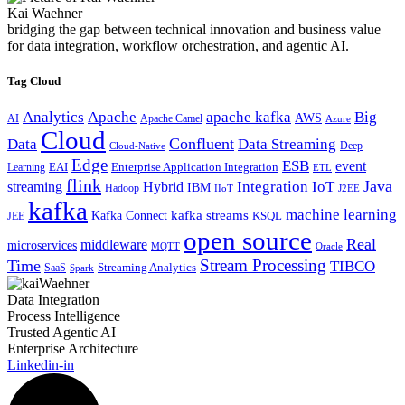
Kai Waehner
bridging the gap between technical innovation and business value
for data integration, workflow orchestration, and agentic AI.
Tag Cloud
Analytics
Apache
apache kafka
Big
AWS
Apache Camel
AI
Azure
Cloud
Confluent
Data
Data Streaming
Deep
Cloud-Native
Edge
ESB
event
EAI
Enterprise Application Integration
Learning
ETL
flink
Java
Hybrid
Integration
IoT
streaming
IBM
Hadoop
IIoT
J2EE
kafka
machine learning
kafka streams
Kafka Connect
KSQL
JEE
open source
Real
middleware
microservices
MQTT
Oracle
Stream Processing
Time
TIBCO
Streaming Analytics
SaaS
Spark
Data Integration
Process Intelligence
Trusted Agentic AI
Enterprise Architecture
Linkedin-in