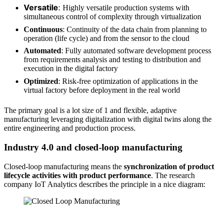
Versatile
:
Highly versatile production systems with
simultaneous control of complexity through virtualization
Continuous
: Continuity of the data chain from planning to
operation (life cycle) and from the sensor to the cloud
Automated
: Fully automated software development process
from requirements analysis and testing to distribution and
execution in the digital factory
Optimized
: Risk-free optimization of applications in the
virtual factory before deployment in the real world
The primary goal is a lot size of 1 and flexible, adaptive
manufacturing leveraging digitalization with digital twins along the
entire engineering and production process.
Industry 4.0 and closed-loop manufacturing
Closed-loop manufacturing means the
synchronization of product
lifecycle activities with product performance
. The research
company IoT Analytics describes the principle in a nice diagram:
Source: IoT Analytics