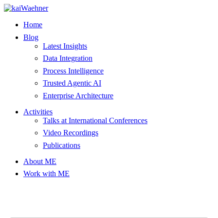
Skip
to
Home
content
Blog
Latest Insights
Data Integration
Process Intelligence
Trusted Agentic AI
Enterprise Architecture
Activities
Talks at International Conferences
Video Recordings
Publications
About ME
Work with ME