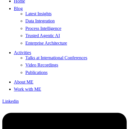
Home
Blog
Latest Insights
Data Integration
Process Intelligence
Trusted Agentic AI
Enterprise Architecture
Activities
Talks at International Conferences
Video Recordings
Publications
About ME
Work with ME
Linkedin