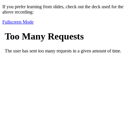
If you prefer learning from slides, check out the deck used for the
above recording:
Fullscreen Mode