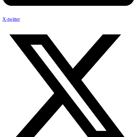
X-twitter