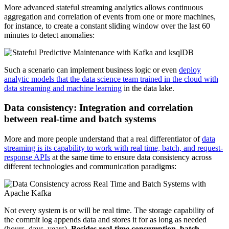
More advanced stateful streaming analytics allows continuous
aggregation and correlation of events from one or more machines,
for instance, to create a constant sliding window over the last 60
minutes to detect anomalies:
Such a scenario can implement business logic or even
deploy
analytic models that the data science team trained in the cloud with
data streaming and machine learning
in the data lake.
Data consistency: Integration and correlation
between real-time and batch systems
More and more people understand that a real differentiator of
data
streaming is its capability to work with real time, batch, and request-
response APIs
at the same time to ensure data consistency across
different technologies and communication paradigms:
Not every system is or will be real time. The storage capability of
the commit log appends data and stores it for as long as needed
(hours, days, years).
Besides real-time consumption, batch