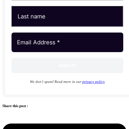
We don’t spam! Read more in our
privacy policy
Share this post :