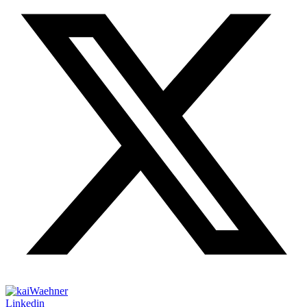
Linkedin