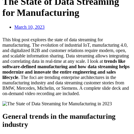
The State of Data Streaming
for Manufacturing
March 10, 2023
This blog post explores the state of data streaming for
manufacturing. The evolution of industrial IoT, manufacturing 4.0,
and digitalized B2B and customer relations require modern, open,
and scalable information sharing. Data streaming allows integrating
and correlating data in real-time at any scale. I look at
trends like
software-defined manufacturing and how data streaming helps
modernize and innovate the entire engineering and sales
lifecycle
. The foci are trending enterprise architectures in the
manufacturing industry and data streaming customer stories from
BMW, Mercedes, Michelin, or Siemens. A complete slide deck and
on-demand video recording are included.
General trends in the manufacturing
industry