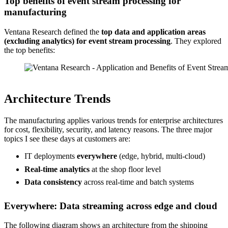
Top benefits of event stream processing for
manufacturing
Ventana Research defined the
top data and application areas
(excluding analytics) for event stream processing
. They explored
the top benefits:
Source: Ventana Research
Architecture Trends
The manufacturing applies various trends for enterprise architectures
for cost, flexibility, security, and latency reasons. The three major
topics I see these days at customers are:
IT deployments
everywhere
(edge, hybrid, multi-cloud)
Real-time analytics
at the shop floor level
Data consistency
across real-time and batch systems
Everywhere: Data streaming across edge and cloud
The following diagram shows an architecture from the shipping