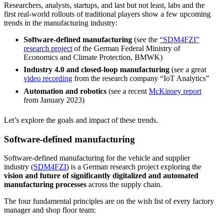
Researchers, analysts, startups, and last but not least, labs and the
first real-world rollouts of traditional players show a few upcoming
trends in the manufacturing industry:
Software-defined manufacturing
(see the
“SDM4FZI”
research project
of the German Federal Ministry of
Economics and Climate Protection, BMWK)
Industry 4.0 and closed-loop manufacturing
(see a great
video recording
from the research company “IoT Analytics”
Automation and robotics
(see a recent
McKinsey report
from January 2023)
Let’s explore the goals and impact of these trends.
Software-defined manufacturing
Software-defined manufacturing for the vehicle and supplier
industry (
SDM4FZI
) is a German research project exploring the
vision and future of significantly digitalized and automated
manufacturing processes
across the supply chain.
The four fundamental principles are on the wish list of every factory
manager and shop floor team: