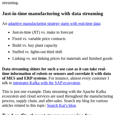
streaming.
Just-in-time manufacturing with data streaming
An
adaptive manufacturing strategy starts with real-time data
:
Just-in-time (JIT) vs. make to forecast
Fixed vs. variable price contracts
Build vs. buy plant capacity
Staffed vs. lights-out third shift
Linking vs. not linking prices for materials and finished goods
Data streaming shines for such a use case as it can take real-
time information of robots or sensors and correlate it with data
of MES and ERP systems
. For instance, almost every customer I
talk to
integrates Kafka with the SAP ecosystem
.
This is just one example. Data streaming with the Apache Kafka
ecosystem and cloud services are used throughout the manufacturing
process, supply chain, and after-sales. Search my blog for various
articles related to this topic:
Search Kai’s blog
.