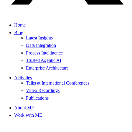
Home
Blog
Latest Insights
Data Integration
Process Intelligence
Trusted Agentic AI
Enterprise Architecture
Activities
Talks at International Conferences
Video Recordings
Publications
About ME
Work with ME