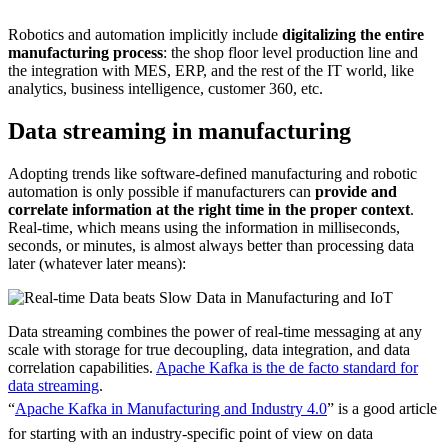
Source: McKinsey & Company
Robotics and automation implicitly include
digitalizing the entire
manufacturing process
: the shop floor level production line and
the integration with MES, ERP, and the rest of the IT world, like
analytics, business intelligence, customer 360, etc.
Data streaming in manufacturing
Adopting trends like software-defined manufacturing and robotic
automation is only possible if manufacturers can
provide and
correlate information at the right time in the proper context
.
Real-time, which means using the information in milliseconds,
seconds, or minutes, is almost always better than processing data
later (whatever later means):
Data streaming combines the power of real-time messaging at any
scale with storage for true decoupling, data integration, and data
correlation capabilities.
Apache Kafka is the de facto standard for
data streaming
.
“
Apache Kafka in Manufacturing and Industry 4.0
” is a good article
for starting with an industry-specific point of view on data