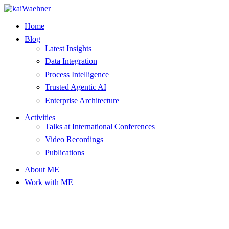
Skip
to
Home
content
Blog
Latest Insights
Data Integration
Process Intelligence
Trusted Agentic AI
Enterprise Architecture
Activities
Talks at International Conferences
Video Recordings
Publications
About ME
Work with ME