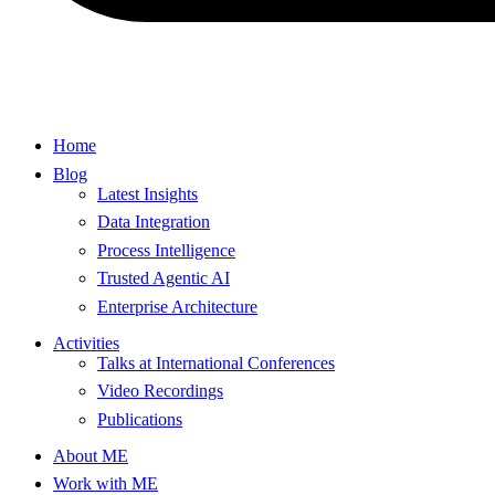
Home
Blog
Latest Insights
Data Integration
Process Intelligence
Trusted Agentic AI
Enterprise Architecture
Activities
Talks at International Conferences
Video Recordings
Publications
About ME
Work with ME