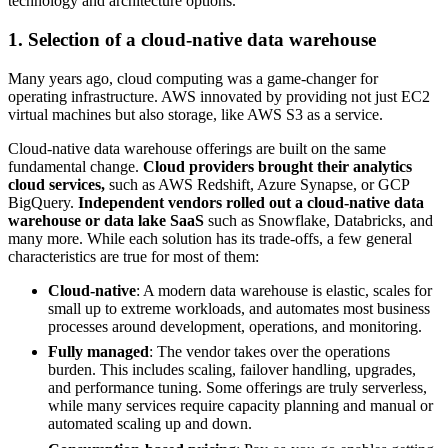
technology and architecture options.
1. Selection of a cloud-native data warehouse
Many years ago, cloud computing was a game-changer for
operating infrastructure. AWS innovated by providing not just EC2
virtual machines but also storage, like AWS S3 as a service.
Cloud-native data warehouse offerings are built on the same
fundamental change.
Cloud providers brought their analytics
cloud services,
such as AWS Redshift, Azure Synapse, or GCP
BigQuery.
Independent vendors rolled out a cloud-native data
warehouse or data lake SaaS
such as Snowflake, Databricks, and
many more. While each solution has its trade-offs, a few general
characteristics are true for most of them:
Cloud-native
: A modern data warehouse is elastic, scales for
small up to extreme workloads, and automates most business
processes around development, operations, and monitoring.
Fully managed
: The vendor takes over the operations
burden. This includes scaling, failover handling, upgrades,
and performance tuning. Some offerings are truly serverless,
while many services require capacity planning and manual or
automated scaling up and down.