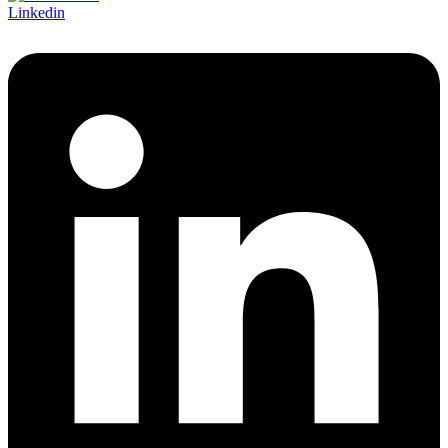
Linkedin