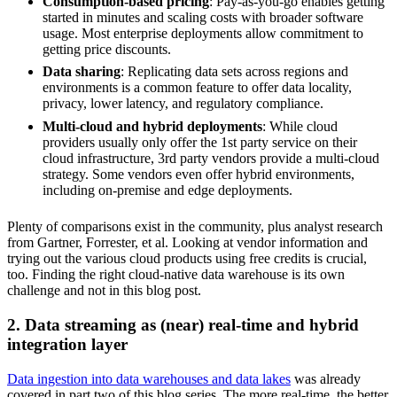
Consumption-based pricing
: Pay-as-you-go enables getting
started in minutes and scaling costs with broader software
usage. Most enterprise deployments allow commitment to
getting price discounts.
Data sharing
: Replicating data sets across regions and
environments is a common feature to offer data locality,
privacy, lower latency, and regulatory compliance.
Multi-cloud and hybrid deployments
: While cloud
providers usually only offer the 1st party service on their
cloud infrastructure, 3rd party vendors provide a multi-cloud
strategy. Some vendors even offer hybrid environments,
including on-premise and edge deployments.
Plenty of comparisons exist in the community, plus analyst research
from Gartner, Forrester, et al. Looking at vendor information and
trying out the various cloud products using free credits is crucial,
too. Finding the right cloud-native data warehouse is its own
challenge and not in this blog post.
2. Data streaming as (near) real-time and hybrid
integration layer
Data ingestion into data warehouses and data lakes
was already
covered in part two of this blog series. The more real-time, the better