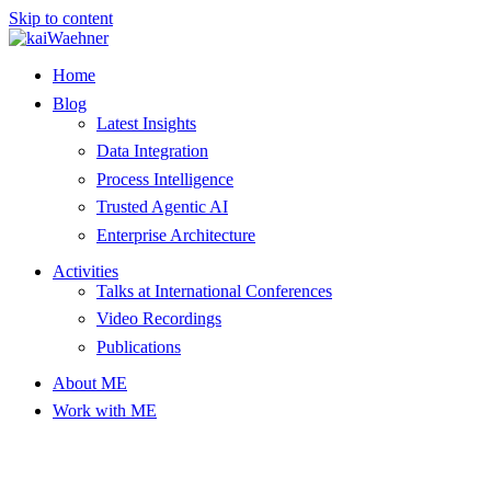
Skip to content
Home
Blog
Latest Insights
Data Integration
Process Intelligence
Trusted Agentic AI
Enterprise Architecture
Activities
Talks at International Conferences
Video Recordings
Publications
About ME
Work with ME