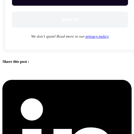
We don’t spam! Read more in our
privacy policy
Share this post :