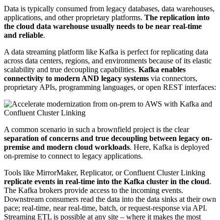
Data is typically consumed from legacy databases, data warehouses,
applications, and other proprietary platforms.
The replication into
the cloud data warehouse usually needs to be near real-time
and reliable
.
A data streaming platform like Kafka is perfect for replicating data
across data centers, regions, and environments because of its elastic
scalability and true decoupling capabilities.
Kafka enables
connectivity to modern AND legacy systems
via connectors,
proprietary APIs, programming languages, or open REST interfaces:
A common scenario in such a brownfield project is the clear
separation of concerns and true decoupling between legacy on-
premise and modern cloud workloads
. Here, Kafka is deployed
on-premise to connect to legacy applications.
Tools like MirrorMaker, Replicator, or Confluent Cluster Linking
replicate events in real-time into the Kafka cluster in the cloud
.
The Kafka brokers provide access to the incoming events.
Downstream consumers read the data into the data sinks at their own
pace; real-time, near real-time, batch, or request-response via API.
Streaming ETL is possible at any site – where it makes the most