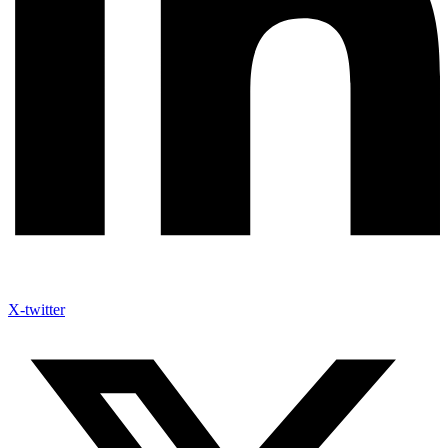
X-twitter