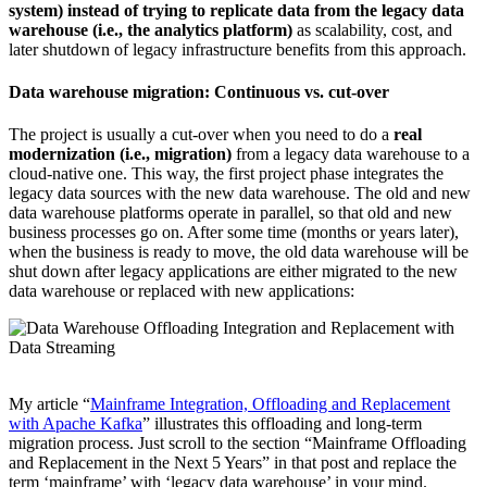
system) instead of trying to replicate data from the legacy data
warehouse (i.e., the analytics platform)
as scalability, cost, and
later shutdown of legacy infrastructure benefits from this approach.
Data warehouse migration: Continuous vs. cut-over
The project is usually a cut-over when you need to do a
real
modernization (i.e., migration)
from a legacy data warehouse to a
cloud-native one.
This way, the first project phase integrates the
legacy data sources with the new data warehouse. The old and new
data warehouse platforms operate in parallel, so that old and new
business processes go on. After some time (months or years later),
when the business is ready to move, the old data warehouse will be
shut down after legacy applications are either migrated to the new
data warehouse or replaced with new applications:
My article “
Mainframe Integration, Offloading and Replacement
with Apache Kafka
” illustrates this offloading and long-term
migration process. Just scroll to the section “Mainframe Offloading
and Replacement in the Next 5 Years” in that post and replace the
term ‘mainframe’ with ‘legacy data warehouse’ in your mind.