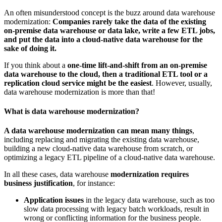
An often misunderstood concept is the buzz around data warehouse
modernization:
Companies rarely take the data of the existing
on-premise data warehouse or data lake, write a few ETL jobs,
and put the data into a cloud-native data warehouse for the
sake of doing it.
If you think about a
one-time lift-and-shift from an on-premise
data warehouse to the cloud, then a traditional ETL tool or a
replication cloud service might be the easiest
. However, usually,
data warehouse modernization is more than that!
What is data warehouse modernization?
A data warehouse modernization can mean many things
,
including replacing and migrating the existing data warehouse,
building a new cloud-native data warehouse from scratch, or
optimizing a legacy ETL pipeline of a cloud-native data warehouse.
In all these cases, data warehouse
modernization requires
business justification
, for instance:
Application issues
in the legacy data warehouse, such as too
slow data processing with legacy batch workloads, result in
wrong or conflicting information for the business people.