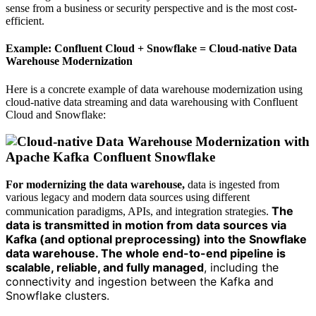
sense from a business or security perspective and is the most cost-
efficient.
Example: Confluent Cloud + Snowflake = Cloud-native Data
Warehouse Modernization
Here is a concrete example of data warehouse modernization using
cloud-native data streaming and data warehousing with Confluent
Cloud and Snowflake:
For modernizing the data warehouse,
data is ingested from
various legacy and modern data sources using different
The
communication paradigms, APIs, and integration strategies.
data is transmitted in motion from data sources via
Kafka (and optional preprocessing) into the Snowflake
data warehouse. The whole end-to-end pipeline is
scalable, reliable, and fully managed
, including the
connectivity and ingestion between the Kafka and
Snowflake clusters.