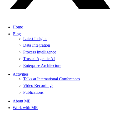
Home
Blog
Latest Insights
Data Integration
Process Intelligence
Trusted Agentic AI
Enterprise Architecture
Activities
Talks at International Conferences
Video Recordings
Publications
About ME
Work with ME