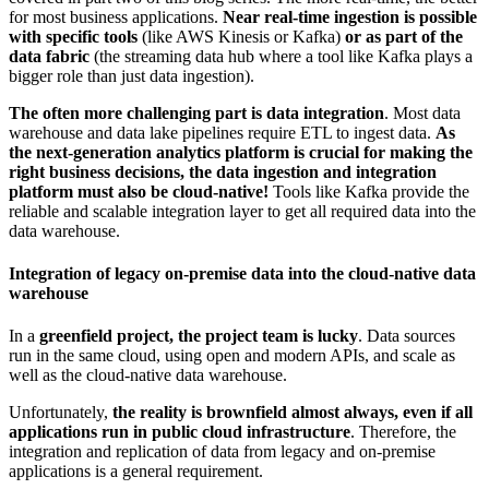
for most business applications.
Near r
eal-time ingestion is possible
with specific tools
(like AWS Kinesis or Kafka)
or as part of the
data fabric
(the streaming data hub where a tool like Kafka plays a
bigger role than just data ingestion).
The often more challenging part is data integration
. Most data
warehouse and data lake pipelines require ETL to ingest data.
As
the next-generation analytics platform is crucial for making the
right business decisions, the data ingestion and integration
platform must also be cloud-native!
Tools like Kafka provide the
reliable and scalable integration layer to get all required data into the
data warehouse.
Integration of legacy on-premise data into the cloud-native data
warehouse
In a
greenfield project, the project team is lucky
. Data sources
run in the same cloud, using open and modern APIs, and scale as
well as the cloud-native data warehouse.
Unfortunately,
the reality is brownfield almost always, even if all
applications run in public cloud infrastructure
. Therefore, the
integration and replication of data from legacy and on-premise
applications is a general requirement.