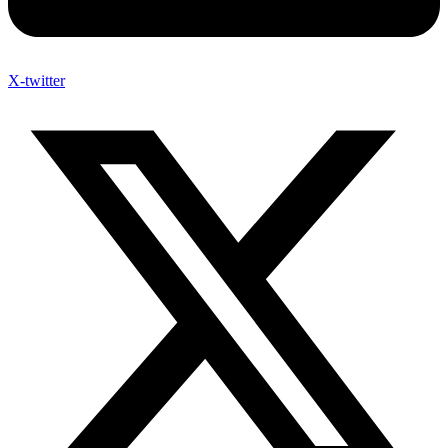
X-twitter