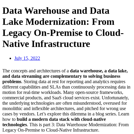
Data Warehouse and Data
Lake Modernization: From
Legacy On-Premise to Cloud-
Native Infrastructure
July 15, 2022
The concepts and architectures of a
data warehouse, a data lake,
and data streaming are complementary to solving business
problems
. Storing data at rest for reporting and analytics requires
different capabilities and SLAs than continuously processing data in
motion for real-time workloads. Many open-source frameworks,
commercial products, and SaaS cloud services exist. Unfortunately,
the underlying technologies are often misunderstood, overused for
monolithic and inflexible architectures, and pitched for wrong use
cases by vendors. Let’s explore this dilemma in a blog series. Learn
how to
build a modern data stack with cloud-native
technologies
. This is part 3: Data Warehouse Modernization: From
Legacy On-Premise to Cloud-Native Infrastructure.