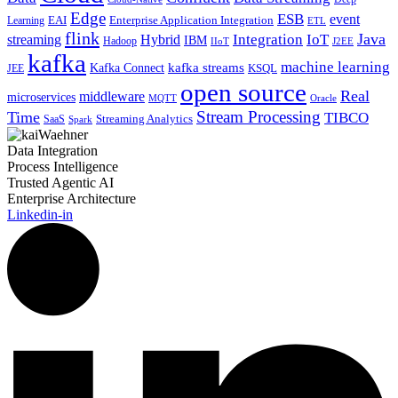
Edge
ESB
event
EAI
Enterprise Application Integration
Learning
ETL
flink
Java
Hybrid
Integration
IoT
streaming
IBM
Hadoop
IIoT
J2EE
kafka
machine learning
kafka streams
Kafka Connect
KSQL
JEE
open source
Real
middleware
microservices
MQTT
Oracle
Stream Processing
Time
TIBCO
Streaming Analytics
SaaS
Spark
Data Integration
Process Intelligence
Trusted Agentic AI
Enterprise Architecture
Linkedin-in