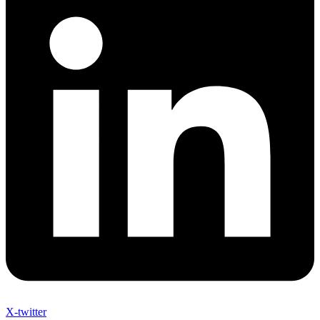
X-twitter