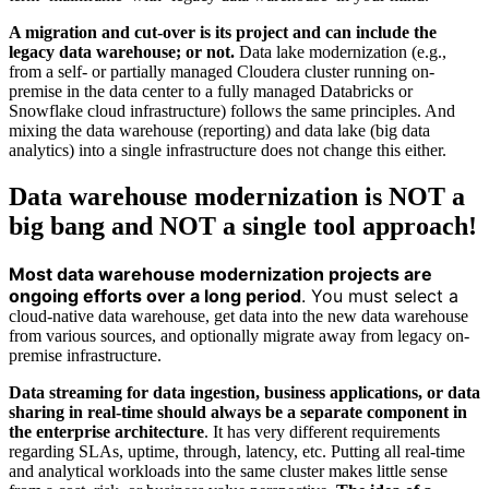
A migration and cut-over is its project and can include the
legacy data warehouse; or not.
Data lake modernization (e.g.,
from a self- or partially managed Cloudera cluster running on-
premise in the data center to a fully managed Databricks or
Snowflake cloud infrastructure) follows the same principles. And
mixing the data warehouse (reporting) and data lake (big data
analytics) into a single infrastructure does not change this either.
Data warehouse modernization is NOT a
big bang and NOT a single tool approach!
Most data warehouse modernization projects are
ongoing efforts over a long period
. You must select a
cloud-native data warehouse,
get data into the new data warehouse
from various sources, and optionally migrate away from legacy on-
premise infrastructure.
Data streaming for data ingestion, business applications, or data
sharing in real-time should always be a separate component in
the enterprise architecture
. It has very different requirements
regarding SLAs, uptime, through, latency, etc. Putting all real-time
and analytical workloads into the same cluster makes little sense