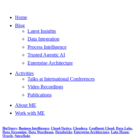
Home
Blog
Latest Insights
Data Integration
Process Intelligence
Trusted Agentic AI
Enterprise Architecture
Activities
Talks at International Conferences
Video Recordings
Publications
About ME
Work with ME
BigQuery
,
Business Intelligence
,
Cloud-Native
,
Cloudera
,
Confluent Cloud
,
Data Lake
,
Data Streaming
,
Data Warehouse
,
Databricks
,
Enterprise Architecture
,
Lake House
,
Oracle
,
Snowflake