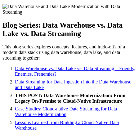
Blog Series: Data Warehouse vs. Data
Lake vs. Data Streaming
This blog series explores concepts, features, and trade-offs of a
modern data stack using data warehouse, data lake, and data
streaming together:
Data Warehouse vs. Data Lake vs. Data Streaming – Friends,
Enemies, Frenemies?
Data Streaming for Data Ingestion into the Data Warehouse
and Data Lake
THIS POST: Data Warehouse Modernization: From
Legacy On-Premise to Cloud-Native Infrastructure
Case Studies: Cloud-native Data Streaming for Data
Warehouse Modernization
Lessons Learned from Building a Cloud-Native Data
Warehouse