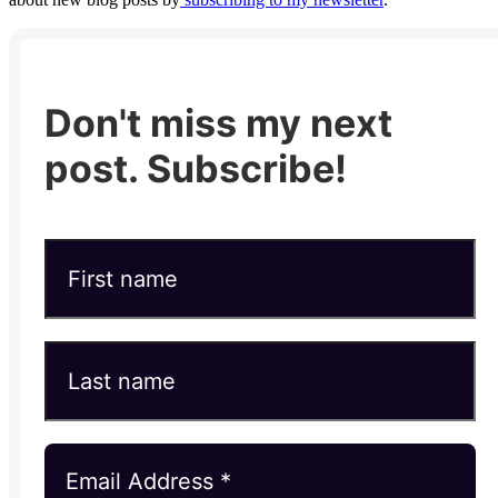
Don't miss my next
post. Subscribe!