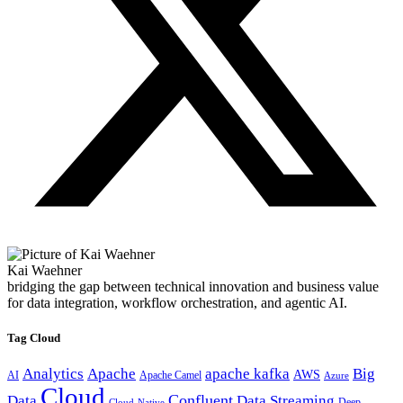
Kai Waehner
bridging the gap between technical innovation and business value
for data integration, workflow orchestration, and agentic AI.
Tag Cloud
Analytics
Apache
apache kafka
Big
AWS
Apache Camel
AI
Azure
Cloud
Confluent
Data
Data Streaming
Deep
Cloud-Native