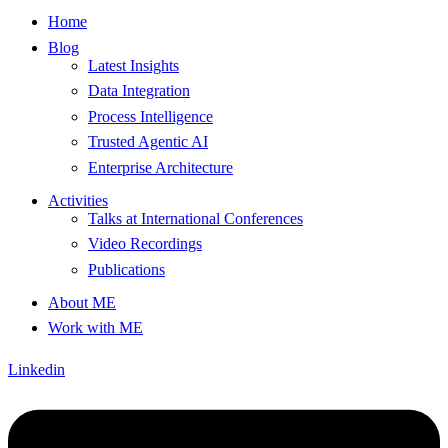
Home
Blog
Latest Insights
Data Integration
Process Intelligence
Trusted Agentic AI
Enterprise Architecture
Activities
Talks at International Conferences
Video Recordings
Publications
About ME
Work with ME
Linkedin