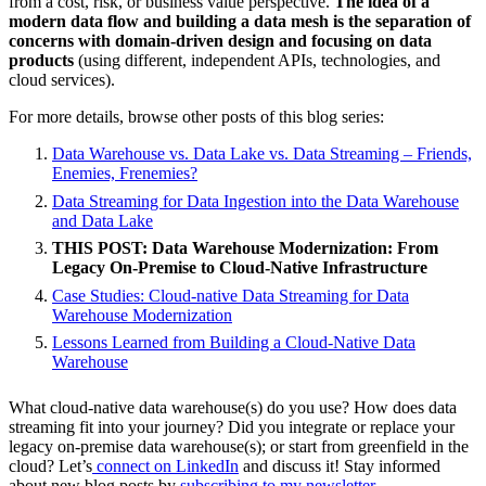
from a cost, risk, or business value perspective.
The idea of a
modern data flow and building a data mesh is the separation of
concerns with domain-driven design and focusing on data
products
(using different, independent APIs, technologies, and
cloud services).
For more details, browse other posts of this blog series:
Data Warehouse vs. Data Lake vs. Data Streaming – Friends,
Enemies, Frenemies?
Data Streaming for Data Ingestion into the Data Warehouse
and Data Lake
THIS POST: Data Warehouse Modernization: From
Legacy On-Premise to Cloud-Native Infrastructure
Case Studies: Cloud-native Data Streaming for Data
Warehouse Modernization
Lessons Learned from Building a Cloud-Native Data
Warehouse
What cloud-native data warehouse(s) do you use? How does data
streaming fit into your journey? Did you integrate or replace your
legacy on-premise data warehouse(s); or start from greenfield in the
cloud? Let’s
connect on LinkedIn
and discuss it! Stay informed
about new blog posts by
subscribing to my newsletter
.