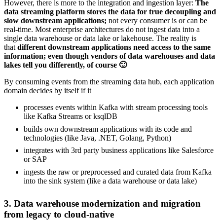
However, there is more to the integration and ingestion layer:
The
data streaming platform stores the data for true decoupling and
slow downstream applications;
not every consumer is or can be
real-time. Most enterprise architectures do not ingest data into a
single data warehouse or data lake or lakehouse. The reality is
that
different downstream applications need access to the same
information; even though vendors of data warehouses and data
lakes tell you differently, of course 🙂
By consuming events from the streaming data hub, each application
domain decides by itself if it
processes events within Kafka with stream processing tools
like Kafka Streams or ksqlDB
builds own downstream applications with its code and
technologies (like Java, .NET, Golang, Python)
integrates with 3rd party business applications like Salesforce
or SAP
ingests the raw or preprocessed and curated data from Kafka
into the sink system (like a data warehouse or data lake)
3. Data warehouse modernization and migration
from legacy to cloud-native