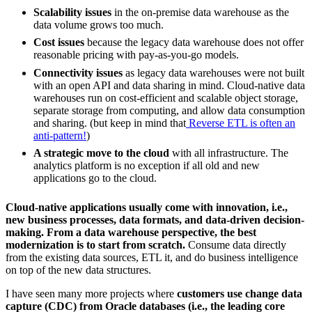
Scalability issues
in the on-premise data warehouse as the
data volume grows too much.
Cost issues
because the legacy data warehouse does not offer
reasonable pricing with pay-as-you-go models.
Connectivity issues
as legacy data warehouses were not built
with an open API and data sharing in mind. Cloud-native data
warehouses run on cost-efficient and scalable object storage,
separate storage from computing, and allow data consumption
and sharing. (but keep in mind that
Reverse ETL is often an
anti-pattern!
)
A strategic move to the cloud
with all infrastructure. The
analytics platform is no exception if all old and new
applications go to the cloud.
Cloud-native applications usually come with innovation, i.e.,
new business processes, data formats, and data-driven decision-
making. From a data warehouse perspective, the best
modernization is to start from scratch.
Consume data directly
from the existing data sources, ETL it, and do business intelligence
on top of the new data structures.
I have seen many more projects where
customers use change data
capture (CDC) from Oracle databases (i.e., the leading core