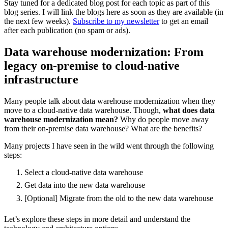
Stay tuned for a dedicated blog post for each topic as part of this
blog series. I will link the blogs here as soon as they are available (in
the next few weeks).
Subscribe to my newsletter
to get an email
after each publication (no spam or ads).
Data warehouse modernization: From
legacy on-premise to cloud-native
infrastructure
Many people talk about data warehouse modernization when they
move to a cloud-native data warehouse. Though,
what does data
warehouse modernization mean?
Why do people move away
from their on-premise data warehouse? What are the benefits?
Many projects I have seen in the wild went through the following
steps:
Select a cloud-native data warehouse
Get data into the new data warehouse
[Optional] Migrate from the old to the new data warehouse
Let’s explore these steps in more detail and understand the