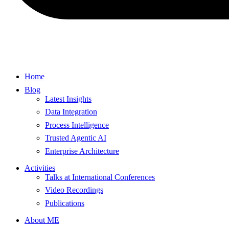
Home
Blog
Latest Insights
Data Integration
Process Intelligence
Trusted Agentic AI
Enterprise Architecture
Activities
Talks at International Conferences
Video Recordings
Publications
About ME