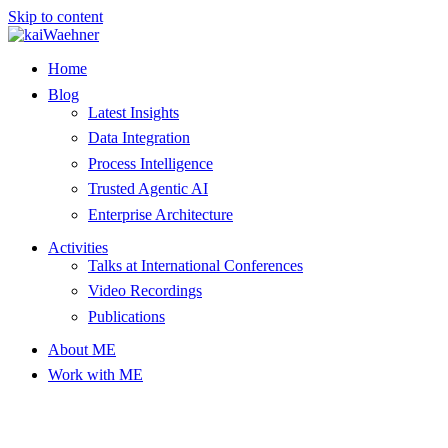
Skip to content
Home
Blog
Latest Insights
Data Integration
Process Intelligence
Trusted Agentic AI
Enterprise Architecture
Activities
Talks at International Conferences
Video Recordings
Publications
About ME
Work with ME