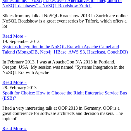
Slides online: “NoSQL takes over! Alternatives for Integration of
NoSQL databases” – NoSQL Roadshow Zurich
Slides from my talk at NoSQL Roadshow 2013 in Zurich are online.
NoSQL Roadshow is a great event series by Trifork, which offers a
lot
Read More »
19. September 2013
Systems Integration in the NoSQL Era with Apache Camel and
Talend (MongoDB, Neo4j, HBase, AWS S3, Hazelcast, CouchDB)
In February 2013, I was at ApacheCon NA 2013 in Portland,
Oregon, USA. My session was named “Systems Integration in the
NoSQL Era with Apache
Read More »
28. February 2013
Spoilt for Choice: How to Choose the Right Enterprise Service Bus
(ESB)?
I had a very interesting talk at OOP 2013 in Germany. OOP is a
great conference for software architects and decision makers. The
topic of
Read More »