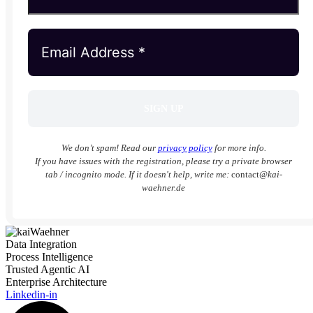
We don’t spam! Read our
privacy policy
for more info.
If you have issues with the registration, please try a private browser
tab / incognito mode. If it doesn't help, write me:
contact
@kai-
waehner.de
Data Integration
Process Intelligence
Trusted Agentic AI
Enterprise Architecture
Linkedin-in