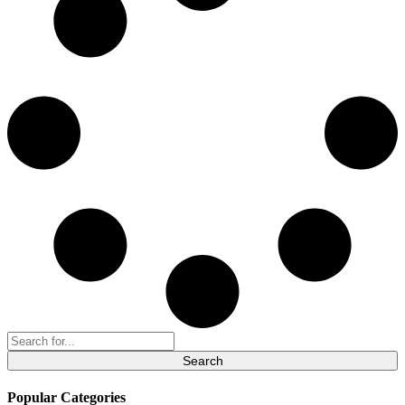
Search
for:
Popular Categories