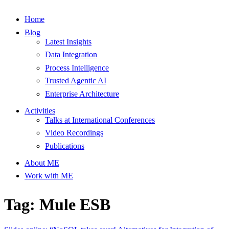
Home
Blog
Latest Insights
Data Integration
Process Intelligence
Trusted Agentic AI
Enterprise Architecture
Activities
Talks at International Conferences
Video Recordings
Publications
About ME
Work with ME
Tag: Mule ESB