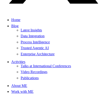
Home
Blog
Latest Insights
Data Integration
Process Intelligence
Trusted Agentic AI
Enterprise Architecture
Activities
Talks at International Conferences
Video Recordings
Publications
About ME
Work with ME