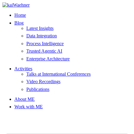
Skip
to
Home
content
Blog
Latest Insights
Data Integration
Process Intelligence
Trusted Agentic AI
Enterprise Architecture
Activities
Talks at International Conferences
Video Recordings
Publications
About ME
Work with ME