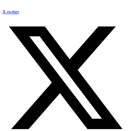
X-twitter