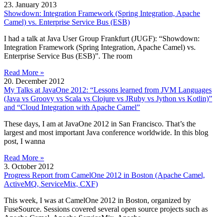
23. January 2013
Showdown: Integration Framework (Spring Integration, Apache
Camel) vs. Enterprise Service Bus (ESB)
I had a talk at Java User Group Frankfurt (JUGF): “Showdown:
Integration Framework (Spring Integration, Apache Camel) vs.
Enterprise Service Bus (ESB)”. The room
Read More »
20. December 2012
My Talks at JavaOne 2012: “Lessons learned from JVM Languages
(Java vs Groovy vs Scala vs Clojure vs JRuby vs Jython vs Kotlin)”
and “Cloud Integration with Apache Camel”
These days, I am at JavaOne 2012 in San Francisco. That’s the
largest and most important Java conference worldwide. In this blog
post, I wanna
Read More »
3. October 2012
Progress Report from CamelOne 2012 in Boston (Apache Camel,
ActiveMQ, ServiceMix, CXF)
This week, I was at CamelOne 2012 in Boston, organized by
FuseSource. Sessions covered several open source projects such as