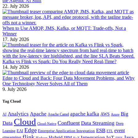
the Agentic AI Shift
22. July 2026
When to Use AMQP, JMS, Kafka, or MQTT: Trade-offs, Not a
Winner
17. July 2026
Kafka vs Flink vs Spark: Do You Really Need Real-Time?
14. July 2026
Edge to Cloud and Back: Four Data Movement Problems, and Why
One Technology Never Solves All of Them
9. July 2026
Tag Cloud
Analytics
Apache
apache kafka
Big
AWS
Apache Camel
AI
Azure
Cloud
Confluent
Data
Data Streaming
Deep
Cloud-Native
Edge
ESB
event
EAI
Enterprise Application Integration
Learning
ETL
flink
Java
Hybrid
Integration
IoT
streaming
IBM
Hadoop
IIoT
J2EE