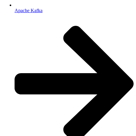
Apache Kafka