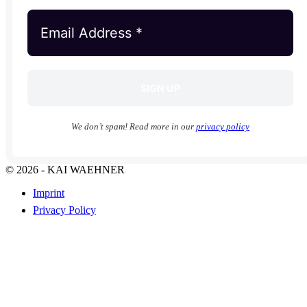
We don’t spam! Read more in our
privacy policy
© 2026 - KAI WAEHNER
Imprint
Privacy Policy