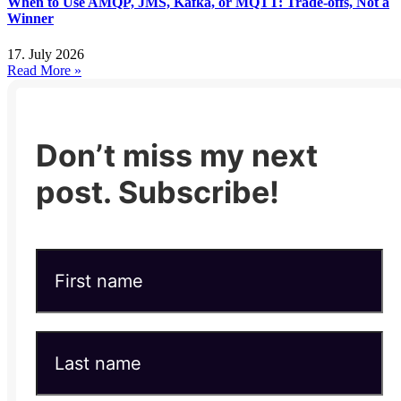
When to Use AMQP, JMS, Kafka, or MQTT: Trade-offs, Not a
Winner
17. July 2026
Read More »
Don’t miss my next
post. Subscribe!