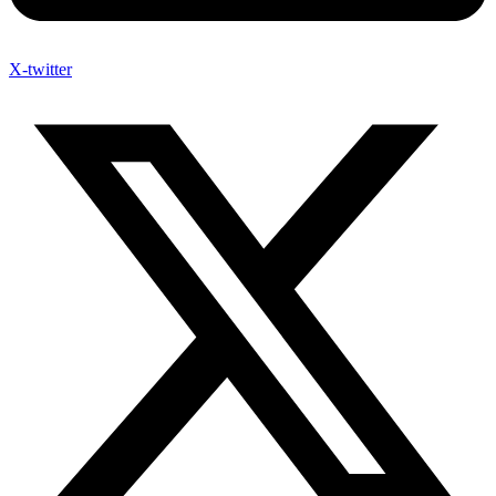
X-twitter