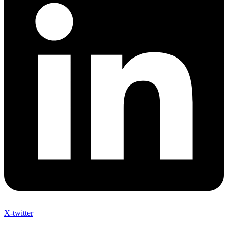
X-twitter