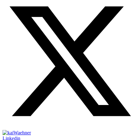
Linkedin