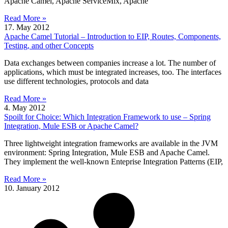
Apache Camel, Apache ServiceMix, Apache
Read More »
17. May 2012
Apache Camel Tutorial – Introduction to EIP, Routes, Components,
Testing, and other Concepts
Data exchanges between companies increase a lot. The number of
applications, which must be integrated increases, too. The interfaces
use different technologies, protocols and data
Read More »
4. May 2012
Spoilt for Choice: Which Integration Framework to use – Spring
Integration, Mule ESB or Apache Camel?
Three lightweight integration frameworks are available in the JVM
environment: Spring Integration, Mule ESB and Apache Camel.
They implement the well-known Enteprise Integration Patterns (EIP,
Read More »
10. January 2012