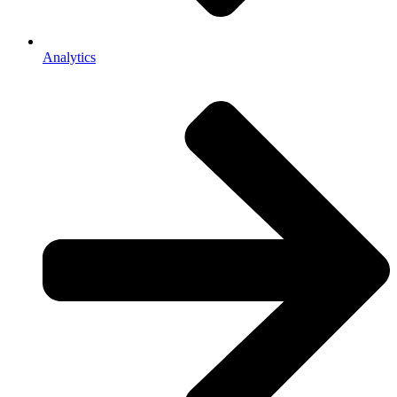
Analytics