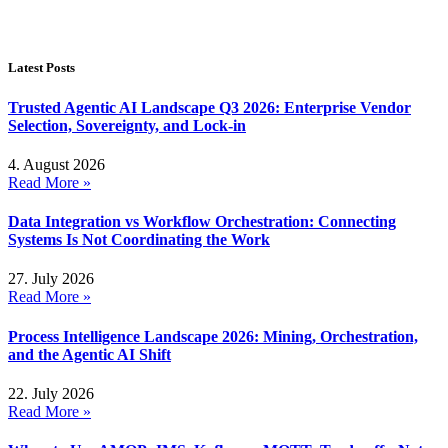
Latest Posts
Trusted Agentic AI Landscape Q3 2026: Enterprise Vendor
Selection, Sovereignty, and Lock-in
4. August 2026
Read More »
Data Integration vs Workflow Orchestration: Connecting
Systems Is Not Coordinating the Work
27. July 2026
Read More »
Process Intelligence Landscape 2026: Mining, Orchestration,
and the Agentic AI Shift
22. July 2026
Read More »