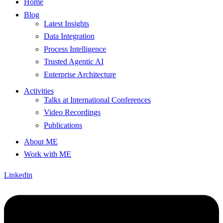
Home
Blog
Latest Insights
Data Integration
Process Intelligence
Trusted Agentic AI
Enterprise Architecture
Activities
Talks at International Conferences
Video Recordings
Publications
About ME
Work with ME
Linkedin