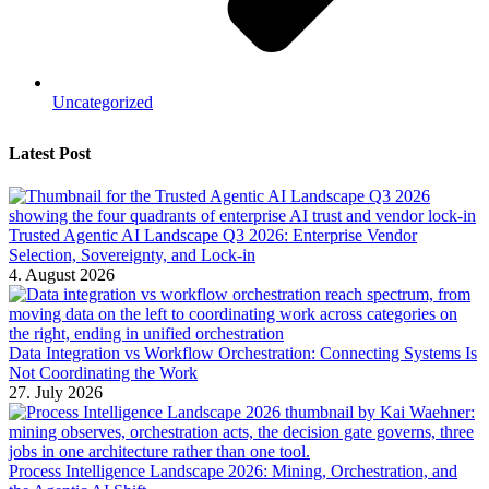
Uncategorized
Latest Post
Trusted Agentic AI Landscape Q3 2026: Enterprise Vendor
Selection, Sovereignty, and Lock-in
4. August 2026
Data Integration vs Workflow Orchestration: Connecting Systems Is
Not Coordinating the Work
27. July 2026
Process Intelligence Landscape 2026: Mining, Orchestration, and