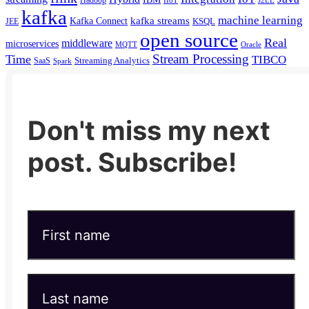
kafka
machine learning
kafka streams
Kafka Connect
KSQL
JEE
open source
Real
middleware
microservices
MQTT
Oracle
Stream Processing
Time
TIBCO
Streaming Analytics
SaaS
Spark
Don't miss my next
post. Subscribe!