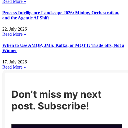
Read More »
Process Intelligence Landscape 2026: Mining, Orchestration,
and the Agentic AI Shift
22. July 2026
Read More »
When to Use AMQP, JMS, Kafka, or MQTT: Trade-offs, Not a
Winner
17. July 2026
Read More »
Don’t miss my next
post. Subscribe!