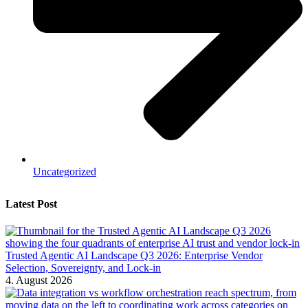
Uncategorized
Latest Post
Trusted Agentic AI Landscape Q3 2026: Enterprise Vendor
Selection, Sovereignty, and Lock-in
4. August 2026