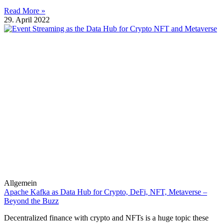
Read More »
29. April 2022
Allgemein
Apache Kafka as Data Hub for Crypto, DeFi, NFT, Metaverse –
Beyond the Buzz
Decentralized finance with crypto and NFTs is a huge topic these