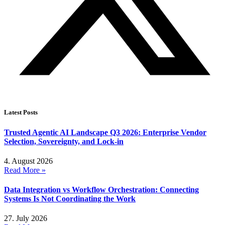
Latest Posts
Trusted Agentic AI Landscape Q3 2026: Enterprise Vendor
Selection, Sovereignty, and Lock-in
4. August 2026
Read More »
Data Integration vs Workflow Orchestration: Connecting
Systems Is Not Coordinating the Work
27. July 2026