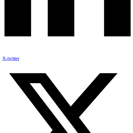
X-twitter