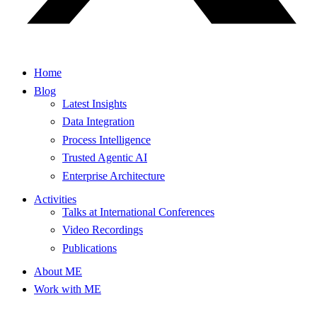
Home
Blog
Latest Insights
Data Integration
Process Intelligence
Trusted Agentic AI
Enterprise Architecture
Activities
Talks at International Conferences
Video Recordings
Publications
About ME
Work with ME