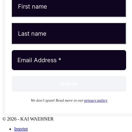
We don’t spam! Read more in our
privacy policy
© 2026 - KAI WAEHNER
Imprint