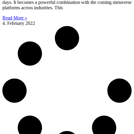
days. It becomes a powerful combination with the coming metaverse
platforms across industries. This
Read More »
4. February 2022