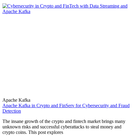
Apache Kafka
Apache Kafka in Crypto and FinServ for Cybersecurity and Fraud
Detection
The insane growth of the crypto and fintech market brings many
unknown risks and successful cyberattacks to steal money and
crypto coins. This post explores