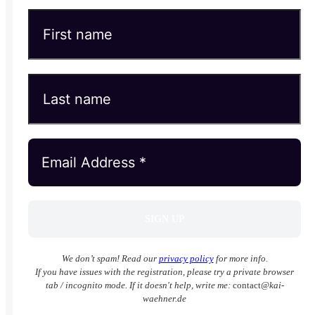
We don’t spam! Read our
privacy policy
for more info.
If you have issues with the registration, please try a private browser
tab / incognito mode. If it doesn't help, write me:
contact
@kai-
waehner.de