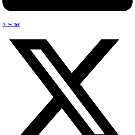
X-twitter