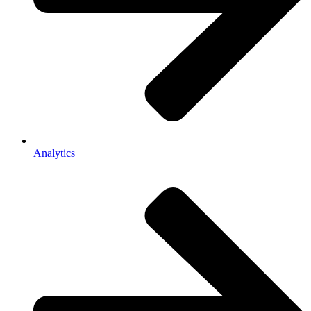
Analytics