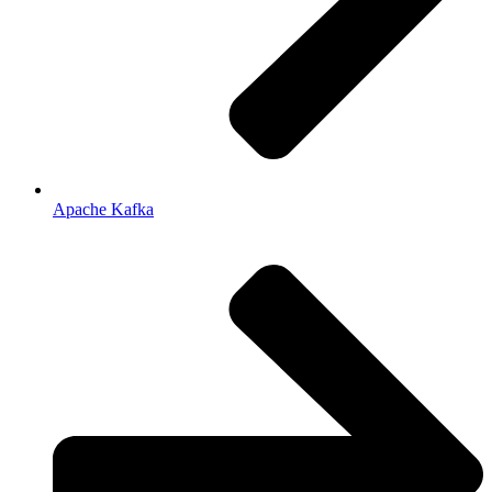
Apache Kafka