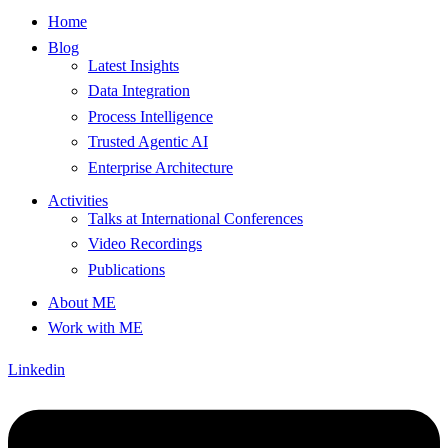
Home
Blog
Latest Insights
Data Integration
Process Intelligence
Trusted Agentic AI
Enterprise Architecture
Activities
Talks at International Conferences
Video Recordings
Publications
About ME
Work with ME
Linkedin