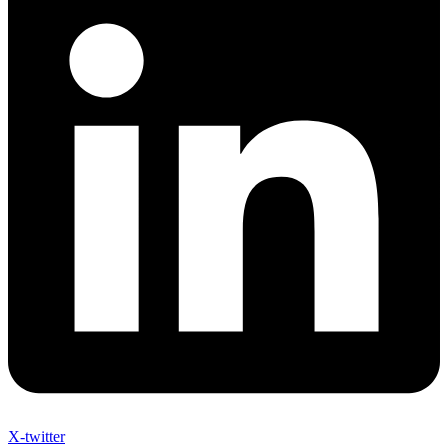
X-twitter