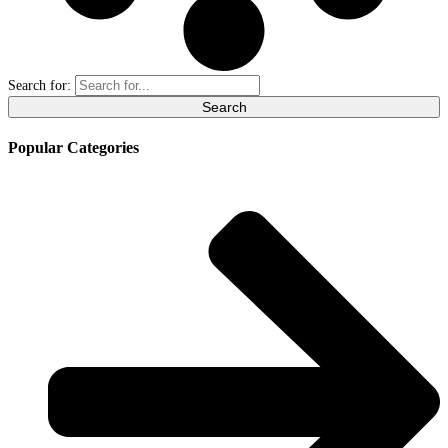
Search for:
Popular Categories