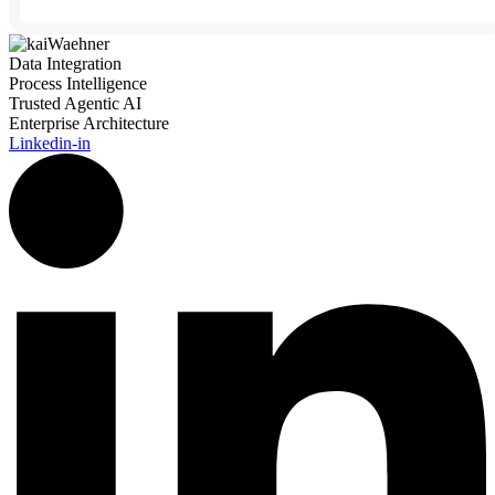
Data Integration
Process Intelligence
Trusted Agentic AI
Enterprise Architecture
Linkedin-in