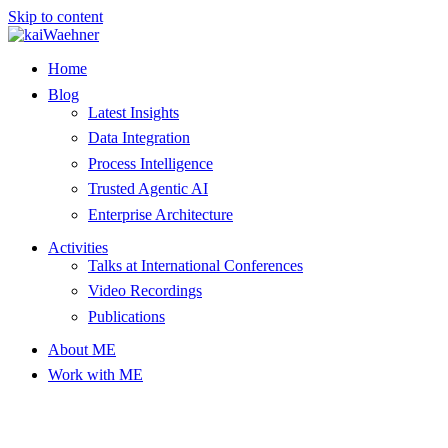
Skip to content
Home
Blog
Latest Insights
Data Integration
Process Intelligence
Trusted Agentic AI
Enterprise Architecture
Activities
Talks at International Conferences
Video Recordings
Publications
About ME
Work with ME