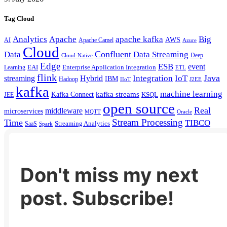
Tag Cloud
Analytics
Apache
apache kafka
Big
AWS
Apache Camel
AI
Azure
Cloud
Confluent
Data
Data Streaming
Deep
Cloud-Native
Edge
ESB
event
EAI
Enterprise Application Integration
Learning
ETL
flink
Java
Hybrid
Integration
IoT
streaming
IBM
Hadoop
IIoT
J2EE
kafka
machine learning
kafka streams
Kafka Connect
KSQL
JEE
open source
Real
middleware
microservices
MQTT
Oracle
Stream Processing
Time
TIBCO
Streaming Analytics
SaaS
Spark
Don't miss my next
post. Subscribe!