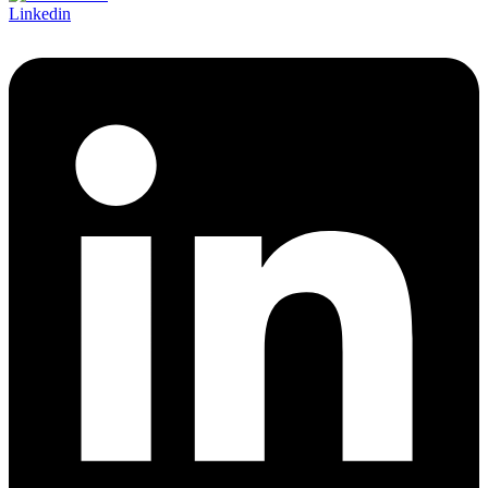
Linkedin