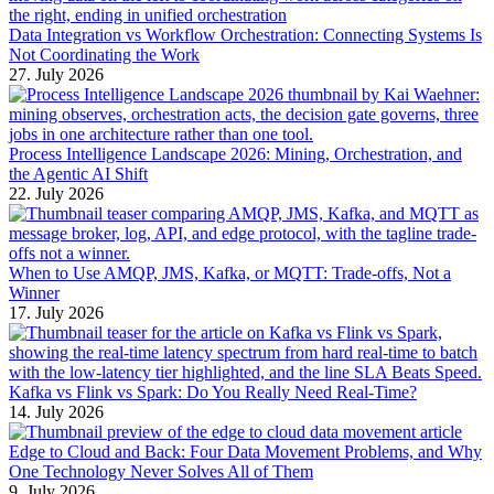
Data Integration vs Workflow Orchestration: Connecting Systems Is
Not Coordinating the Work
27. July 2026
Process Intelligence Landscape 2026: Mining, Orchestration, and
the Agentic AI Shift
22. July 2026
When to Use AMQP, JMS, Kafka, or MQTT: Trade-offs, Not a
Winner
17. July 2026
Kafka vs Flink vs Spark: Do You Really Need Real-Time?
14. July 2026
Edge to Cloud and Back: Four Data Movement Problems, and Why
One Technology Never Solves All of Them
9. July 2026