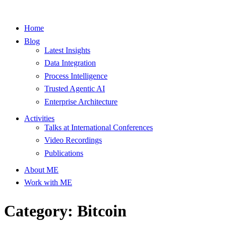
Home
Blog
Latest Insights
Data Integration
Process Intelligence
Trusted Agentic AI
Enterprise Architecture
Activities
Talks at International Conferences
Video Recordings
Publications
About ME
Work with ME
Category: Bitcoin