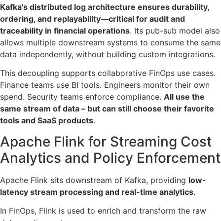
Kafka’s distributed log architecture ensures durability,
ordering, and replayability—critical for audit and
traceability in financial operations
. Its pub-sub model also
allows multiple downstream systems to consume the same
data independently, without building custom integrations.
This decoupling supports collaborative FinOps use cases.
Finance teams use BI tools. Engineers monitor their own
spend. Security teams enforce compliance.
All use the
same stream of data – but can still choose their favorite
tools and SaaS products
.
Apache Flink for Streaming Cost
Analytics and Policy Enforcement
Apache Flink sits downstream of Kafka, providing
low-
latency stream processing and real-time analytics
.
In FinOps, Flink is used to enrich and transform the raw