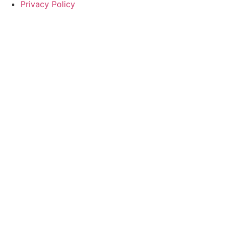
Privacy Policy