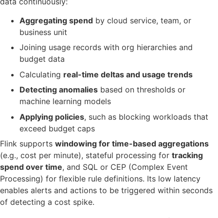
data continuously:
Aggregating spend
by cloud service, team, or
business unit
Joining usage records with org hierarchies and
budget data
Calculating
real-time deltas and usage trends
Detecting anomalies
based on thresholds or
machine learning models
Applying policies
, such as blocking workloads that
exceed budget caps
Flink supports
windowing for time-based aggregations
(e.g., cost per minute), stateful processing for
tracking
spend over time
, and SQL or CEP (Complex Event
Processing) for flexible rule definitions. Its low latency
enables alerts and actions to be triggered within seconds
of detecting a cost spike.