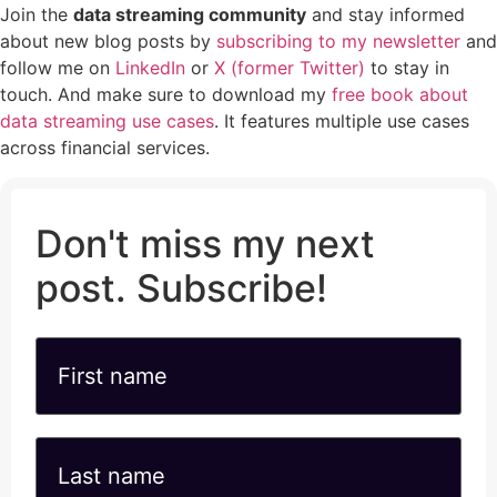
Join the
data streaming community
and stay informed
about new blog posts by
subscribing to my newsletter
and
follow me on
LinkedIn
or
X (former Twitter)
to stay in
touch. And make sure to download my
free book about
data streaming use cases
. It features multiple use cases
across financial services.
Don't miss my next
post. Subscribe!