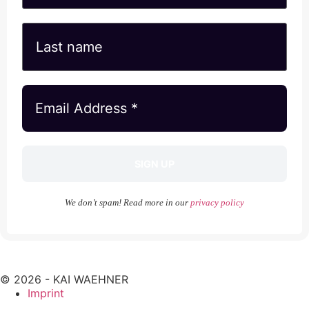
We don’t spam! Read more in our
privacy policy
© 2026 - KAI WAEHNER
Imprint