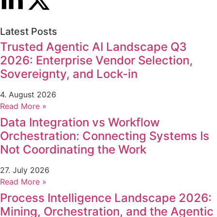
Latest Posts
Trusted Agentic AI Landscape Q3
2026: Enterprise Vendor Selection,
Sovereignty, and Lock-in
4. August 2026
Read More »
Data Integration vs Workflow
Orchestration: Connecting Systems Is
Not Coordinating the Work
27. July 2026
Read More »
Process Intelligence Landscape 2026:
Mining, Orchestration, and the Agentic