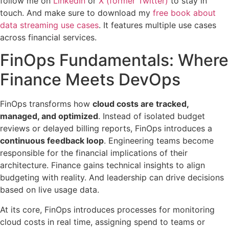
follow me on
LinkedIn
or
X (former Twitter)
to stay in
touch. And make sure to download my
free book about
data streaming use cases
. It features multiple use cases
across financial services.
FinOps Fundamentals: Where
Finance Meets DevOps
FinOps transforms how
cloud costs are tracked,
managed, and optimized
. Instead of isolated budget
reviews or delayed billing reports, FinOps introduces a
continuous feedback loop
. Engineering teams become
responsible for the financial implications of their
architecture. Finance gains technical insights to align
budgeting with reality. And leadership can drive decisions
based on live usage data.
At its core, FinOps introduces processes for monitoring
cloud costs in real time, assigning spend to teams or