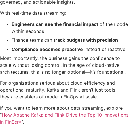
governed, and actionable insights.
With real-time data streaming:
Engineers can see the financial impact
of their code
within seconds
Finance teams can
track budgets with precision
Compliance becomes proactive
instead of reactive
Most importantly, the business gains the confidence to
scale without losing control. In the age of cloud-native
architectures, this is no longer optional—it’s foundational.
For organizations serious about cloud efficiency and
operational maturity, Kafka and Flink aren’t just tools—
they are enablers of modern FinOps at scale.
If you want to learn more about data streaming, explore
“
How Apache Kafka and Flink Drive the Top 10 Innovations
in FinServ
“.