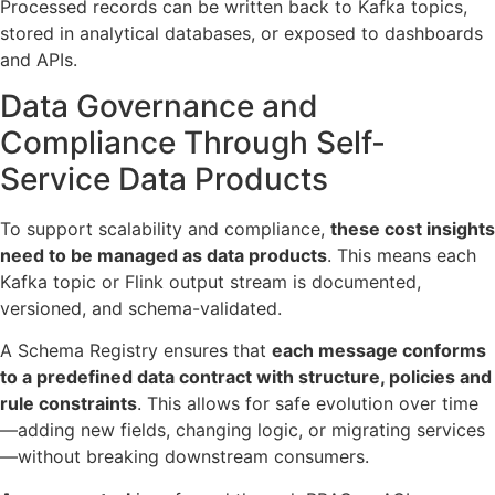
Processed records can be written back to Kafka topics,
stored in analytical databases, or exposed to dashboards
and APIs.
Data Governance and
Compliance Through Self-
Service Data Products
To support scalability and compliance,
these cost insights
need to be managed as data products
. This means each
Kafka topic or Flink output stream is documented,
versioned, and schema-validated.
A Schema Registry ensures that
each message conforms
to a predefined data contract with structure, policies and
rule constraints
. This allows for safe evolution over time
—adding new fields, changing logic, or migrating services
—without breaking downstream consumers.