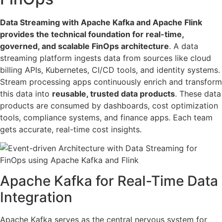
Data Streaming with Apache Kafka and Apache Flink
provides the technical foundation for real-time,
governed, and scalable FinOps architecture
. A data
streaming platform ingests data from sources like cloud
billing APIs, Kubernetes, CI/CD tools, and identity systems.
Stream processing apps continuously enrich and transform
this data into
reusable, trusted data products
. These data
products are consumed by dashboards, cost optimization
tools, compliance systems, and finance apps. Each team
gets accurate, real-time cost insights.
Apache Kafka for Real-Time Data
Integration
Apache Kafka serves as the central nervous system for