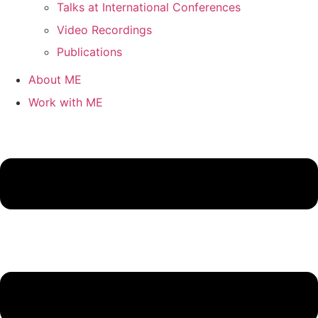
Talks at International Conferences
Video Recordings
Publications
About ME
Work with ME