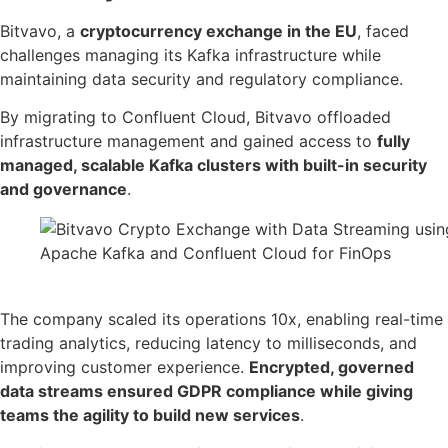
Bitvavo, a
cryptocurrency exchange in the EU
, faced
challenges managing its Kafka infrastructure while
maintaining data security and regulatory compliance.
By migrating to Confluent Cloud, Bitvavo offloaded
infrastructure management and gained access to
fully
managed, scalable Kafka clusters with built-in security
and governance
.
Source: Confluent
The company scaled its operations 10x, enabling real-time
trading analytics, reducing latency to milliseconds, and
improving customer experience.
Encrypted, governed
data streams ensured GDPR compliance while giving
teams the agility to build new services
.