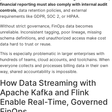
financial reporting must also comply with internal audit
controls
, data retention policies, and external
requirements like GDPR, SOC 2, or HIPAA.
Without strict governance, FinOps data becomes
unreliable. Inconsistent tagging, poor lineage, missing
schema definitions, and unauthorized access make cost
data hard to trust or reuse.
This is especially problematic in larger enterprises with
hundreds of teams, cloud accounts, and toolchains. When
everyone collects and processes billing data in their own
way, shared accountability is impossible.
How Data Streaming with
Apache Kafka and Flink
Enable Real-Time, Governed
FinOps