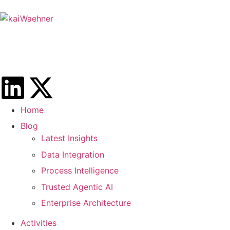
Home
Blog
Latest Insights
Data Integration
Process Intelligence
Trusted Agentic AI
Enterprise Architecture
Activities