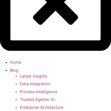
Home
Blog
Latest Insights
Data Integration
Process Intelligence
Trusted Agentic AI
Enterprise Architecture