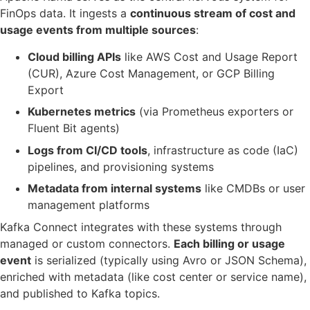
FinOps data. It ingests a
continuous stream of cost and
usage events from multiple sources
:
Cloud billing APIs
like AWS Cost and Usage Report
(CUR), Azure Cost Management, or GCP Billing
Export
Kubernetes metrics
(via Prometheus exporters or
Fluent Bit agents)
Logs from CI/CD tools
, infrastructure as code (IaC)
pipelines, and provisioning systems
Metadata from internal systems
like CMDBs or user
management platforms
Kafka Connect integrates with these systems through
managed or custom connectors.
Each billing or usage
event
is serialized (typically using Avro or JSON Schema),
enriched with metadata (like cost center or service name),
and published to Kafka topics.