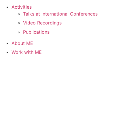
Activities
Talks at International Conferences
Video Recordings
Publications
About ME
Work with ME