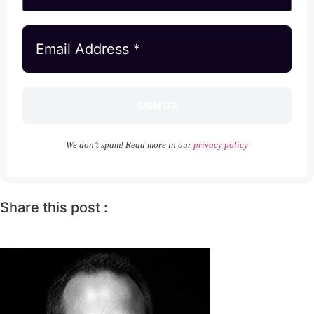
We don’t spam! Read more in our
privacy policy
Share this post :