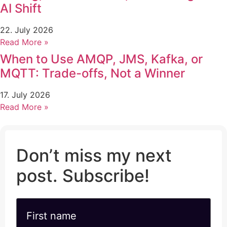
AI Shift
22. July 2026
Read More »
When to Use AMQP, JMS, Kafka, or
MQTT: Trade-offs, Not a Winner
17. July 2026
Read More »
Don’t miss my next
post. Subscribe!