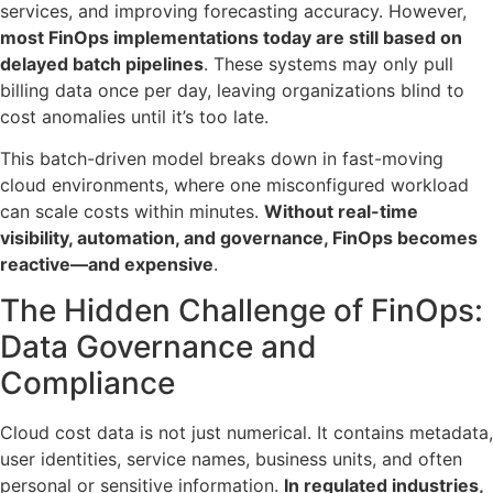
services, and improving forecasting accuracy. However,
most FinOps implementations today are still based on
delayed batch pipelines
. These systems may only pull
billing data once per day, leaving organizations blind to
cost anomalies until it’s too late.
This batch-driven model breaks down in fast-moving
cloud environments, where one misconfigured workload
can scale costs within minutes.
Without real-time
visibility, automation, and governance, FinOps becomes
reactive—and expensive
.
The Hidden Challenge of FinOps:
Data Governance and
Compliance
Cloud cost data is not just numerical. It contains metadata,
user identities, service names, business units, and often
personal or sensitive information.
In regulated industries,