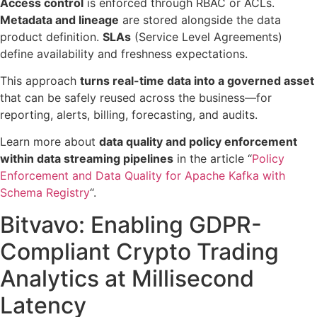
Access control
is enforced through RBAC or ACLs.
Metadata and lineage
are stored alongside the data
product definition.
SLAs
(Service Level Agreements)
define availability and freshness expectations.
This approach
turns real-time data into a governed asset
that can be safely reused across the business—for
reporting, alerts, billing, forecasting, and audits.
Learn more about
data quality and policy enforcement
within data streaming pipelines
in the article “
Policy
Enforcement and Data Quality for Apache Kafka with
Schema Registry
“.
Bitvavo: Enabling GDPR-
Compliant Crypto Trading
Analytics at Millisecond
Latency