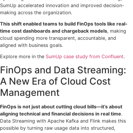
SumUp accelerated innovation and improved decision-
making across the organization.
This shift enabled teams to build FinOps tools like real-
time cost dashboards and chargeback models
, making
cloud spending more transparent, accountable, and
aligned with business goals.
Explore more in the
SumUp case study from Confluent
.
FinOps and Data Streaming:
A New Era of Cloud Cost
Management
FinOps is not just about cutting cloud bills—it’s about
aligning technical and financial decisions in real time
.
Data Streaming with Apache Kafka and Flink makes this
possible by turning raw usage data into structured,