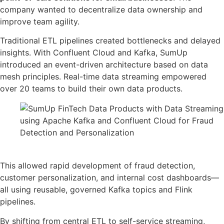
company wanted to decentralize data ownership and
improve team agility.
Traditional ETL pipelines created bottlenecks and delayed
insights. With Confluent Cloud and Kafka, SumUp
introduced an event-driven architecture based on data
mesh principles. Real-time data streaming empowered
over 20 teams to build their own data products.
Source: Confluent
This allowed rapid development of fraud detection,
customer personalization, and internal cost dashboards—
all using reusable, governed Kafka topics and Flink
pipelines.
By shifting from central ETL to self-service streaming,