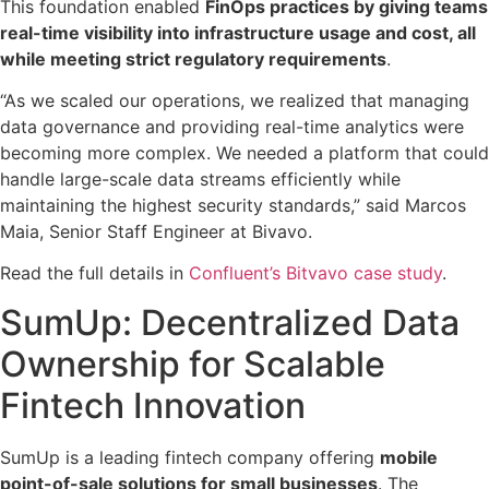
This foundation enabled
FinOps practices by giving teams
real-time visibility into infrastructure usage and cost, all
while meeting strict regulatory requirements
.
“As we scaled our operations, we realized that managing
data governance and providing real-time analytics were
becoming more complex. We needed a platform that could
handle large-scale data streams efficiently while
maintaining the highest security standards,” said Marcos
Maia, Senior Staff Engineer at Bivavo.
Read the full details in
Confluent’s Bitvavo case study
.
SumUp: Decentralized Data
Ownership for Scalable
Fintech Innovation
SumUp is a leading fintech company offering
mobile
point-of-sale solutions for small businesses
. The