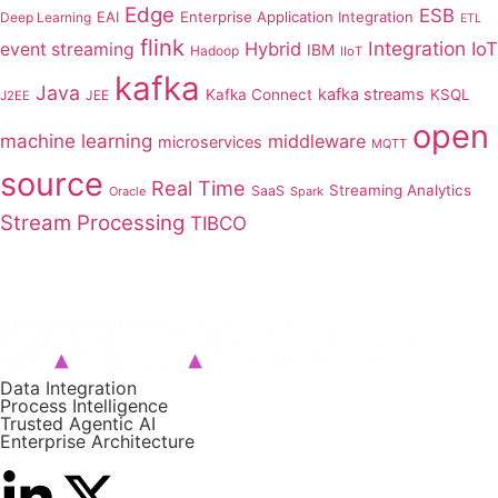
Edge
ESB
EAI
Enterprise Application Integration
Deep Learning
ETL
flink
Integration
Hybrid
IoT
event streaming
IBM
Hadoop
IIoT
kafka
Java
kafka streams
Kafka Connect
KSQL
JEE
J2EE
open
machine learning
middleware
microservices
MQTT
source
Real Time
Streaming Analytics
SaaS
Oracle
Spark
Stream Processing
TIBCO
Data Integration
Process Intelligence
Trusted Agentic AI
Enterprise Architecture