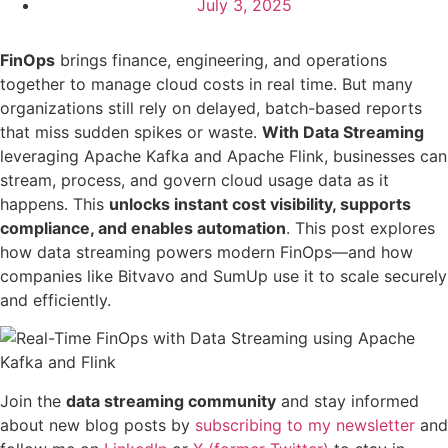
July 3, 2025
FinOps
brings finance, engineering, and operations
together to manage cloud costs in real time. But many
organizations still rely on delayed, batch-based reports
that miss sudden spikes or waste.
With Data Streaming
leveraging Apache Kafka and Apache Flink, businesses can
stream, process, and govern cloud usage data as it
happens. This
unlocks instant cost visibility, supports
compliance, and enables automation
. This post explores
how data streaming powers modern FinOps—and how
companies like Bitvavo and SumUp use it to scale securely
and efficiently.
Join the
data streaming community
and stay informed
about new blog posts by
subscribing to my newsletter
and