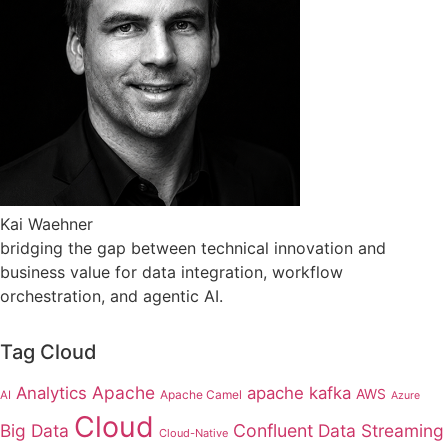
Kai Waehner
bridging the gap between technical innovation and
business value for data integration, workflow
orchestration, and agentic AI.
Tag Cloud
Apache
Analytics
apache kafka
AWS
Apache Camel
AI
Azure
Cloud
Big Data
Confluent
Data Streaming
Cloud-Native