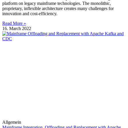
platform on legacy mainframe technologies. The monolithic,
proprietary, inflexible architecture creates many challenges for
innovation and cost-efficiency.
Read More »
16. March 2022
Allgemein
Mainframe Integration, Offloading and Replacement with Apache