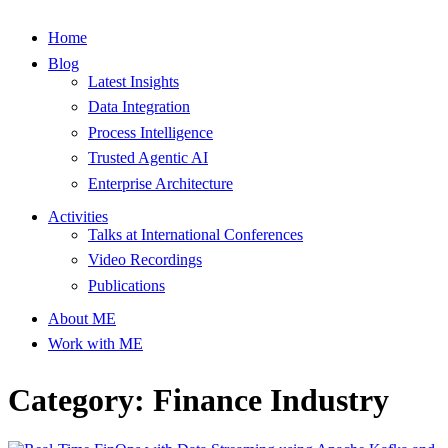
Home
Blog
Latest Insights
Data Integration
Process Intelligence
Trusted Agentic AI
Enterprise Architecture
Activities
Talks at International Conferences
Video Recordings
Publications
About ME
Work with ME
Category: Finance Industry