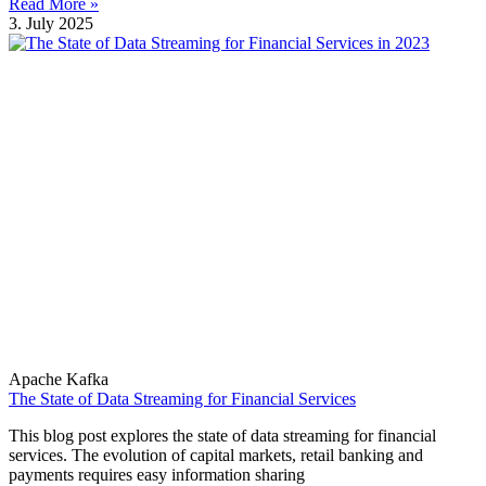
Read More »
3. July 2025
Apache Kafka
The State of Data Streaming for Financial Services
This blog post explores the state of data streaming for financial
services. The evolution of capital markets, retail banking and
payments requires easy information sharing