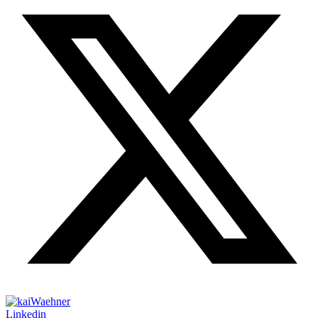
Linkedin