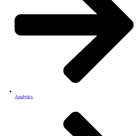
Analytics