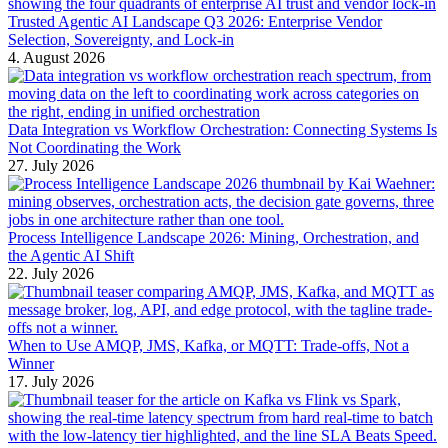
Trusted Agentic AI Landscape Q3 2026: Enterprise Vendor
Selection, Sovereignty, and Lock-in
4. August 2026
Data Integration vs Workflow Orchestration: Connecting Systems Is
Not Coordinating the Work
27. July 2026
Process Intelligence Landscape 2026: Mining, Orchestration, and
the Agentic AI Shift
22. July 2026
When to Use AMQP, JMS, Kafka, or MQTT: Trade-offs, Not a
Winner
17. July 2026