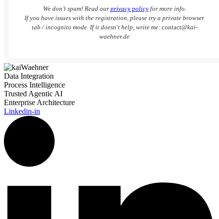
We don’t spam! Read our
privacy policy
for more info.
If you have issues with the registration, please try a private browser
tab / incognito mode. If it doesn't help, write me:
contact
@kai-
waehner.de
Data Integration
Process Intelligence
Trusted Agentic AI
Enterprise Architecture
Linkedin-in