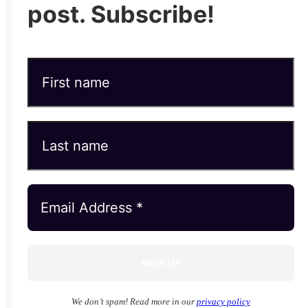
post. Subscribe!
We don’t spam! Read more in our
privacy policy