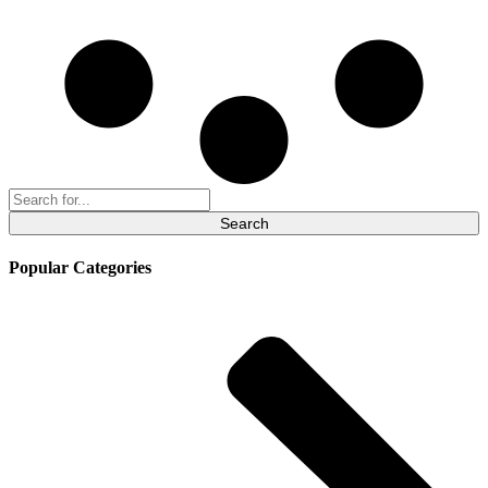
Search
for:
Popular Categories