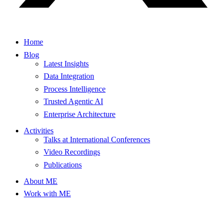
Home
Blog
Latest Insights
Data Integration
Process Intelligence
Trusted Agentic AI
Enterprise Architecture
Activities
Talks at International Conferences
Video Recordings
Publications
About ME
Work with ME