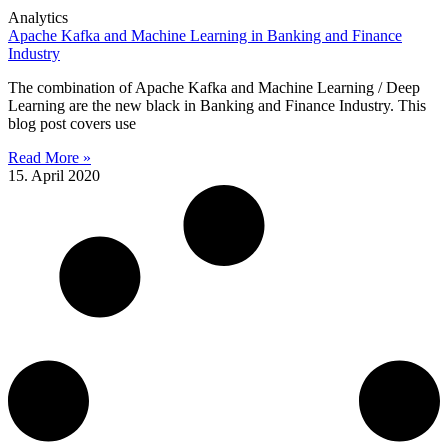
Analytics
Apache Kafka and Machine Learning in Banking and Finance
Industry
The combination of Apache Kafka and Machine Learning / Deep
Learning are the new black in Banking and Finance Industry. This
blog post covers use
Read More »
15. April 2020