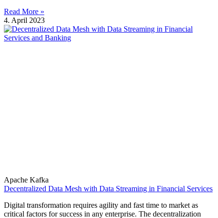
Read More »
4. April 2023
Apache Kafka
Decentralized Data Mesh with Data Streaming in Financial Services
Digital transformation requires agility and fast time to market as
critical factors for success in any enterprise. The decentralization