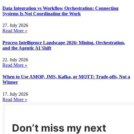
Data Integration vs Workflow Orchestration: Connecting
Systems Is Not Coordinating the Work
27. July 2026
Read More »
Process Intelligence Landscape 2026: Mining, Orchestration,
and the Agentic AI Shift
22. July 2026
Read More »
When to Use AMQP, JMS, Kafka, or MQTT: Trade-offs, Not a
Winner
17. July 2026
Read More »
Don’t miss my next