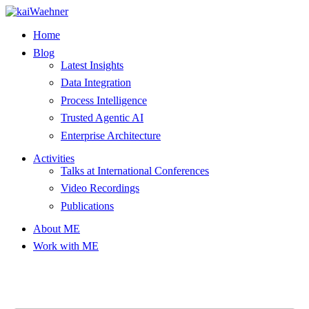
Skip
to
Home
content
Blog
Latest Insights
Data Integration
Process Intelligence
Trusted Agentic AI
Enterprise Architecture
Activities
Talks at International Conferences
Video Recordings
Publications
About ME
Work with ME