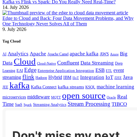
Kafka vs Flink vs Spark: Do You Really Need Real-Time?
14. July 2026
Edge to Cloud and Back: Four Data Movement Problems, and Why
One Technology Never Solves All of Them
9. July 2026
Tag Cloud
Analytics
Apache
apache kafka
Big
AWS
Apache Camel
AI
Azure
Cloud
Confluent
Data
Data Streaming
Deep
Cloud-Native
Edge
ESB
event
EAI
Enterprise Application Integration
Learning
ETL
flink
Java
Hybrid
Integration
IoT
streaming
IBM
Hadoop
IIoT
J2EE
kafka
machine learning
kafka streams
Kafka Connect
KSQL
JEE
open source
Real
middleware
microservices
MQTT
Oracle
Stream Processing
Time
TIBCO
Streaming Analytics
SaaS
Spark
Don't miss my next