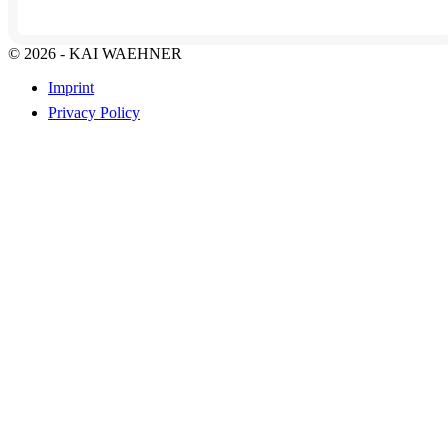
© 2026 - KAI WAEHNER
Imprint
Privacy Policy