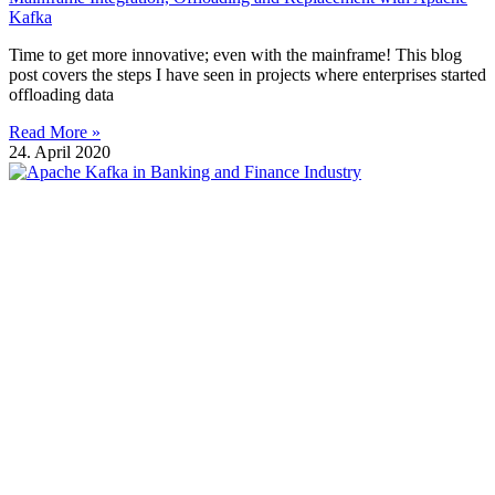
Kafka
Time to get more innovative; even with the mainframe! This blog
post covers the steps I have seen in projects where enterprises started
offloading data
Read More »
24. April 2020