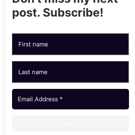
post. Subscribe!