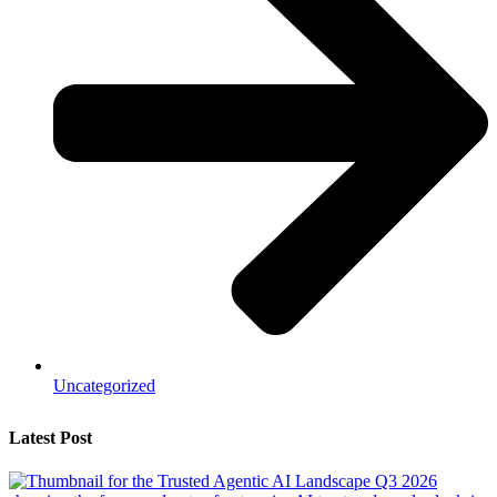
Uncategorized
Latest Post