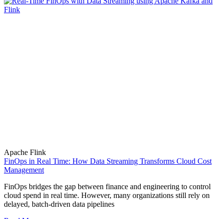
Apache Flink
FinOps in Real Time: How Data Streaming Transforms Cloud Cost
Management
FinOps bridges the gap between finance and engineering to control
cloud spend in real time. However, many organizations still rely on
delayed, batch-driven data pipelines