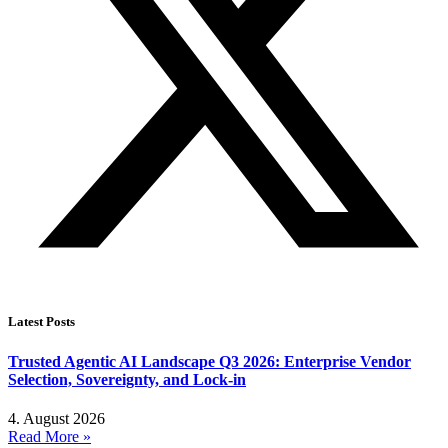
Latest Posts
Trusted Agentic AI Landscape Q3 2026: Enterprise Vendor
Selection, Sovereignty, and Lock-in
4. August 2026
Read More »