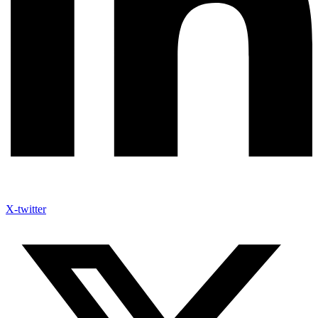
X-twitter