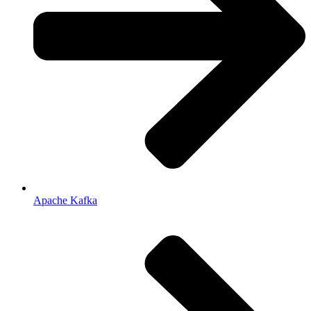
Apache Kafka