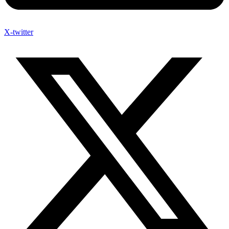
X-twitter