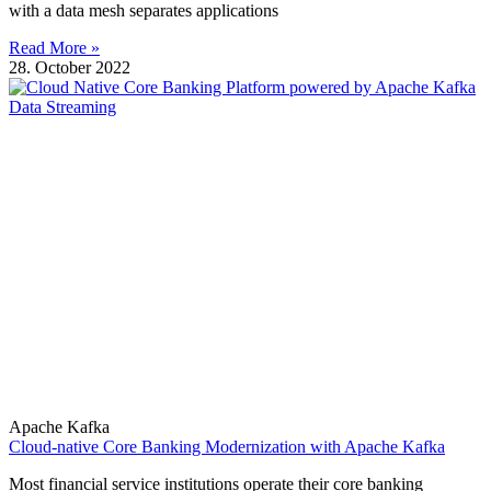
with a data mesh separates applications
Read More »
28. October 2022
Apache Kafka
Cloud-native Core Banking Modernization with Apache Kafka
Most financial service institutions operate their core banking