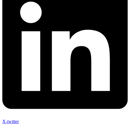
X-twitter