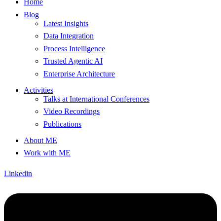
Home
Blog
Latest Insights
Data Integration
Process Intelligence
Trusted Agentic AI
Enterprise Architecture
Activities
Talks at International Conferences
Video Recordings
Publications
About ME
Work with ME
Linkedin