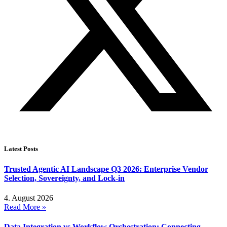
Latest Posts
Trusted Agentic AI Landscape Q3 2026: Enterprise Vendor
Selection, Sovereignty, and Lock-in
4. August 2026
Read More »
Data Integration vs Workflow Orchestration: Connecting