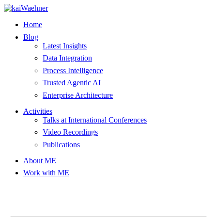
Skip
to
Home
content
Blog
Latest Insights
Data Integration
Process Intelligence
Trusted Agentic AI
Enterprise Architecture
Activities
Talks at International Conferences
Video Recordings
Publications
About ME
Work with ME