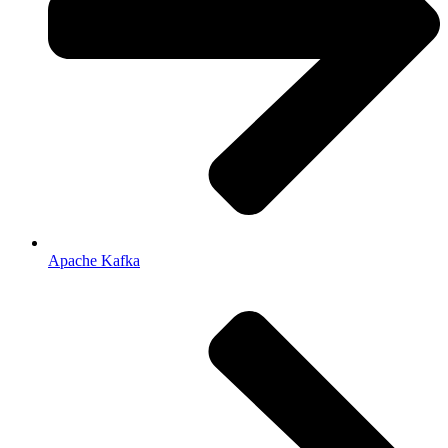
Apache Kafka