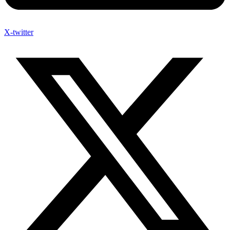
X-twitter