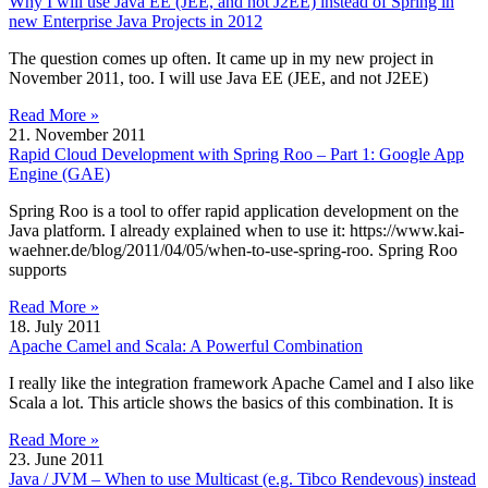
Why I will use Java EE (JEE, and not J2EE) instead of Spring in
new Enterprise Java Projects in 2012
The question comes up often. It came up in my new project in
November 2011, too. I will use Java EE (JEE, and not J2EE)
Read More »
21. November 2011
Rapid Cloud Development with Spring Roo – Part 1: Google App
Engine (GAE)
Spring Roo is a tool to offer rapid application development on the
Java platform. I already explained when to use it: https://www.kai-
waehner.de/blog/2011/04/05/when-to-use-spring-roo. Spring Roo
supports
Read More »
18. July 2011
Apache Camel and Scala: A Powerful Combination
I really like the integration framework Apache Camel and I also like
Scala a lot. This article shows the basics of this combination. It is
Read More »
23. June 2011
Java / JVM – When to use Multicast (e.g. Tibco Rendevous) instead