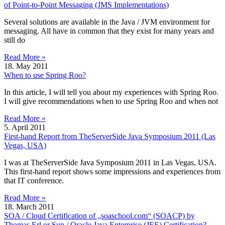
of Point-to-Point Messaging (JMS Implementations)
Several solutions are available in the Java / JVM environment for
messaging. All have in common that they exist for many years and
still do
Read More »
18. May 2011
When to use Spring Roo?
In this article, I will tell you about my experiences with Spring Roo.
I will give recommendations when to use Spring Roo and when not
Read More »
5. April 2011
First-hand Report from TheServerSide Java Symposium 2011 (Las
Vegas, USA)
I was at TheServerSide Java Symposium 2011 in Las Vegas, USA.
This first-hand report shows some impressions and experiences from
that IT conference.
Read More »
18. March 2011
SOA / Cloud Certification of „soaschool.com“ (SOACP) by
Thomas Erl or Sun / Oracle Java Enterprise (JEE) Certification?