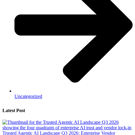
Uncategorized
Latest Post
Trusted Agentic AI Landscape Q3 2026: Enterprise Vendor