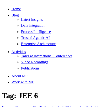
Home
Blog
Latest Insights
Data Integration
Process Intelligence
Trusted Agentic AI
Enterprise Architecture
Activities
Talks at International Conferences
Video Recordings
Publications
About ME
Work with ME
Tag: JEE 6