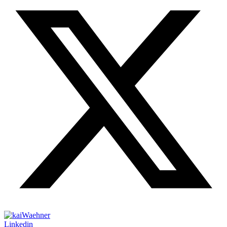
Linkedin