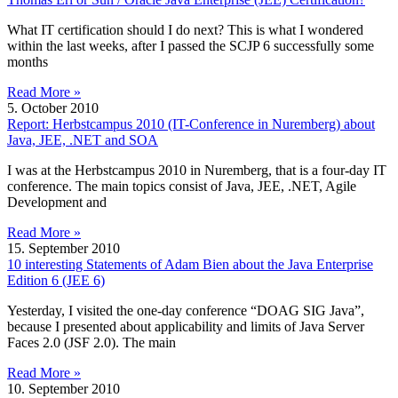
What IT certification should I do next? This is what I wondered
within the last weeks, after I passed the SCJP 6 successfully some
months
Read More »
5. October 2010
Report: Herbstcampus 2010 (IT-Conference in Nuremberg) about
Java, JEE, .NET and SOA
I was at the Herbstcampus 2010 in Nuremberg, that is a four-day IT
conference. The main topics consist of Java, JEE, .NET, Agile
Development and
Read More »
15. September 2010
10 interesting Statements of Adam Bien about the Java Enterprise
Edition 6 (JEE 6)
Yesterday, I visited the one-day conference “DOAG SIG Java”,
because I presented about applicability and limits of Java Server
Faces 2.0 (JSF 2.0). The main
Read More »
10. September 2010