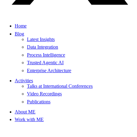
Home
Blog
Latest Insights
Data Integration
Process Intelligence
Trusted Agentic AI
Enterprise Architecture
Activities
Talks at International Conferences
Video Recordings
Publications
About ME
Work with ME