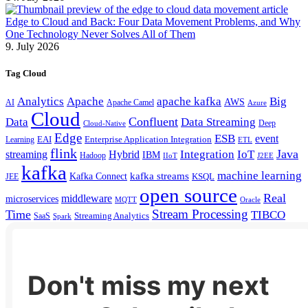
Edge to Cloud and Back: Four Data Movement Problems, and Why
One Technology Never Solves All of Them
9. July 2026
Tag Cloud
Analytics
Apache
apache kafka
Big
AWS
Apache Camel
AI
Azure
Cloud
Confluent
Data
Data Streaming
Deep
Cloud-Native
Edge
ESB
event
EAI
Enterprise Application Integration
Learning
ETL
flink
Java
Hybrid
Integration
IoT
streaming
IBM
Hadoop
IIoT
J2EE
kafka
machine learning
kafka streams
Kafka Connect
KSQL
JEE
open source
Real
middleware
microservices
MQTT
Oracle
Stream Processing
Time
TIBCO
Streaming Analytics
SaaS
Spark
Don't miss my next