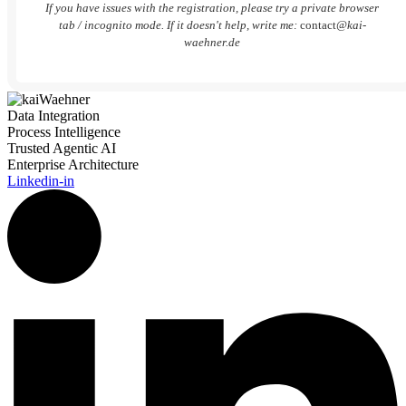
If you have issues with the registration, please try a private browser
tab / incognito mode. If it doesn't help, write me:
contact
@kai-
waehner.de
Data Integration
Process Intelligence
Trusted Agentic AI
Enterprise Architecture
Linkedin-in