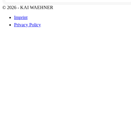
© 2026 - KAI WAEHNER
Imprint
Privacy Policy