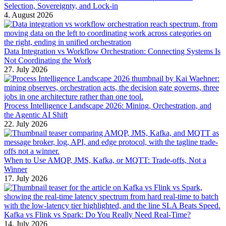
Selection, Sovereignty, and Lock-in
4. August 2026
Data Integration vs Workflow Orchestration: Connecting Systems Is
Not Coordinating the Work
27. July 2026
Process Intelligence Landscape 2026: Mining, Orchestration, and
the Agentic AI Shift
22. July 2026
When to Use AMQP, JMS, Kafka, or MQTT: Trade-offs, Not a
Winner
17. July 2026
Kafka vs Flink vs Spark: Do You Really Need Real-Time?
14. July 2026