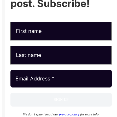
post. Subscribe!
We don’t spam! Read our
privacy policy
for more info.