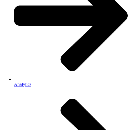
Analytics