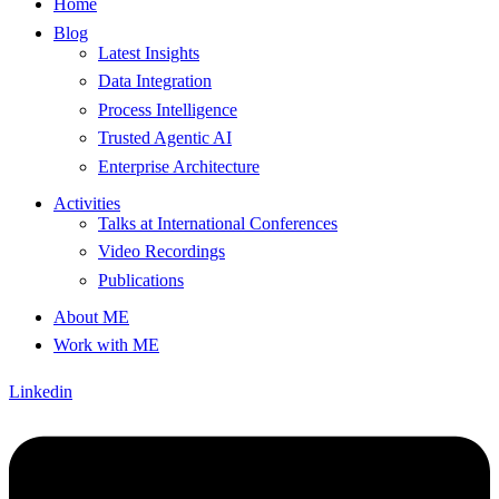
Home
Blog
Latest Insights
Data Integration
Process Intelligence
Trusted Agentic AI
Enterprise Architecture
Activities
Talks at International Conferences
Video Recordings
Publications
About ME
Work with ME
Linkedin