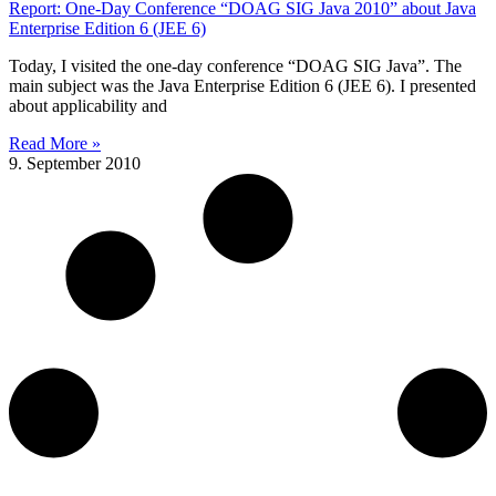
Report: One-Day Conference “DOAG SIG Java 2010” about Java
Enterprise Edition 6 (JEE 6)
Today, I visited the one-day conference “DOAG SIG Java”. The
main subject was the Java Enterprise Edition 6 (JEE 6). I presented
about applicability and
Read More »
9. September 2010