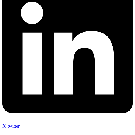
X-twitter