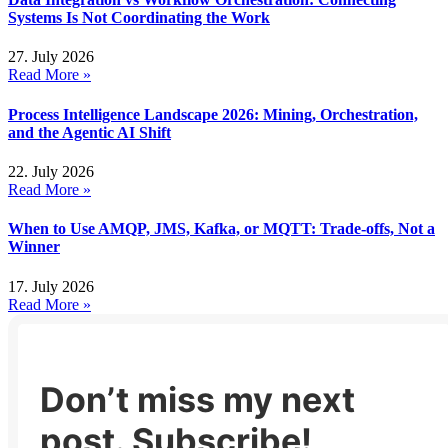
Systems Is Not Coordinating the Work
27. July 2026
Read More »
Process Intelligence Landscape 2026: Mining, Orchestration,
and the Agentic AI Shift
22. July 2026
Read More »
When to Use AMQP, JMS, Kafka, or MQTT: Trade-offs, Not a
Winner
17. July 2026
Read More »
Don’t miss my next
post. Subscribe!