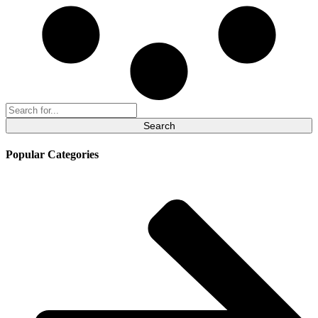
Search
for:
Popular Categories