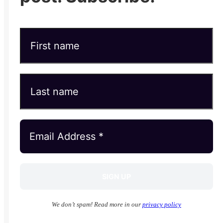
We don’t spam! Read more in our
privacy policy