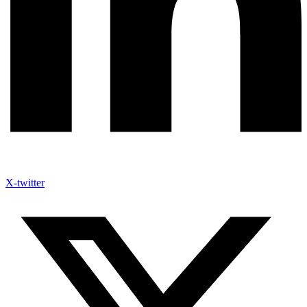
X-twitter